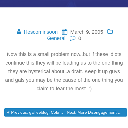
Hescominsoon
March 9, 2005
General
0
Now this is a small problem now..but if these idiots
continue this they will be leading us to the one thing
they are hysterical about..a draft. Keep it up guys
and gals you may be the cause of the one thing you
claim to fear the most..:)
Post
Previous post:
Next post:
Previous:
galileeblog: Column: What Are They Thinking?
Next:
More Disengagement Opposistion Surfaces