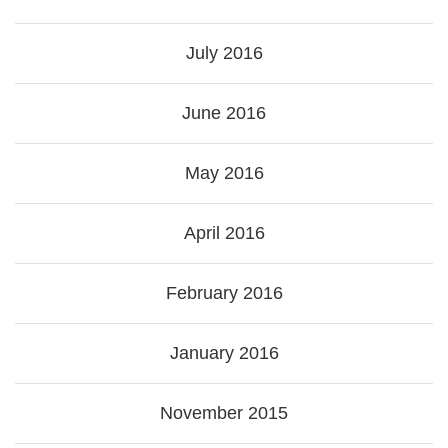
July 2016
June 2016
May 2016
April 2016
February 2016
January 2016
November 2015