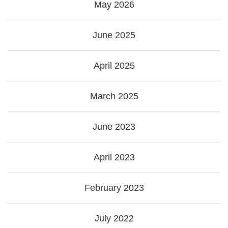
May 2026
June 2025
April 2025
March 2025
June 2023
April 2023
February 2023
July 2022