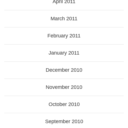
April 2011
March 2011
February 2011
January 2011
December 2010
November 2010
October 2010
September 2010