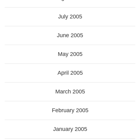
July 2005
June 2005
May 2005
April 2005
March 2005
February 2005
January 2005