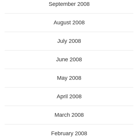
September 2008
August 2008
July 2008
June 2008
May 2008
April 2008
March 2008
February 2008