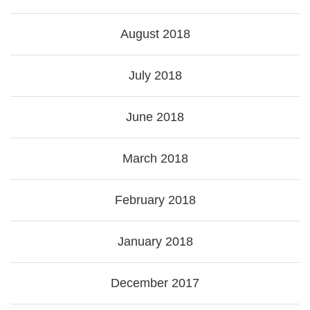
August 2018
July 2018
June 2018
March 2018
February 2018
January 2018
December 2017