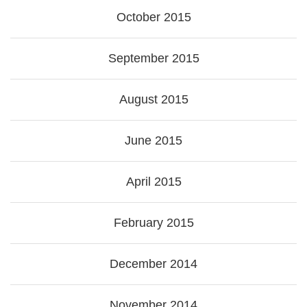
October 2015
September 2015
August 2015
June 2015
April 2015
February 2015
December 2014
November 2014