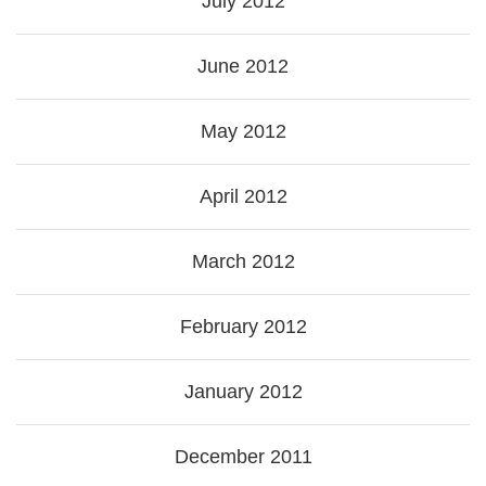
July 2012
June 2012
May 2012
April 2012
March 2012
February 2012
January 2012
December 2011