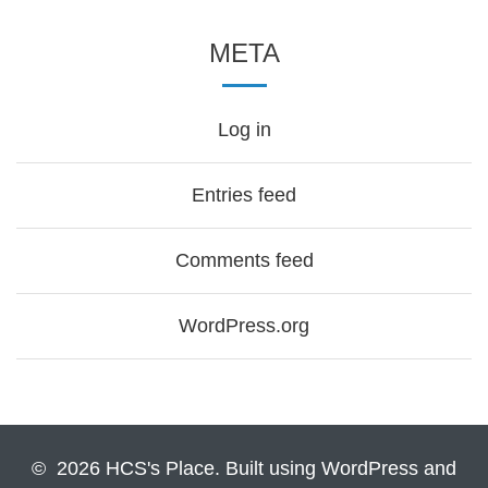
META
Log in
Entries feed
Comments feed
WordPress.org
© 2026 HCS's Place. Built using WordPress and