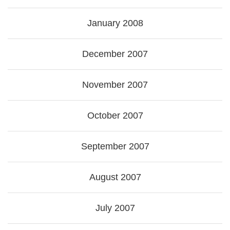
January 2008
December 2007
November 2007
October 2007
September 2007
August 2007
July 2007