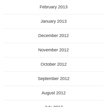
February 2013
January 2013
December 2012
November 2012
October 2012
September 2012
August 2012