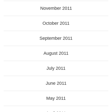
November 2011
October 2011
September 2011
August 2011
July 2011
June 2011
May 2011