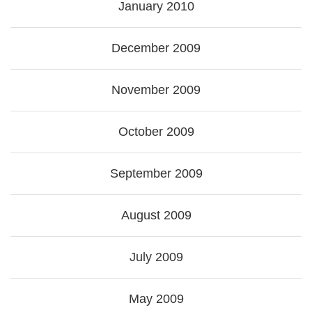
January 2010
December 2009
November 2009
October 2009
September 2009
August 2009
July 2009
May 2009