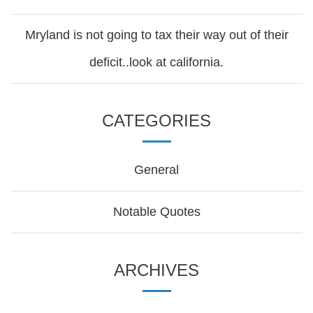
Mryland is not going to tax their way out of their
deficit..look at california.
CATEGORIES
General
Notable Quotes
ARCHIVES