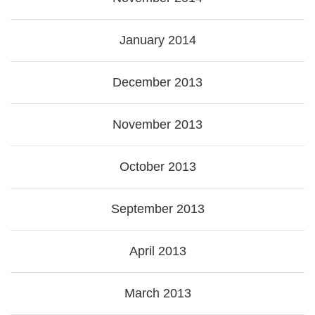
January 2014
December 2013
November 2013
October 2013
September 2013
April 2013
March 2013