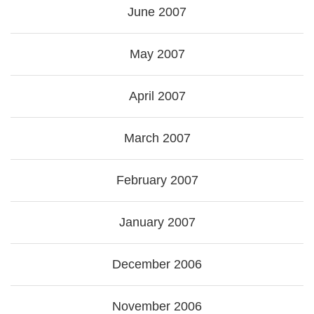
June 2007
May 2007
April 2007
March 2007
February 2007
January 2007
December 2006
November 2006