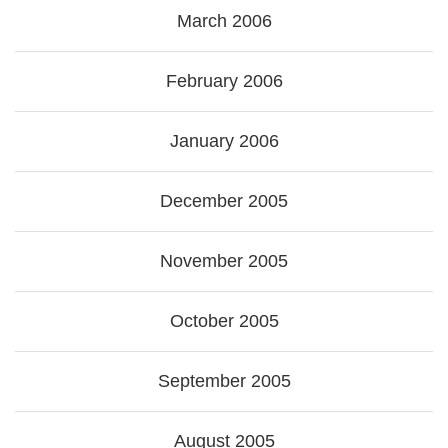
March 2006
February 2006
January 2006
December 2005
November 2005
October 2005
September 2005
August 2005