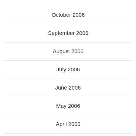
October 2006
September 2006
August 2006
July 2006
June 2006
May 2006
April 2006