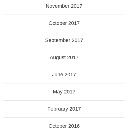
November 2017
October 2017
September 2017
August 2017
June 2017
May 2017
February 2017
October 2016