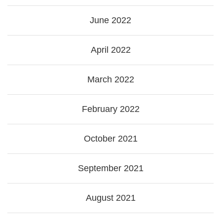
June 2022
April 2022
March 2022
February 2022
October 2021
September 2021
August 2021