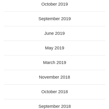
October 2019
September 2019
June 2019
May 2019
March 2019
November 2018
October 2018
September 2018