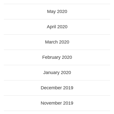
May 2020
April 2020
March 2020
February 2020
January 2020
December 2019
November 2019