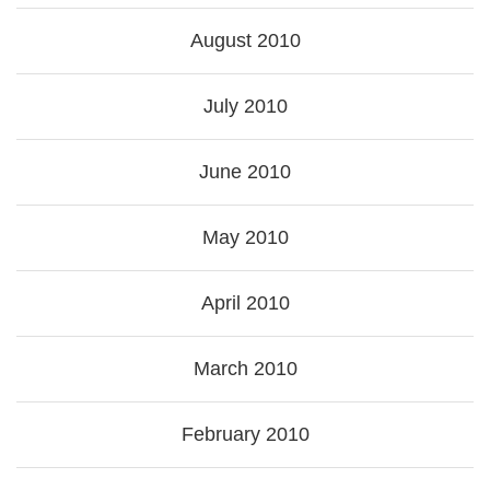
August 2010
July 2010
June 2010
May 2010
April 2010
March 2010
February 2010