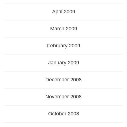
April 2009
March 2009
February 2009
January 2009
December 2008
November 2008
October 2008