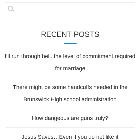
navigation
Search
for:
RECENT POSTS
I’ll run through hell..the level of commitment required
for marriage
There might be some handcuffs needed in the
Brunswick High school administration
How dangeous are guns truly?
Jesus Saves…Even if you do not like it