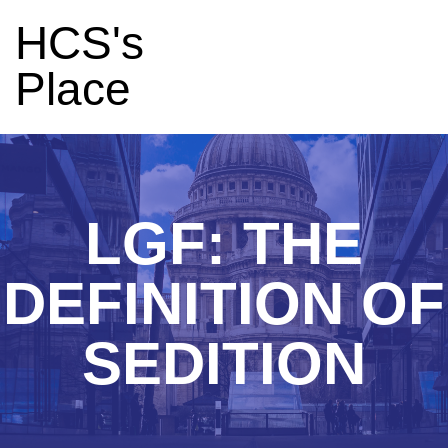
HCS's
Place
LGF: THE
DEFINITION OF
SEDITION