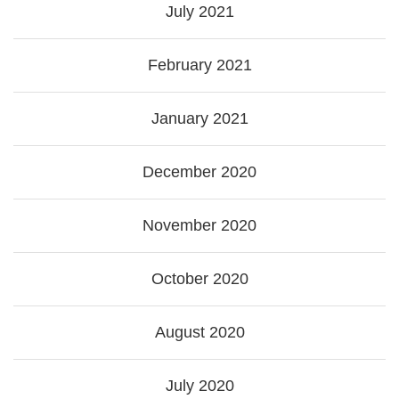
July 2021
February 2021
January 2021
December 2020
November 2020
October 2020
August 2020
July 2020