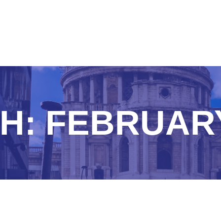
H:
FEBRUARY