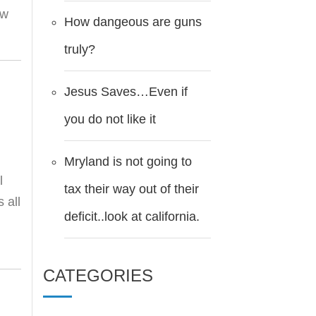
ow
How dangeous are guns
truly?
Jesus Saves…Even if
you do not like it
Mryland is not going to
l
tax their way out of their
 all
deficit..look at california.
CATEGORIES