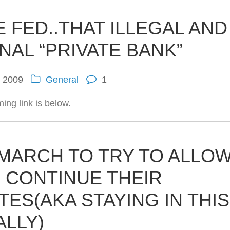
E FED..THAT ILLEGAL AND
AL “PRIVATE BANK”
, 2009
General
1
ing link is below.
 MARCH TO TRY TO ALLO
 CONTINUE THEIR
TES(AKA STAYING IN THIS
ALLY)