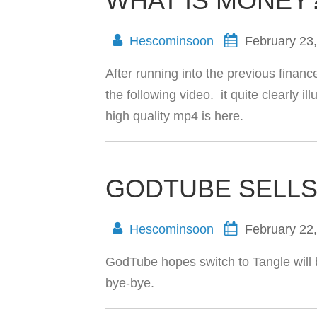
WHAT IS MONEY
Hescominsoon
February 23
After running into the previous finan
the following video. it quite clearly i
high quality mp4 is here.
GODTUBE SELLS
Hescominsoon
February 22
GodTube hopes switch to Tangle will 
bye-bye.