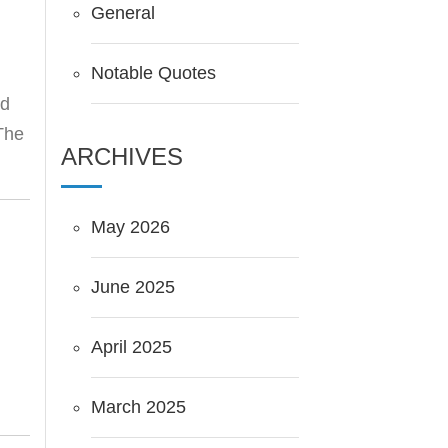
General
Notable Quotes
nd
 The
ARCHIVES
May 2026
June 2025
April 2025
March 2025