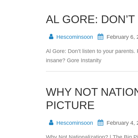
AL GORE: DON’T
Hescominsoon
February 6,
Al Gore: Don’t listen to your parents.
insane? Gore Instanity
WHY NOT NATION
PICTURE
Hescominsoon
February 4,
Why Not Nationalization? | The Big Pi