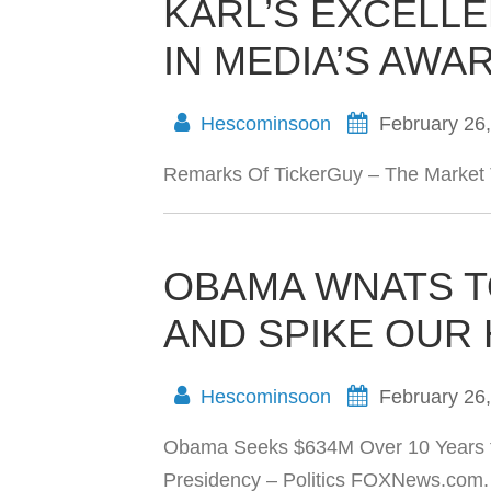
KARL’S EXCELL
IN MEDIA’S AWA
Hescominsoon
February 26
Remarks Of TickerGuy – The Market 
OBAMA WNATS 
AND SPIKE OUR
Hescominsoon
February 26
Obama Seeks $634M Over 10 Years t
Presidency – Politics FOXNews.com.