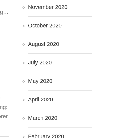
November 2020
ing…
October 2020
August 2020
July 2020
May 2020
s
April 2020
ing:
erer
March 2020
February 2020