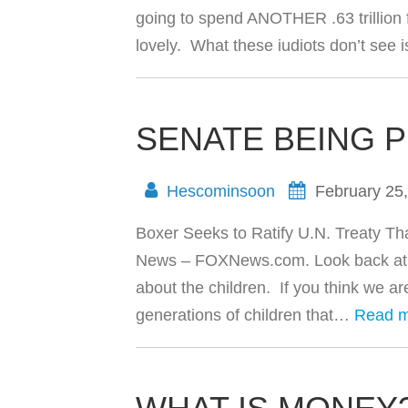
going to spend ANOTHER .63 trillion f
lovely. What these iudiots don’t see 
SENATE BEING 
Hescominsoon
February 25
Boxer Seeks to Ratify U.N. Treaty That
News – FOXNews.com. Look back at this 
about the children. If you think we ar
generations of children that…
Read 