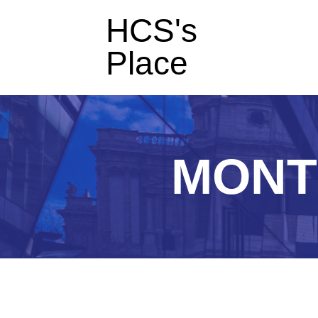
HCS's
Place
MONT