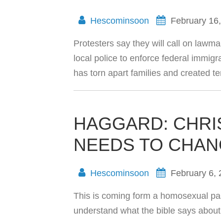
Hescominsoon
February 16
Protesters say they will call on lawmak
local police to enforce federal immigr
has torn apart families and created 
HAGGARD: CHRI
NEEDS TO CHAN
Hescominsoon
February 6,
This is coming form a homosexual pas
understand what the bible says about