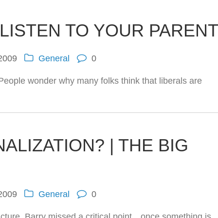
 LISTEN TO YOUR PAREN
 2009
General
0
 People wonder why many folks think that liberals are
ALIZATION? | THE BIG
 2009
General
0
cture. Barry missed a critical point…once something is