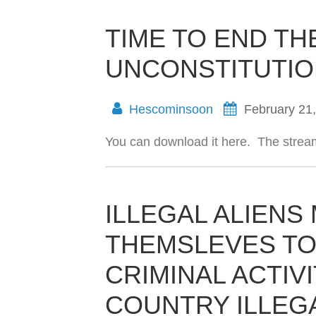
TIME TO END TH
UNCONSTITUTION
Hescominsoon
February 21
You can download it here. The stream
ILLEGAL ALIENS
THEMSLEVES TO
CRIMINAL ACTIVI
COUNTRY ILLEG