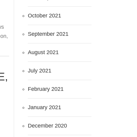
October 2021
ws
September 2021
ion,
August 2021
July 2021
E,
M
February 2021
January 2021
December 2020