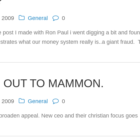
?
, 2009
General
0
ce post I made with Ron Paul i went digging a bit and fou
llustrates what our money system really is..a giant fraud.
 OUT TO MAMMON.
, 2009
General
0
broaden appeal. New ceo and their christian focus goes