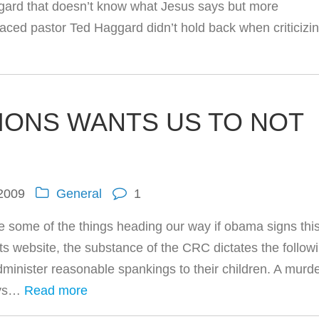
aggard that doesn’t know what Jesus says but more
graced pastor Ted Haggard didn’t hold back when criticiz
IONS WANTS US TO NOT
 2009
General
1
e some of the things heading our way if obama signs thi
hts website, the substance of the CRC dictates the follow
minister reasonable spankings to their children. A murd
ays…
Read more