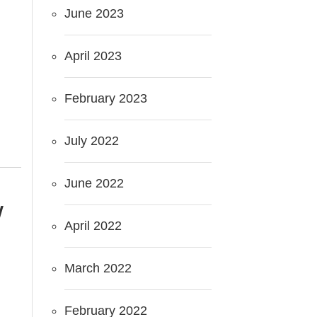
June 2023
April 2023
February 2023
July 2022
June 2022
W
April 2022
March 2022
February 2022