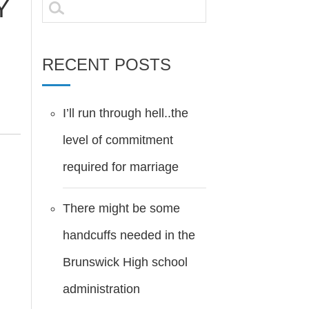
Y
Search
for:
RECENT POSTS
I’ll run through hell..the
level of commitment
required for marriage
There might be some
handcuffs needed in the
Brunswick High school
administration