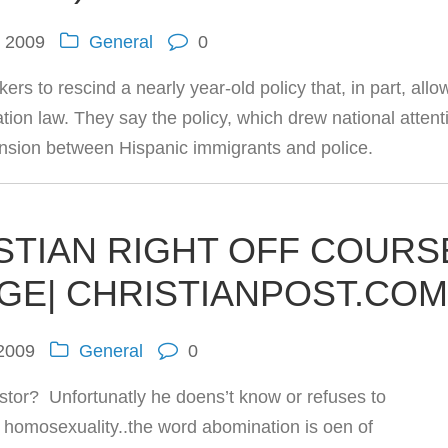
, 2009
General
0
ers to rescind a nearly year-old policy that, in part, allo
ation law. They say the policy, which drew national attent
tension between Hispanic immigrants and police.
STIAN RIGHT OFF COURS
GE| CHRISTIANPOST.CO
 2009
General
0
tor? Unfortunatly he doens’t know or refuses to
 homosexuality..the word abomination is oen of