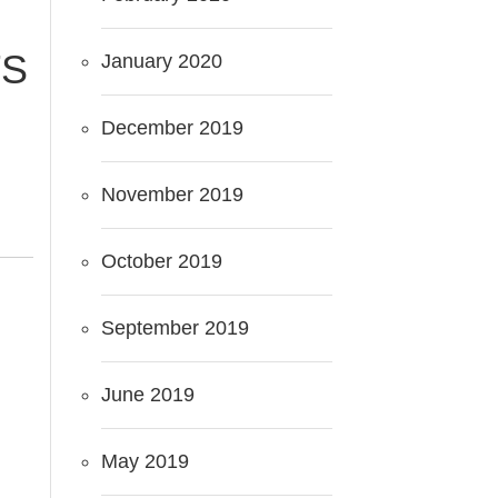
TS
January 2020
December 2019
November 2019
October 2019
September 2019
June 2019
May 2019