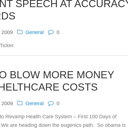
ENT SPEECH AT ACCURAC
RDS
, 2009
General
0
Ticker.
TO BLOW MORE MONEY
 HELTHCARE COSTS
, 2009
General
0
o Revamp Health Care System – First 100 Days of
 We are heading down the eugenics path. So obama is