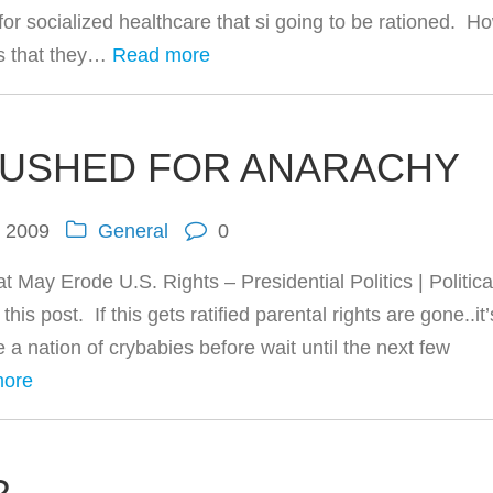
or socialized healthcare that si going to be rationed. H
is that they…
Read more
PUSHED FOR ANARACHY
, 2009
General
0
 May Erode U.S. Rights – Presidential Politics | Politica
post. If this gets ratified parental rights are gone..it’s
e a nation of crybabies before wait until the next few
more