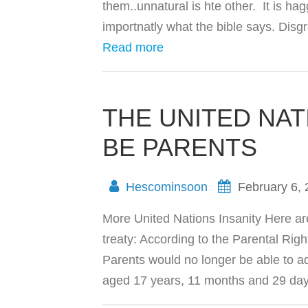
them..unnatural is hte other. It is h
importnatly what the bible says. Dis
Read more
THE UNITED NAT
BE PARENTS
Hescominsoon
February 6,
More United Nations Insanity Here ar
treaty: According to the Parental Rig
Parents would no longer be able to ad
aged 17 years, 11 months and 29 d