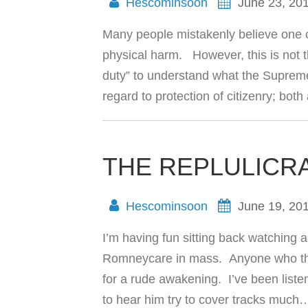
Hescominsoon
June 23, 20
Many people mistakenly believe one o
physical harm. However, this is not t
duty” to understand what the Supreme
regard to protection of citizenry; bot
THE REPLULICR
Hescominsoon
June 19, 20
I’m having fun sitting back watching 
Romneycare in mass. Anyone who thin
for a rude awakening. I’ve been listen
to hear him try to cover tracks muc