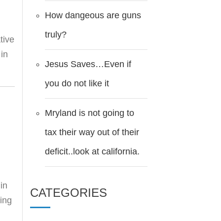
How dangeous are guns
truly?
tive
 in
Jesus Saves…Even if
you do not like it
Mryland is not going to
tax their way out of their
deficit..look at california.
in
CATEGORIES
ting