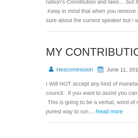
nation’s Constitution and laws….but if
Keep in mind that when you remove Bar
sure about the current speaker but i 
MY CONTRIBUTI
Hescominsoon
June 11, 20
I Will NOT accept any kind of monetar
council. If you want to assist you c
This is going to be a verbal, word of
purest way to run…
Read more