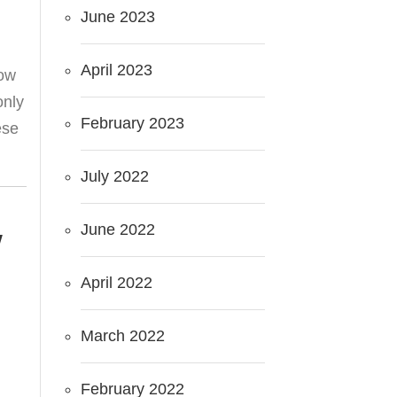
June 2023
April 2023
now
only
February 2023
ese
July 2022
June 2022
W
April 2022
March 2022
February 2022