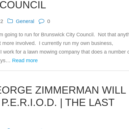
 COUNCIL
12
General
0
’m going to run for Brunswick City Council. Not that anyt
et more involved. I currently run my own business,
 work for a lawn mowing company that does a number 
days…
Read more
GEORGE ZIMMERMAN WILL
.E.R.I.O.D. | THE LAST