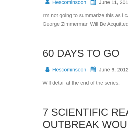
Hescominsoon
June 11, 20
I’m not going to summarize this as i 
George Zimmerman Will Be Acquitted 
60 DAYS TO GO
Hescominsoon
June 6, 201
Will detail at the end of the series.
7 SCIENTIFIC R
OUTBREAK WOULD