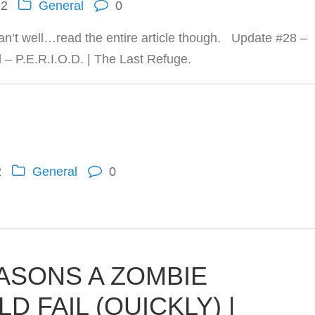
12
General
0
can’t well…read the entire article though. Update #28 –
– P.E.R.I.O.D. | The Last Refuge.
2
General
0
EASONS A ZOMBIE
 FAIL (QUICKLY) |