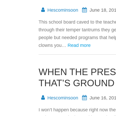
Hescominsoon
June 18, 20
This school board caved to the teache
through their temper tantrums they ge
people but needed programs that help 
clowns you…
Read more
WHEN THE PRES
THAT’S GROUND
Hescominsoon
June 16, 20
I won’t happen because right now the