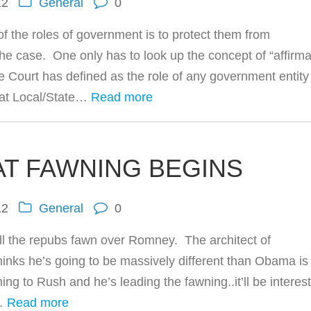
12
General
0
f the roles of government is to protect them from
he case. One only has to look up the concept of “affirma
 Court has defined as the role of any government entity
h at Local/State…
Read more
AT FAWNING BEGINS
12
General
0
all the repubs fawn over Romney. The architect of
ks he’s going to be massively different than Obama is 
ing to Rush and he’s leading the fawning..it’ll be interes
h…
Read more