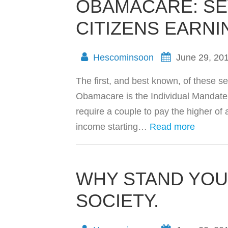
OBAMACARE: SE
CITIZENS EARNI
Hescominsoon
June 29, 20
The first, and best known, of these sev
Obamacare is the Individual Mandate T
require a couple to pay the higher of
income starting…
Read more
WHY STAND YOU
SOCIETY.