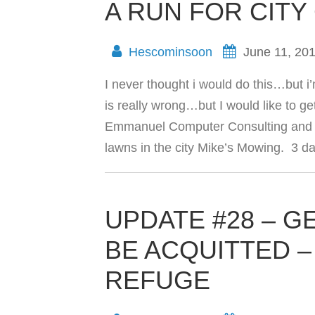
A RUN FOR CITY
Hescominsoon
June 11, 20
I never thought i would do this…but i
is really wrong…but I would like to g
Emmanuel Computer Consulting and I
lawns in the city Mike’s Mowing. 3 
UPDATE #28 – 
BE ACQUITTED – P
REFUGE