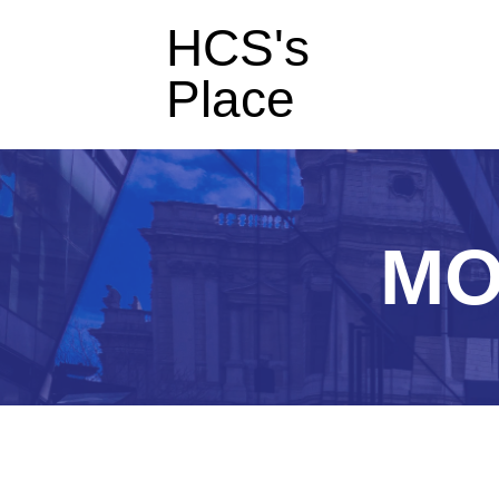
HCS's
Place
MO