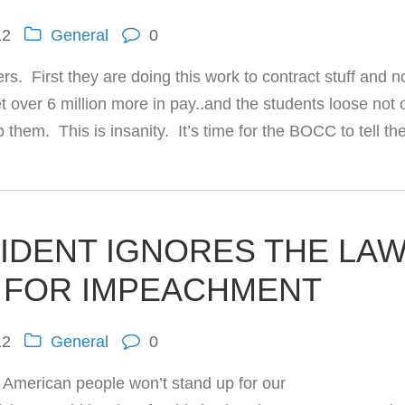
12
General
0
rs. First they are doing this work to contract stuff and 
t over 6 million more in pay..and the students loose not 
them. This is insanity. It’s time for the BOCC to tell th
IDENT IGNORES THE LA
 FOR IMPEACHMENT
12
General
0
 American people won’t stand up for our