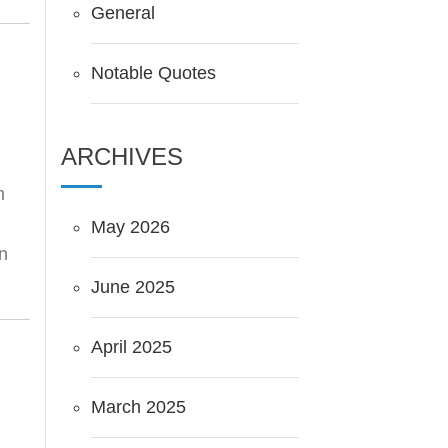
General
Notable Quotes
ARCHIVES
m
May 2026
in
June 2025
April 2025
March 2025