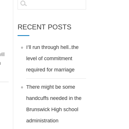
Search
for:
RECENT POSTS
I’ll run through hell..the
ill
level of commitment
h
required for marriage
There might be some
handcuffs needed in the
Brunswick High school
administration