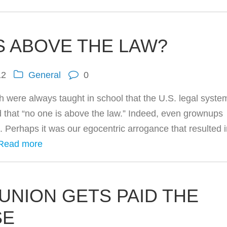
S ABOVE THE LAW?
12
General
0
th were always taught in school that the U.S. legal syste
d that “no one is above the law.” Indeed, even grownups
d. Perhaps it was our egocentric arrogance that resulted 
Read more
UNION GETS PAID THE
SE