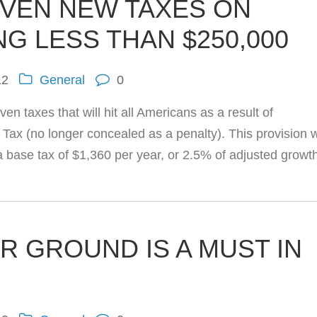
VEN NEW TAXES ON
NG LESS THAN $250,000
12
General
0
en taxes that will hit all Americans as a result of
ax (no longer concealed as a penalty). This provision w
 a base tax of $1,360 per year, or 2.5% of adjusted growt
R GROUND IS A MUST IN