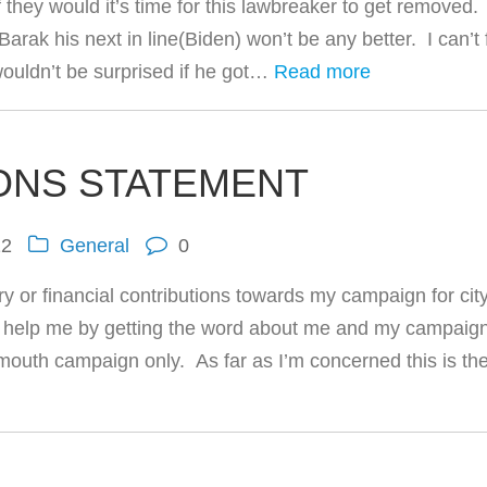
 they would it’s time for this lawbreaker to get removed.
ak his next in line(Biden) won’t be any better. I can’t 
wouldn’t be surprised if he got…
Read more
ONS STATEMENT
12
General
0
y or financial contributions towards my campaign for cit
an help me by getting the word about me and my campaig
 mouth campaign only. As far as I’m concerned this is th