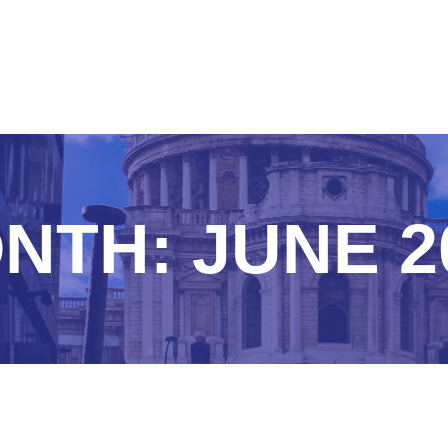
NTH:
JUNE 2