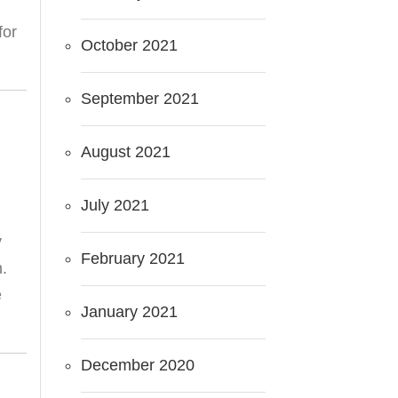
for
October 2021
September 2021
August 2021
July 2021
y
February 2021
n.
e
January 2021
December 2020