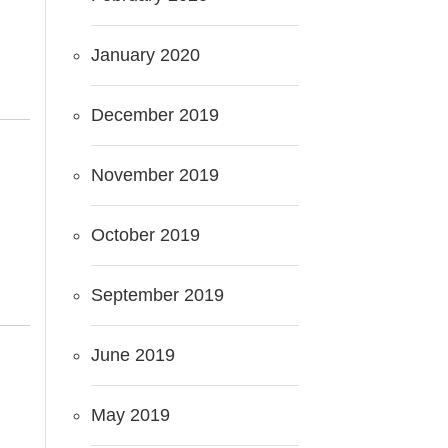
January 2020
December 2019
November 2019
October 2019
September 2019
June 2019
May 2019