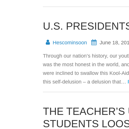
U.S. PRESIDENT
Hescominsoon
June 18, 20
Through our nation’s history, our you
was the most honest in the world, an
were inclined to swallow this Kool-Ai
this self-delusion – a delusion that…
THE TEACHER’S 
STUDENTS LOO