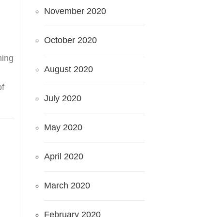
November 2020
October 2020
hing
August 2020
of
July 2020
May 2020
April 2020
March 2020
February 2020