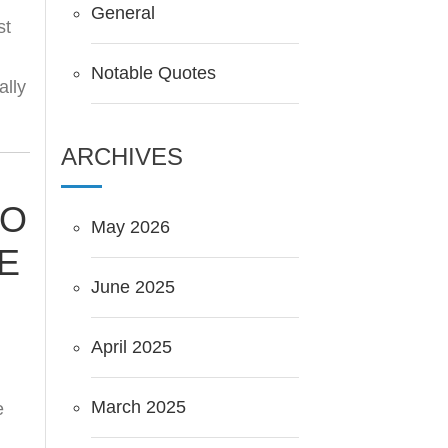
General
st
Notable Quotes
ally
ARCHIVES
TO
May 2026
E
June 2025
April 2025
March 2025
e