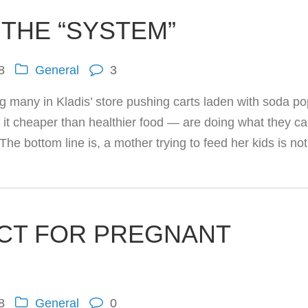
 THE “SYSTEM”
8
General
3
g many in Kladis’ store pushing carts laden with soda po
it cheaper than healthier food — are doing what they ca
“The bottom line is, a mother trying to feed her kids is n
CT FOR PREGNANT
8
General
0