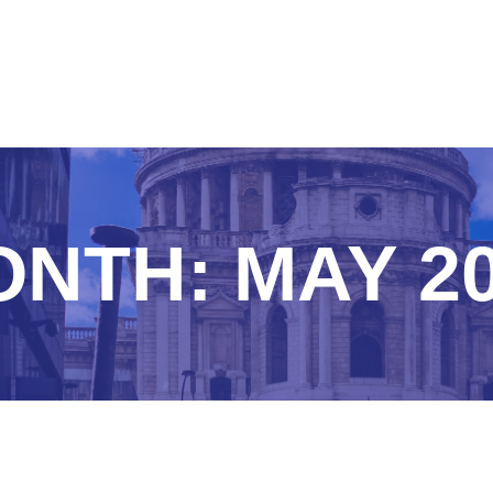
ONTH:
MAY 2