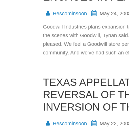
Hescominsoon
May 24, 200
Goodwill Industries plans expansion t
the scenes with Goodwill, Tynan said
pleased. We feel a Goodwill store pe
community. And we’ve had such an ef
TEXAS APPELLA
REVERSAL OF T
INVERSION OF T
Hescominsoon
May 22, 200