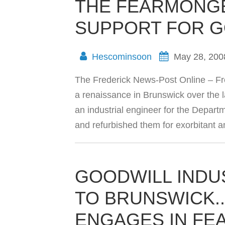
THE FEARMONGE
SUPPORT FOR 
Hescominsoon
May 28, 200
The Frederick News-Post Online – F
a renaissance in Brunswick over the l
an industrial engineer for the Depar
and refurbished them for exorbitant
GOODWILL INDU
TO BRUNSWICK.
ENGAGES IN FE