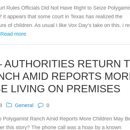
 Rules Officials Did Not Have Right to Seize Polygami
it appears that some court in Texas has realized the
re of children. As usual I like Vox Day’s take on this. i re
…
Read more
 AUTHORITIES RETURN 
NCH AMID REPORTS MOR
E LIVING ON PREMISES
8
General
0
o Polygamist Ranch Amid Reports More Children May B
r this story? The phone call was a hoax by a known