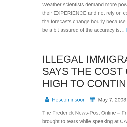
Weather scientists demand more pow
their EXPERIENCE and not rely on co
the forecasts change hourly because
be a bit assured of the accuracy is…
ILLEGAL IMMIG
SAYS THE COST
HIGH TO CONTIN
Hescominsoon
May 7, 2008
The Frederick News-Post Online – F
brought to tears while speaking at C