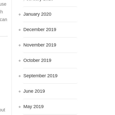
use
ch
January 2020
 can
December 2019
November 2019
October 2019
September 2019
June 2019
May 2019
out