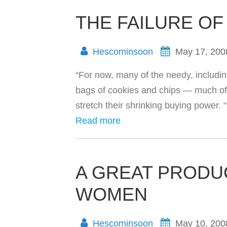
THE FAILURE OF
Hescominsoon
May 17, 200
“For now, many of the needy, includin
bags of cookies and chips — much of 
stretch their shrinking buying power. 
Read more
A GREAT PRODU
WOMEN
Hescominsoon
May 10, 200