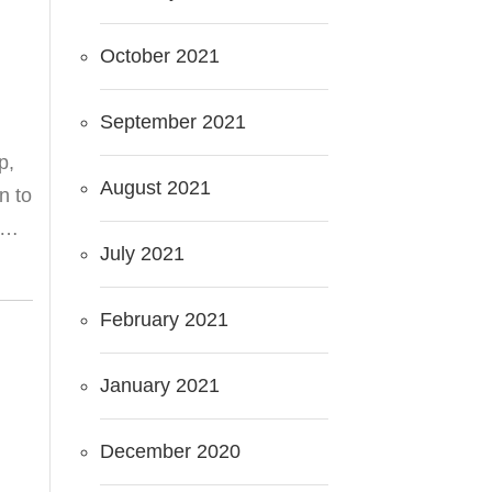
October 2021
September 2021
p,
August 2021
n to
ot…
July 2021
February 2021
January 2021
December 2020