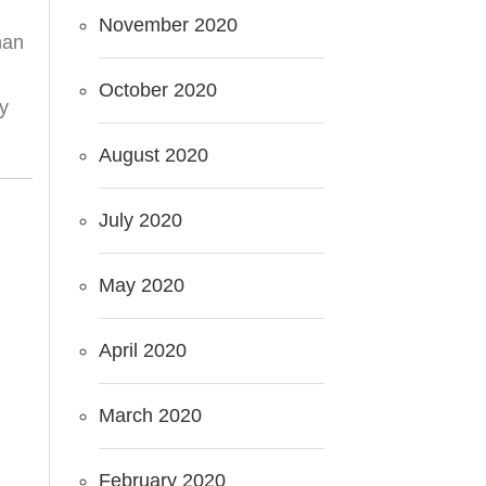
November 2020
han
October 2020
my
August 2020
July 2020
May 2020
April 2020
March 2020
February 2020