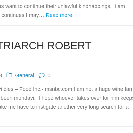
es want to continue their unlawful kindnappings. I am
is continues I may…
Read more
TRIARCH ROBERT
8
General
0
 dies – Food Inc.- msnbc.com I am not a huge wine fan
 been mondavi. I hope whoever takes over for him keep
ake me have to instigate another very long search for a