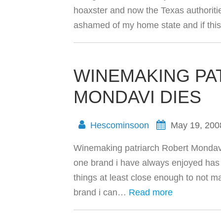
hoaxster and now the Texas authoriti
ashamed of my home state and if th
WINEMAKING PA
MONDAVI DIES
Hescominsoon
May 19, 200
Winemaking patriarch Robert Mondavi
one brand i have always enjoyed has
things at least close enough to not m
brand i can…
Read more