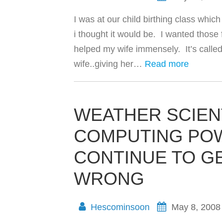
I was at our child birthing class whi
i thought it would be. I wanted thos
helped my wife immensely. It’s called
wife..giving her…
Read more
WEATHER SCIEN
COMPUTING POW
CONTINUE TO G
WRONG
Hescominsoon
May 8, 2008