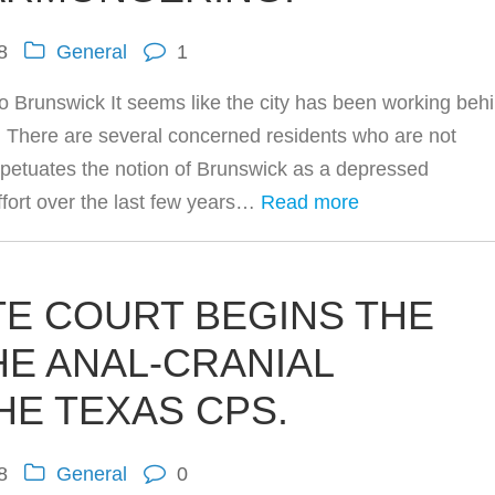
8
General
1
o Brunswick It seems like the city has been working beh
. There are several concerned residents who are not
rpetuates the notion of Brunswick as a depressed
fort over the last few years…
Read more
TE COURT BEGINS THE
HE ANAL-CRANIAL
HE TEXAS CPS.
8
General
0