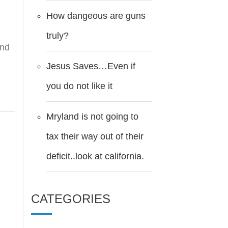
How dangeous are guns
truly?
ind
Jesus Saves…Even if
you do not like it
Mryland is not going to
tax their way out of their
deficit..look at california.
CATEGORIES