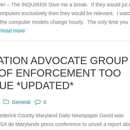
er – The INQUIRER Give me a break. If they would jut 
mputers exclusively then they would be relevant. I wat
 the computer models change hourly. The only time you
Read more
RATION ADVOCATE GROUP
 OF ENFORCEMENT TOO
UE *UPDATED*
General
0
rederick County Maryland Daily Newspaper David was
ASA de Marylands press conference to unveil a report ab