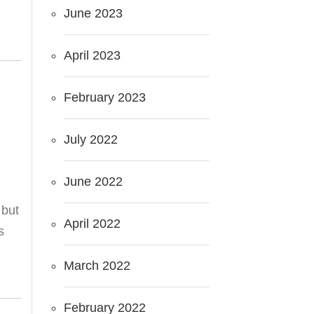
June 2023
April 2023
February 2023
July 2022
June 2022
 but
April 2022
s
March 2022
February 2022