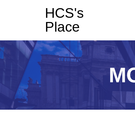
HCS's
Place
M