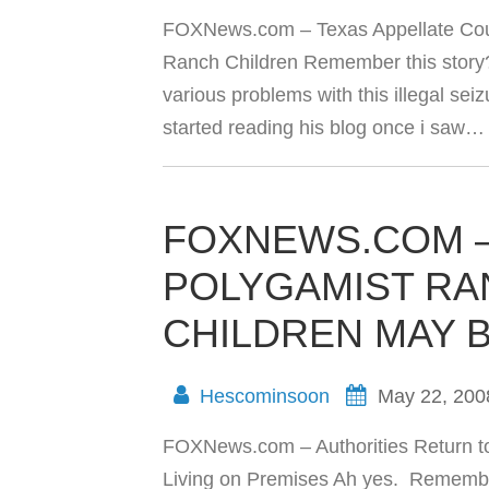
FOXNews.com – Texas Appellate Court
Ranch Children Remember this story? 
various problems with this illegal seizu
started reading his blog once i saw
FOXNEWS.COM –
POLYGAMIST RA
CHILDREN MAY B
Hescominsoon
May 22, 200
FOXNews.com – Authorities Return t
Living on Premises Ah yes. Remembe