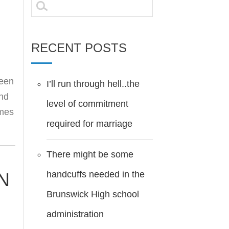
Search
for:
RECENT POSTS
been
I’ll run through hell..the
and
level of commitment
omes
required for marriage
There might be some
handcuffs needed in the
N
Brunswick High school
administration