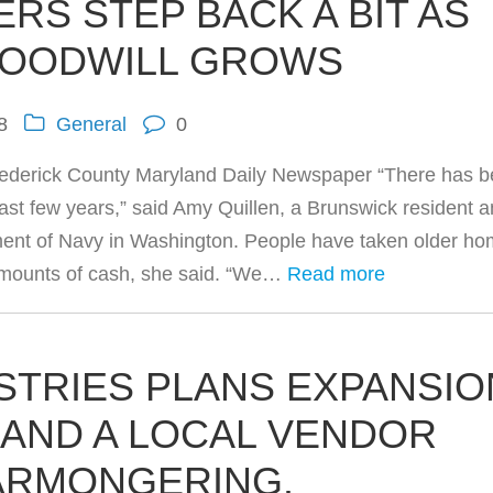
RS STEP BACK A BIT AS
GOODWILL GROWS
8
General
0
rederick County Maryland Daily Newspaper “There has 
ast few years,” said Amy Quillen, a Brunswick resident 
tment of Navy in Washington. People have taken older h
 amounts of cash, she said. “We…
Read more
STRIES PLANS EXPANSIO
.AND A LOCAL VENDOR
ARMONGERING.