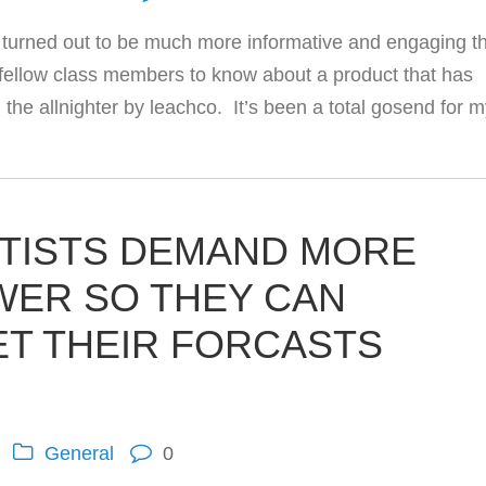
ch turned out to be much more informative and engaging t
e fellow class members to know about a product that has
 the allnighter by leachco. It’s been a total gosend for 
TISTS DEMAND MORE
ER SO THEY CAN
ET THEIR FORCASTS
General
0