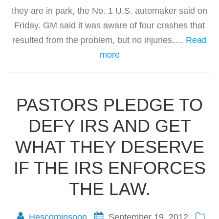
they are in park, the No. 1 U.S. automaker said on
Friday. GM said it was aware of four crashes that
resulted from the problem, but no injuries.…
Read
more
PASTORS PLEDGE TO
DEFY IRS AND GET
WHAT THEY DESERVE
IF THE IRS ENFORCES
THE LAW.
Hescominsoon
September 19, 2012