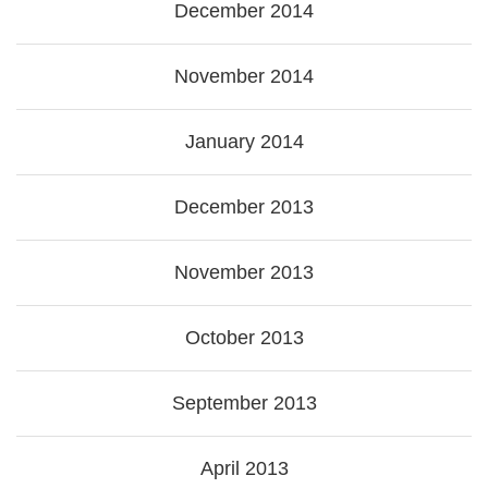
December 2014
November 2014
January 2014
December 2013
November 2013
October 2013
September 2013
April 2013