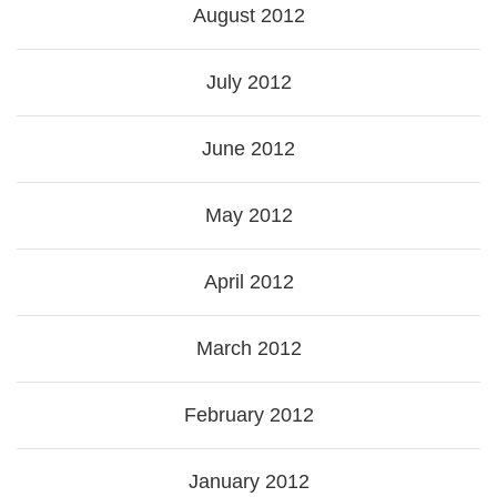
August 2012
July 2012
June 2012
May 2012
April 2012
March 2012
February 2012
January 2012