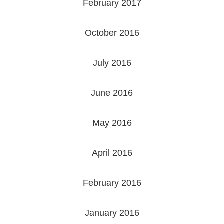
February 2017
October 2016
July 2016
June 2016
May 2016
April 2016
February 2016
January 2016