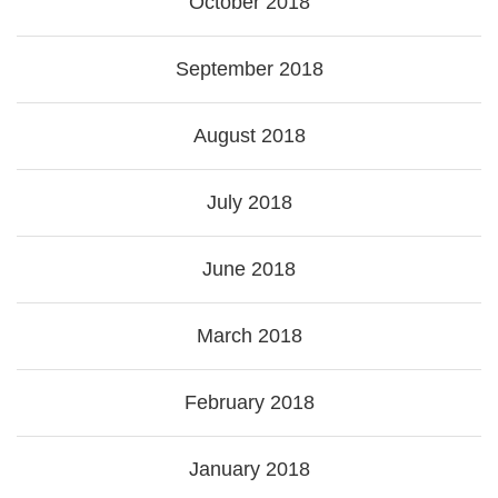
October 2018
September 2018
August 2018
July 2018
June 2018
March 2018
February 2018
January 2018