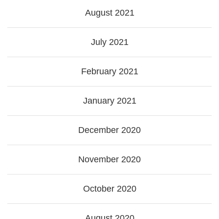
August 2021
July 2021
February 2021
January 2021
December 2020
November 2020
October 2020
August 2020