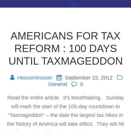
AMERICANS FOR TAX
REFORM : 100 DAYS
UNTIL TAXMAGEDDON
Hescominsoon
September 22, 2012
General
0
Read the entire article. It’s breathtaking. Sunday
will mark the start of the 100-day countdown to
“Taxmageddon” – the date the largest tax hikes in
the history of America will take effect. They will hit