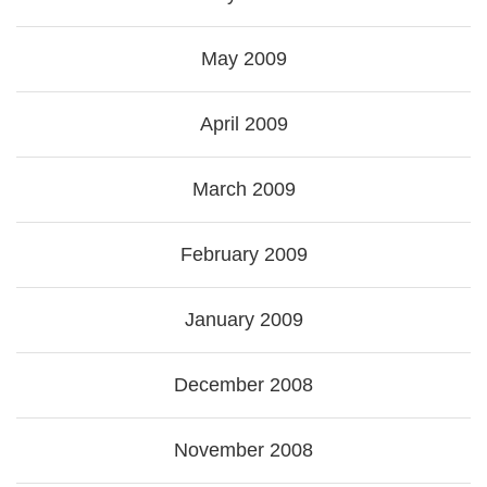
May 2009
April 2009
March 2009
February 2009
January 2009
December 2008
November 2008