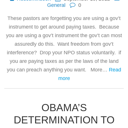
General
0
These pastors are forgetting you are using a gov’t
instrument to get around paying taxes. Because
you are using a gov’t instrument the gov’t can most
assuredly do this. Want freedom from gov’t
interference? Drop your NPO status voluntarily. if
you are paying taxes as per the laws of the land
you can preach anything you want. More…
Read
more
OBAMA’S
DETERMINATION TO