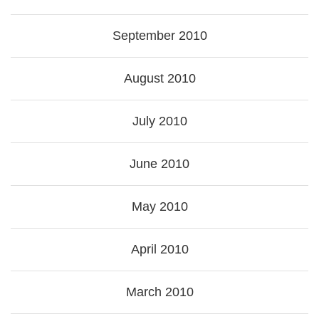
September 2010
August 2010
July 2010
June 2010
May 2010
April 2010
March 2010