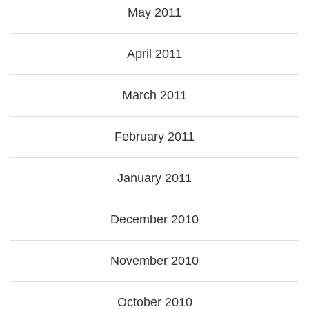
May 2011
April 2011
March 2011
February 2011
January 2011
December 2010
November 2010
October 2010