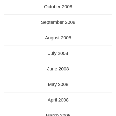
October 2008
September 2008
August 2008
July 2008
June 2008
May 2008
April 2008
March 2008