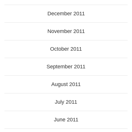
December 2011
November 2011
October 2011
September 2011
August 2011
July 2011
June 2011