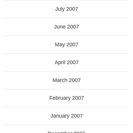
July 2007
June 2007
May 2007
April 2007
March 2007
February 2007
January 2007