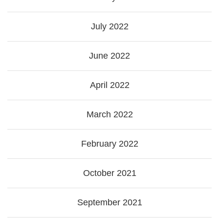
July 2022
June 2022
April 2022
March 2022
February 2022
October 2021
September 2021