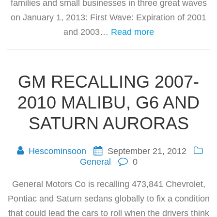
families and small businesses in three great waves
on January 1, 2013: First Wave: Expiration of 2001
and 2003…
Read more
GM RECALLING 2007-
2010 MALIBU, G6 AND
SATURN AURORAS
Hescominsoon
September 21, 2012
General
0
General Motors Co is recalling 473,841 Chevrolet,
Pontiac and Saturn sedans globally to fix a condition
that could lead the cars to roll when the drivers think