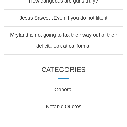
How dangeous are guns truly?
Jesus Saves…Even if you do not like it
Mryland is not going to tax their way out of their
deficit..look at california.
CATEGORIES
General
Notable Quotes