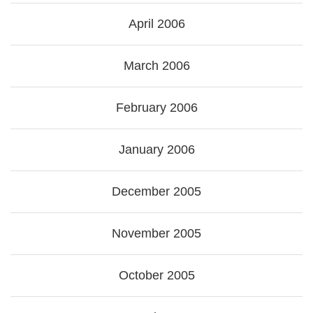
April 2006
March 2006
February 2006
January 2006
December 2005
November 2005
October 2005