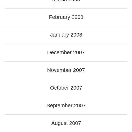
February 2008
January 2008
December 2007
November 2007
October 2007
September 2007
August 2007