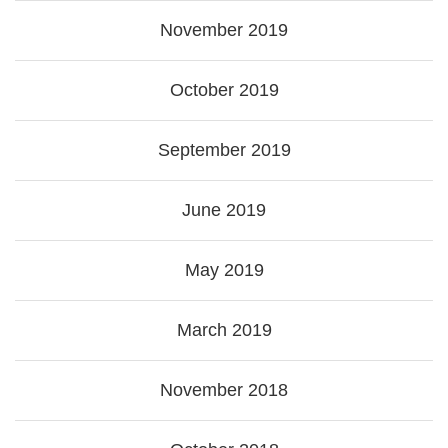
November 2019
October 2019
September 2019
June 2019
May 2019
March 2019
November 2018