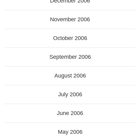
December 2006
November 2006
October 2006
September 2006
August 2006
July 2006
June 2006
May 2006