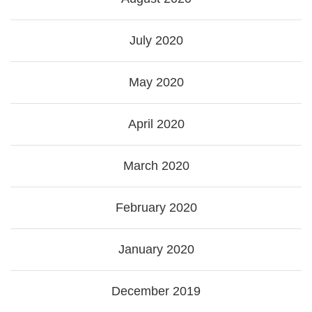
July 2020
May 2020
April 2020
March 2020
February 2020
January 2020
December 2019