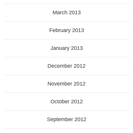
March 2013
February 2013
January 2013
December 2012
November 2012
October 2012
September 2012