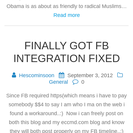
Obama is as about as friendly to radical Muslims…
Read more
FINALLY GOT FB
INTEGRATION FIXED
Hescominsoon
September 3, 2012
General
0
Since FB required https(which means i have to pay
somebody $$4 to say I am who I ma on the web i
found a workaround..:) Now i can freely post on
both this blog and my eccmd.com blog and know
they will both post properly on my FB timeline..:)