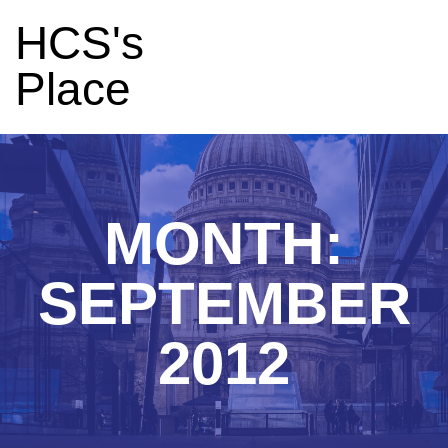
HCS's
Place
MONTH:
SEPTEMBER
2012