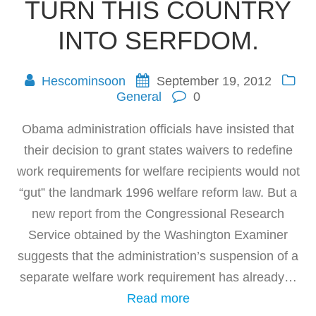
TURN THIS COUNTRY
INTO SERFDOM.
Hescominsoon
September 19, 2012
General
0
Obama administration officials have insisted that
their decision to grant states waivers to redefine
work requirements for welfare recipients would not
“gut” the landmark 1996 welfare reform law. But a
new report from the Congressional Research
Service obtained by the Washington Examiner
suggests that the administration’s suspension of a
separate welfare work requirement has already…
Read more