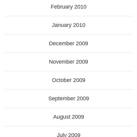
February 2010
January 2010
December 2009
November 2009
October 2009
September 2009
August 2009
July 2009