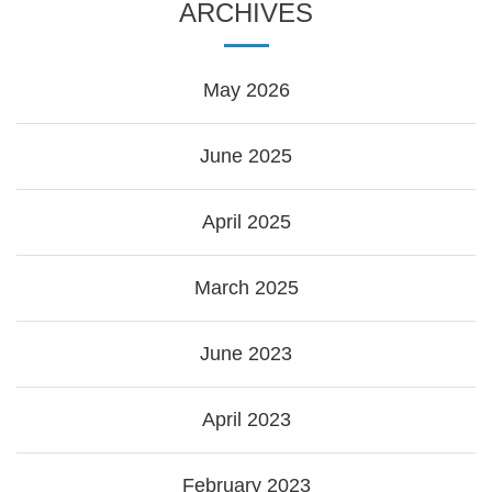
ARCHIVES
May 2026
June 2025
April 2025
March 2025
June 2023
April 2023
February 2023