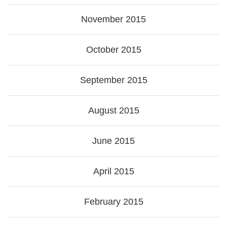
November 2015
October 2015
September 2015
August 2015
June 2015
April 2015
February 2015