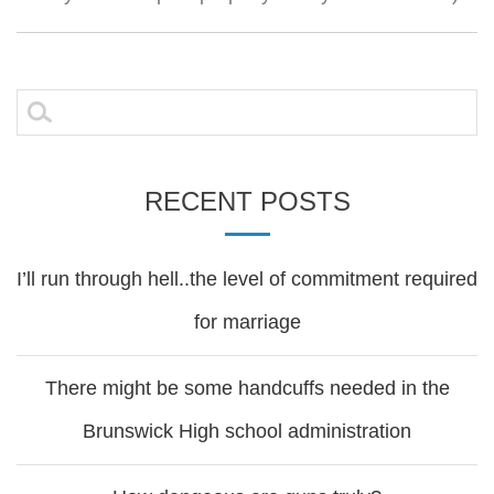
Search
for:
RECENT POSTS
I’ll run through hell..the level of commitment required
for marriage
There might be some handcuffs needed in the
Brunswick High school administration