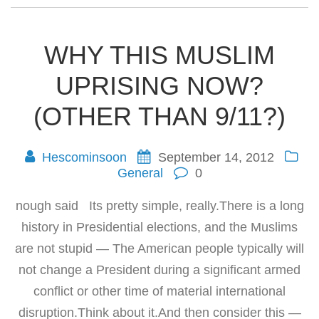
WHY THIS MUSLIM
UPRISING NOW?
(OTHER THAN 9/11?)
Hescominsoon
September 14, 2012
General
0
nough said Its pretty simple, really.There is a long
history in Presidential elections, and the Muslims
are not stupid — The American people typically will
not change a President during a significant armed
conflict or other time of material international
disruption.Think about it.And then consider this —