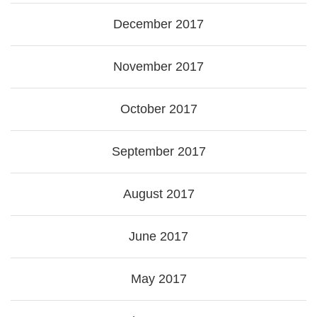
December 2017
November 2017
October 2017
September 2017
August 2017
June 2017
May 2017