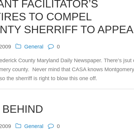
ANT FACILITATOR’S
TIRES TO COMPEL
NTY SHERRIFF TO APPE
 2009
General
0
ederick County Maryland Daily Newspaper. There’s jsut
ntgomery county. Never mind that CASA knows Montgomer
o the sherriff is right to blow this one off.
T BEHIND
 2009
General
0