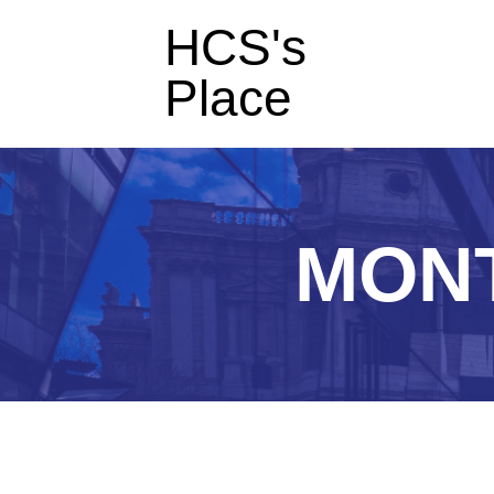
HCS's
Place
MON