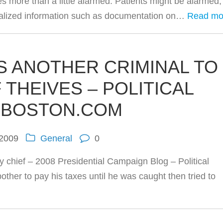
es more than a little alarmed. Patients might be alarmed,
 realized information such as documentation on…
Read mo
 ANOTHER CRIMINAL TO
 THEIVES – POLITICAL
– BOSTON.COM
 2009
General
0
y chief – 2008 Presidential Campaign Blog – Political
other to pay his taxes until he was caught then tried to