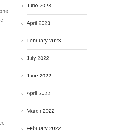
June 2023
done
he
April 2023
February 2023
July 2022
June 2022
April 2022
March 2022
ce
February 2022