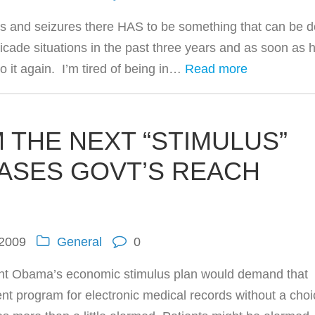
ches and seizures there HAS to be something that can be 
icade situations in the past three years and as soon as 
o it again. I’m tired of being in…
Read more
 THE NEXT “STIMULUS”
ASES GOVT’S REACH
 2009
General
0
ident Obama’s economic stimulus plan would demand that
t program for electronic medical records without a choi