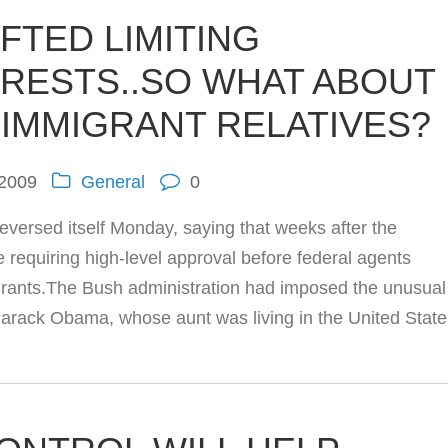
IFTED LIMITING
RRESTS..SO WHAT ABOUT
 IMMIGRANT RELATIVES?
 2009
General
0
ersed itself Monday, saying that weeks after the
ule requiring high-level approval before federal agents
igrants.The Bush administration had imposed the unusual
 Barack Obama, whose aunt was living in the United Stat