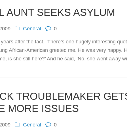
AL AUNT SEEKS ASYLUM
 2009
General
0
years after the fact. There’s one hugely interesting quot
young African-American greeted me. He was very happy. 
e, is she still here?’ And he said, ‘No, she went away wi
ICK TROUBLEMAKER GET
SE MORE ISSUES
 2009
General
0