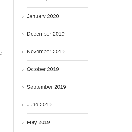
January 2020
December 2019
November 2019
he
October 2019
September 2019
June 2019
May 2019