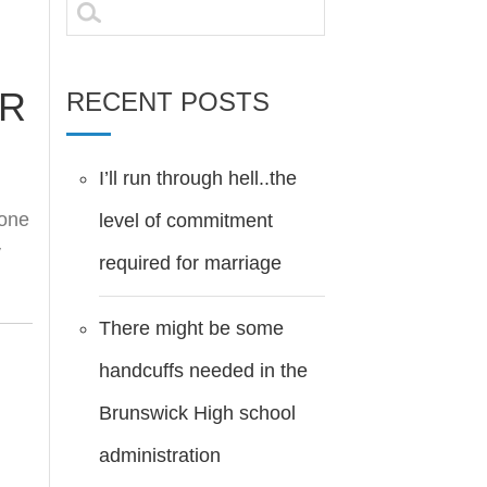
Search
for:
AR
RECENT POSTS
I’ll run through hell..the
 one
level of commitment
y
required for marriage
There might be some
handcuffs needed in the
Brunswick High school
administration