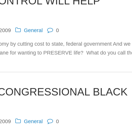
CONTROL WILL HELP
 2009
General
0
my by cutting cost to state, federal government And we
insane for wanting to PRESERVE life? What do you call t
 CONGRESSIONAL BLACK
 2009
General
0