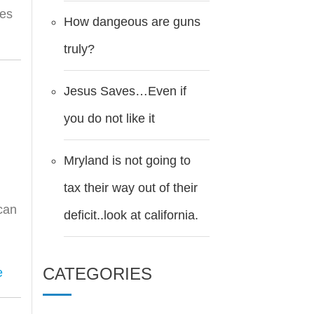
tes
How dangeous are guns
truly?
Jesus Saves…Even if
you do not like it
Mryland is not going to
tax their way out of their
 can
deficit..look at california.
CATEGORIES
e