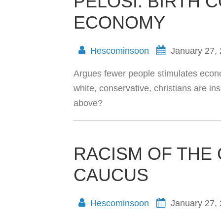
PELOSI: BIRTH 
ECONOMY
Hescominsoon
January 27,
Argues fewer people stimulates econo
white, conservative, christians are 
above?
RACISM OF THE
CAUCUS
Hescominsoon
January 27,