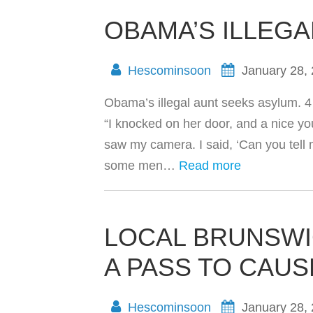
OBAMA’S ILLEG
Hescominsoon
January 28,
Obama’s illegal aunt seeks asylum. 4 
“I knocked on her door, and a nice 
saw my camera. I said, ‘Can you tell m
some men…
Read more
LOCAL BRUNSW
A PASS TO CAU
Hescominsoon
January 28,