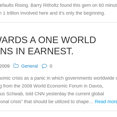
aults Rising. Barry Ritholtz found this gem on 60 minu
 trillion involved here and it’s only the beginning.
WARDS A ONE WORLD
NS IN EARNEST.
 2009
General
0
economic crisis as a panic in which governments worldwide
ng from the 2009 World Economic Forum in Davos,
aus Schwab, told CNN yesterday the current global
onal crisis” that should be utilized to shape…
Read mor