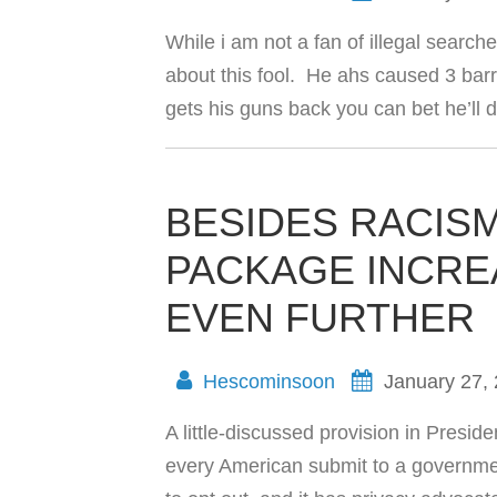
While i am not a fan of illegal sear
about this fool. He ahs caused 3 barr
gets his guns back you can bet he’ll d
BESIDES RACISM
PACKAGE INCRE
EVEN FURTHER
Hescominsoon
January 27,
A little-discussed provision in Pres
every American submit to a governmen