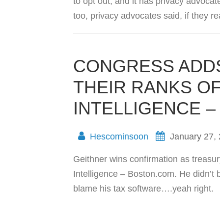
to opt out, and it has privacy advocat
too, privacy advocates said, if they
CONGRESS ADDS
THEIR RANKS OF
INTELLIGENCE 
Hescominsoon
January 27,
Geithner wins confirmation as treasur
Intelligence – Boston.com. He didn’t b
blame his tax software….yeah right.