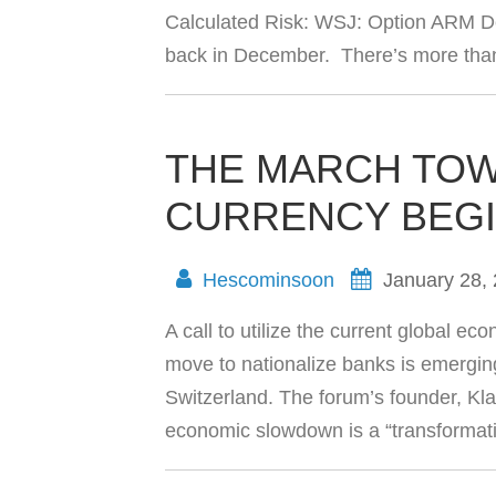
Calculated Risk: WSJ: Option ARM Def
back in December. There’s more than 1
THE MARCH TO
CURRENCY BEGI
Hescominsoon
January 28,
A call to utilize the current global 
move to nationalize banks is emergi
Switzerland. The forum’s founder, Kl
economic slowdown is a “transformati