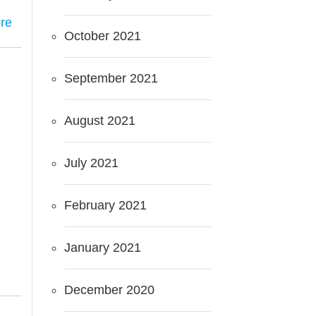
re
October 2021
September 2021
August 2021
July 2021
February 2021
January 2021
December 2020