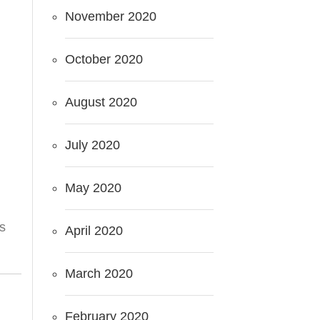
November 2020
October 2020
August 2020
July 2020
May 2020
es
April 2020
March 2020
February 2020