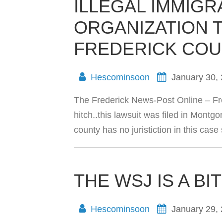
ILLEGAL IMMIGR
ORGANIZATION 
FREDERICK COU
Hescominsoon
January 30,
The Frederick News-Post Online – Fr
hitch..this lawsuit was filed in Mo
county has no juristiction in this case s
THE WSJ IS A BI
Hescominsoon
January 29,