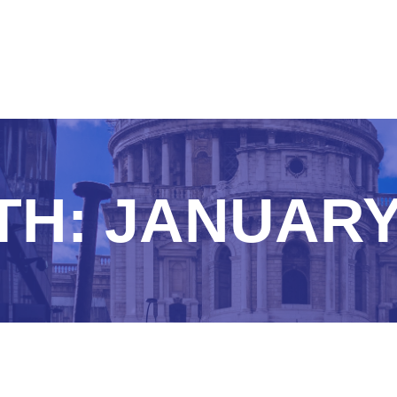
TH:
JANUARY