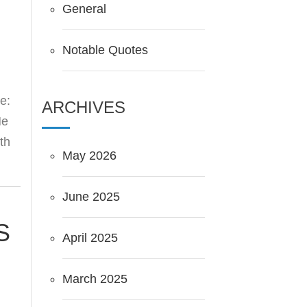
General
Notable Quotes
e:
ARCHIVES
He
th
May 2026
June 2025
S
April 2025
March 2025