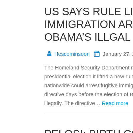
US SAYS RULE L
IMMIGRATION A
OBAMA’S ILLGAL
Hescominsoon
January 27,
The Homeland Security Department rev
presidential election it lifted a new r
nationwide could arrest fugitive imm
directive days before the election of
illegally. The directive…
Read more