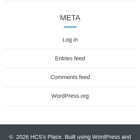
META
Log in
Entries feed
Comments feed
WordPress.org
© 2026 HCS's Place. Built using WordPress and