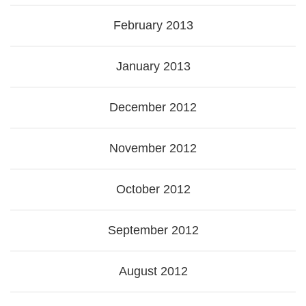
February 2013
January 2013
December 2012
November 2012
October 2012
September 2012
August 2012