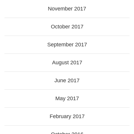
November 2017
October 2017
September 2017
August 2017
June 2017
May 2017
February 2017