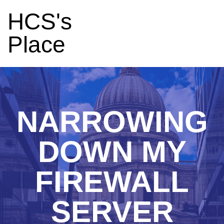
HCS's
Place
NARROWING
DOWN MY
FIREWALL
SERVER