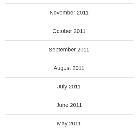
November 2011
October 2011
September 2011
August 2011
July 2011
June 2011
May 2011