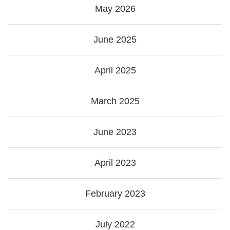
May 2026
June 2025
April 2025
March 2025
June 2023
April 2023
February 2023
July 2022