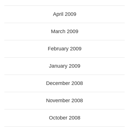
April 2009
March 2009
February 2009
January 2009
December 2008
November 2008
October 2008