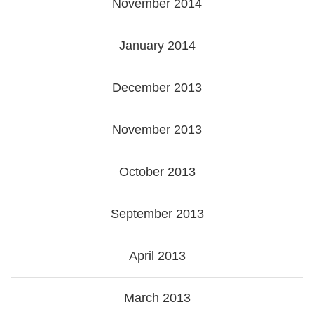
November 2014
January 2014
December 2013
November 2013
October 2013
September 2013
April 2013
March 2013