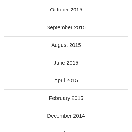
October 2015
September 2015
August 2015
June 2015
April 2015
February 2015
December 2014