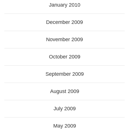
January 2010
December 2009
November 2009
October 2009
September 2009
August 2009
July 2009
May 2009