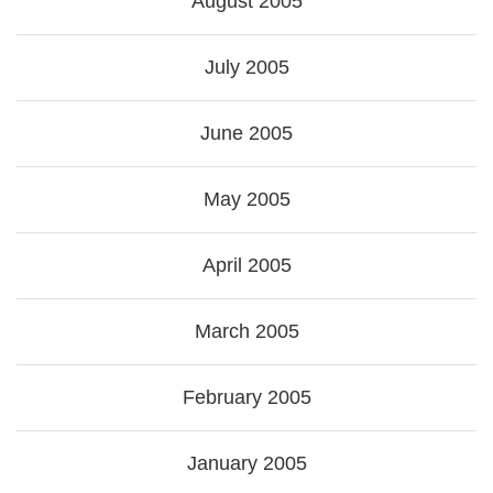
August 2005
July 2005
June 2005
May 2005
April 2005
March 2005
February 2005
January 2005