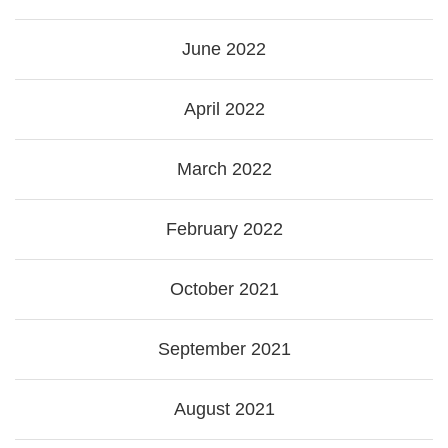
June 2022
April 2022
March 2022
February 2022
October 2021
September 2021
August 2021