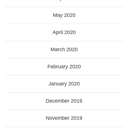
May 2020
April 2020
March 2020
February 2020
January 2020
December 2019
November 2019