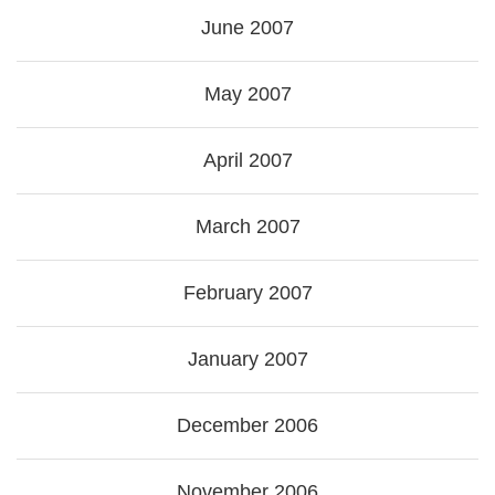
June 2007
May 2007
April 2007
March 2007
February 2007
January 2007
December 2006
November 2006