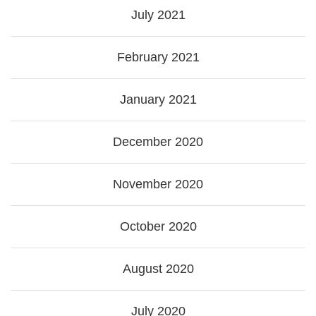
July 2021
February 2021
January 2021
December 2020
November 2020
October 2020
August 2020
July 2020