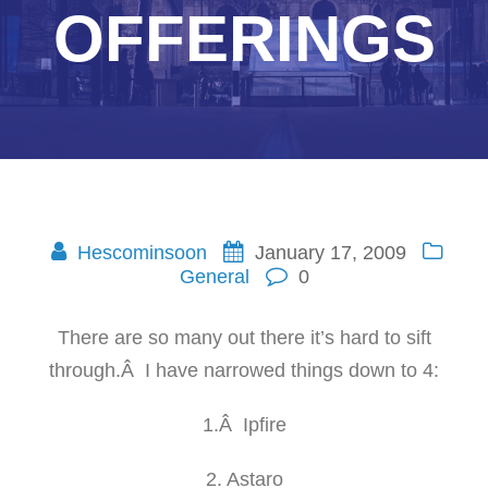
OFFERINGS
Hescominsoon
January 17, 2009
General
0
There are so many out there it’s hard to sift
through.Â I have narrowed things down to 4:
1.Â Ipfire
2. Astaro