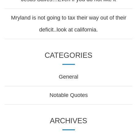
Mryland is not going to tax their way out of their
deficit..look at california.
CATEGORIES
General
Notable Quotes
ARCHIVES