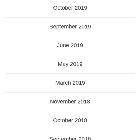
October 2019
September 2019
June 2019
May 2019
March 2019
November 2018
October 2018
September 2018