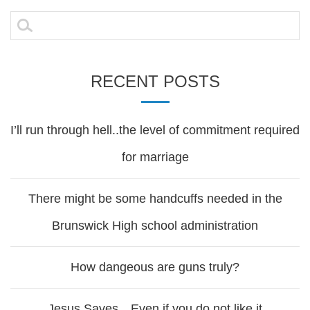
navigation
Search
for:
RECENT POSTS
I’ll run through hell..the level of commitment required
for marriage
There might be some handcuffs needed in the
Brunswick High school administration
How dangeous are guns truly?
Jesus Saves…Even if you do not like it