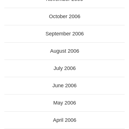
October 2006
September 2006
August 2006
July 2006
June 2006
May 2006
April 2006