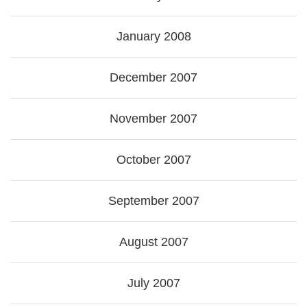
January 2008
December 2007
November 2007
October 2007
September 2007
August 2007
July 2007