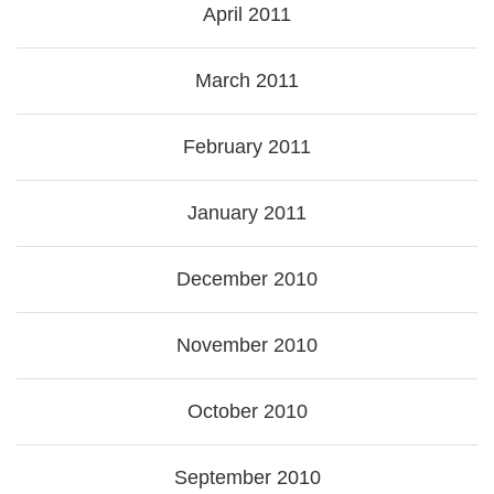
April 2011
March 2011
February 2011
January 2011
December 2010
November 2010
October 2010
September 2010