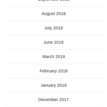
August 2018
July 2018
June 2018
March 2018
February 2018
January 2018
December 2017