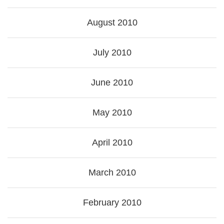
August 2010
July 2010
June 2010
May 2010
April 2010
March 2010
February 2010