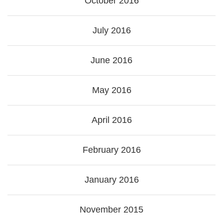
October 2016
July 2016
June 2016
May 2016
April 2016
February 2016
January 2016
November 2015