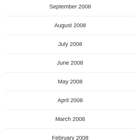
September 2008
August 2008
July 2008
June 2008
May 2008
April 2008
March 2008
February 2008