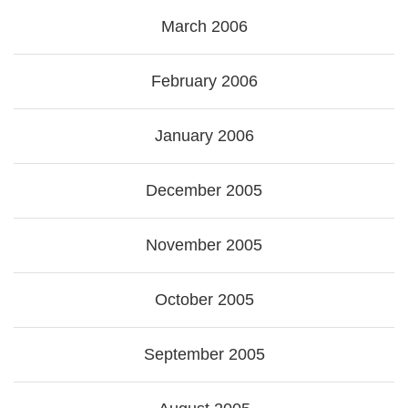
March 2006
February 2006
January 2006
December 2005
November 2005
October 2005
September 2005