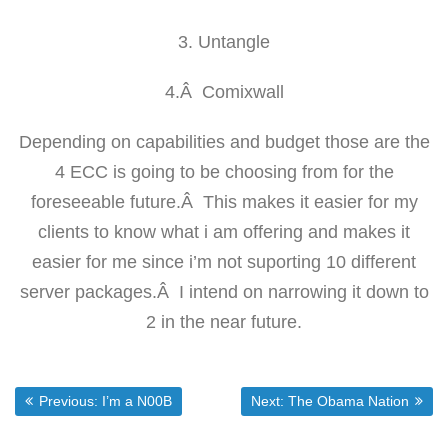
3. Untangle
4.Â Comixwall
Depending on capabilities and budget those are the
4 ECC is going to be choosing from for the
foreseeable future.Â This makes it easier for my
clients to know what i am offering and makes it
easier for me since i’m not suporting 10 different
server packages.Â I intend on narrowing it down to
2 in the near future.
Post
Previous post:
Next post:
Previous:
I’m a N00B
Next:
The Obama Nation