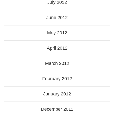
July 2012
June 2012
May 2012
April 2012
March 2012
February 2012
January 2012
December 2011