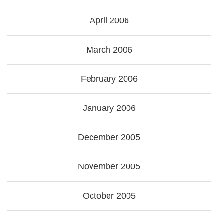
April 2006
March 2006
February 2006
January 2006
December 2005
November 2005
October 2005