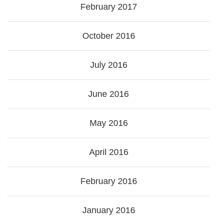
February 2017
October 2016
July 2016
June 2016
May 2016
April 2016
February 2016
January 2016