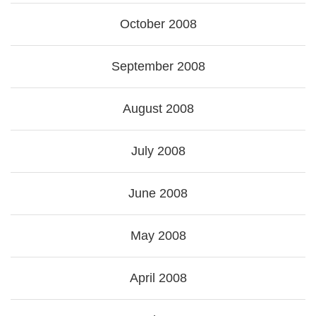
October 2008
September 2008
August 2008
July 2008
June 2008
May 2008
April 2008