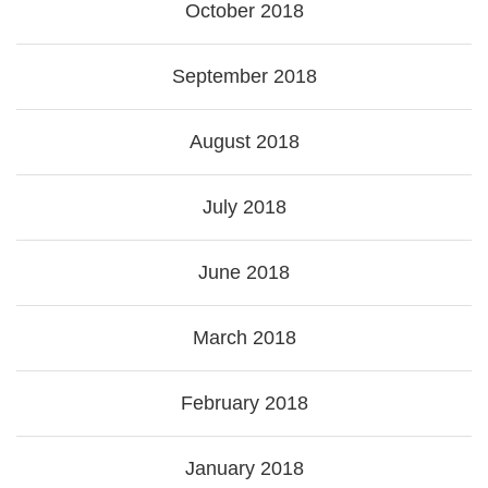
October 2018
September 2018
August 2018
July 2018
June 2018
March 2018
February 2018
January 2018