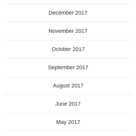
December 2017
November 2017
October 2017
September 2017
August 2017
June 2017
May 2017