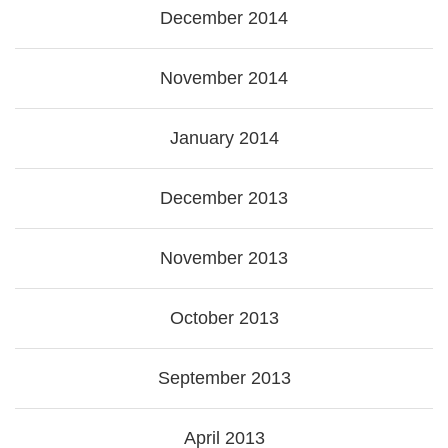
December 2014
November 2014
January 2014
December 2013
November 2013
October 2013
September 2013
April 2013