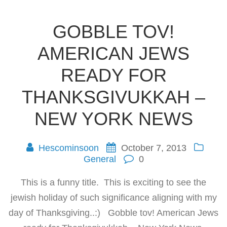
GOBBLE TOV!
AMERICAN JEWS
READY FOR
THANKSGIVUKKAH –
NEW YORK NEWS
Hescominsoon
October 7, 2013
General
0
This is a funny title. This is exciting to see the
jewish holiday of such significance aligning with my
day of Thanksgiving..:) Gobble tov! American Jews