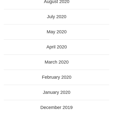
August 2020
July 2020
May 2020
April 2020
March 2020
February 2020
January 2020
December 2019