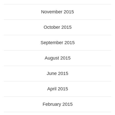
November 2015
October 2015
September 2015
August 2015
June 2015
April 2015
February 2015