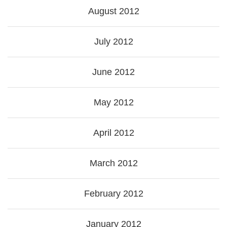
August 2012
July 2012
June 2012
May 2012
April 2012
March 2012
February 2012
January 2012