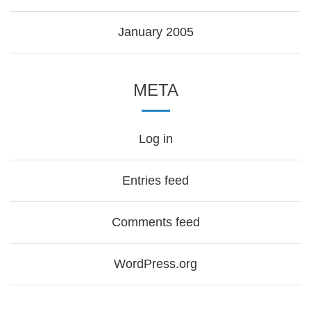
January 2005
META
Log in
Entries feed
Comments feed
WordPress.org