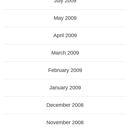
July 2009
May 2009
April 2009
March 2009
February 2009
January 2009
December 2008
November 2008