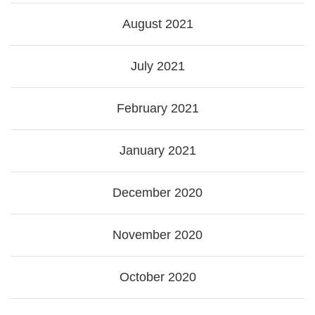
August 2021
July 2021
February 2021
January 2021
December 2020
November 2020
October 2020