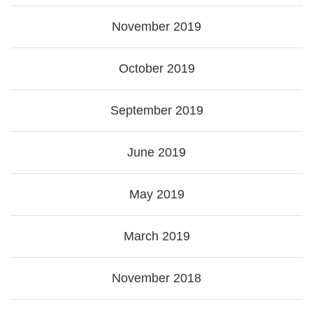
November 2019
October 2019
September 2019
June 2019
May 2019
March 2019
November 2018