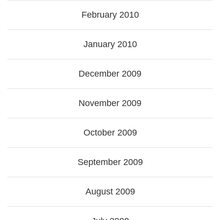
February 2010
January 2010
December 2009
November 2009
October 2009
September 2009
August 2009