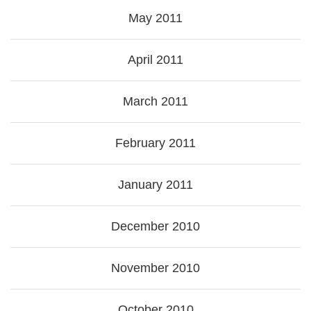
May 2011
April 2011
March 2011
February 2011
January 2011
December 2010
November 2010
October 2010