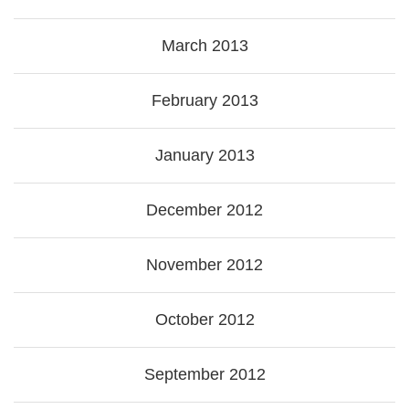
March 2013
February 2013
January 2013
December 2012
November 2012
October 2012
September 2012