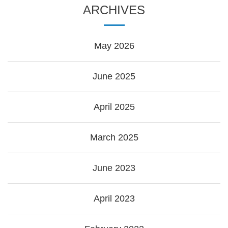
ARCHIVES
May 2026
June 2025
April 2025
March 2025
June 2023
April 2023