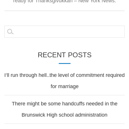
ready for Thanksgivukkah – New York News.
Search
for:
RECENT POSTS
I’ll run through hell..the level of commitment required
for marriage
There might be some handcuffs needed in the
Brunswick High school administration