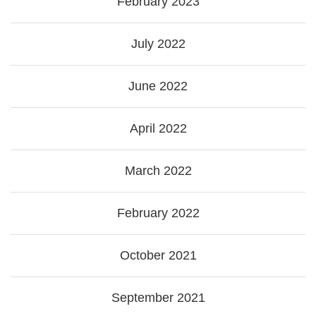
February 2023
July 2022
June 2022
April 2022
March 2022
February 2022
October 2021
September 2021