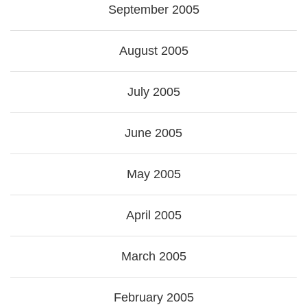
September 2005
August 2005
July 2005
June 2005
May 2005
April 2005
March 2005
February 2005