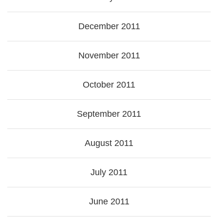
December 2011
November 2011
October 2011
September 2011
August 2011
July 2011
June 2011