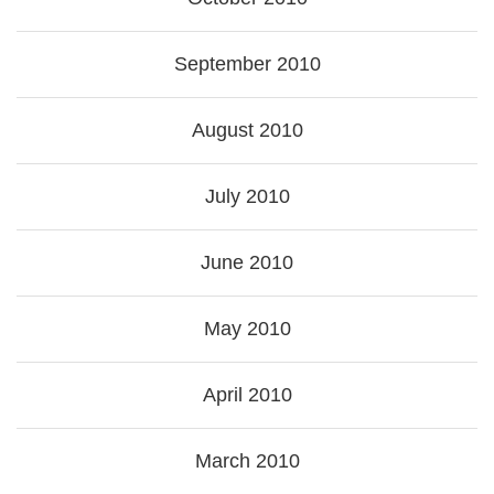
September 2010
August 2010
July 2010
June 2010
May 2010
April 2010
March 2010