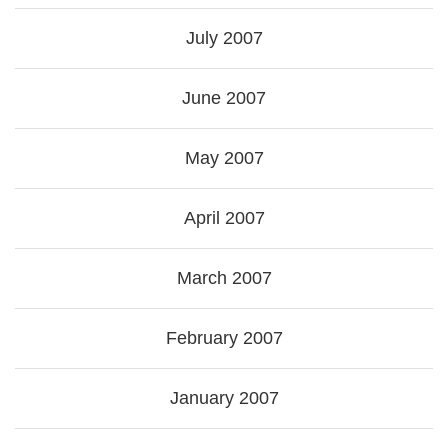
July 2007
June 2007
May 2007
April 2007
March 2007
February 2007
January 2007