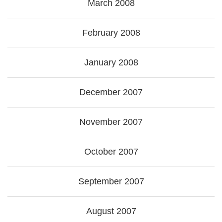
March 2008
February 2008
January 2008
December 2007
November 2007
October 2007
September 2007
August 2007