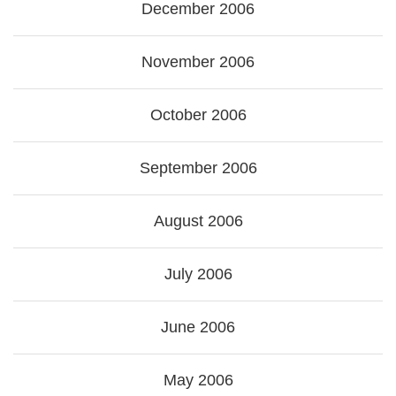
December 2006
November 2006
October 2006
September 2006
August 2006
July 2006
June 2006
May 2006