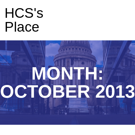
HCS's
Place
MONTH:
OCTOBER 2013