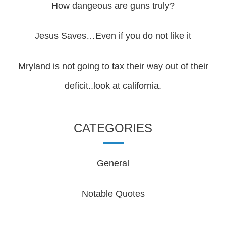
How dangeous are guns truly?
Jesus Saves…Even if you do not like it
Mryland is not going to tax their way out of their
deficit..look at california.
CATEGORIES
General
Notable Quotes