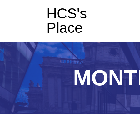
HCS's
Place
MONT