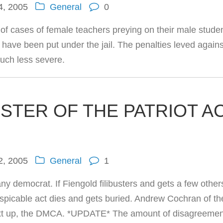
4, 2005
General
0
w of cases of female teachers preying on their male stude
have been put under the jail. The penalties leved agains
ch less severe.
USTER OF THE PATRIOT A
2, 2005
General
1
ny democrat. If Fiengold filibusters and gets a few other
 despicable act dies and gets buried. Andrew Cochran of th
Next up, the DMCA. *UPDATE* The amount of disagreemen