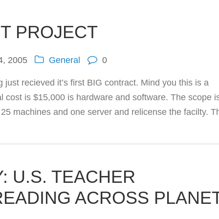
IT PROJECT
4, 2005
General
0
st recieved it’s first BIG contract. Mind you this is a
otal cost is $15,000 is hardware and software. The scope i
ly 25 machines and one server and relicense the facilty. T
: U.S. TEACHER
READING ACROSS PLANE