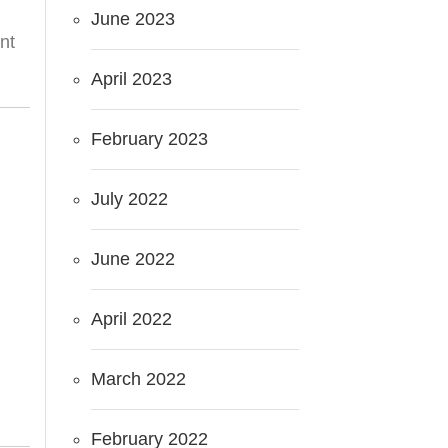
June 2023
nt
April 2023
February 2023
July 2022
June 2022
April 2022
March 2022
February 2022