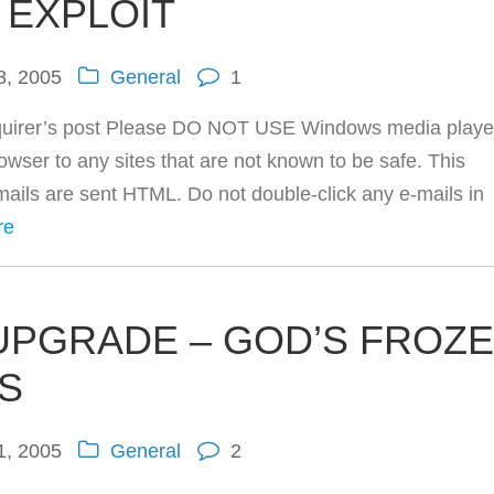
EXPLOIT
8, 2005
General
1
quirer’s post Please DO NOT USE Windows media playe
owser to any sites that are not known to be safe. This
mails are sent HTML. Do not double-click any e-mails in
re
UPGRADE – GOD’S FROZ
S
1, 2005
General
2