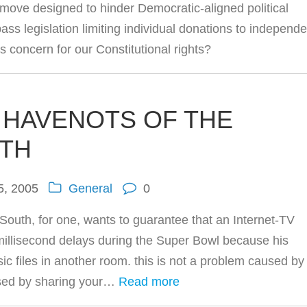
move designed to hinder Democratic-aligned political
ass legislation limiting individual donations to independe
 concern for our Constitutional rights?
 HAVENOTS OF THE
ETH
5, 2005
General
0
South, for one, wants to guarantee that an Internet-TV
illisecond delays during the Super Bowl because his
c files in another room. this is not a problem caused by
used by sharing your…
Read more