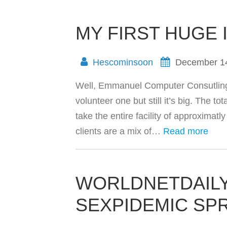
MY FIRST HUGE 
Hescominsoon
December 1
Well, Emmanuel Computer Consutling ju
volunteer one but still it’s big. The t
take the entire facility of approximat
clients are a mix of…
Read more
WORLDNETDAILY
SEXPIDEMIC SP