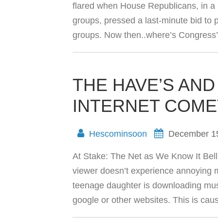
flared when House Republicans, in a 
groups, pressed a last-minute bid to p
groups. Now then..where’s Congress’s
THE HAVE’S AND
INTERNET COM
Hescominsoon
December 1
At Stake: The Net as We Know It Bell
viewer doesn’t experience annoying m
teenage daughter is downloading musi
google or other websites. This is ca