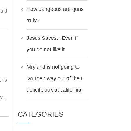
How dangeous are guns
ould
truly?
Jesus Saves…Even if
you do not like it
Mryland is not going to
tax their way out of their
ions
deficit..look at california.
y, I
CATEGORIES