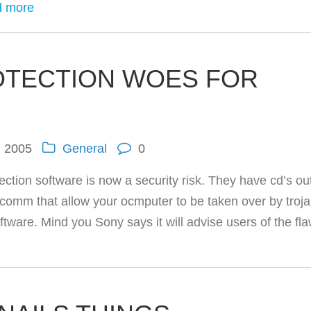
 more
OTECTION WOES FOR
, 2005
General
0
ction software is now a security risk. They have cd’s ou
ncomm that allow your ocmputer to be taken over by troj
oftware. Mind you Sony says it will advise users of the fl