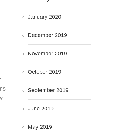
January 2020
December 2019
November 2019
October 2019
t
ans
September 2019
aw
June 2019
May 2019