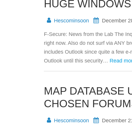
HUGE WINDOWS 
Hescominsoon
December 2
F-Secure: News from the Lab The In
right now. Also do not surf via ANY br
includes Outlook since quite a few e-
Outlook until this security…
Read mo
MAP DATABASE 
CHOSEN FORUM
Hescominsoon
December 2