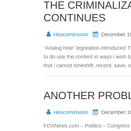
THE CRIMINALIZ
CONTINUES
Hescominsoon
December 1
“Analog hole” legislation introduced Th
to do use the content in ways i wish to. 
that i cannot timeshift, record, save,
ANOTHER PROB
Hescominsoon
December 1
FOXNews.com – Politics – Congress T