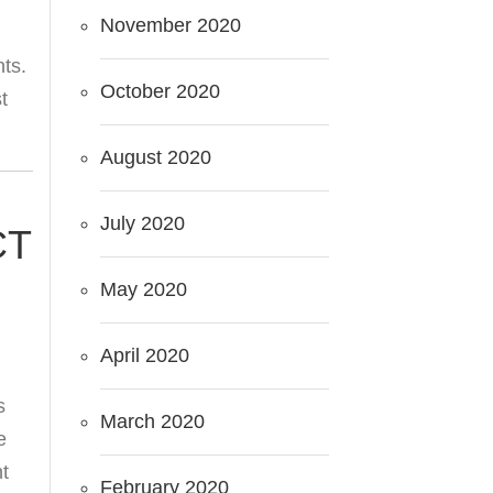
November 2020
nts.
October 2020
t
August 2020
July 2020
CT
May 2020
April 2020
s
March 2020
e
t
February 2020