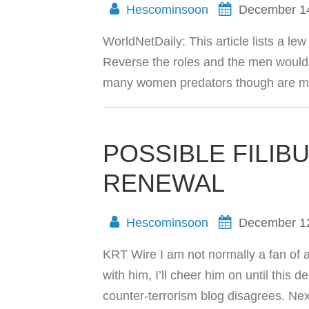
Hescominsoon
December 1
WorldNetDaily: This article lists a le
Reverse the roles and the men would 
many women predators though are mu
POSSIBLE FILIB
RENEWAL
Hescominsoon
December 1
KRT Wire I am not normally a fan of a
with him, I’ll cheer him on until this
counter-terrorism blog disagrees. 