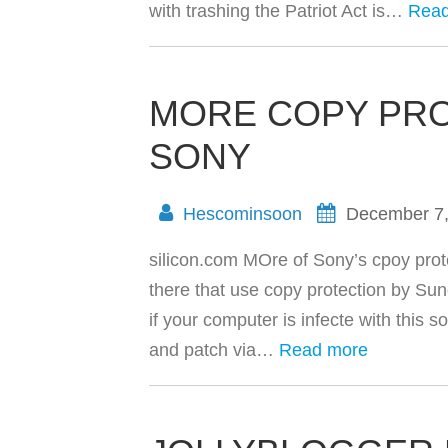
with trashing the Patriot Act is…
Read
MORE COPY PR
SONY
Hescominsoon
December 7
silicon.com MOre of Sony’s cpoy prote
there that use copy protection by Su
if your computer is infecte with this s
and patch via…
Read more