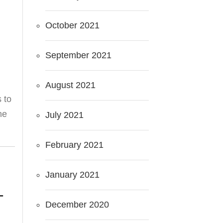
October 2021
September 2021
August 2021
s to
he
July 2021
February 2021
January 2021
T
December 2020