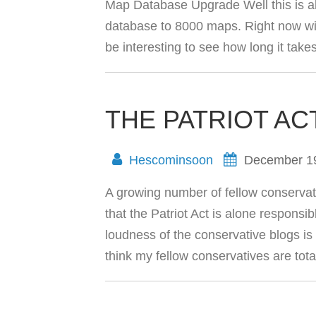
Map Database Upgrade Well this is al
database to 8000 maps. Right now wi
be interesting to see how long it take
THE PATRIOT AC
Hescominsoon
December 1
A growing number of fellow conservat
that the Patriot Act is alone responsib
loudness of the conservative blogs is g
think my fellow conservatives are tot