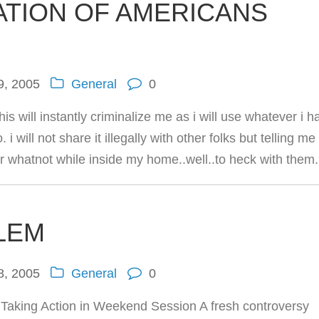
ATION OF AMERICANS
9, 2005
General
0
is will instantly criminalize me as i will use whatever i h
i will not share it illegally with other folks but telling me
 or whatnot while inside my home..well..to heck with them.
LEM
8, 2005
General
0
aking Action in Weekend Session A fresh controversy