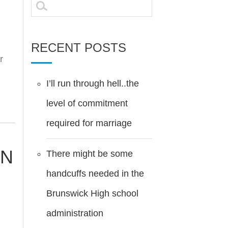
Search
for:
RECENT POSTS
r
I’ll run through hell..the
level of commitment
required for marriage
EN
There might be some
handcuffs needed in the
Brunswick High school
administration