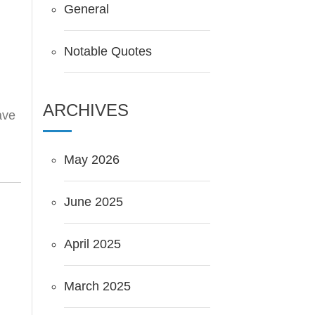
General
Notable Quotes
ARCHIVES
ave
May 2026
June 2025
April 2025
March 2025