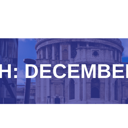
H:
DECEMBER