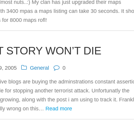
most nuts..:) My clan has just upgraded their maps
th 3400 mpas a maps listing can take 30 seconds. It sh
s for 8000 maps rofl!
T STORY WON’T DIE
9, 2005
General
0
ive blogs are buying the adminstrations constant assert
le for stopping another terrorist attack. Unfortunatly the
rowing, along with the post i am using to track it. Frankl
ally wrong on this…
Read more