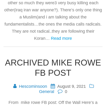
other so much they were3 very busy killing each
other(iraq iran war anyone?). There’s only one thing
a Muslim(and i am talking about the
fundamentalists…the ones the media calls radicals.
They are not radical..they are following their
Koran…
Read more
ARCHIVED MIKE ROWE
FB POST
Hescominsoon
August 9, 2021
General
0
From mike rowe FB post: Off the Wall Here’s a