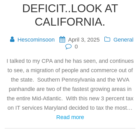
DEFICIT..LOOK AT
CALIFORNIA.
Hescominsoon
April 3, 2025
General
0
I talked to my CPA and he has seen, and continues
to see, a migration of people and commerce out of
the state. Southern Pennsylvania and the WVA
panhandle are two of the fastest growing areas in
the entire Mid-Atlantic. With this new 3 percent tax
on IT services Maryland decided to tax the most…
Read more