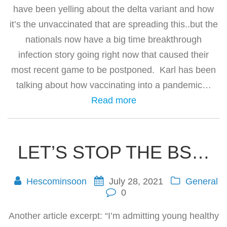
have been yelling about the delta variant and how
it’s the unvaccinated that are spreading this..but the
nationals now have a big time breakthrough
infection story going right now that caused their
most recent game to be postponed. Karl has been
talking about how vaccinating into a pandemic…
Read more
LET’S STOP THE BS…
Hescominsoon
July 28, 2021
General
0
Another article excerpt: “I’m admitting young healthy