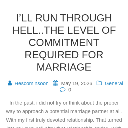
I’LL RUN THROUGH
HELL..THE LEVEL OF
COMMITMENT
REQUIRED FOR
MARRIAGE
Hescominsoon
May 19, 2026
General
0
In the past, i did not try or think about the proper
way to approach a potential marriage partner at all.
With my first truly devoted relationship, That turned