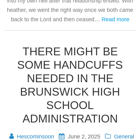
into my own hell after that relationship ended. With
heather, we went the right way once we both came
back to the Lord and then ceased…
Read more
THERE MIGHT BE
SOME HANDCUFFS
NEEDED IN THE
BRUNSWICK HIGH
SCHOOL
ADMINISTRATION
Hescominsoon
June 2, 2025
General