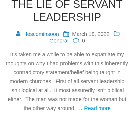
THE LIE OF SERVANT
LEADERSHIP
Hescominsoon
March 18, 2022
General
0
It’s taken me a while to be able to expatriate my
thoughts on why I had problems with this inherently
contradictory statement/belief being taught in
modern churches. First of all servant leadership
isn’t logical at all. It most assuredly isn’t biblical
either. The man was not made for the woman but
the other way around. …
Read more