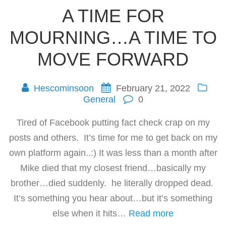
A TIME FOR
MOURNING…A TIME TO
MOVE FORWARD
Hescominsoon
February 21, 2022
General
0
Tired of Facebook putting fact check crap on my
posts and others. It’s time for me to get back on my
own platform again..:) It was less than a month after
Mike died that my closest friend…basically my
brother…died suddenly. he literally dropped dead.
It’s something you hear about…but it’s something
else when it hits…
Read more