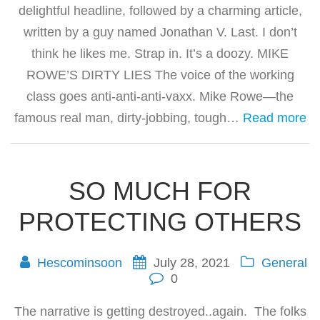
delightful headline, followed by a charming article,
written by a guy named Jonathan V. Last. I don’t
think he likes me. Strap in. It’s a doozy. MIKE
ROWE’S DIRTY LIES The voice of the working
class goes anti-anti-anti-vaxx. Mike Rowe—the
famous real man, dirty-jobbing, tough…
Read more
SO MUCH FOR
PROTECTING OTHERS
Hescominsoon
July 28, 2021
General
0
The narrative is getting destroyed..again. The folks