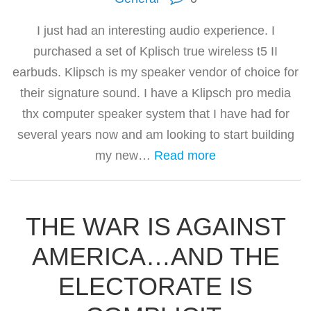
I just had an interesting audio experience. I
purchased a set of Kplisch true wireless t5 II
earbuds. Klipsch is my speaker vendor of choice for
their signature sound. I have a Klipsch pro media
thx computer speaker system that I have had for
several years now and am looking to start building
my new…
Read more
THE WAR IS AGAINST
AMERICA…AND THE
ELECTORATE IS