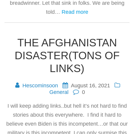
breadwinner. Let that sink in folks. We are being
told…
Read more
THE AFGHANISTAN
DISASTER(TONS OF
LINKS)
Hescominsoon
August 16, 2021
General
0
I will keep adding links..but hell it’s not hard to find
stories about this everywhere. I find it hard to
believe even Biden is this incompetent…or that our
military is this incompetent. I can only surmise this