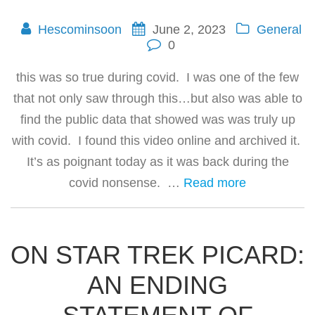
Hescominsoon
June 2, 2023
General
0
this was so true during covid. I was one of the few
that not only saw through this…but also was able to
find the public data that showed was was truly up
with covid. I found this video online and archived it.
It’s as poignant today as it was back during the
covid nonsense. …
Read more
ON STAR TREK PICARD:
AN ENDING