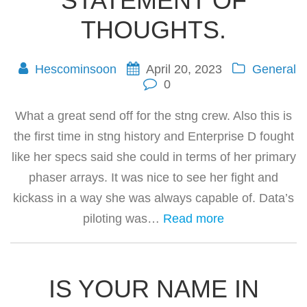
STATEMENT OF
THOUGHTS.
Hescominsoon
April 20, 2023
General
0
What a great send off for the stng crew. Also this is
the first time in stng history and Enterprise D fought
like her specs said she could in terms of her primary
phaser arrays. It was nice to see her fight and
kickass in a way she was always capable of. Data’s
piloting was…
Read more
IS YOUR NAME IN