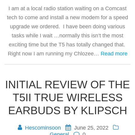
I am at a local radio station waiting on a Comcast
tech to come and install a new modem for a speed
upgrade we ordered. I have been doing various
tasks while I wait …normally this isn’t the most
exciting time but the T5 has totally changed that.
Right now I am running my Chlozee…
Read more
INITIAL REVIEW OF THE
T5II TRUE WIRELESS
EARBUDS BY KLIPSCH
Hescominsoon
June 25, 2022
General
0