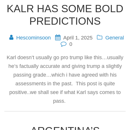
KALR HAS SOME BOLD
PREDICTIONS
Hescominsoon
April 1, 2025
General
0
Karl doesn’t usually go pro trump like this…usually
he’s factually accurate and giving trump a slightly
passing grade…which i have agreed with his
assessments in the past. This post is quite
positive..we shall see if what Karl says comes to
pass.