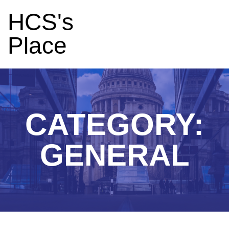
HCS's
Place
CATEGORY:
GENERAL