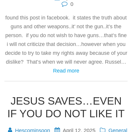
0
found this post in facebook. it states the truth about
guns and other weapons..it’ not the gun..it’s the
person. if you do not wish to have guns…that’s fine
i will not criticize that decision…however when you
decide to try to take my rights away because of your
dislike? That’s when we will never agree. Russel…
Read more
JESUS SAVES…EVEN
IF YOU DO NOT LIKE IT
Hescominsoon
April 12, 2025
General