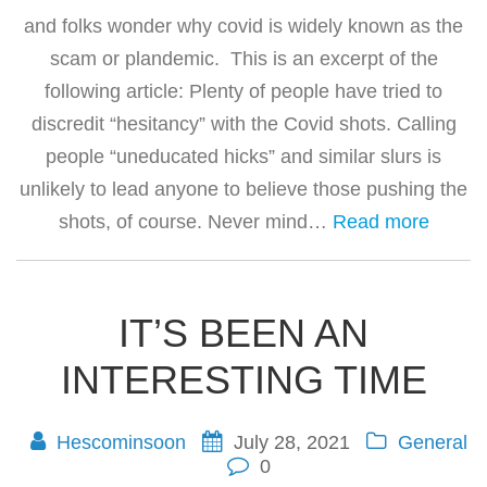
and folks wonder why covid is widely known as the
scam or plandemic. This is an excerpt of the
following article: Plenty of people have tried to
discredit “hesitancy” with the Covid shots. Calling
people “uneducated hicks” and similar slurs is
unlikely to lead anyone to believe those pushing the
shots, of course. Never mind…
Read more
IT’S BEEN AN
INTERESTING TIME
Hescominsoon
July 28, 2021
General
0