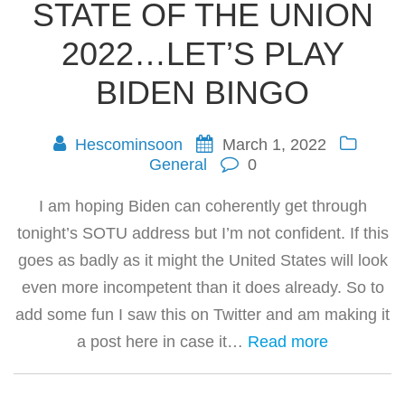
STATE OF THE UNION
2022…LET’S PLAY
BIDEN BINGO
Hescominsoon
March 1, 2022
General
0
I am hoping Biden can coherently get through
tonight’s SOTU address but I’m not confident. If this
goes as badly as it might the United States will look
even more incompetent than it does already. So to
add some fun I saw this on Twitter and am making it
a post here in case it…
Read more