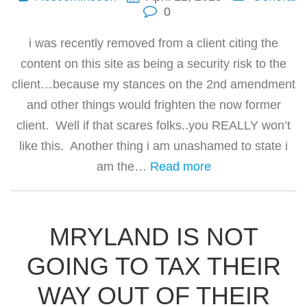
0
i was recently removed from a client citing the
content on this site as being a security risk to the
client…because my stances on the 2nd amendment
and other things would frighten the now former
client. Well if that scares folks..you REALLY won’t
like this. Another thing i am unashamed to state i
am the…
Read more
MRYLAND IS NOT
GOING TO TAX THEIR
WAY OUT OF THEIR