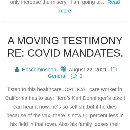
only increase the misery. I am going to…
Read
more
A MOVING TESTIMONY
RE: COVID MANDATES.
Hescominsoon
August 22, 2021
General
0
listen to this healthcare..CRITICAL care worker in
California has to say: Here’s Karl Denninger’s take I
can hear it now..he’s so selfish..but if he dies
because of the vax..there is now 50 percent less in
his field in that town. Also his family looses their