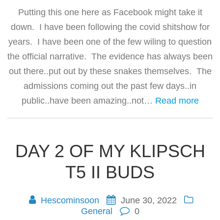
Putting this one here as Facebook might take it
down. I have been following the covid shitshow for
years. I have been one of the few wiling to question
the official narrative. The evidence has always been
out there..put out by these snakes themselves. The
admissions coming out the past few days..in
public..have been amazing..not…
Read more
DAY 2 OF MY KLIPSCH
T5 II BUDS
Hescominsoon
June 30, 2022
General
0