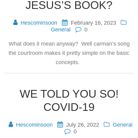
JESUS’S BOOK?
Hescominsoon
February 16, 2023
General
0
What does it mean anyway? Well carman’s song
the courtroom makes it pretty simple on the basic
concepts.
WE TOLD YOU SO!
COVID-19
Hescominsoon
July 26, 2022
General
0