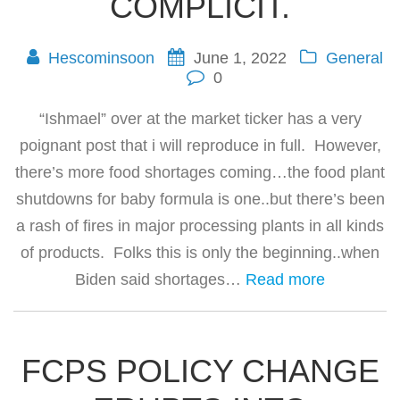
COMPLICIT.
Hescominsoon
June 1, 2022
General
0
“Ishmael” over at the market ticker has a very
poignant post that i will reproduce in full. However,
there’s more food shortages coming…the food plant
shutdowns for baby formula is one..but there’s been
a rash of fires in major processing plants in all kinds
of products. Folks this is only the beginning..when
Biden said shortages…
Read more
FCPS POLICY CHANGE