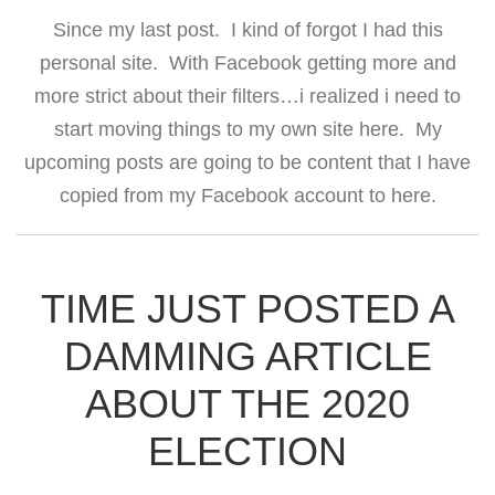
Since my last post. I kind of forgot I had this
personal site. With Facebook getting more and
more strict about their filters…i realized i need to
start moving things to my own site here. My
upcoming posts are going to be content that I have
copied from my Facebook account to here.
TIME JUST POSTED A
DAMMING ARTICLE
ABOUT THE 2020
ELECTION