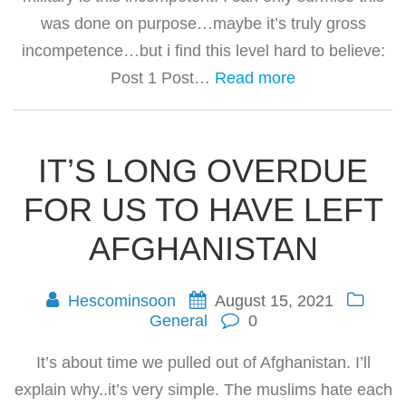
was done on purpose…maybe it’s truly gross
incompetence…but i find this level hard to believe:
Post 1 Post…
Read more
IT’S LONG OVERDUE
FOR US TO HAVE LEFT
AFGHANISTAN
Hescominsoon
August 15, 2021
General
0
It’s about time we pulled out of Afghanistan. I’ll
explain why..it’s very simple. The muslims hate each