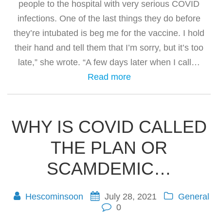
people to the hospital with very serious COVID
infections. One of the last things they do before
they’re intubated is beg me for the vaccine. I hold
their hand and tell them that I’m sorry, but it’s too
late,” she wrote. “A few days later when I call…
Read more
WHY IS COVID CALLED
THE PLAN OR
SCAMDEMIC…
Hescominsoon
July 28, 2021
General
0