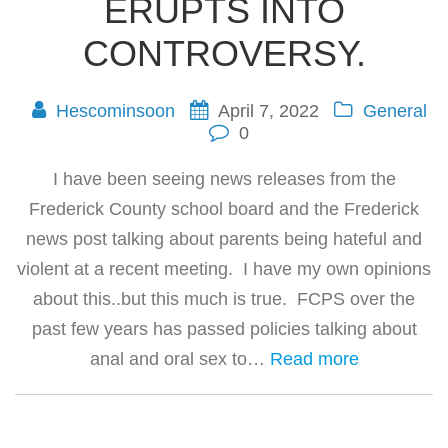
ERUPTS INTO
CONTROVERSY.
Hescominsoon
April 7, 2022
General
0
I have been seeing news releases from the
Frederick County school board and the Frederick
news post talking about parents being hateful and
violent at a recent meeting. I have my own opinions
about this..but this much is true. FCPS over the
past few years has passed policies talking about
anal and oral sex to…
Read more