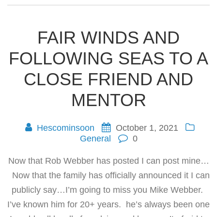
FAIR WINDS AND
FOLLOWING SEAS TO A
CLOSE FRIEND AND
MENTOR
Hescominsoon
October 1, 2021
General
0
Now that Rob Webber has posted I can post mine…
Now that the family has officially announced it I can
publicly say…I’m going to miss you Mike Webber.
I’ve known him for 20+ years. he’s always been one