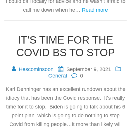
I could call locally for advice and he wasn’t afraid to
call me down when he…
Read more
IT’S TIME FOR THE
COVID BS TO STOP
Hescominsoon
September 9, 2021
General
0
Karl Denninger has an excellent rundown about the
idiocy that has been the Covid response. It’s really
time for it to stop. Biden is going to talk about his 6
point plan..which is going to do nothing to stop
Covid from killing people…it more than likely will