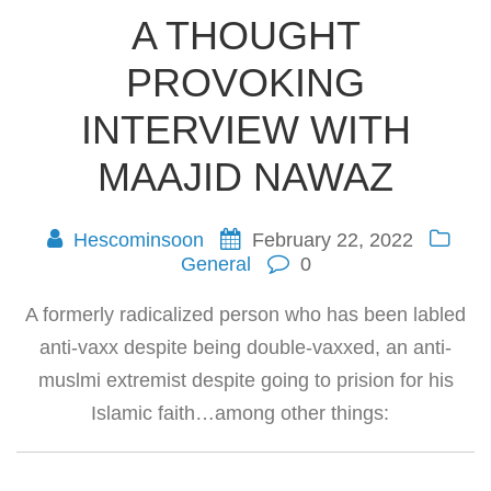
A THOUGHT
PROVOKING
INTERVIEW WITH
MAAJID NAWAZ
Hescominsoon
February 22, 2022
General
0
A formerly radicalized person who has been labled
anti-vaxx despite being double-vaxxed, an anti-
muslmi extremist despite going to prision for his
Islamic faith…among other things: