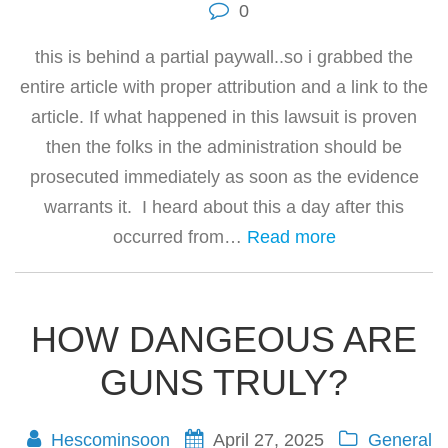
0
this is behind a partial paywall..so i grabbed the
entire article with proper attribution and a link to the
article. If what happened in this lawsuit is proven
then the folks in the administration should be
prosecuted immediately as soon as the evidence
warrants it. I heard about this a day after this
occurred from…
Read more
HOW DANGEOUS ARE
GUNS TRULY?
Hescominsoon
April 27, 2025
General