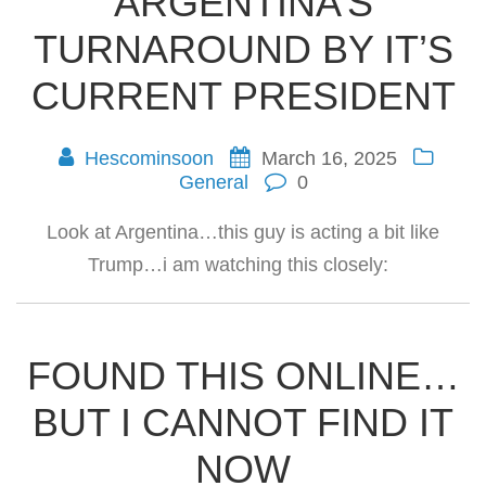
ARGENTINA’S
TURNAROUND BY IT’S
CURRENT PRESIDENT
Hescominsoon
March 16, 2025
General
0
Look at Argentina…this guy is acting a bit like
Trump…i am watching this closely:
FOUND THIS ONLINE…
BUT I CANNOT FIND IT
NOW