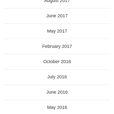
August 2017
June 2017
May 2017
February 2017
October 2016
July 2016
June 2016
May 2016