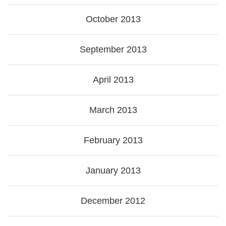
October 2013
September 2013
April 2013
March 2013
February 2013
January 2013
December 2012