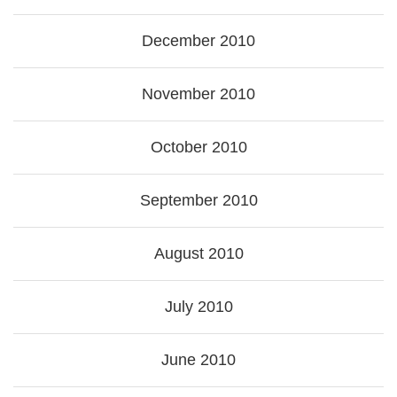
December 2010
November 2010
October 2010
September 2010
August 2010
July 2010
June 2010