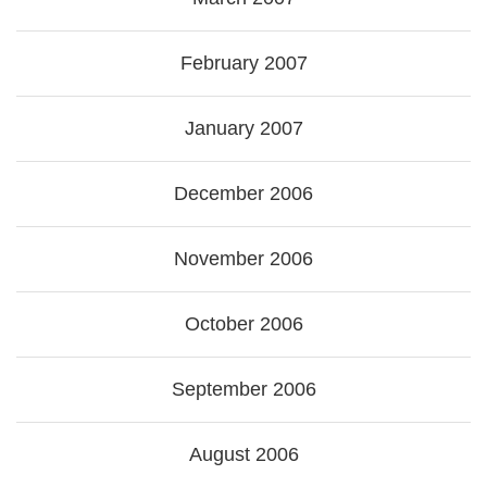
February 2007
January 2007
December 2006
November 2006
October 2006
September 2006
August 2006