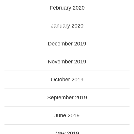
February 2020
January 2020
December 2019
November 2019
October 2019
September 2019
June 2019
May 2019