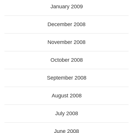
January 2009
December 2008
November 2008
October 2008
September 2008
August 2008
July 2008
June 2008