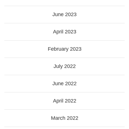
June 2023
April 2023
February 2023
July 2022
June 2022
April 2022
March 2022