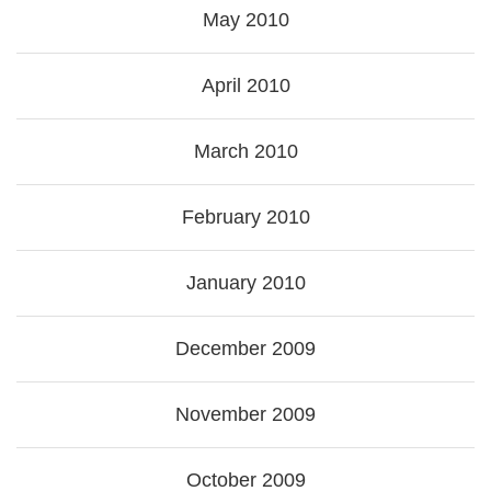
May 2010
April 2010
March 2010
February 2010
January 2010
December 2009
November 2009
October 2009