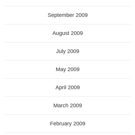
September 2009
August 2009
July 2009
May 2009
April 2009
March 2009
February 2009