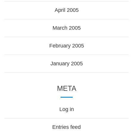
April 2005
March 2005
February 2005
January 2005
META
Log in
Entries feed