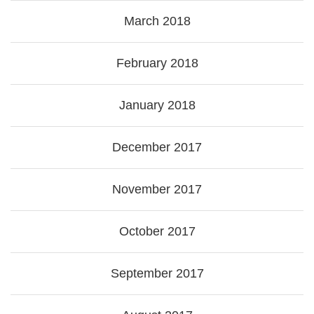
March 2018
February 2018
January 2018
December 2017
November 2017
October 2017
September 2017