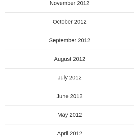
November 2012
October 2012
September 2012
August 2012
July 2012
June 2012
May 2012
April 2012