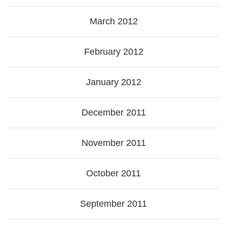
March 2012
February 2012
January 2012
December 2011
November 2011
October 2011
September 2011