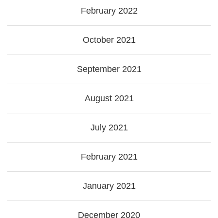
February 2022
October 2021
September 2021
August 2021
July 2021
February 2021
January 2021
December 2020