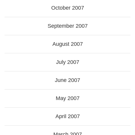
October 2007
September 2007
August 2007
July 2007
June 2007
May 2007
April 2007
March 2007