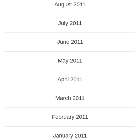
August 2011
July 2011
June 2011
May 2011
April 2011
March 2011
February 2011
January 2011