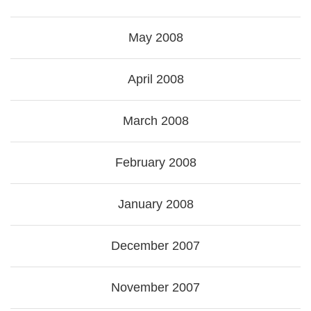
May 2008
April 2008
March 2008
February 2008
January 2008
December 2007
November 2007