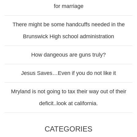
for marriage
There might be some handcuffs needed in the
Brunswick High school administration
How dangeous are guns truly?
Jesus Saves…Even if you do not like it
Mryland is not going to tax their way out of their
deficit..look at california.
CATEGORIES