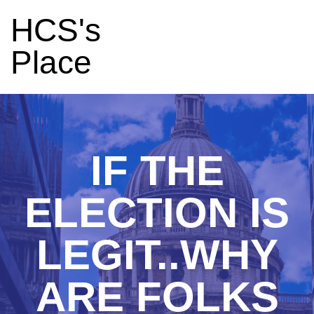
HCS's
Place
IF THE
ELECTION IS
LEGIT..WHY
ARE FOLKS