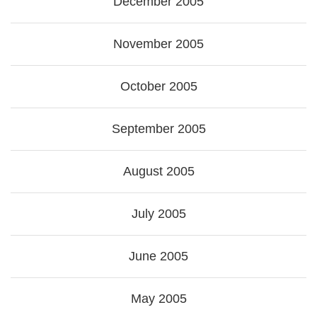
December 2005
November 2005
October 2005
September 2005
August 2005
July 2005
June 2005
May 2005