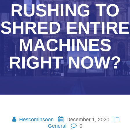
RUSHING TO
SHRED ENTIRE
MACHINES
RIGHT NOW?
Hescominsoon
December 1, 2020
General
0