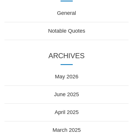
General
Notable Quotes
ARCHIVES
May 2026
June 2025
April 2025
March 2025