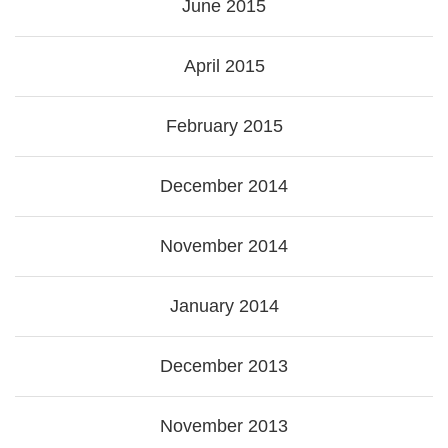
June 2015
April 2015
February 2015
December 2014
November 2014
January 2014
December 2013
November 2013