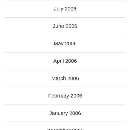
July 2006
June 2006
May 2006
April 2006
March 2006
February 2006
January 2006