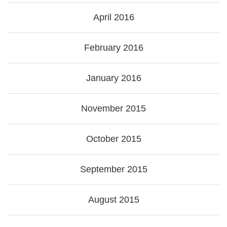
April 2016
February 2016
January 2016
November 2015
October 2015
September 2015
August 2015