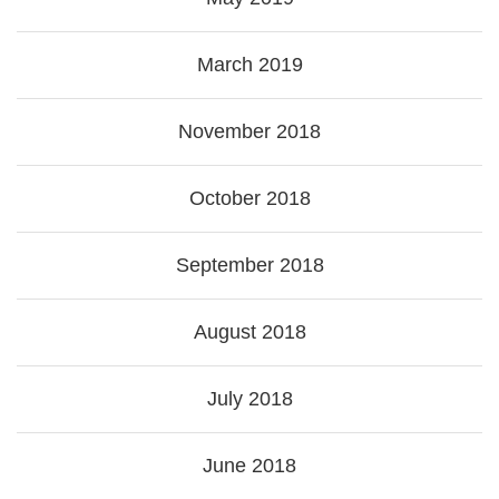
March 2019
November 2018
October 2018
September 2018
August 2018
July 2018
June 2018