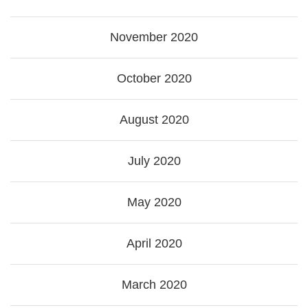
November 2020
October 2020
August 2020
July 2020
May 2020
April 2020
March 2020