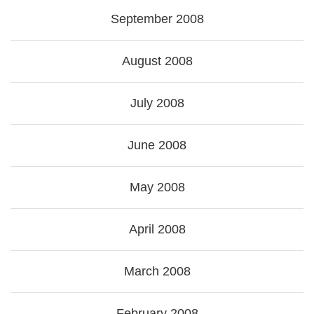
September 2008
August 2008
July 2008
June 2008
May 2008
April 2008
March 2008
February 2008