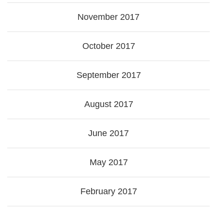
November 2017
October 2017
September 2017
August 2017
June 2017
May 2017
February 2017