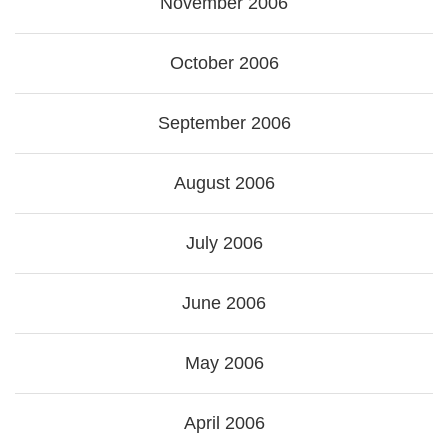
November 2006
October 2006
September 2006
August 2006
July 2006
June 2006
May 2006
April 2006