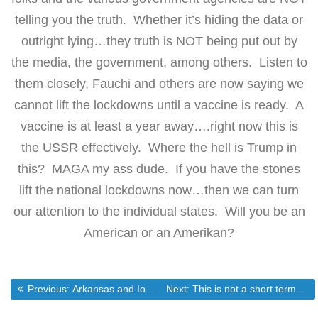
telling you the truth. Whether it’s hiding the data or
outright lying…they truth is NOT being put out by
the media, the government, among others. Listen to
them closely, Fauchi and others are now saying we
cannot lift the lockdowns until a vaccine is ready. A
vaccine is at least a year away….right now this is
the USSR effectively. Where the hell is Trump in
this? MAGA my ass dude. If you have the stones
lift the national lockdowns now…then we can turn
our attention to the individual states. Will you be an
American or an Amerikan?
Post
Previous post:
Next post:
Previous:
Arkansas and Iowa: A case study in exposing the lies justifying the lockdowns.
Next:
This is not a short term event…nor is the “recovery”