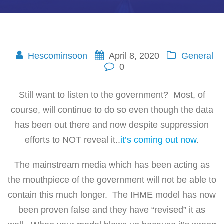
Hescominsoon
April 8, 2020
General
0
Still want to listen to the government? Most, of
course, will continue to do so even though the data
has been out there and now despite suppression
efforts to NOT reveal it..
it’s coming out now
.
The mainstream media which has been acting as
the mouthpiece of the government will not be able to
contain this much longer. The IHME model has now
been proven false and they have “revised” it as