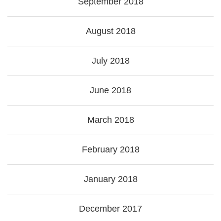
September 2018
August 2018
July 2018
June 2018
March 2018
February 2018
January 2018
December 2017