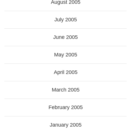
August 2005
July 2005
June 2005
May 2005
April 2005
March 2005
February 2005
January 2005