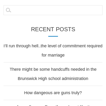
navigation
Search
for:
RECENT POSTS
I’ll run through hell..the level of commitment required
for marriage
There might be some handcuffs needed in the
Brunswick High school administration
How dangeous are guns truly?