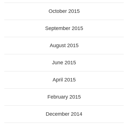
October 2015
September 2015
August 2015
June 2015
April 2015
February 2015
December 2014