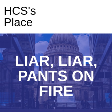
HCS's
Place
LIAR, LIAR,
PANTS ON
FIRE