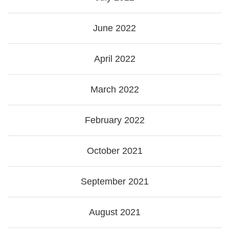
June 2022
April 2022
March 2022
February 2022
October 2021
September 2021
August 2021