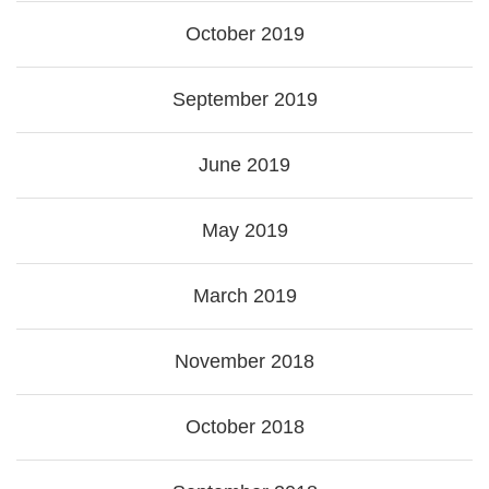
October 2019
September 2019
June 2019
May 2019
March 2019
November 2018
October 2018