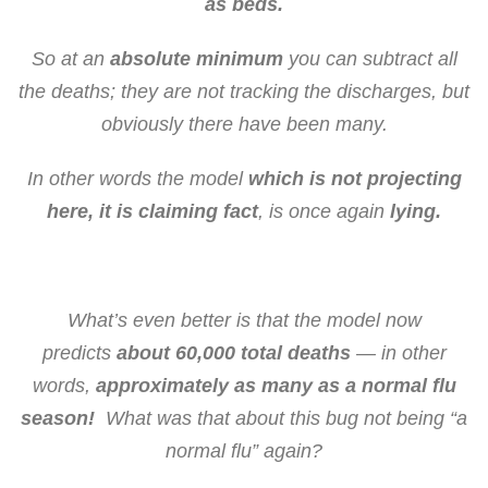
as beds.
So at an
absolute minimum
you can subtract all
the deaths; they are not tracking the discharges, but
obviously there have been many.
In other words the model
which is not projecting
here, it is claiming fact
, is once again
lying.
What’s even better is that the model now
predicts
about 60,000 total deaths
— in other
words,
approximately as many as a normal flu
season!
What was that about this bug not being “a
normal flu” again?