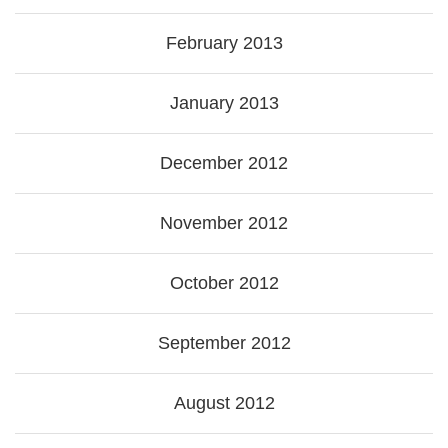
February 2013
January 2013
December 2012
November 2012
October 2012
September 2012
August 2012