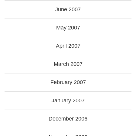
June 2007
May 2007
April 2007
March 2007
February 2007
January 2007
December 2006