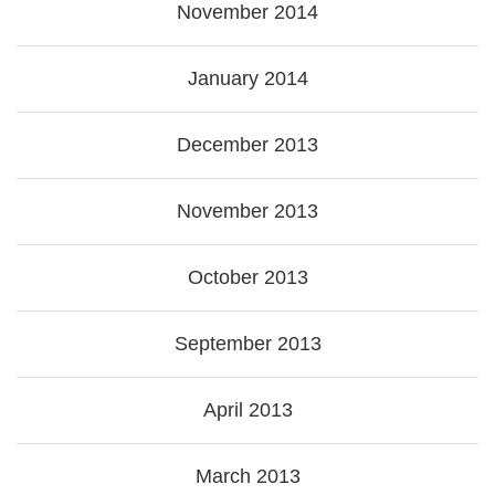
November 2014
January 2014
December 2013
November 2013
October 2013
September 2013
April 2013
March 2013