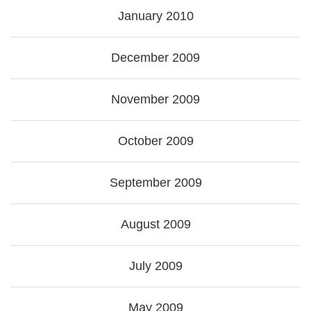
January 2010
December 2009
November 2009
October 2009
September 2009
August 2009
July 2009
May 2009