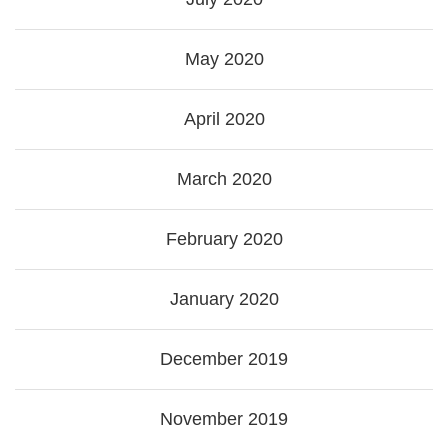
May 2020
April 2020
March 2020
February 2020
January 2020
December 2019
November 2019