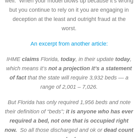
well. When your model blows up because it’s wrong
but you continue to rely on it you are engaging in
deception at the least and outright fraud at the
worst.
An excerpt from another article:
IHME
claims
Florida,
today
, in their update
today
,
which means it’s
not a projection it’s a statement
of fact
that the state will require 3,932 beds — a
range of 2,001 – 7,026.
But Florida has only required 1,956 beds and note
their definition of “beds”;
it is anyone who has ever
required a bed, not one that is occupied right
now.
So all those discharged and ok or
dead
count