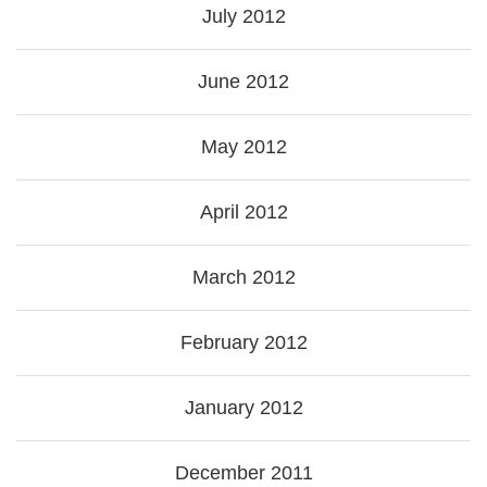
July 2012
June 2012
May 2012
April 2012
March 2012
February 2012
January 2012
December 2011