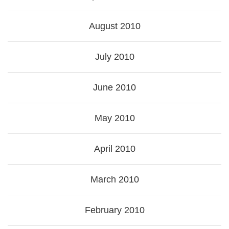
August 2010
July 2010
June 2010
May 2010
April 2010
March 2010
February 2010