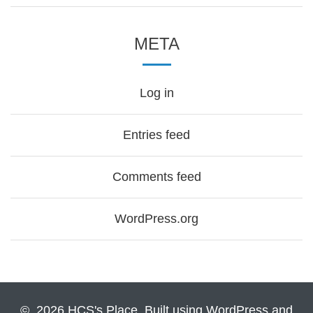
META
Log in
Entries feed
Comments feed
WordPress.org
© 2026 HCS's Place. Built using WordPress and