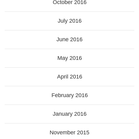
October 2016
July 2016
June 2016
May 2016
April 2016
February 2016
January 2016
November 2015