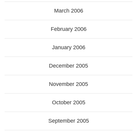
March 2006
February 2006
January 2006
December 2005
November 2005
October 2005
September 2005