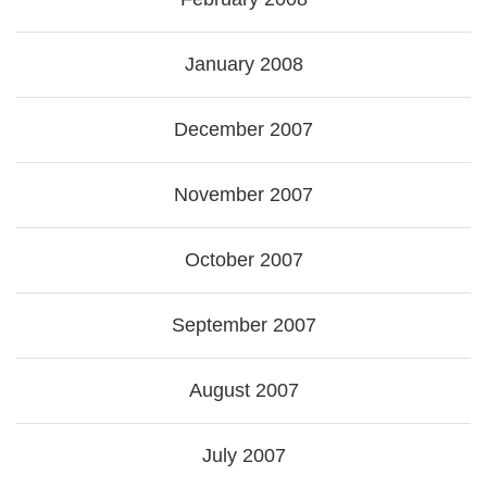
January 2008
December 2007
November 2007
October 2007
September 2007
August 2007
July 2007