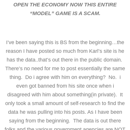
OPEN THE ECONOMY NOW THIS ENTIRE
“MODEL” GAME IS A SCAM.
I’ve been saying this is BS from the beginning…the
reason I have posted so much from Karl’s site is he
has the data..that’s out there in the public domain.
There’s no need for me to post essentially the same
thing. Do i agree with him on everything? No. i
even got banned from his site once when i
disagreed with him about something(in private). It
only took a small amount of self-research to find the
data he was pulling into his posts. As I have been
saying from the beginning. The data is out there
folks and the various government agencies are NOT