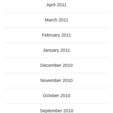
April 2011
March 2011
February 2011
January 2011
December 2010
November 2010
October 2010
September 2010