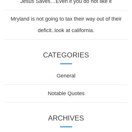
Jesus Saves…Even if you do not like it
Mryland is not going to tax their way out of their
deficit..look at california.
CATEGORIES
General
Notable Quotes
ARCHIVES