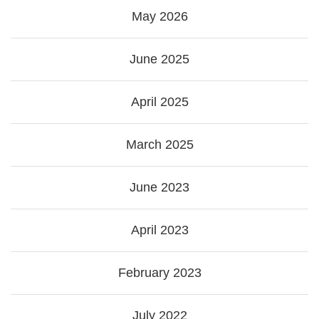
May 2026
June 2025
April 2025
March 2025
June 2023
April 2023
February 2023
July 2022