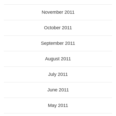
November 2011
October 2011
September 2011
August 2011
July 2011
June 2011
May 2011