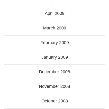
April 2009
March 2009
February 2009
January 2009
December 2008
November 2008
October 2008