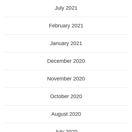
July 2021
February 2021
January 2021
December 2020
November 2020
October 2020
August 2020
July 2020