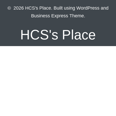
© 2026 HCS's Place. Built using WordPress and
Business Express Theme.
HCS's Place