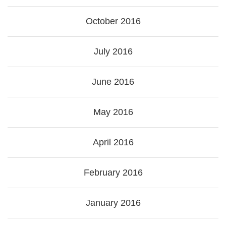
October 2016
July 2016
June 2016
May 2016
April 2016
February 2016
January 2016