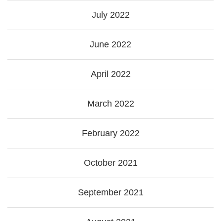
July 2022
June 2022
April 2022
March 2022
February 2022
October 2021
September 2021