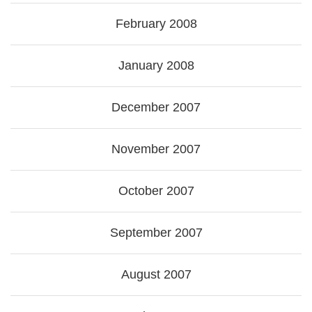
February 2008
January 2008
December 2007
November 2007
October 2007
September 2007
August 2007