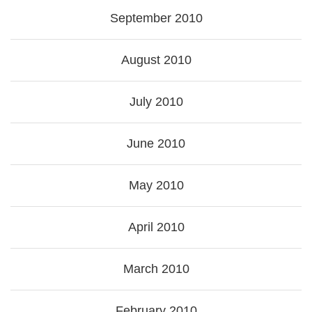
September 2010
August 2010
July 2010
June 2010
May 2010
April 2010
March 2010
February 2010