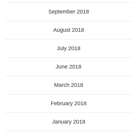
September 2018
August 2018
July 2018
June 2018
March 2018
February 2018
January 2018