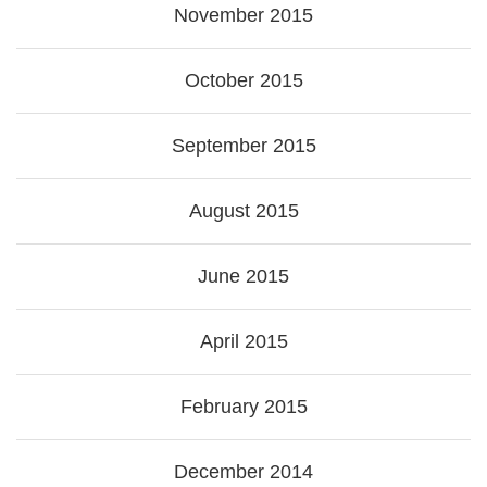
November 2015
October 2015
September 2015
August 2015
June 2015
April 2015
February 2015
December 2014