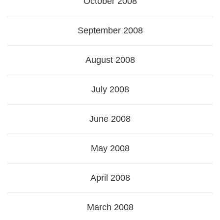
October 2008
September 2008
August 2008
July 2008
June 2008
May 2008
April 2008
March 2008