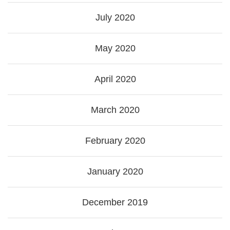
July 2020
May 2020
April 2020
March 2020
February 2020
January 2020
December 2019