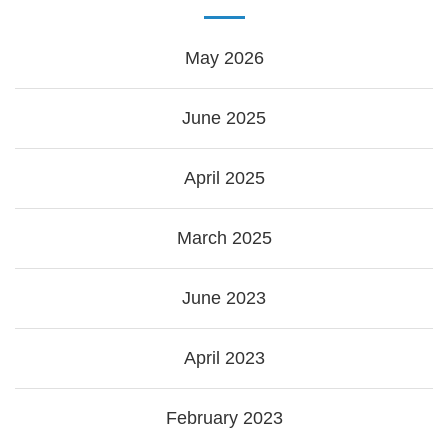
May 2026
June 2025
April 2025
March 2025
June 2023
April 2023
February 2023