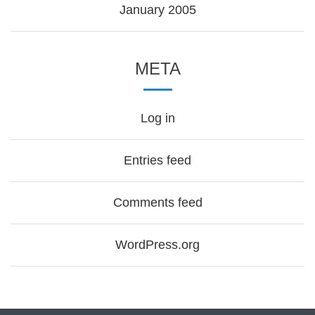
January 2005
META
Log in
Entries feed
Comments feed
WordPress.org