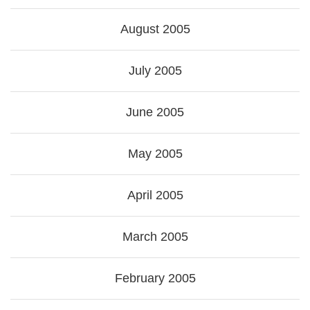
August 2005
July 2005
June 2005
May 2005
April 2005
March 2005
February 2005