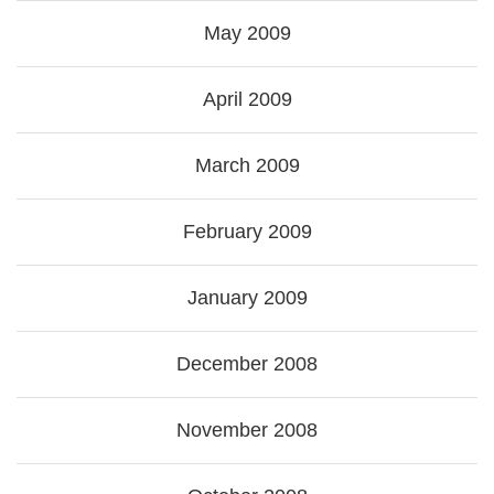
May 2009
April 2009
March 2009
February 2009
January 2009
December 2008
November 2008