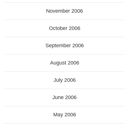
November 2006
October 2006
September 2006
August 2006
July 2006
June 2006
May 2006