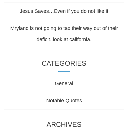
Jesus Saves…Even if you do not like it
Mryland is not going to tax their way out of their
deficit..look at california.
CATEGORIES
General
Notable Quotes
ARCHIVES