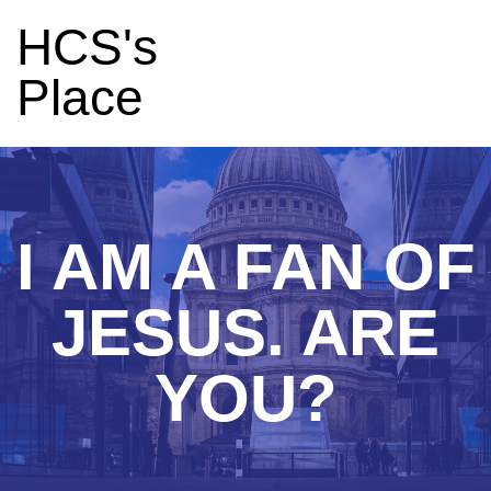
HCS's
Place
I AM A FAN OF
JESUS. ARE
YOU?