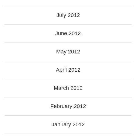
July 2012
June 2012
May 2012
April 2012
March 2012
February 2012
January 2012