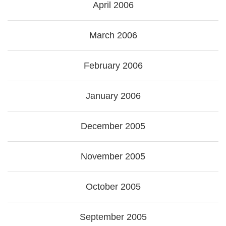
April 2006
March 2006
February 2006
January 2006
December 2005
November 2005
October 2005
September 2005