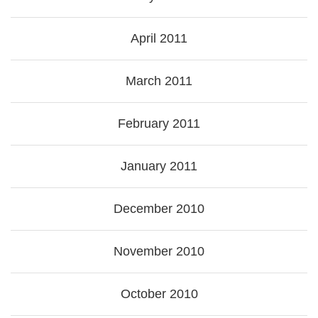
April 2011
March 2011
February 2011
January 2011
December 2010
November 2010
October 2010