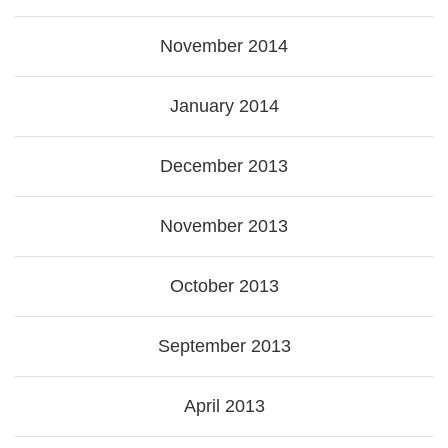
November 2014
January 2014
December 2013
November 2013
October 2013
September 2013
April 2013