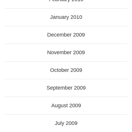
January 2010
December 2009
November 2009
October 2009
September 2009
August 2009
July 2009