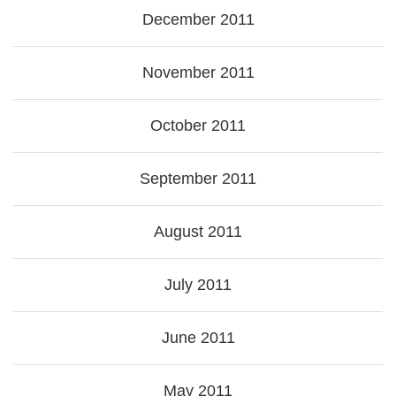
December 2011
November 2011
October 2011
September 2011
August 2011
July 2011
June 2011
May 2011