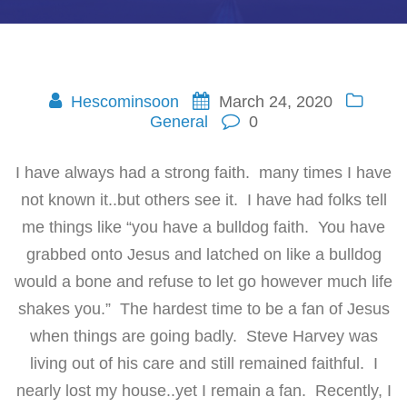
Hescominsoon
March 24, 2020
General
0
I have always had a strong faith. many times I have
not known it..but others see it. I have had folks tell
me things like “you have a bulldog faith. You have
grabbed onto Jesus and latched on like a bulldog
would a bone and refuse to let go however much life
shakes you.” The hardest time to be a fan of Jesus
when things are going badly. Steve Harvey was
living out of his care and still remained faithful. I
nearly lost my house..yet I remain a fan. Recently, I