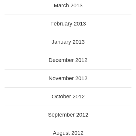
March 2013
February 2013
January 2013
December 2012
November 2012
October 2012
September 2012
August 2012