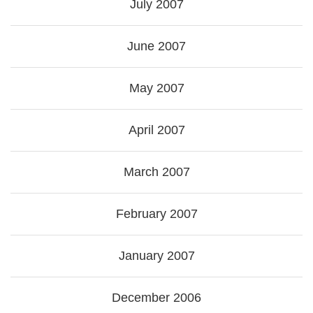
July 2007
June 2007
May 2007
April 2007
March 2007
February 2007
January 2007
December 2006