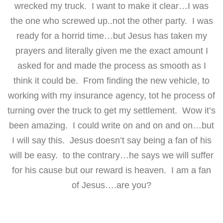
wrecked my truck. I want to make it clear…I was
the one who screwed up..not the other party. I was
ready for a horrid time…but Jesus has taken my
prayers and literally given me the exact amount I
asked for and made the process as smooth as I
think it could be. From finding the new vehicle, to
working with my insurance agency, tot he process of
turning over the truck to get my settlement. Wow it’s
been amazing. I could write on and on and on…but
I will say this. Jesus doesn’t say being a fan of his
will be easy. to the contrary…he says we will suffer
for his cause but our reward is heaven. I am a fan
of Jesus….are you?