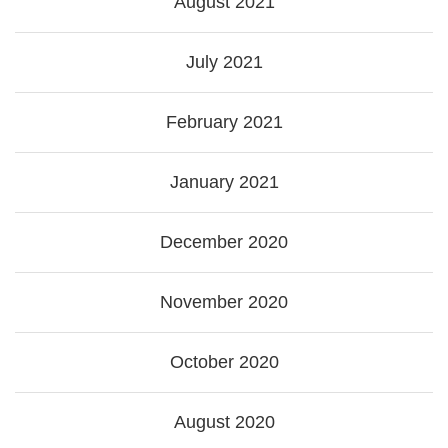
August 2021
July 2021
February 2021
January 2021
December 2020
November 2020
October 2020
August 2020