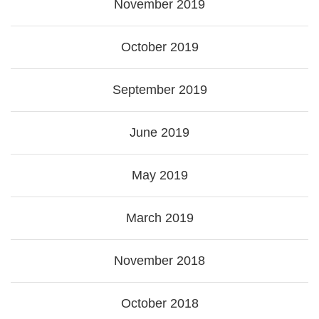
November 2019
October 2019
September 2019
June 2019
May 2019
March 2019
November 2018
October 2018