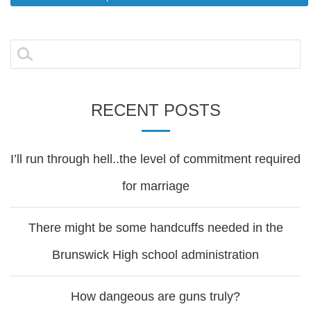
Post
navigation
Search
for:
RECENT POSTS
I’ll run through hell..the level of commitment required
for marriage
There might be some handcuffs needed in the
Brunswick High school administration
How dangeous are guns truly?