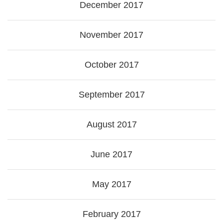
December 2017
November 2017
October 2017
September 2017
August 2017
June 2017
May 2017
February 2017