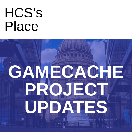
HCS's
Place
GAMECACHE
PROJECT
UPDATES