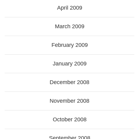
April 2009
March 2009
February 2009
January 2009
December 2008
November 2008
October 2008
September 2008