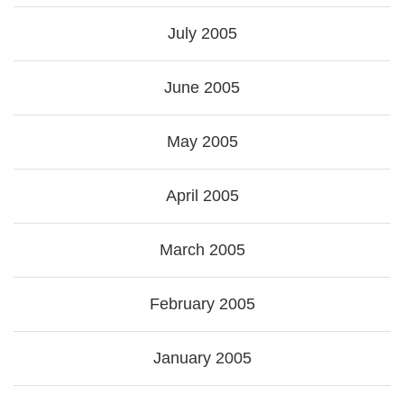
July 2005
June 2005
May 2005
April 2005
March 2005
February 2005
January 2005