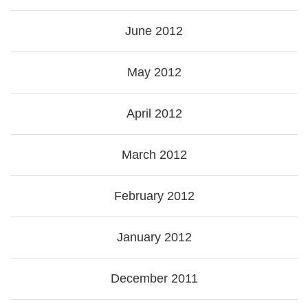
June 2012
May 2012
April 2012
March 2012
February 2012
January 2012
December 2011