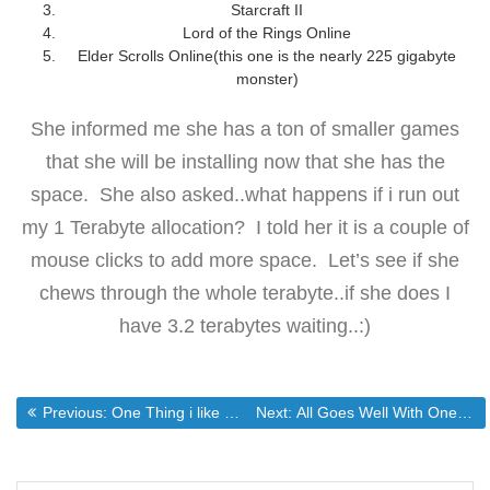
Starcraft II
Lord of the Rings Online
Elder Scrolls Online(this one is the nearly 225 gigabyte
monster)
She informed me she has a ton of smaller games
that she will be installing now that she has the
space. She also asked..what happens if i run out
my 1 Terabyte allocation? I told her it is a couple of
mouse clicks to add more space. Let’s see if she
chews through the whole terabyte..if she does I
have 3.2 terabytes waiting..:)
Post
Previous post:
Next post:
Previous:
One Thing i like about zfs
Next:
All Goes Well With One Exception
navigation