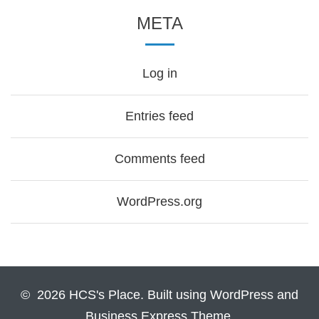
META
Log in
Entries feed
Comments feed
WordPress.org
© 2026 HCS's Place. Built using WordPress and
Business Express Theme.