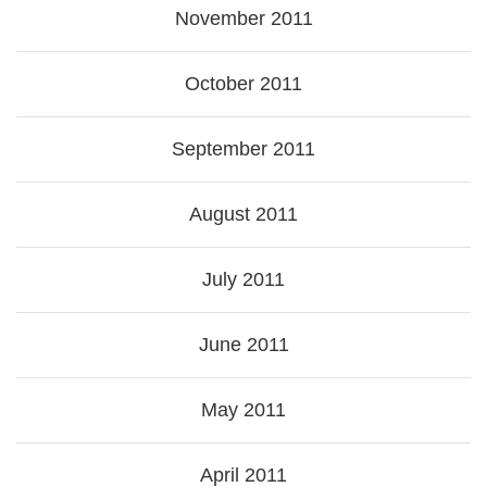
November 2011
October 2011
September 2011
August 2011
July 2011
June 2011
May 2011
April 2011