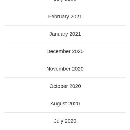
February 2021
January 2021
December 2020
November 2020
October 2020
August 2020
July 2020