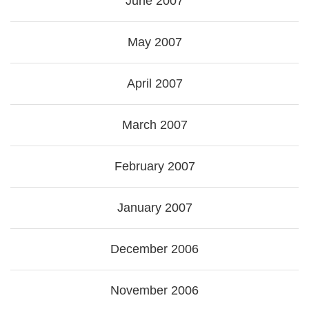
June 2007
May 2007
April 2007
March 2007
February 2007
January 2007
December 2006
November 2006