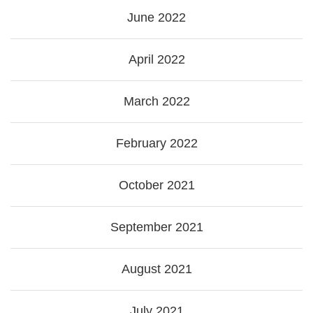
June 2022
April 2022
March 2022
February 2022
October 2021
September 2021
August 2021
July 2021