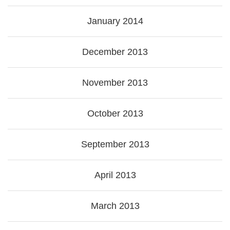
January 2014
December 2013
November 2013
October 2013
September 2013
April 2013
March 2013