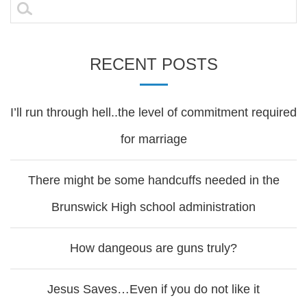
Search
for:
RECENT POSTS
I’ll run through hell..the level of commitment required
for marriage
There might be some handcuffs needed in the
Brunswick High school administration
How dangeous are guns truly?
Jesus Saves…Even if you do not like it