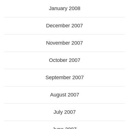
January 2008
December 2007
November 2007
October 2007
September 2007
August 2007
July 2007