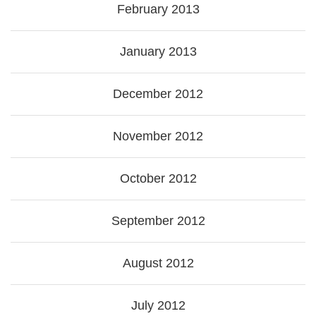
February 2013
January 2013
December 2012
November 2012
October 2012
September 2012
August 2012
July 2012