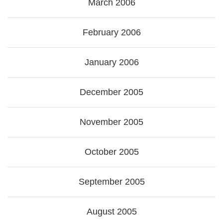
March 2006
February 2006
January 2006
December 2005
November 2005
October 2005
September 2005
August 2005