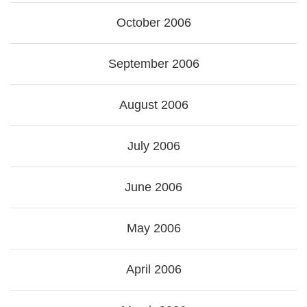
October 2006
September 2006
August 2006
July 2006
June 2006
May 2006
April 2006