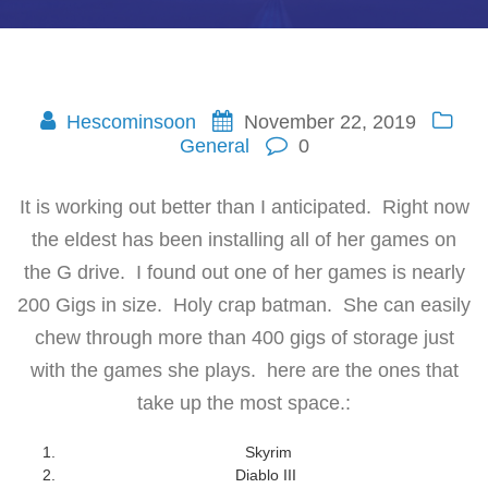
Hescominsoon
November 22, 2019
General
0
It is working out better than I anticipated. Right now
the eldest has been installing all of her games on
the G drive. I found out one of her games is nearly
200 Gigs in size. Holy crap batman. She can easily
chew through more than 400 gigs of storage just
with the games she plays. here are the ones that
take up the most space.:
Skyrim
Diablo III