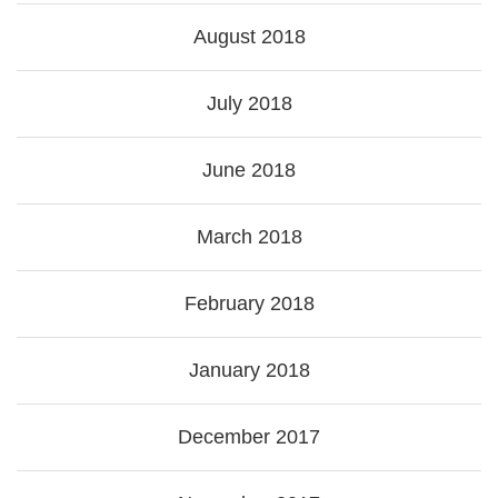
August 2018
July 2018
June 2018
March 2018
February 2018
January 2018
December 2017