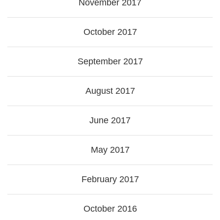
November 2017
October 2017
September 2017
August 2017
June 2017
May 2017
February 2017
October 2016