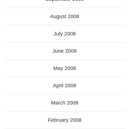
August 2008
July 2008
June 2008
May 2008
April 2008
March 2008
February 2008