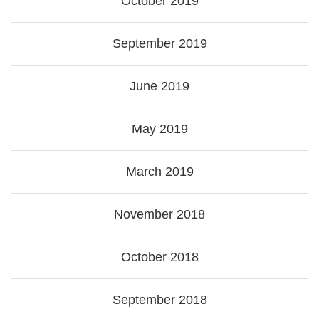
October 2019
September 2019
June 2019
May 2019
March 2019
November 2018
October 2018
September 2018