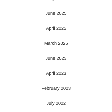
June 2025
April 2025
March 2025
June 2023
April 2023
February 2023
July 2022