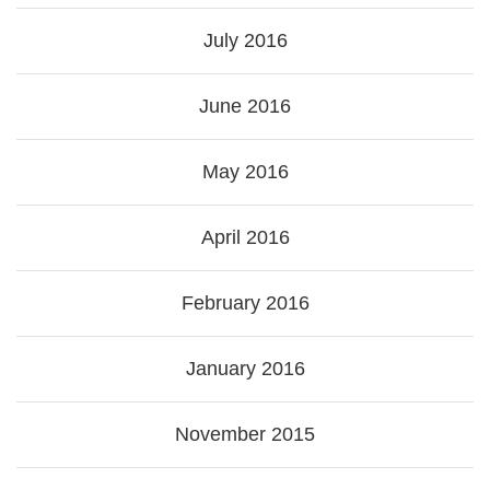
July 2016
June 2016
May 2016
April 2016
February 2016
January 2016
November 2015