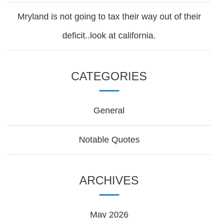
Mryland is not going to tax their way out of their
deficit..look at california.
CATEGORIES
General
Notable Quotes
ARCHIVES
May 2026