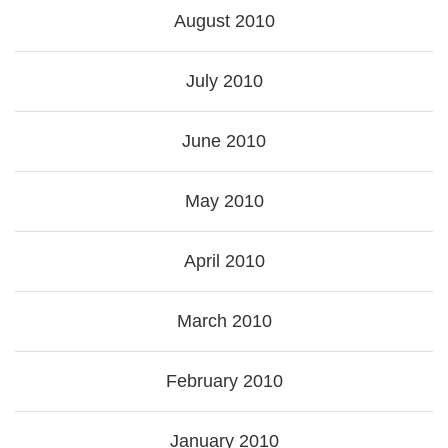
August 2010
July 2010
June 2010
May 2010
April 2010
March 2010
February 2010
January 2010