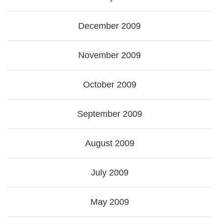
December 2009
November 2009
October 2009
September 2009
August 2009
July 2009
May 2009