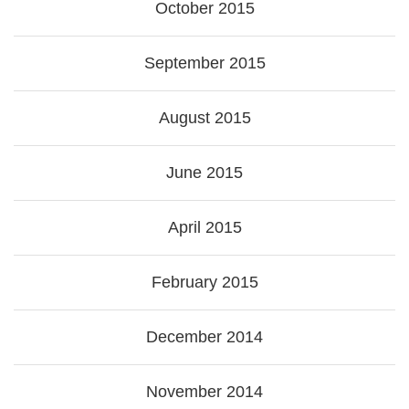
October 2015
September 2015
August 2015
June 2015
April 2015
February 2015
December 2014
November 2014