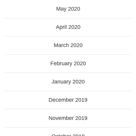
May 2020
April 2020
March 2020
February 2020
January 2020
December 2019
November 2019