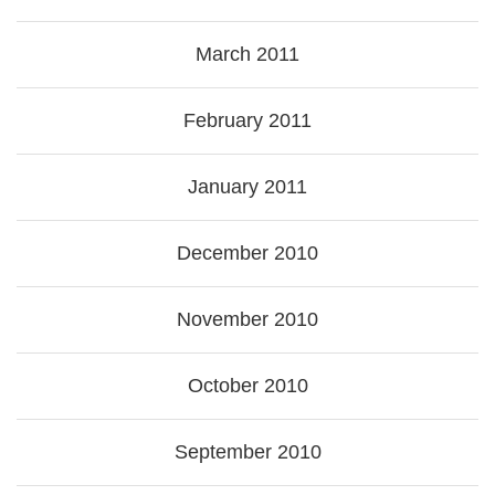
March 2011
February 2011
January 2011
December 2010
November 2010
October 2010
September 2010