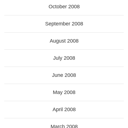
October 2008
September 2008
August 2008
July 2008
June 2008
May 2008
April 2008
March 2008