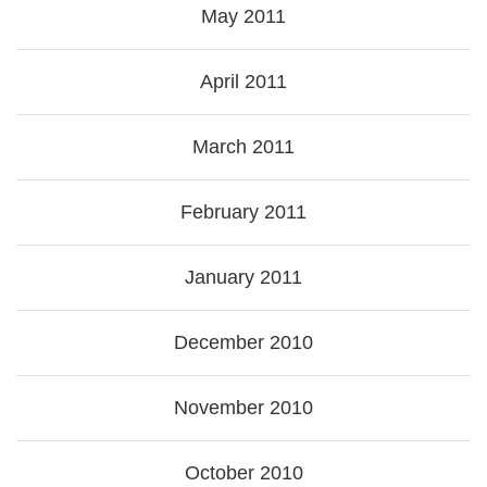
May 2011
April 2011
March 2011
February 2011
January 2011
December 2010
November 2010
October 2010