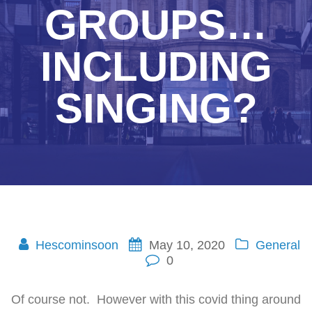
GROUPS…
INCLUDING
SINGING?
Hescominsoon
May 10, 2020
General
0
Of course not. However with this covid thing around