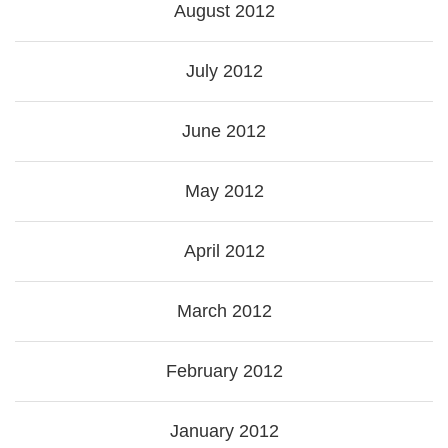
August 2012
July 2012
June 2012
May 2012
April 2012
March 2012
February 2012
January 2012