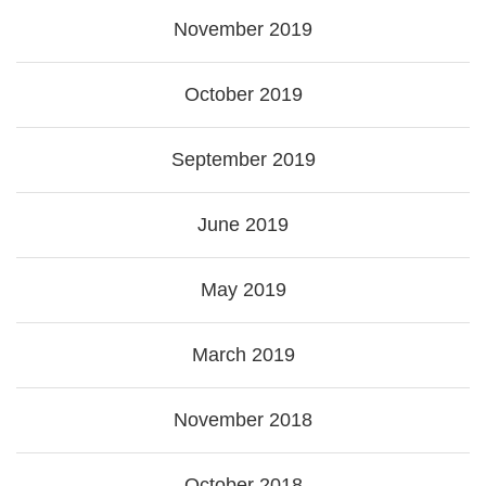
November 2019
October 2019
September 2019
June 2019
May 2019
March 2019
November 2018
October 2018