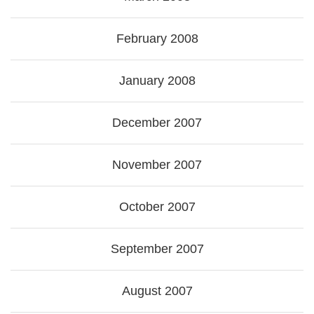
February 2008
January 2008
December 2007
November 2007
October 2007
September 2007
August 2007