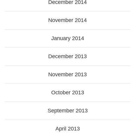
December 2014
November 2014
January 2014
December 2013
November 2013
October 2013
September 2013
April 2013