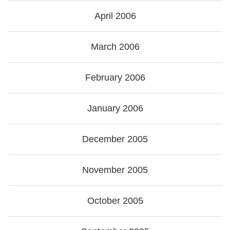
April 2006
March 2006
February 2006
January 2006
December 2005
November 2005
October 2005