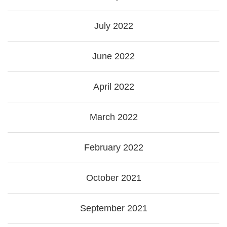
July 2022
June 2022
April 2022
March 2022
February 2022
October 2021
September 2021