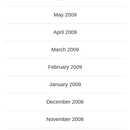
May 2009
April 2009
March 2009
February 2009
January 2009
December 2008
November 2008