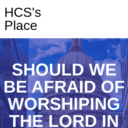
HCS's
Place
SHOULD WE
BE AFRAID OF
WORSHIPING
THE LORD IN