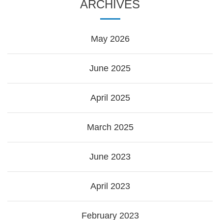
ARCHIVES
May 2026
June 2025
April 2025
March 2025
June 2023
April 2023
February 2023