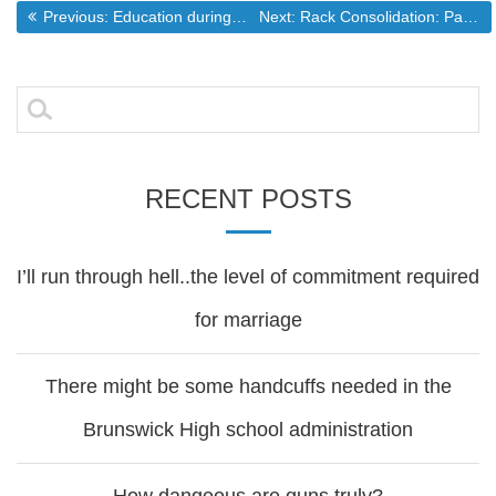
Post
Previous post:
Next post:
Previous:
Education during a manufactured crisis
Next:
Rack Consolidation: Part 3
navigation
Search
for:
RECENT POSTS
I’ll run through hell..the level of commitment required
for marriage
There might be some handcuffs needed in the
Brunswick High school administration