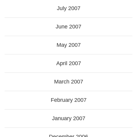
July 2007
June 2007
May 2007
April 2007
March 2007
February 2007
January 2007
December 2006