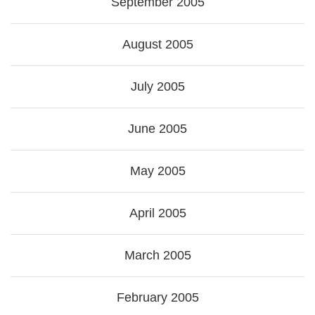
September 2005
August 2005
July 2005
June 2005
May 2005
April 2005
March 2005
February 2005