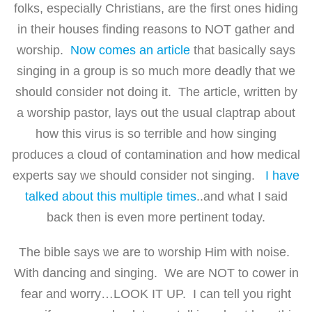
folks, especially Christians, are the first ones hiding
in their houses finding reasons to NOT gather and
worship.
Now comes an article
that basically says
singing in a group is so much more deadly that we
should consider not doing it. The article, written by
a worship pastor, lays out the usual claptrap about
how this virus is so terrible and how singing
produces a cloud of contamination and how medical
experts say we should consider not singing.
I have
talked about this multiple times
..and what I said
back then is even more pertinent today.
The bible says we are to worship Him with noise.
With dancing and singing. We are NOT to cower in
fear and worry…LOOK IT UP. I can tell you right