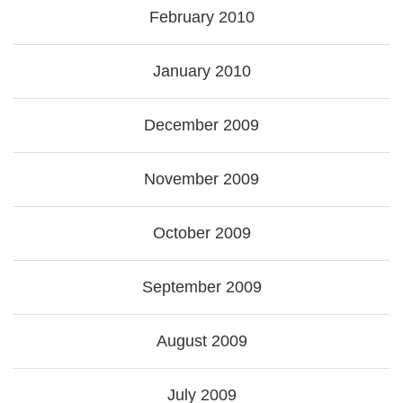
February 2010
January 2010
December 2009
November 2009
October 2009
September 2009
August 2009
July 2009