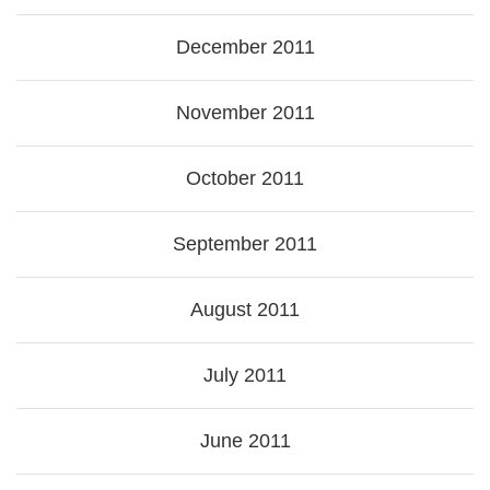
December 2011
November 2011
October 2011
September 2011
August 2011
July 2011
June 2011