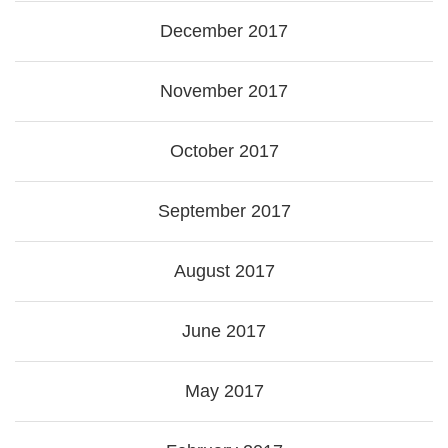
December 2017
November 2017
October 2017
September 2017
August 2017
June 2017
May 2017