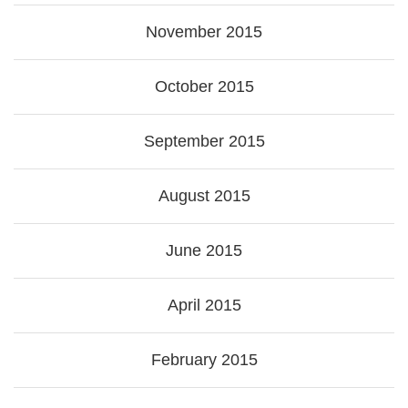
November 2015
October 2015
September 2015
August 2015
June 2015
April 2015
February 2015