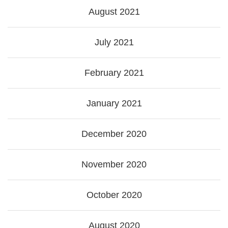
August 2021
July 2021
February 2021
January 2021
December 2020
November 2020
October 2020
August 2020