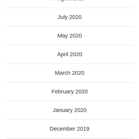
July 2020
May 2020
April 2020
March 2020
February 2020
January 2020
December 2019