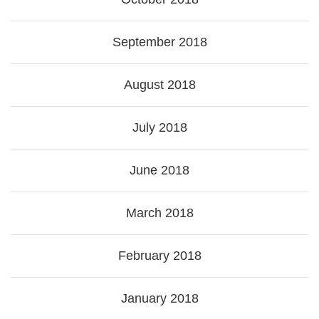
September 2018
August 2018
July 2018
June 2018
March 2018
February 2018
January 2018