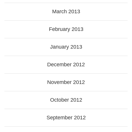
March 2013
February 2013
January 2013
December 2012
November 2012
October 2012
September 2012