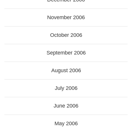
November 2006
October 2006
September 2006
August 2006
July 2006
June 2006
May 2006