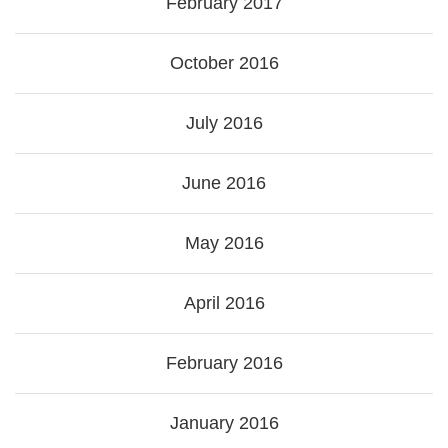
February 2017
October 2016
July 2016
June 2016
May 2016
April 2016
February 2016
January 2016