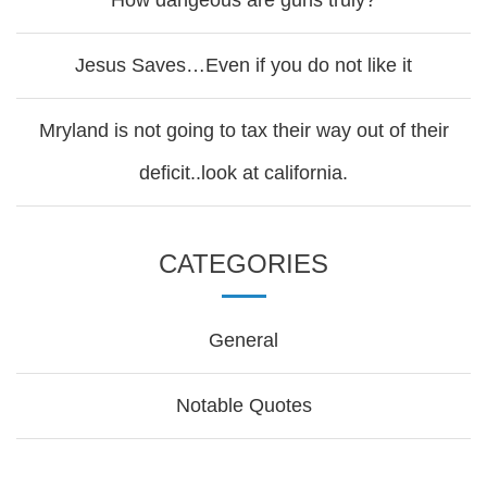
How dangeous are guns truly?
Jesus Saves…Even if you do not like it
Mryland is not going to tax their way out of their
deficit..look at california.
CATEGORIES
General
Notable Quotes