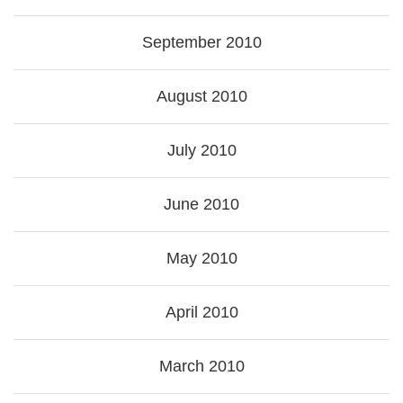
September 2010
August 2010
July 2010
June 2010
May 2010
April 2010
March 2010