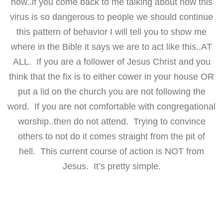
now..if you come back to me talking about how this
virus is so dangerous to people we should continue
this pattern of behavior I will tell you to show me
where in the Bible it says we are to act like this..AT
ALL. If you are a follower of Jesus Christ and you
think that the fix is to either cower in your house OR
put a lid on the church you are not following the
word. If you are not comfortable with congregational
worship..then do not attend. Trying to convince
others to not do it comes straight from the pit of
hell. This current course of action is NOT from
Jesus. It’s pretty simple.