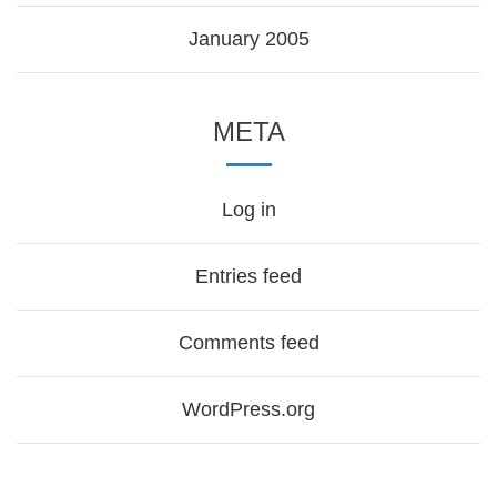
January 2005
META
Log in
Entries feed
Comments feed
WordPress.org