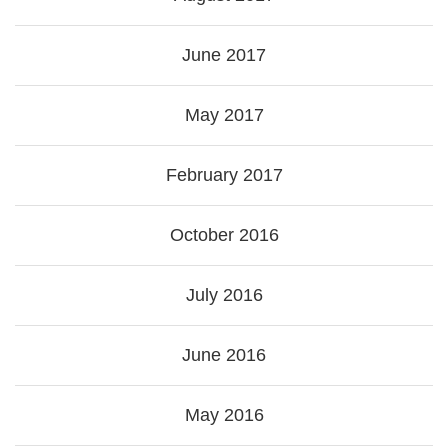
June 2017
May 2017
February 2017
October 2016
July 2016
June 2016
May 2016