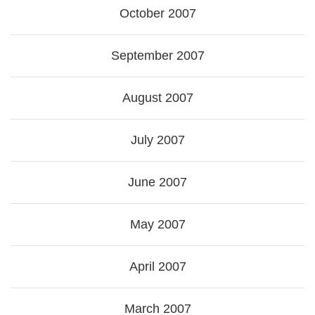
October 2007
September 2007
August 2007
July 2007
June 2007
May 2007
April 2007
March 2007