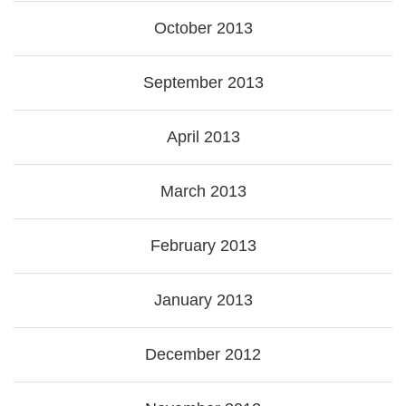
October 2013
September 2013
April 2013
March 2013
February 2013
January 2013
December 2012