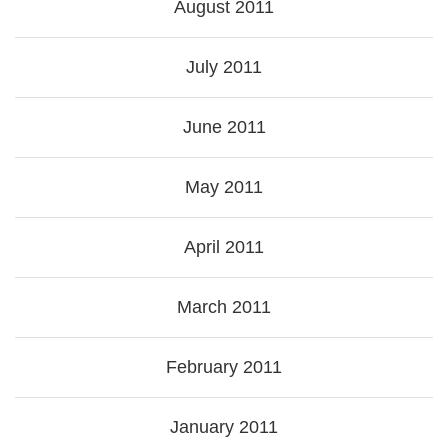
August 2011
July 2011
June 2011
May 2011
April 2011
March 2011
February 2011
January 2011