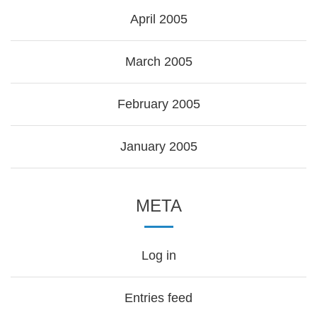
April 2005
March 2005
February 2005
January 2005
META
Log in
Entries feed