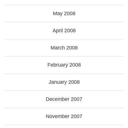
May 2008
April 2008
March 2008
February 2008
January 2008
December 2007
November 2007