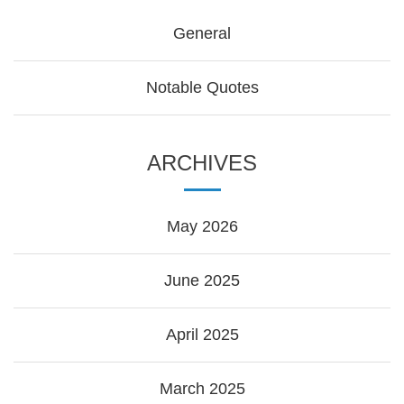
General
Notable Quotes
ARCHIVES
May 2026
June 2025
April 2025
March 2025