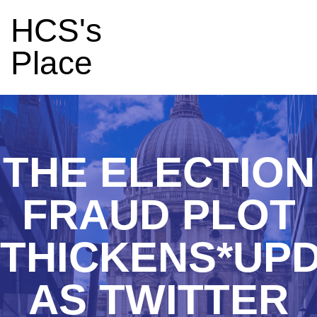
HCS's
Place
THE ELECTION
FRAUD PLOT
THICKENS*UP
AS TWITTER