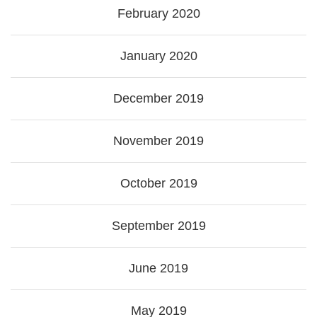
February 2020
January 2020
December 2019
November 2019
October 2019
September 2019
June 2019
May 2019