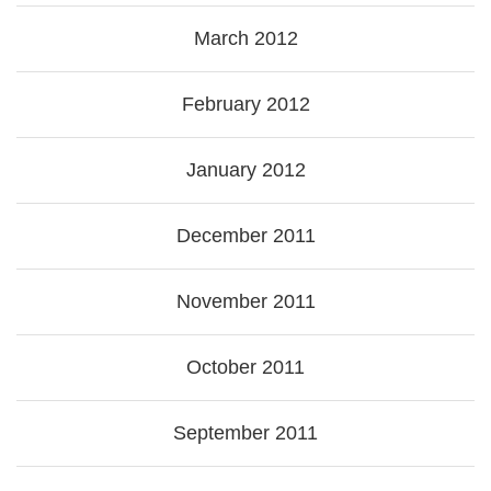
March 2012
February 2012
January 2012
December 2011
November 2011
October 2011
September 2011