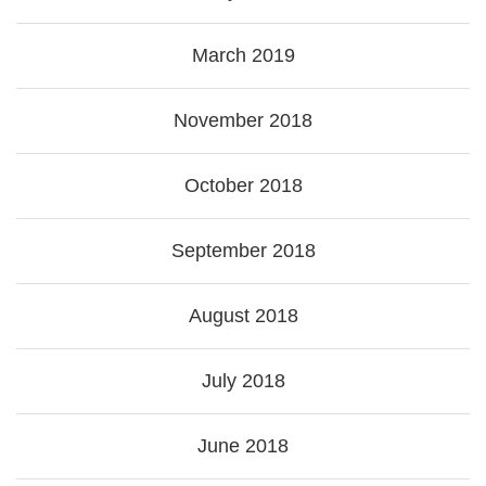
March 2019
November 2018
October 2018
September 2018
August 2018
July 2018
June 2018