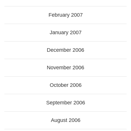
February 2007
January 2007
December 2006
November 2006
October 2006
September 2006
August 2006