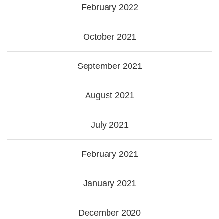
February 2022
October 2021
September 2021
August 2021
July 2021
February 2021
January 2021
December 2020