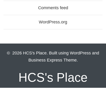
Comments feed
WordPress.org
© 2026 HCS's Place. Built using WordPress and
Business Express Theme.
HCS's Place