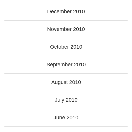
December 2010
November 2010
October 2010
September 2010
August 2010
July 2010
June 2010