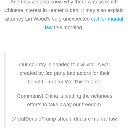
And now we also know why there was so much
Chinese interest in Hunter Biden. It may also explain
attorney Lin Wood’s very unexpected
call for martial
law
this morning.
Our country is headed to civil war. A war
created by 3rd party bad actors for their
benefit – not for We The People.
Communist China is leading the nefarious
efforts to take away our freedom.
@realDonaldTrump should declare martial law.