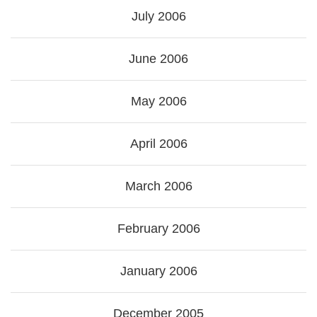
July 2006
June 2006
May 2006
April 2006
March 2006
February 2006
January 2006
December 2005