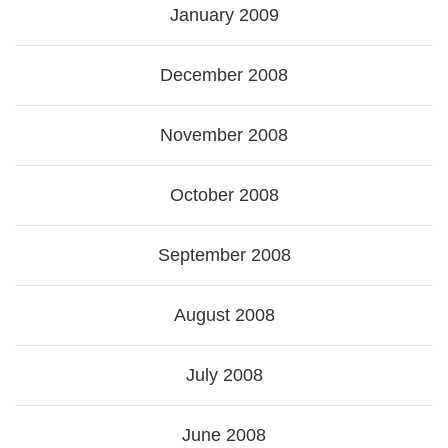
January 2009
December 2008
November 2008
October 2008
September 2008
August 2008
July 2008
June 2008