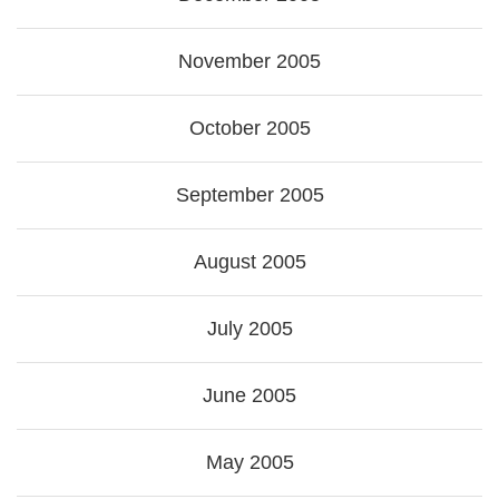
November 2005
October 2005
September 2005
August 2005
July 2005
June 2005
May 2005