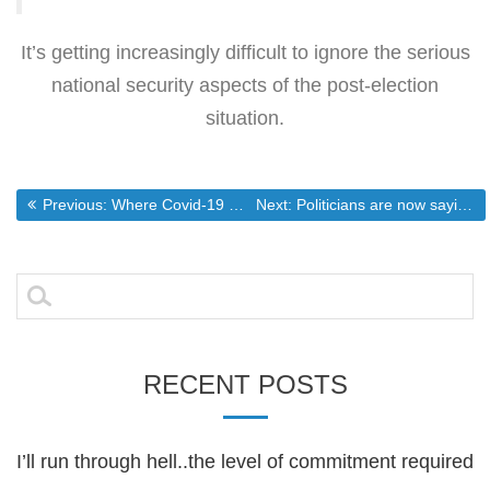
It’s getting increasingly difficult to ignore the serious
national security aspects of the post-election
situation.
Post
Previous post:
Next post:
Previous:
Where Covid-19 will wind up if the citizenry doesn’t stop following medical tyranny
Next:
Politicians are now saying vaccines can be forced upon the population
navigation
Search
for:
RECENT POSTS
I’ll run through hell..the level of commitment required