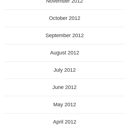
November 2012
October 2012
September 2012
August 2012
July 2012
June 2012
May 2012
April 2012