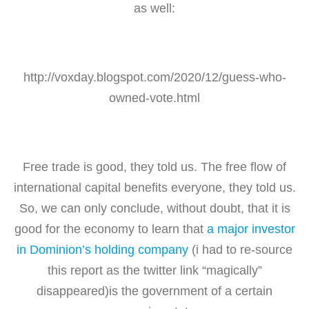
as well:
http://voxday.blogspot.com/2020/12/guess-who-
owned-vote.html
Free trade is good, they told us. The free flow of
international capital benefits everyone, they told us.
So, we can only conclude, without doubt, that it is
good for the economy to learn that
a major investor
in Dominion’s holding company
(i had to re-source
this report as the twitter link “magically”
disappeared)is the government of a certain