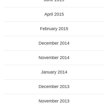
April 2015
February 2015
December 2014
November 2014
January 2014
December 2013
November 2013