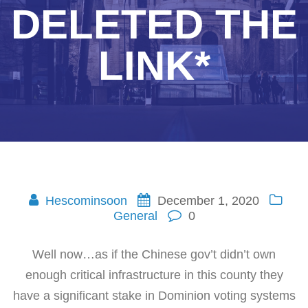
DELETED THE
LINK*
Hescominsoon
December 1, 2020
General
0
Well now…as if the Chinese gov’t didn’t own
enough critical infrastructure in this county they
have a significant stake in Dominion voting systems