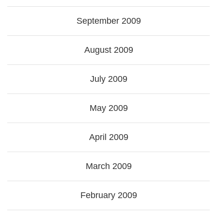
September 2009
August 2009
July 2009
May 2009
April 2009
March 2009
February 2009