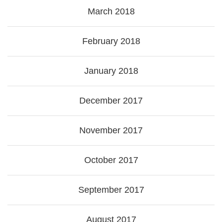
March 2018
February 2018
January 2018
December 2017
November 2017
October 2017
September 2017
August 2017