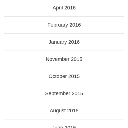
April 2016
February 2016
January 2016
November 2015
October 2015
September 2015
August 2015
June 2015