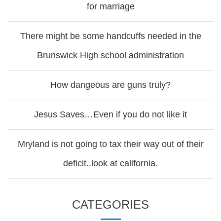
for marriage
There might be some handcuffs needed in the
Brunswick High school administration
How dangeous are guns truly?
Jesus Saves…Even if you do not like it
Mryland is not going to tax their way out of their
deficit..look at california.
CATEGORIES