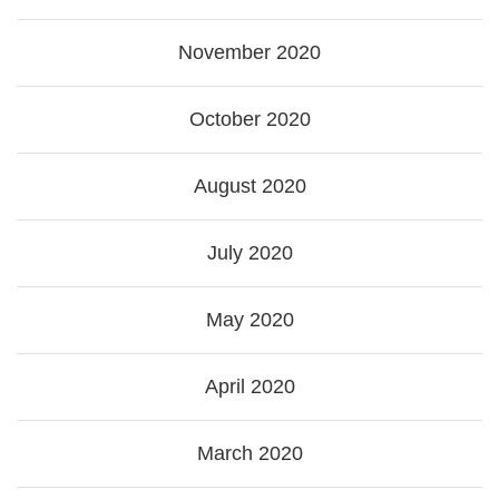
November 2020
October 2020
August 2020
July 2020
May 2020
April 2020
March 2020