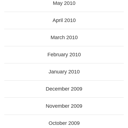
May 2010
April 2010
March 2010
February 2010
January 2010
December 2009
November 2009
October 2009