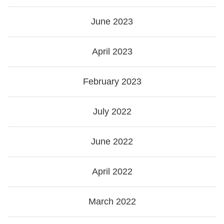
June 2023
April 2023
February 2023
July 2022
June 2022
April 2022
March 2022