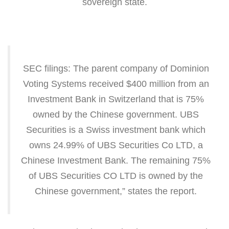
sovereign state.
SEC filings: The parent company of Dominion
Voting Systems received $400 million from an
Investment Bank in Switzerland that is 75%
owned by the Chinese government. UBS
Securities is a Swiss investment bank which
owns 24.99% of UBS Securities Co LTD, a
Chinese Investment Bank. The remaining 75%
of UBS Securities CO LTD is owned by the
Chinese government,” states the report.