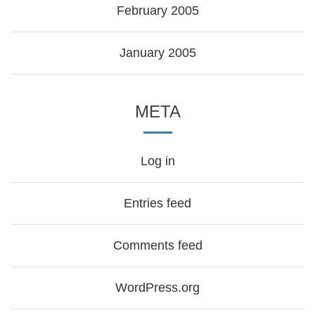
February 2005
January 2005
META
Log in
Entries feed
Comments feed
WordPress.org