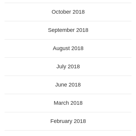
October 2018
September 2018
August 2018
July 2018
June 2018
March 2018
February 2018