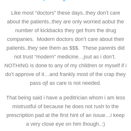
Like most “doctors” these days..they don’t care
about the patients..they are only worried aobut the
number of kickbacks they get from the drug
companies. Modern doctors don’t care about their
patients..they see them as $$$. These parents did
not trust “modern” medicine…jsut as i don’t.
NOTHING is done to any of my children or myself if i
do’t approve of it…and frankly most of the crap they
pass ojf as care is not needed.
That being said i have a peditrician whom i am less
mistrustful of because he does not rush to the
prescription pad at the first hint of an issue…i keep
a very close eye on him though..:)