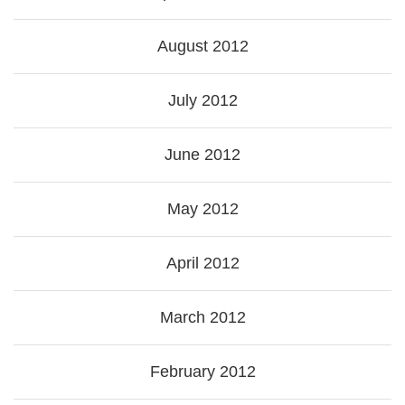
August 2012
July 2012
June 2012
May 2012
April 2012
March 2012
February 2012