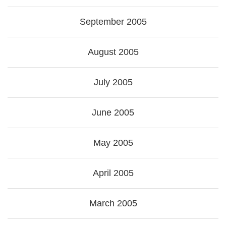
September 2005
August 2005
July 2005
June 2005
May 2005
April 2005
March 2005