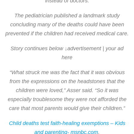
instead of doctors.
The pediatrician published a landmark study
concluding many of the deaths could have been
prevented if the children had received medical care.
Story continues below ↓advertisement | your ad
here
“What struck me was the fact that it was obvious
from the expressions on the headstones that the
children were loved,” Asser said. “So it was
especially troublesome they were not afforded the
care that most parents would give their children.”
Child deaths test faith-healing exemptions – Kids
and parenting- msnbc.com
.