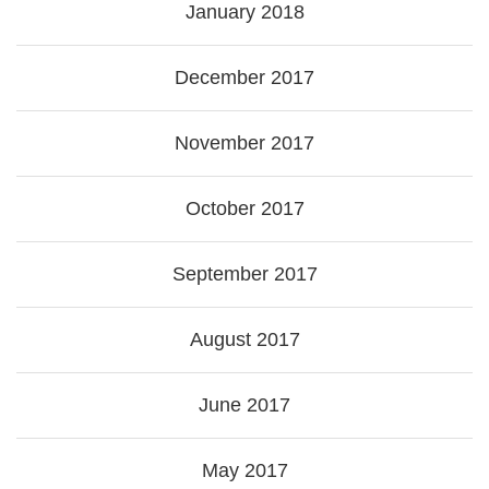
January 2018
December 2017
November 2017
October 2017
September 2017
August 2017
June 2017
May 2017