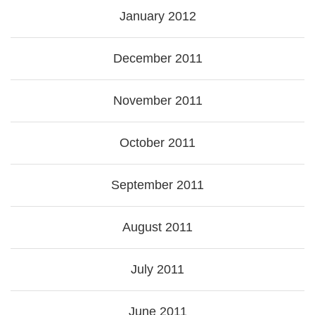
January 2012
December 2011
November 2011
October 2011
September 2011
August 2011
July 2011
June 2011