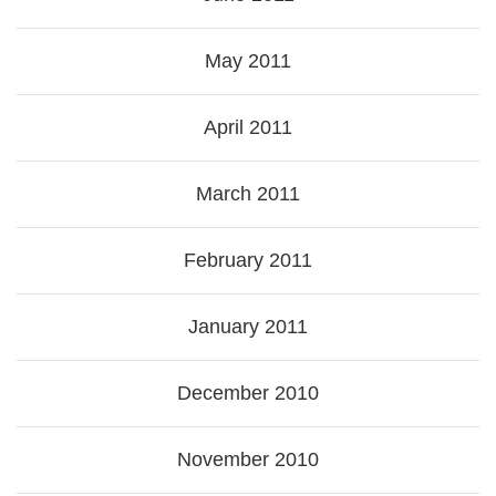
May 2011
April 2011
March 2011
February 2011
January 2011
December 2010
November 2010