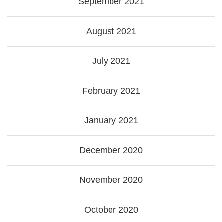
September 2021
August 2021
July 2021
February 2021
January 2021
December 2020
November 2020
October 2020