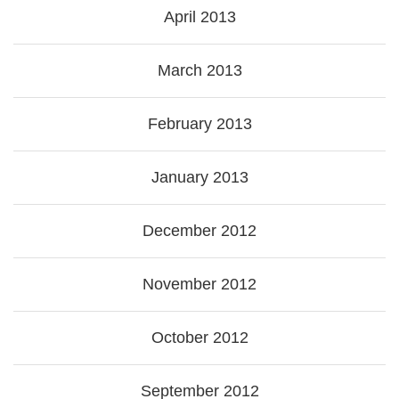
April 2013
March 2013
February 2013
January 2013
December 2012
November 2012
October 2012
September 2012