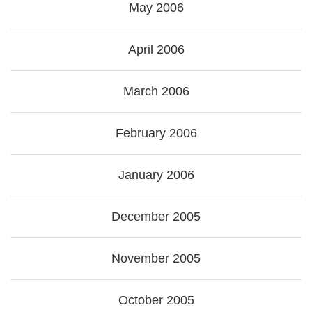
May 2006
April 2006
March 2006
February 2006
January 2006
December 2005
November 2005
October 2005