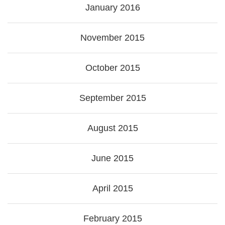
January 2016
November 2015
October 2015
September 2015
August 2015
June 2015
April 2015
February 2015