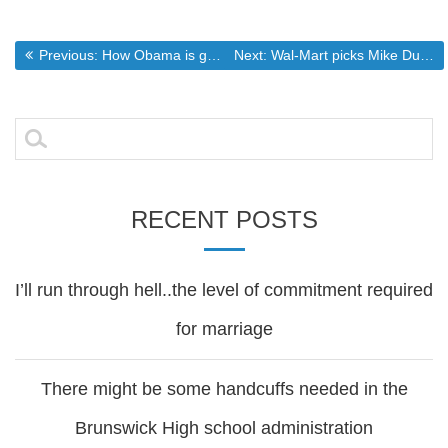
Post
Previous post:
Next post:
Previous:
How Obama is going to affect the @nd Amenment
Next:
Wal-Mart picks Mike Duke as new CEO – Retail – msnbc.com
navigation
Search
for:
RECENT POSTS
I’ll run through hell..the level of commitment required
for marriage
There might be some handcuffs needed in the
Brunswick High school administration