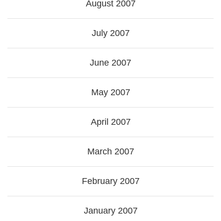
August 2007
July 2007
June 2007
May 2007
April 2007
March 2007
February 2007
January 2007