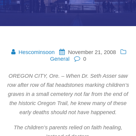
Hescominsoon
November 21, 2008
General
0
OREGON CITY, Ore. – When Dr. Seth Asser saw
row after row of flat headstones marking children’s
graves in a small cemetery not far from the end of
the historic Oregon Trail, he knew many of these
early deaths should not have happened.
The children’s parents relied on faith healing,