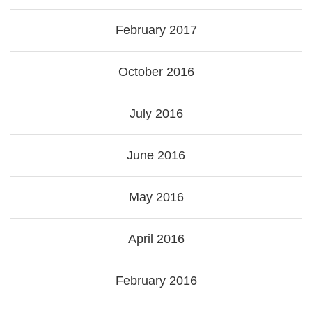
February 2017
October 2016
July 2016
June 2016
May 2016
April 2016
February 2016