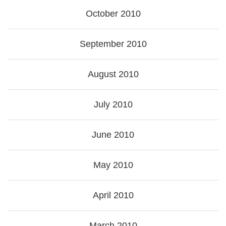
October 2010
September 2010
August 2010
July 2010
June 2010
May 2010
April 2010
March 2010