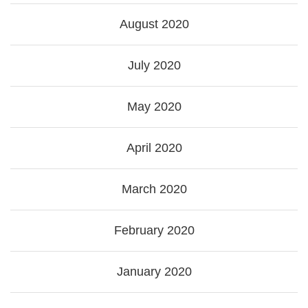
August 2020
July 2020
May 2020
April 2020
March 2020
February 2020
January 2020