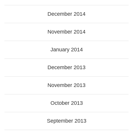
December 2014
November 2014
January 2014
December 2013
November 2013
October 2013
September 2013