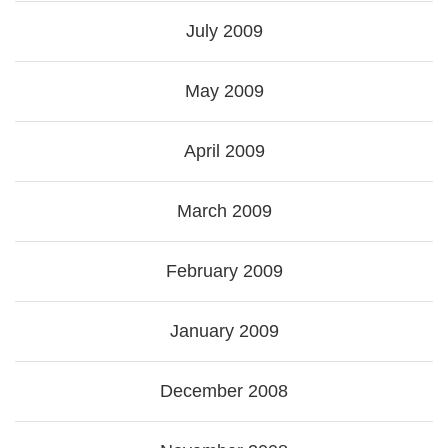
July 2009
May 2009
April 2009
March 2009
February 2009
January 2009
December 2008