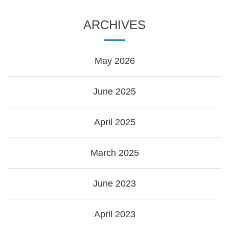
ARCHIVES
May 2026
June 2025
April 2025
March 2025
June 2023
April 2023