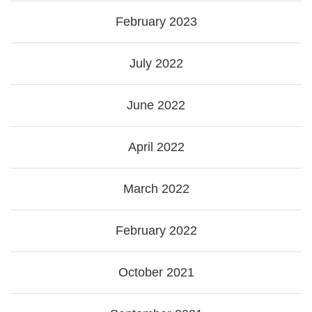
February 2023
July 2022
June 2022
April 2022
March 2022
February 2022
October 2021