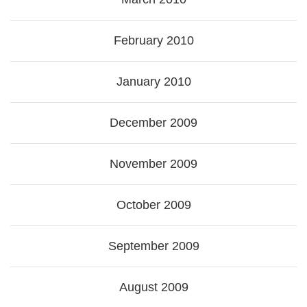
February 2010
January 2010
December 2009
November 2009
October 2009
September 2009
August 2009