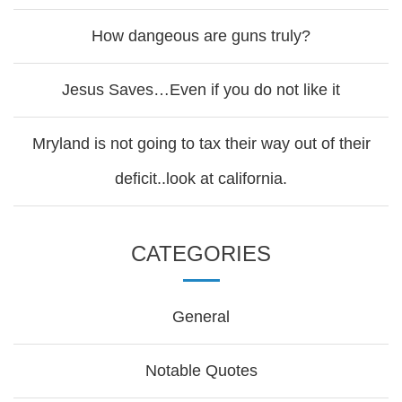
How dangeous are guns truly?
Jesus Saves…Even if you do not like it
Mryland is not going to tax their way out of their
deficit..look at california.
CATEGORIES
General
Notable Quotes