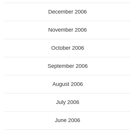
December 2006
November 2006
October 2006
September 2006
August 2006
July 2006
June 2006