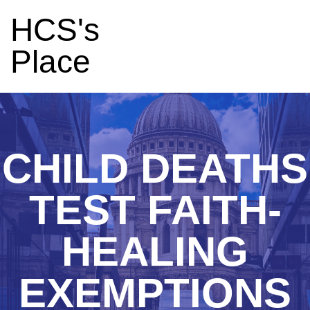
HCS's
Place
CHILD DEATHS
TEST FAITH-
HEALING
EXEMPTIONS