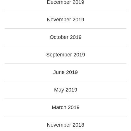
December 2019
November 2019
October 2019
September 2019
June 2019
May 2019
March 2019
November 2018