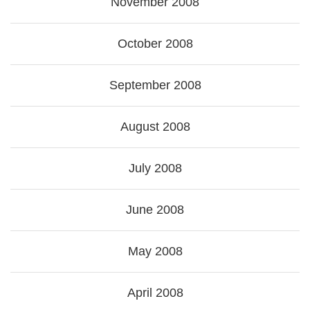
November 2008
October 2008
September 2008
August 2008
July 2008
June 2008
May 2008
April 2008