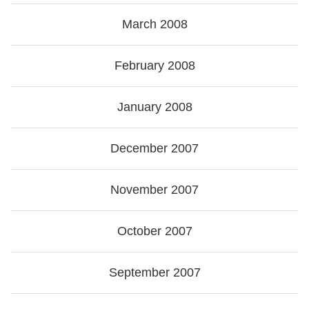
March 2008
February 2008
January 2008
December 2007
November 2007
October 2007
September 2007