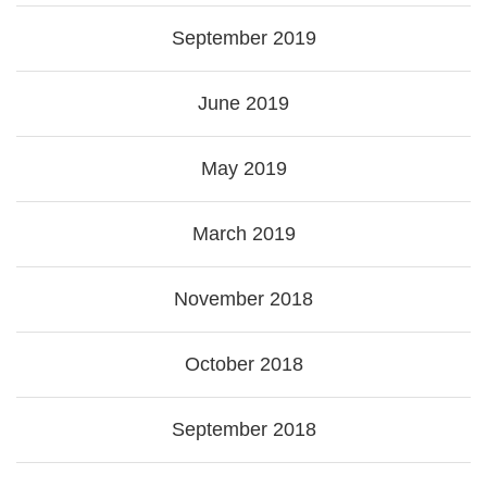
September 2019
June 2019
May 2019
March 2019
November 2018
October 2018
September 2018