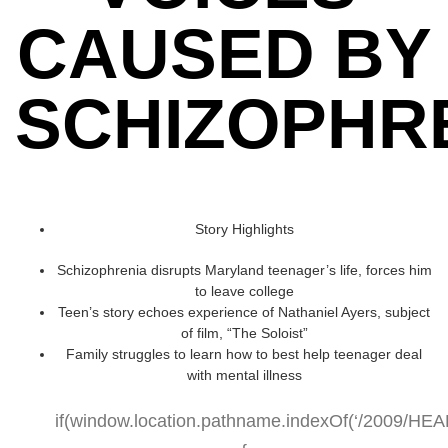
CAUSED BY
SCHIZOPHR
Story Highlights
Schizophrenia disrupts Maryland teenager’s life, forces him
to leave college
Teen’s story echoes experience of Nathaniel Ayers, subject
of film, “The Soloist”
Family struggles to learn how to best help teenager deal
with mental illness
if(window.location.pathname.indexOf(‘/2009/HEALT