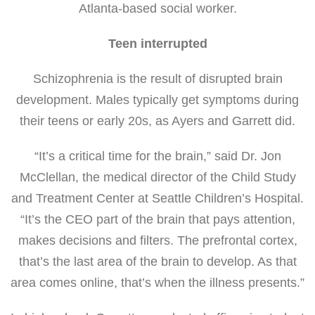
Atlanta-based social worker.
Teen interrupted
Schizophrenia is the result of disrupted brain
development. Males typically get symptoms during
their teens or early 20s, as Ayers and Garrett did.
“It’s a critical time for the brain,” said Dr. Jon
McClellan, the medical director of the Child Study
and Treatment Center at Seattle Children’s Hospital.
“It’s the CEO part of the brain that pays attention,
makes decisions and filters. The prefrontal cortex,
that’s the last area of the brain to develop. As that
area comes online, that’s when the illness presents.”