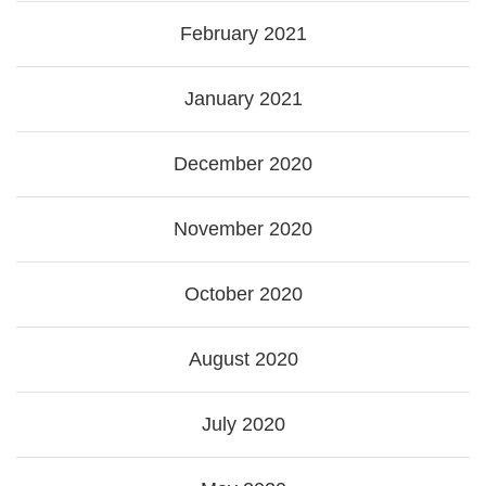
February 2021
January 2021
December 2020
November 2020
October 2020
August 2020
July 2020