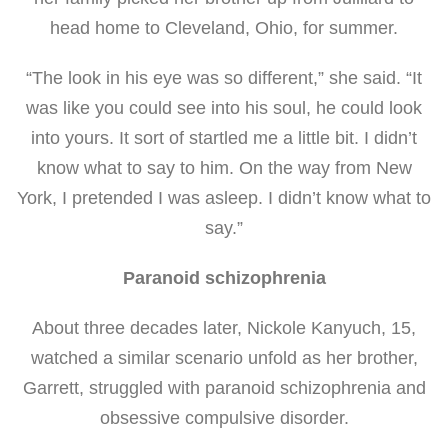
head home to Cleveland, Ohio, for summer.
“The look in his eye was so different,” she said. “It
was like you could see into his soul, he could look
into yours. It sort of startled me a little bit. I didn’t
know what to say to him. On the way from New
York, I pretended I was asleep. I didn’t know what to
say.”
Paranoid schizophrenia
About three decades later, Nickole Kanyuch, 15,
watched a similar scenario unfold as her brother,
Garrett, struggled with paranoid schizophrenia and
obsessive compulsive disorder.