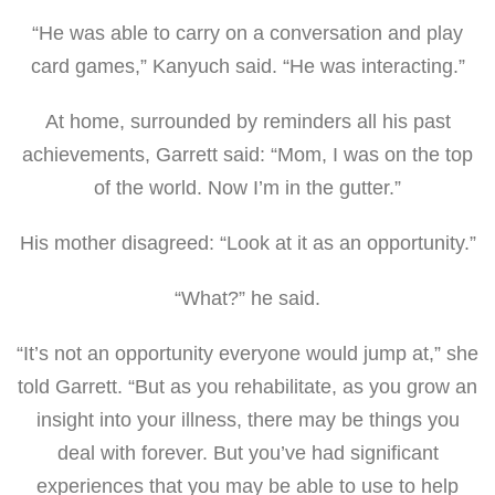
“He was able to carry on a conversation and play
card games,” Kanyuch said. “He was interacting.”
At home, surrounded by reminders all his past
achievements, Garrett said: “Mom, I was on the top
of the world. Now I’m in the gutter.”
His mother disagreed: “Look at it as an opportunity.”
“What?” he said.
“It’s not an opportunity everyone would jump at,” she
told Garrett. “But as you rehabilitate, as you grow an
insight into your illness, there may be things you
deal with forever. But you’ve had significant
experiences that you may be able to use to help