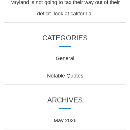
Mryland is not going to tax their way out of their
deficit..look at california.
CATEGORIES
General
Notable Quotes
ARCHIVES
May 2026