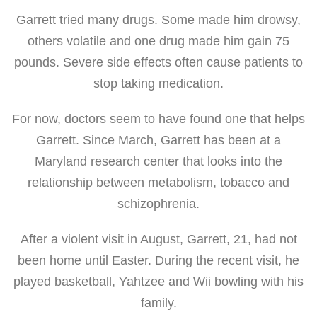
Garrett tried many drugs. Some made him drowsy,
others volatile and one drug made him gain 75
pounds. Severe side effects often cause patients to
stop taking medication.
For now, doctors seem to have found one that helps
Garrett. Since March, Garrett has been at a
Maryland research center that looks into the
relationship between metabolism, tobacco and
schizophrenia.
After a violent visit in August, Garrett, 21, had not
been home until Easter. During the recent visit, he
played basketball, Yahtzee and Wii bowling with his
family.