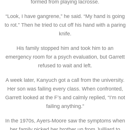
formed from playing lacrosse.
“Look, I have gangrene,” he said. “My hand is going
to rot.” Then he tried to cut off his hand with a paring
knife.
His family stopped him and took him to an
emergency room for a psych evaluation, but Garrett
refused to wait and left.
A week later, Kanyuch got a call from the university.
Her son was failing every class. When confronted,
Garrett looked at the F’s and calmly replied, “I’m not
failing anything.”
In the 1970s, Ayers-Moore saw the symptoms when
her family picked her brother up from Juilliard to