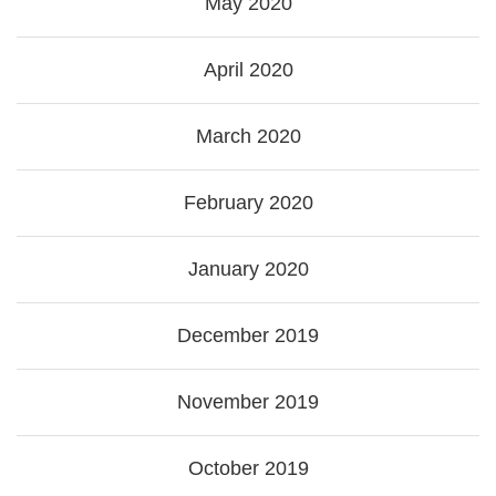
May 2020
April 2020
March 2020
February 2020
January 2020
December 2019
November 2019
October 2019