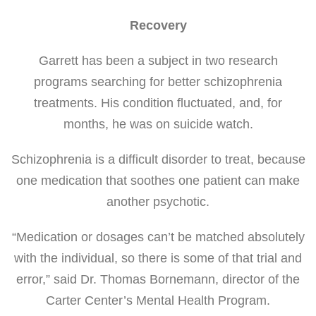
Recovery
Garrett has been a subject in two research
programs searching for better schizophrenia
treatments. His condition fluctuated, and, for
months, he was on suicide watch.
Schizophrenia is a difficult disorder to treat, because
one medication that soothes one patient can make
another psychotic.
“Medication or dosages can’t be matched absolutely
with the individual, so there is some of that trial and
error,” said Dr. Thomas Bornemann, director of the
Carter Center’s Mental Health Program.