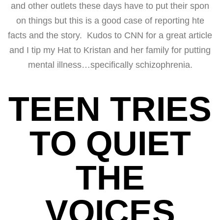
and other outlets these days have to put their spon
on things but this is a good case of reporting hte
facts and the story. Kudos to CNN for a great article
and I tip my Hat to Kristan and her family for putting
mental illness…specifically schizophrenia.
TEEN TRIES
TO QUIET
THE
VOICES