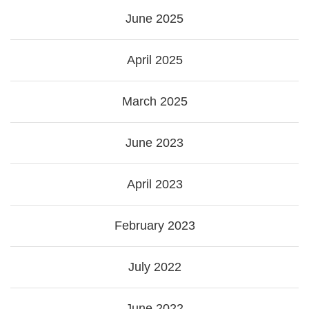
June 2025
April 2025
March 2025
June 2023
April 2023
February 2023
July 2022
June 2022