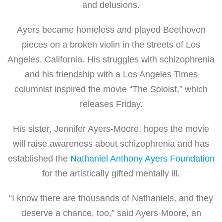
and delusions.
Ayers became homeless and played Beethoven
pieces on a broken violin in the streets of Los
Angeles, California. His struggles with schizophrenia
and his friendship with a Los Angeles Times
columnist inspired the movie “The Soloist,” which
releases Friday.
His sister, Jennifer Ayers-Moore, hopes the movie
will raise awareness about schizophrenia and has
established the
Nathaniel Anthony Ayers Foundation
for the artistically gifted mentally ill.
“I know there are thousands of Nathaniels, and they
deserve a chance, too,” said Ayers-Moore, an