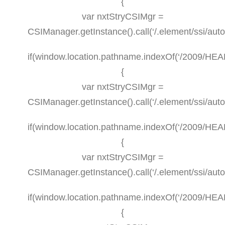
{
var nxtStryCSIMgr =
CSIManager.getInstance().call(‘/.element/ssi/aut
if(window.location.pathname.indexOf(‘/2009/HEAL
{
var nxtStryCSIMgr =
CSIManager.getInstance().call(‘/.element/ssi/aut
if(window.location.pathname.indexOf(‘/2009/HEALT
{
var nxtStryCSIMgr =
CSIManager.getInstance().call(‘/.element/ssi/aut
if(window.location.pathname.indexOf(‘/2009/HEAL
{