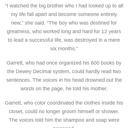
“I watched the big brother who I had looked up to all
my life fall apart and become someone entirely
new,” she said. “The boy who was destined for
greatness, who worked long and hard for 12 years
to lead a successful life, was destroyed in a mere
six months.”
Garrett, who
had once organized his 600 books by
the Dewey Decimal system, could hardly read two
sentences. The voices in his head drowned out the
words on the page, he told his mother.
Garrett, who color coordinated the clothes inside his
closet, could no longer groom himself or shower.
The voices told him the shampoo and soap were