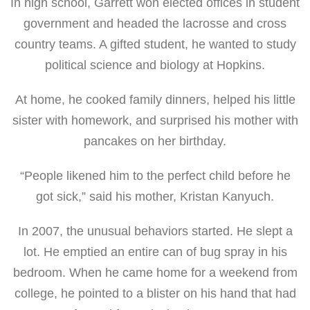
In high school, Garrett won elected offices in student
government and headed the lacrosse and cross
country teams. A gifted student, he wanted to study
political science and biology at Hopkins.
At home, he cooked family dinners, helped his little
sister with homework, and surprised his mother with
pancakes on her birthday.
“People likened him to the perfect child before he
got sick,” said his mother, Kristan Kanyuch.
In 2007, the unusual behaviors started. He slept a
lot. He emptied an entire can of bug spray in his
bedroom. When he came home for a weekend from
college, he pointed to a blister on his hand that had