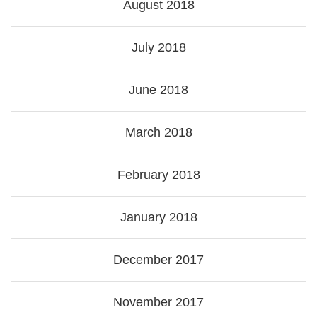
August 2018
July 2018
June 2018
March 2018
February 2018
January 2018
December 2017
November 2017