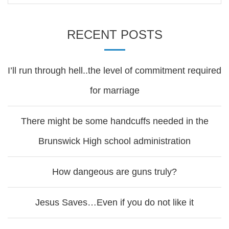
RECENT POSTS
I’ll run through hell..the level of commitment required
for marriage
There might be some handcuffs needed in the
Brunswick High school administration
How dangeous are guns truly?
Jesus Saves…Even if you do not like it