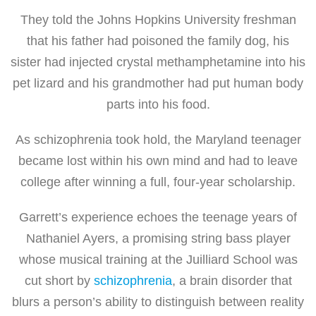
They told the Johns Hopkins University freshman
that his father had poisoned the family dog, his
sister had injected crystal methamphetamine into his
pet lizard and his grandmother had put human body
parts into his food.
As schizophrenia took hold, the Maryland teenager
became lost within his own mind and had to leave
college after winning a full, four-year scholarship.
Garrett’s experience echoes the teenage years of
Nathaniel Ayers, a promising string bass player
whose musical training at the Juilliard School was
cut short by
schizophrenia
, a brain disorder that
blurs a person’s ability to distinguish between reality