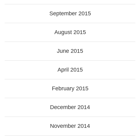
September 2015
August 2015
June 2015
April 2015
February 2015
December 2014
November 2014