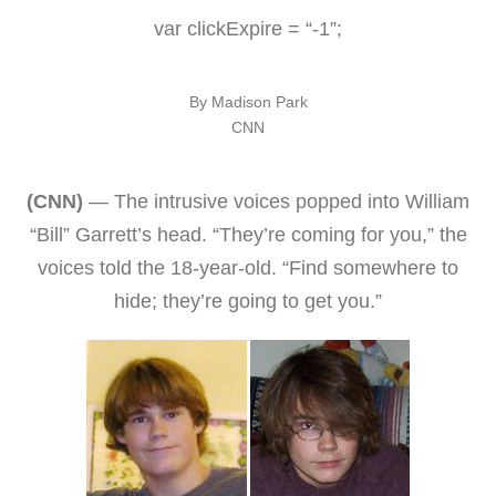
var clickExpire = “-1”;
By Madison Park
CNN
(CNN)
— The intrusive voices popped into William
“Bill” Garrett’s head. “They’re coming for you,” the
voices told the 18-year-old. “Find somewhere to
hide; they’re going to get you.”