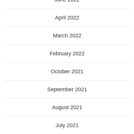
April 2022
March 2022
February 2022
October 2021
September 2021
August 2021
July 2021