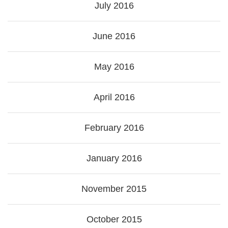
July 2016
June 2016
May 2016
April 2016
February 2016
January 2016
November 2015
October 2015