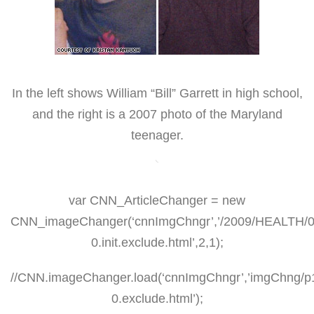
In the left shows William “Bill” Garrett in high school,
and the right is a 2007 photo of the Maryland
teenager.
var CNN_ArticleChanger = new
CNN_imageChanger(‘cnnImgChngr’,’/2009/HEALTH/04/2
0.init.exclude.html’,2,1);
//CNN.imageChanger.load(‘cnnImgChngr’,’imgChng/p
0.exclude.html’);