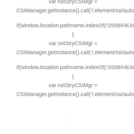
var nxtStryCSIMgr =
CSIManager.getInstance().call(‘/.element/ssi/aut
if(window.location.pathname.indexOf(‘/2009/HEALT
{
var nxtStryCSIMgr =
CSIManager.getInstance().call(‘/.element/ssi/aut
if(window.location.pathname.indexOf(‘/2009/HEAL
{
var nxtStryCSIMgr =
CSIManager.getInstance().call(‘/.element/ssi/aut