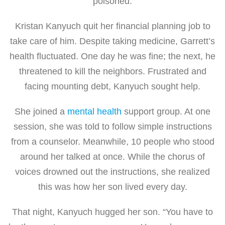
poisoned.
Kristan Kanyuch quit her financial planning job to
take care of him. Despite taking medicine, Garrett’s
health fluctuated. One day he was fine; the next, he
threatened to kill the neighbors. Frustrated and
facing mounting debt, Kanyuch sought help.
She joined a
mental health
support group. At one
session, she was told to follow simple instructions
from a counselor. Meanwhile, 10 people who stood
around her talked at once. While the chorus of
voices drowned out the instructions, she realized
this was how her son lived every day.
That night, Kanyuch hugged her son. “You have to