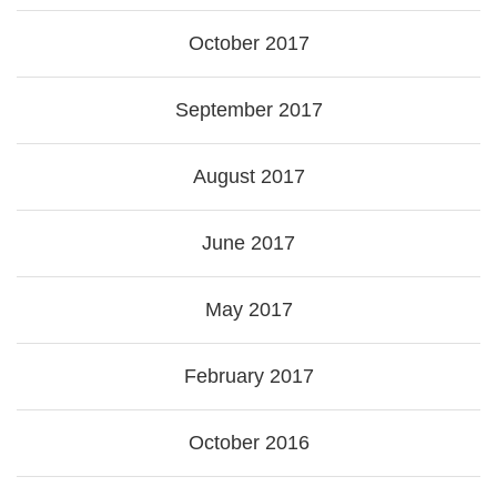
October 2017
September 2017
August 2017
June 2017
May 2017
February 2017
October 2016