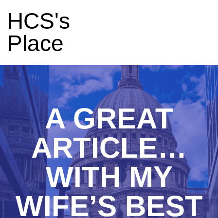
HCS's
Place
A GREAT
ARTICLE…
WITH MY
WIFE’S BEST