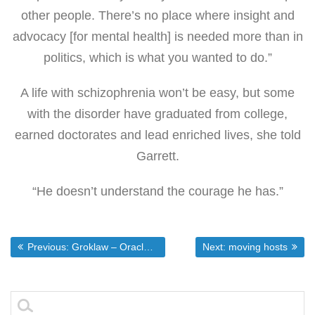
other people. There’s no place where insight and
advocacy [for mental health] is needed more than in
politics, which is what you wanted to do.”
A life with schizophrenia won’t be easy, but some
with the disorder have graduated from college,
earned doctorates and lead enriched lives, she told
Garrett.
“He doesn’t understand the courage he has.”
Post
Previous post:
Next post:
Previous:
Groklaw – Oracle Buys Sun: It’s Official
Next:
moving hosts
navigation
Search
for: