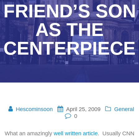
FRIEND’S SON
AS THE
CENTERPIECE
Hescominsoon
April 25, 2009
General
0
What an amazingly
well written article
. Usually CNN