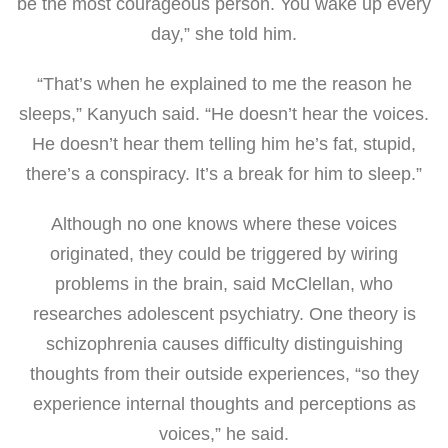
be the most courageous person. You wake up every
day,” she told him.
“That’s when he explained to me the reason he
sleeps,” Kanyuch said. “He doesn’t hear the voices.
He doesn’t hear them telling him he’s fat, stupid,
there’s a conspiracy. It’s a break for him to sleep.”
Although no one knows where these voices
originated, they could be triggered by wiring
problems in the brain, said McClellan, who
researches adolescent psychiatry. One theory is
schizophrenia causes difficulty distinguishing
thoughts from their outside experiences, “so they
experience internal thoughts and perceptions as
voices,” he said.