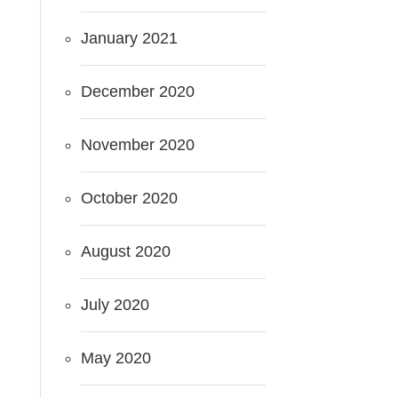
January 2021
December 2020
November 2020
October 2020
August 2020
July 2020
May 2020