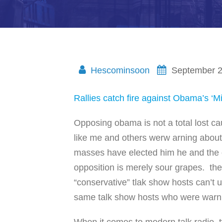
Hescominsoon
September 2
Rallies catch fire against Obama’s ‘M
Opposing obama is not a total lost ca
like me and others werw arning abou
masses have elected him he and the 
opposition is merely sour grapes. th
“conservative” tlak show hosts can’t
same talk show hosts who were warnin