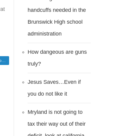
rat
handcuffs needed in the
Brunswick High school
t
administration
How dangeous are guns
n
truly?
Jesus Saves…Even if
you do not like it
Mryland is not going to
tax their way out of their
deficit..look at california.