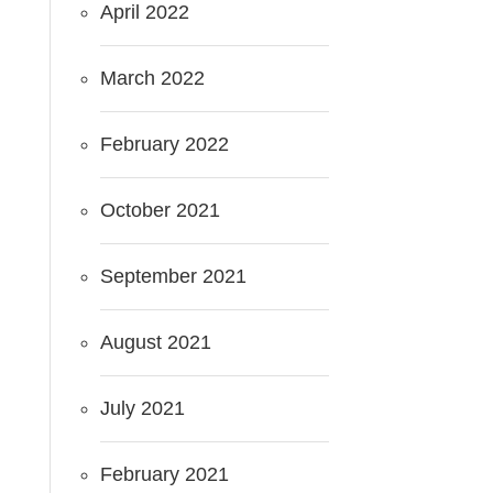
April 2022
March 2022
February 2022
October 2021
September 2021
August 2021
July 2021
February 2021