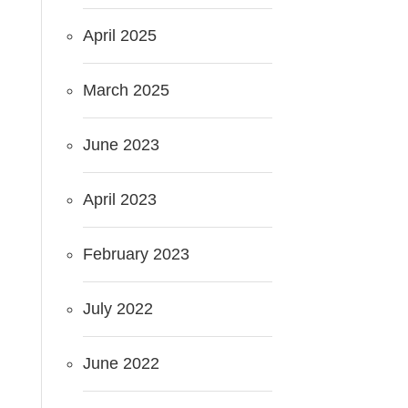
April 2025
March 2025
June 2023
April 2023
February 2023
July 2022
June 2022