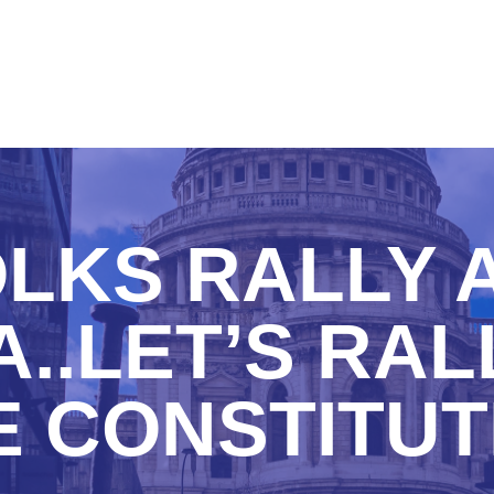
LKS RALLY 
..LET’S RAL
E CONSTITUT