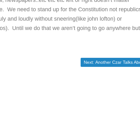
, newspapers..etc etc etc left or right doesn’t matter
. We need to stand up for the Constitution not republic
y and loudly without sneering(like john lofton) or
 kos). Until we do that we aren’t going to go anywhere bu
Next post:
Next:
Another Czar Talks Abortio