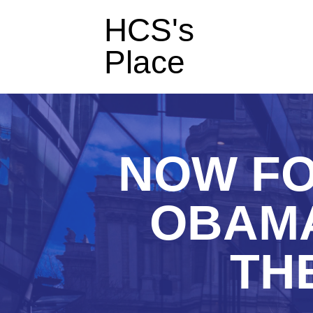
HCS's
Place
NOW FO
OBAMA
TH