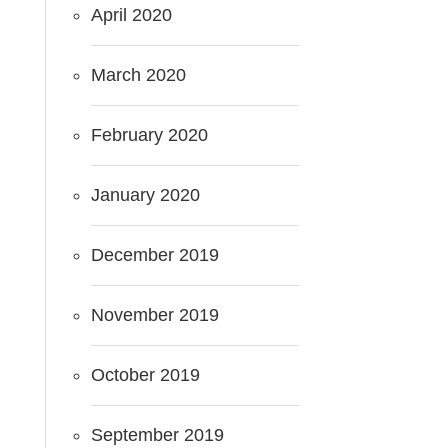
April 2020
March 2020
February 2020
January 2020
December 2019
November 2019
October 2019
September 2019