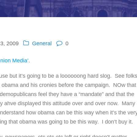
3, 2009
General
0
inion Media’
.
use but it’s going to be a loooooong hard slog. See folk
t obama and his cronies before the campaign. NOw that
demopublicans feel they have a “mandate” and that the
ey ahve displayed this attitude over and over now. Many
 understand how obama can be this way when it’s the ver
g that obama was going to be this way. I don’t buy it.