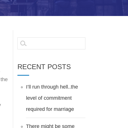
Search
for:
RECENT POSTS
s
 the
I’ll run through hell..the
level of commitment
y
required for marriage
There might be some