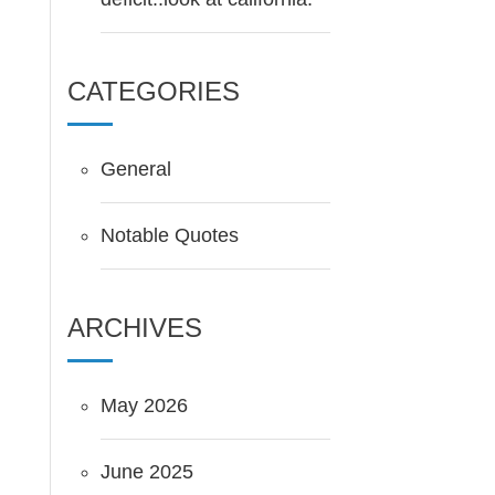
CATEGORIES
General
Notable Quotes
ARCHIVES
May 2026
June 2025