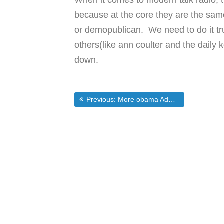
When it comes to modern talk radio, tv
because at the core they are the same
or demopublican. We need to do it trul
others(like ann coulter and the daily
down.
Post
Previous post:
Previous:
More obama Administration Craziness
navigation