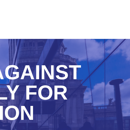
AGAINST
LY FOR
ION