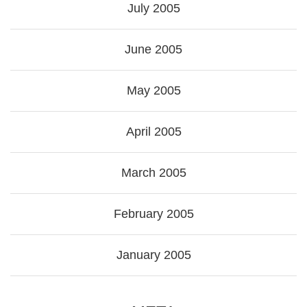
July 2005
June 2005
May 2005
April 2005
March 2005
February 2005
January 2005