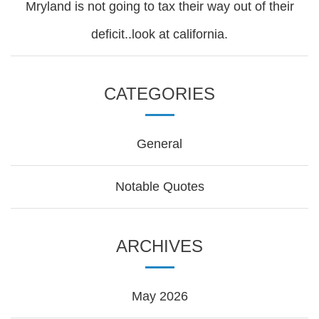
Mryland is not going to tax their way out of their
deficit..look at california.
CATEGORIES
General
Notable Quotes
ARCHIVES
May 2026