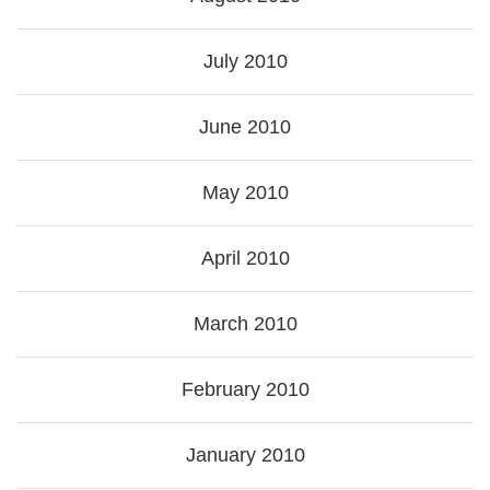
July 2010
June 2010
May 2010
April 2010
March 2010
February 2010
January 2010