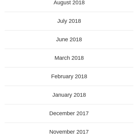
August 2018
July 2018
June 2018
March 2018
February 2018
January 2018
December 2017
November 2017