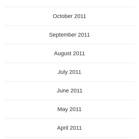
October 2011
September 2011
August 2011
July 2011
June 2011
May 2011
April 2011