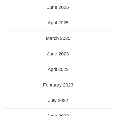
June 2025
April 2025
March 2025
June 2023
April 2023
February 2023
July 2022