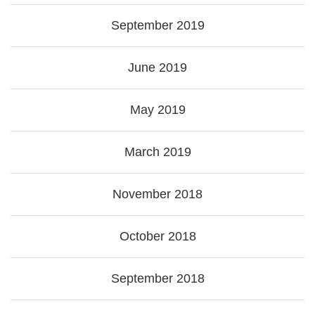
September 2019
June 2019
May 2019
March 2019
November 2018
October 2018
September 2018