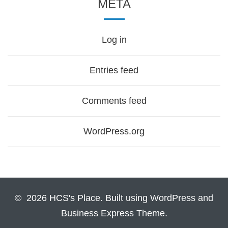
META
Log in
Entries feed
Comments feed
WordPress.org
© 2026 HCS's Place. Built using WordPress and
Business Express Theme.