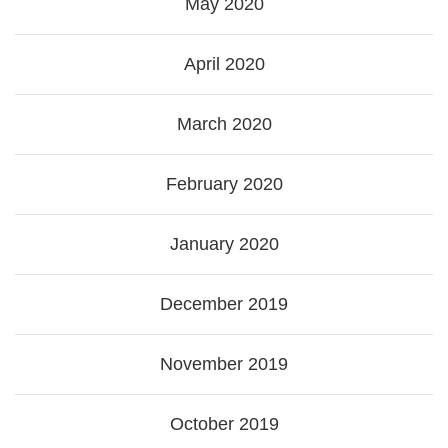
May 2020
April 2020
March 2020
February 2020
January 2020
December 2019
November 2019
October 2019