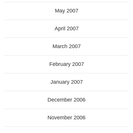
May 2007
April 2007
March 2007
February 2007
January 2007
December 2006
November 2006