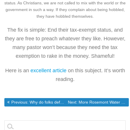
status. As Christians, we are not called to mix with the world or the
government in such a way. If they complain about being hobbled,
they have hobbled themselves.
The fix is simple: End their tax-exempt status, and
they are free to preach whatever they like. However,
many pastor won’t because they need the tax
exemption to rake in the money. Shameful!
Here is an
excellent article
on this subject. It’s worth
reading.
Post
Previous post:
Next post:
Previous:
Why do folks defend the quran instead of the Constitution
Next:
More Rosemont Water Drama
navigation
Search
for: