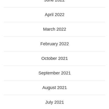
June 2022
April 2022
March 2022
February 2022
October 2021
September 2021
August 2021
July 2021