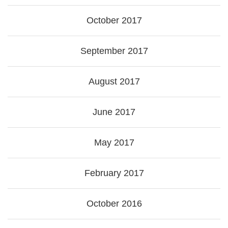
October 2017
September 2017
August 2017
June 2017
May 2017
February 2017
October 2016