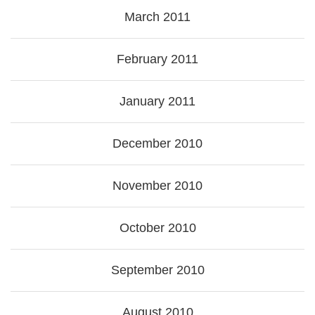
March 2011
February 2011
January 2011
December 2010
November 2010
October 2010
September 2010
August 2010