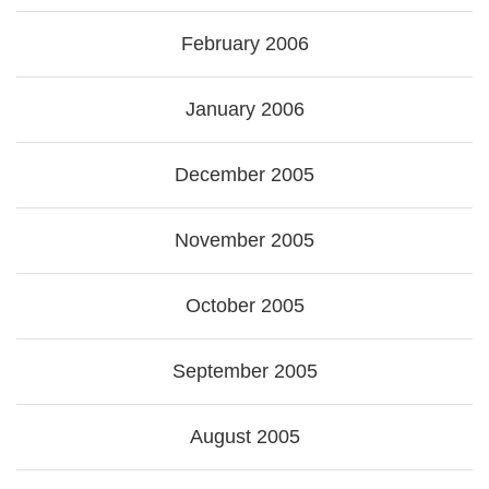
February 2006
January 2006
December 2005
November 2005
October 2005
September 2005
August 2005