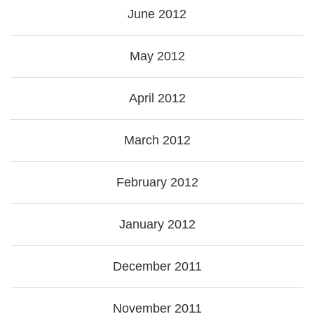
June 2012
May 2012
April 2012
March 2012
February 2012
January 2012
December 2011
November 2011