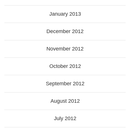
January 2013
December 2012
November 2012
October 2012
September 2012
August 2012
July 2012