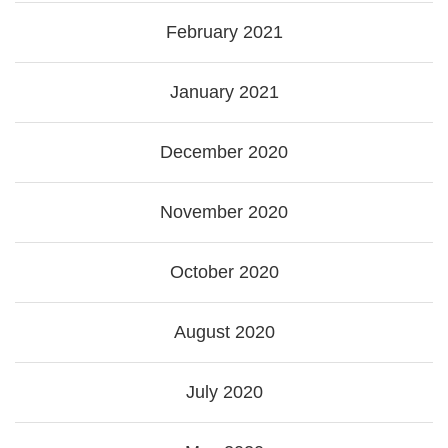
February 2021
January 2021
December 2020
November 2020
October 2020
August 2020
July 2020