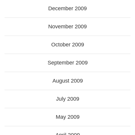
December 2009
November 2009
October 2009
September 2009
August 2009
July 2009
May 2009