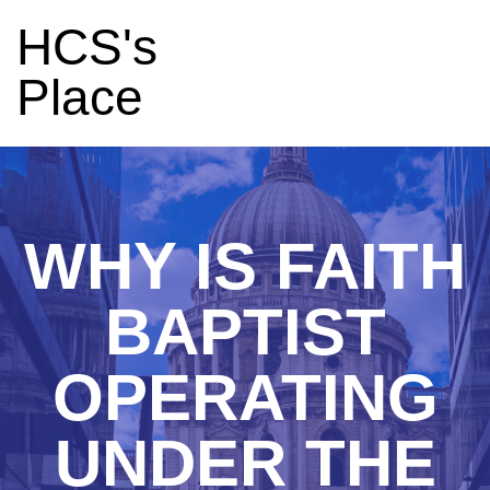
HCS's
Place
WHY IS FAITH
BAPTIST
OPERATING
UNDER THE