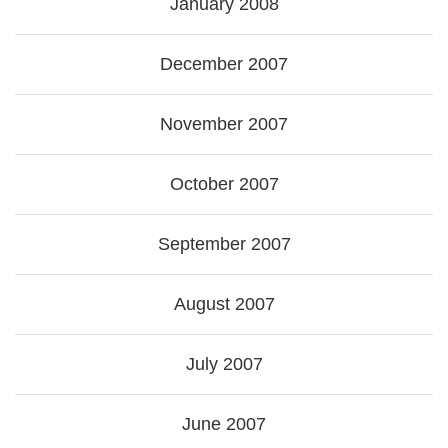
January 2008
December 2007
November 2007
October 2007
September 2007
August 2007
July 2007
June 2007