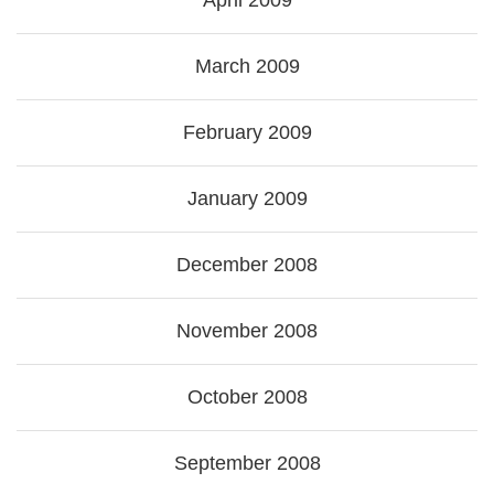
April 2009
March 2009
February 2009
January 2009
December 2008
November 2008
October 2008
September 2008