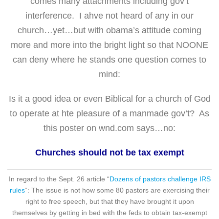
comes many attachments including gov’t
interference. I ahve not heard of any in our
church…yet…but with obama’s attitude coming
more and more into the bright light so that NOONE
can deny where he stands one question comes to
mind:
Is it a good idea or even Biblical for a church of God
to operate at hte pleasure of a manmade gov’t? As
this poster on wnd.com says…no:
Churches should not be tax exempt
In regard to the Sept. 26 article “
Dozens of pastors challenge IRS
rules
“: The issue is not how some 80 pastors are exercising their
right to free speech, but that they have brought it upon
themselves by getting in bed with the feds to obtain tax-exempt