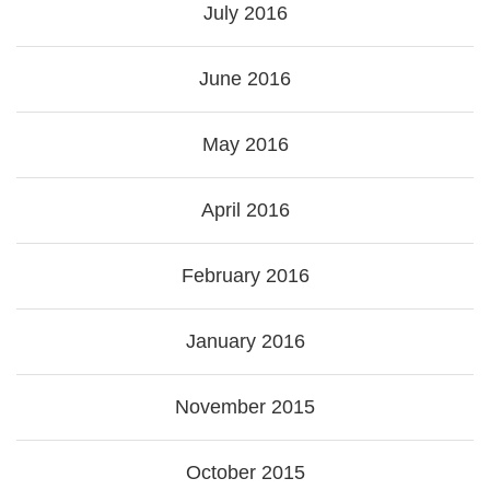
July 2016
June 2016
May 2016
April 2016
February 2016
January 2016
November 2015
October 2015