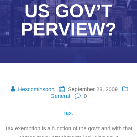
US GOV’T
PERVIEW?
Hescominsoon
September 28, 2009
General
0
tax
.
Tax exemption is a function of the gov’t and with that