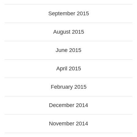
September 2015
August 2015
June 2015
April 2015
February 2015
December 2014
November 2014