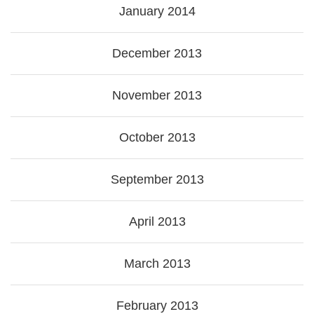
January 2014
December 2013
November 2013
October 2013
September 2013
April 2013
March 2013
February 2013