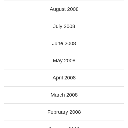
August 2008
July 2008
June 2008
May 2008
April 2008
March 2008
February 2008