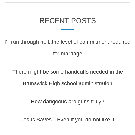
RECENT POSTS
I’ll run through hell..the level of commitment required
for marriage
There might be some handcuffs needed in the
Brunswick High school administration
How dangeous are guns truly?
Jesus Saves…Even if you do not like it