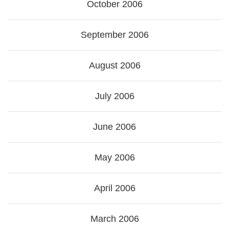
October 2006
September 2006
August 2006
July 2006
June 2006
May 2006
April 2006
March 2006