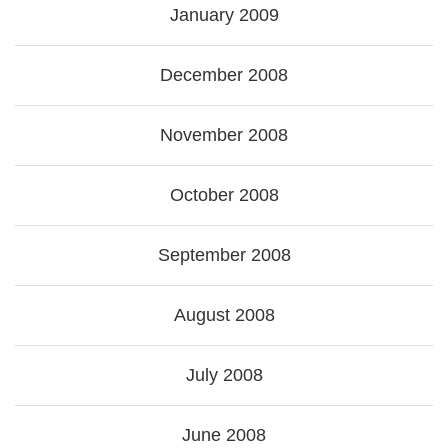
January 2009
December 2008
November 2008
October 2008
September 2008
August 2008
July 2008
June 2008