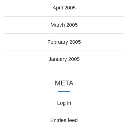
April 2005
March 2005
February 2005
January 2005
META
Log in
Entries feed