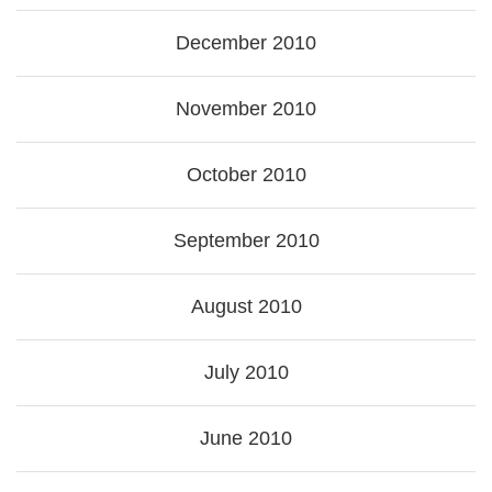
December 2010
November 2010
October 2010
September 2010
August 2010
July 2010
June 2010