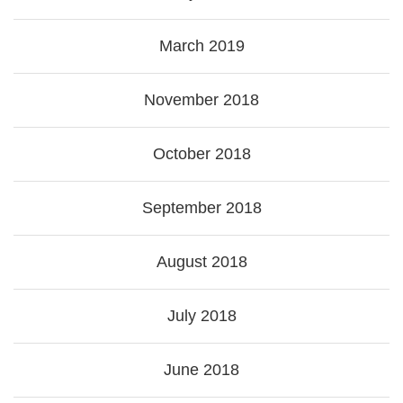
March 2019
November 2018
October 2018
September 2018
August 2018
July 2018
June 2018