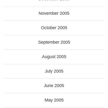
November 2005
October 2005
September 2005
August 2005
July 2005
June 2005
May 2005