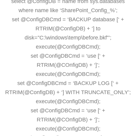
select @ConfigDB = name from sys.databases
where name like ‘SharePoint_Config_%’;
set @ConfigDBCmd = ‘BACKUP database [‘ +
RTRIM(@ConfigDB) + ‘] to
disk=”C:\windows\temp\before.bkf”’;
execute(@ConfigDBCmd);
set @ConfigDBCmd = ‘use [‘ +
RTRIM(@COnfigDB) + ‘]’;
execute(@ConfigDBCmd);
set @ConfigDBCmd = ‘BACKUP LOG [‘ +
RTRIM(@ConfigDB) + ‘] WITH TRUNCATE_ONLY’;
execute(@ConfigDBCmd);
set @ConfigDBCmd = ‘use [‘ +
RTRIM(@COnfigDB) + ‘]’;
execute(@ConfigDBCmd);