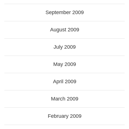
September 2009
August 2009
July 2009
May 2009
April 2009
March 2009
February 2009