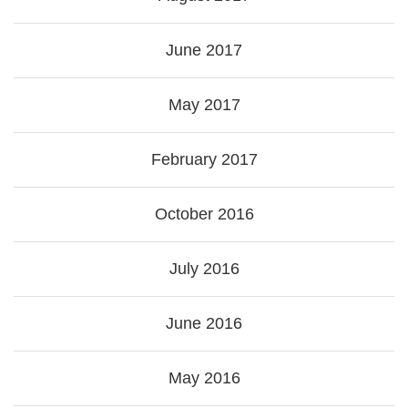
June 2017
May 2017
February 2017
October 2016
July 2016
June 2016
May 2016