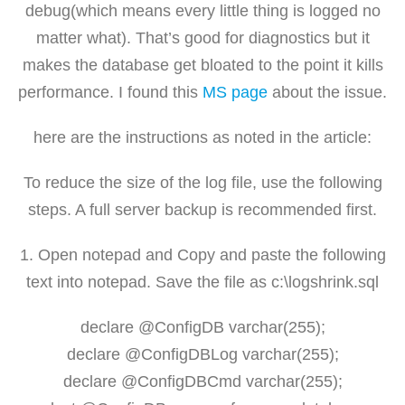
debug(which means every little thing is logged no
matter what). That’s good for diagnostics but it
makes the database get bloated to the point it kills
performance. I found this
MS page
about the issue.
here are the instructions as noted in the article:
To reduce the size of the log file, use the following
steps. A full server backup is recommended first.
1. Open notepad and Copy and paste the following
text into notepad. Save the file as c:\logshrink.sql
declare @ConfigDB varchar(255);
declare @ConfigDBLog varchar(255);
declare @ConfigDBCmd varchar(255);