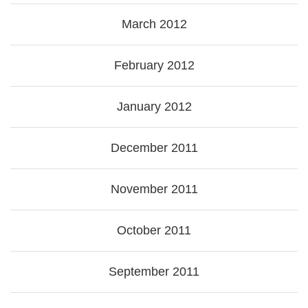
March 2012
February 2012
January 2012
December 2011
November 2011
October 2011
September 2011