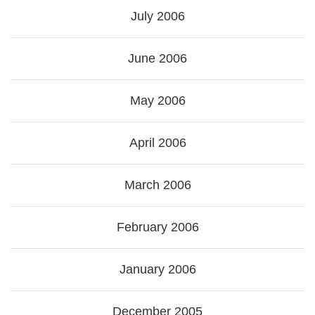
July 2006
June 2006
May 2006
April 2006
March 2006
February 2006
January 2006
December 2005