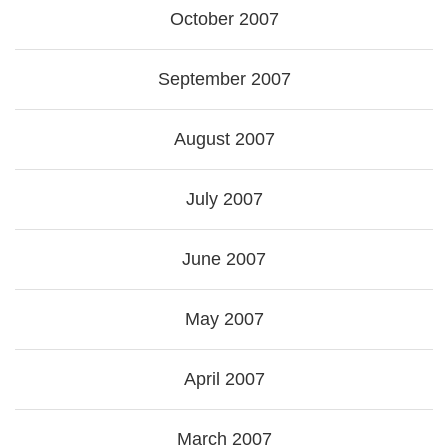
October 2007
September 2007
August 2007
July 2007
June 2007
May 2007
April 2007
March 2007