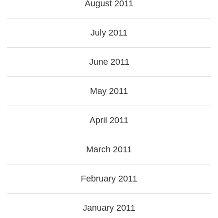
August 2011
July 2011
June 2011
May 2011
April 2011
March 2011
February 2011
January 2011