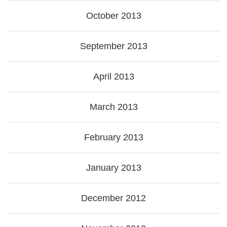
October 2013
September 2013
April 2013
March 2013
February 2013
January 2013
December 2012