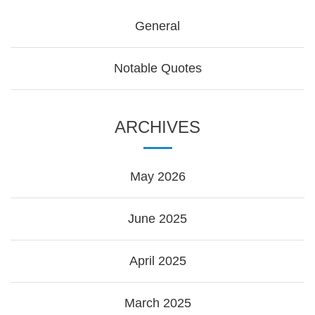
General
Notable Quotes
ARCHIVES
May 2026
June 2025
April 2025
March 2025