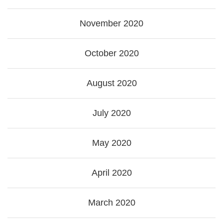
November 2020
October 2020
August 2020
July 2020
May 2020
April 2020
March 2020