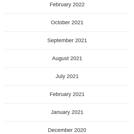
February 2022
October 2021
September 2021
August 2021
July 2021
February 2021
January 2021
December 2020