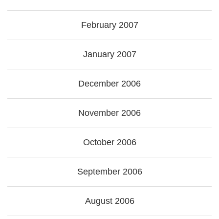
February 2007
January 2007
December 2006
November 2006
October 2006
September 2006
August 2006