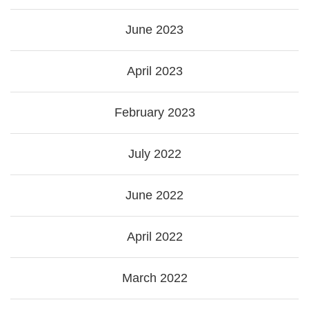
June 2023
April 2023
February 2023
July 2022
June 2022
April 2022
March 2022