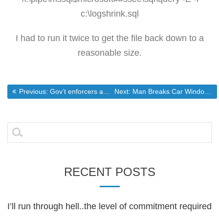
c:\logshrink.sql
I had to run it twice to get the file back down to a
reasonable size.
Post
Previous post:
Next post:
Previous:
Gov’t enforcers are going out of control
Next:
Man Breaks Car Window to Save Baby in Distress
navigation
Search
for:
RECENT POSTS
I’ll run through hell..the level of commitment required