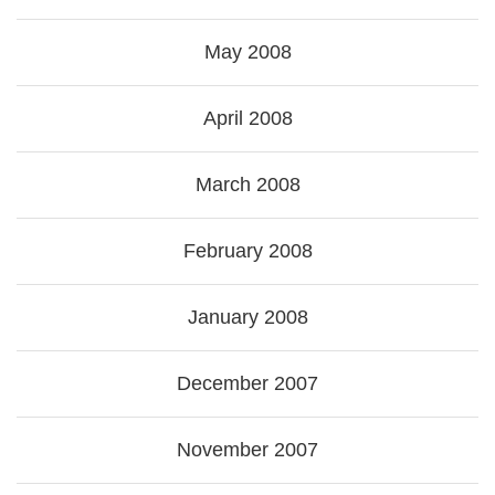
May 2008
April 2008
March 2008
February 2008
January 2008
December 2007
November 2007