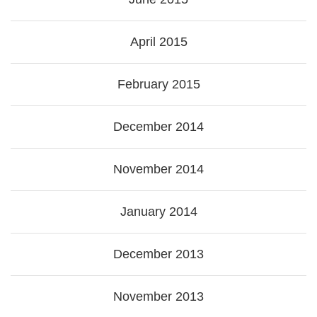
April 2015
February 2015
December 2014
November 2014
January 2014
December 2013
November 2013