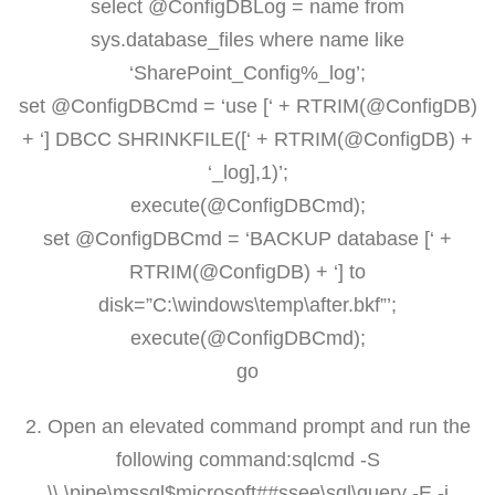
select @ConfigDBLog = name from
sys.database_files where name like
‘SharePoint_Config%_log’;
set @ConfigDBCmd = ‘use [‘ + RTRIM(@ConfigDB)
+ ‘] DBCC SHRINKFILE([‘ + RTRIM(@ConfigDB) +
‘_log],1)’;
execute(@ConfigDBCmd);
set @ConfigDBCmd = ‘BACKUP database [‘ +
RTRIM(@ConfigDB) + ‘] to
disk=”C:\windows\temp\after.bkf”’;
execute(@ConfigDBCmd);
go
2. Open an elevated command prompt and run the
following command:sqlcmd -S
\\.\pipe\mssql$microsoft##ssee\sql\query -E -i