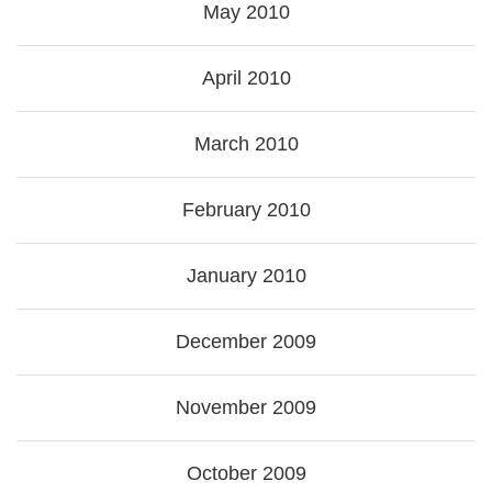
May 2010
April 2010
March 2010
February 2010
January 2010
December 2009
November 2009
October 2009