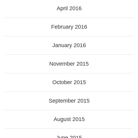
April 2016
February 2016
January 2016
November 2015
October 2015
September 2015
August 2015
June 2015