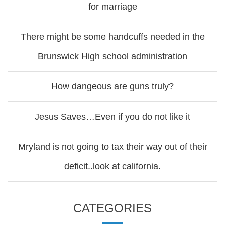
for marriage
There might be some handcuffs needed in the
Brunswick High school administration
How dangeous are guns truly?
Jesus Saves…Even if you do not like it
Mryland is not going to tax their way out of their
deficit..look at california.
CATEGORIES