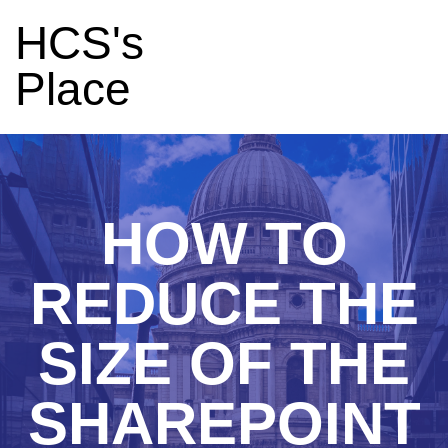
HCS's
Place
HOW TO
REDUCE THE
SIZE OF THE
SHAREPOINT