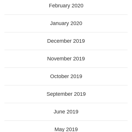
February 2020
January 2020
December 2019
November 2019
October 2019
September 2019
June 2019
May 2019