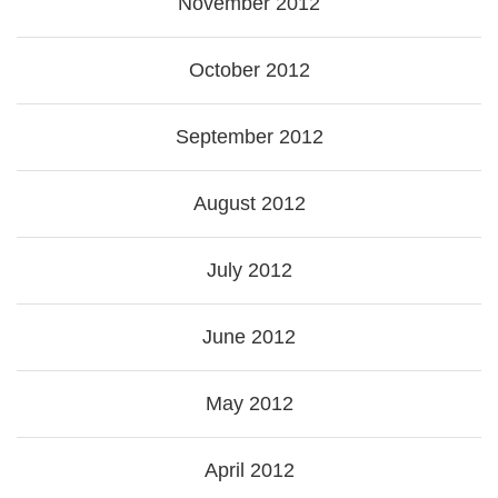
November 2012
October 2012
September 2012
August 2012
July 2012
June 2012
May 2012
April 2012