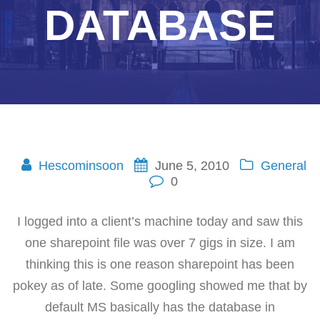
DATABASE
Hescominsoon
June 5, 2010
General
0
I logged into a client’s machine today and saw this
one sharepoint file was over 7 gigs in size. I am
thinking this is one reason sharepoint has been
pokey as of late. Some googling showed me that by
default MS basically has the database in