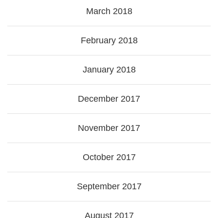
March 2018
February 2018
January 2018
December 2017
November 2017
October 2017
September 2017
August 2017