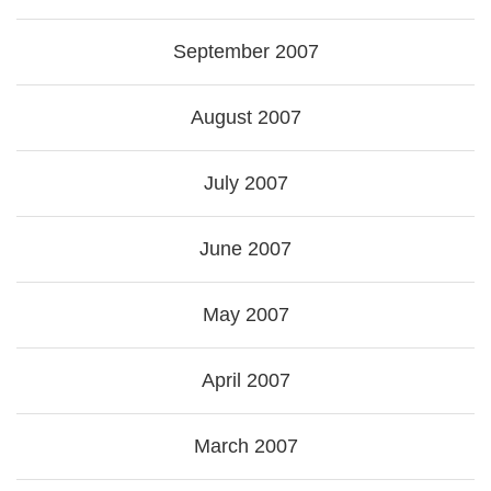
September 2007
August 2007
July 2007
June 2007
May 2007
April 2007
March 2007