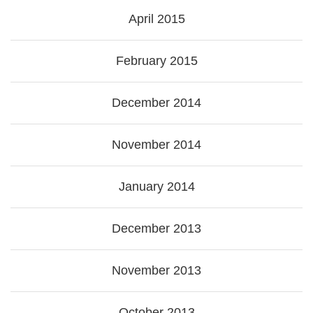
April 2015
February 2015
December 2014
November 2014
January 2014
December 2013
November 2013
October 2013