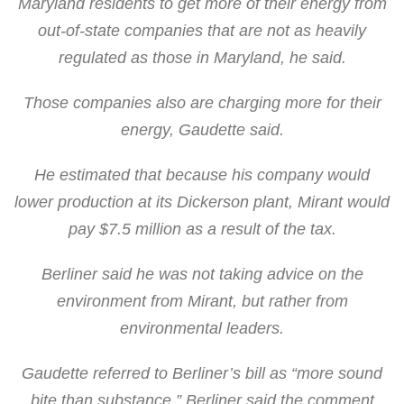
Maryland residents to get more of their energy from
out-of-state companies that are not as heavily
regulated as those in Maryland, he said.
Those companies also are charging more for their
energy, Gaudette said.
He estimated that because his company would
lower production at its Dickerson plant, Mirant would
pay $7.5 million as a result of the tax.
Berliner said he was not taking advice on the
environment from Mirant, but rather from
environmental leaders.
Gaudette referred to Berliner’s bill as “more sound
bite than substance.” Berliner said the comment