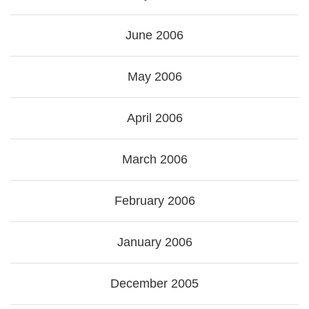
June 2006
May 2006
April 2006
March 2006
February 2006
January 2006
December 2005