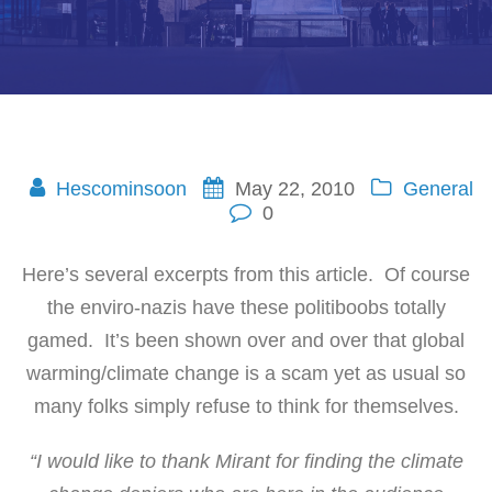
Hescominsoon
May 22, 2010
General
0
Here’s several excerpts from this article. Of course
the enviro-nazis have these politiboobs totally
gamed. It’s been shown over and over that global
warming/climate change is a scam yet as usual so
many folks simply refuse to think for themselves.
“I would like to thank Mirant for finding the climate