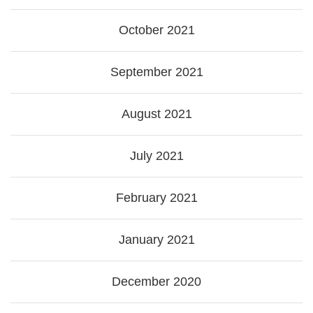
October 2021
September 2021
August 2021
July 2021
February 2021
January 2021
December 2020