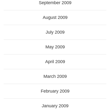
September 2009
August 2009
July 2009
May 2009
April 2009
March 2009
February 2009
January 2009