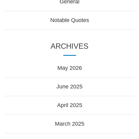
General
Notable Quotes
ARCHIVES
May 2026
June 2025
April 2025
March 2025