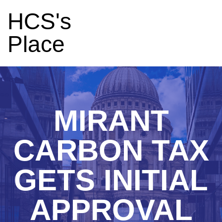
HCS's
Place
MIRANT
CARBON TAX
GETS INITIAL
APPROVAL