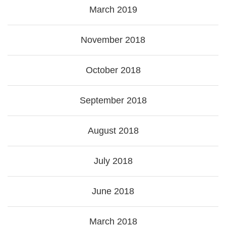
March 2019
November 2018
October 2018
September 2018
August 2018
July 2018
June 2018
March 2018