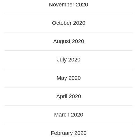
November 2020
October 2020
August 2020
July 2020
May 2020
April 2020
March 2020
February 2020