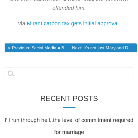
offended him.
via
Mirant carbon tax gets initial approval
.
Post
Previous post:
Next post:
Previous:
Social Media = Bad Corporate Security
Next:
It’s not just Maryland Democrats
navigation
Search
for:
RECENT POSTS
I’ll run through hell..the level of commitment required
for marriage