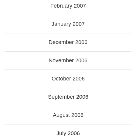
February 2007
January 2007
December 2006
November 2006
October 2006
September 2006
August 2006
July 2006