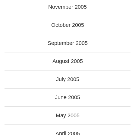
November 2005
October 2005
September 2005
August 2005
July 2005
June 2005
May 2005
April 2005