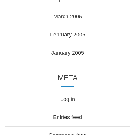
March 2005
February 2005
January 2005
META
Log in
Entries feed