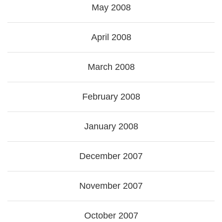
May 2008
April 2008
March 2008
February 2008
January 2008
December 2007
November 2007
October 2007