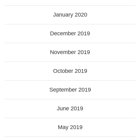
January 2020
December 2019
November 2019
October 2019
September 2019
June 2019
May 2019