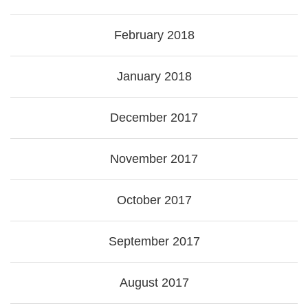
February 2018
January 2018
December 2017
November 2017
October 2017
September 2017
August 2017