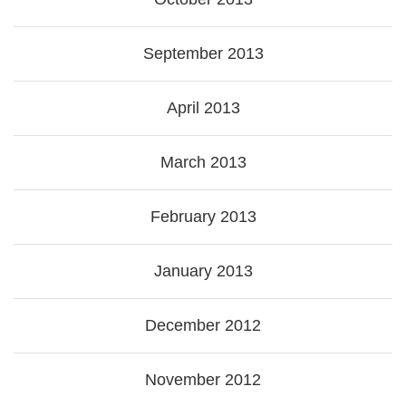
September 2013
April 2013
March 2013
February 2013
January 2013
December 2012
November 2012