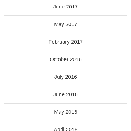
June 2017
May 2017
February 2017
October 2016
July 2016
June 2016
May 2016
April 2016