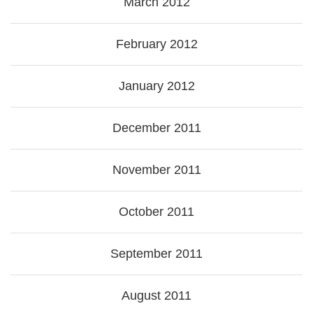
March 2012
February 2012
January 2012
December 2011
November 2011
October 2011
September 2011
August 2011