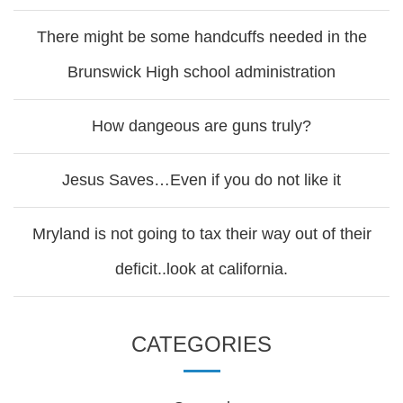
There might be some handcuffs needed in the
Brunswick High school administration
How dangeous are guns truly?
Jesus Saves…Even if you do not like it
Mryland is not going to tax their way out of their
deficit..look at california.
CATEGORIES