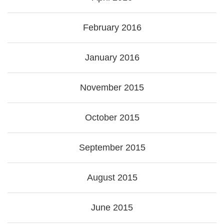
February 2016
January 2016
November 2015
October 2015
September 2015
August 2015
June 2015