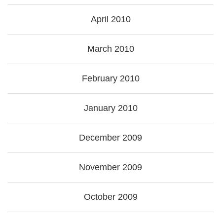
April 2010
March 2010
February 2010
January 2010
December 2009
November 2009
October 2009