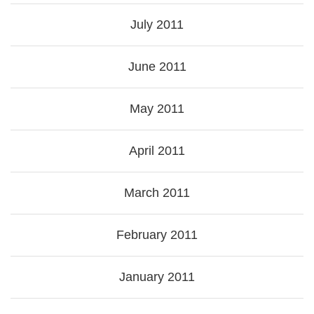
July 2011
June 2011
May 2011
April 2011
March 2011
February 2011
January 2011