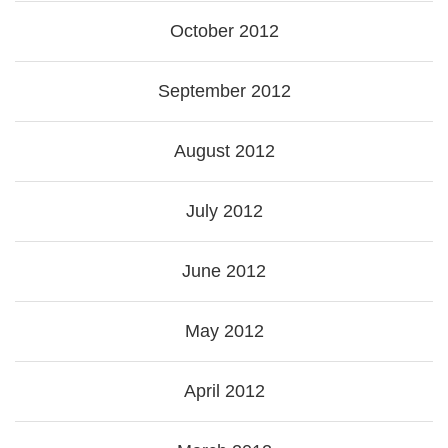
October 2012
September 2012
August 2012
July 2012
June 2012
May 2012
April 2012