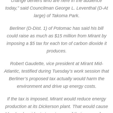
change deniers who are here in the audience
today,” said Councilman George L. Leventhal (D-At
large) of Takoma Park.
Berliner (D-Dist. 1) of Potomac has said his bill
could raise as much as $15 million from Mirant by
imposing a $5 tax for each ton of carbon dioxide it
produces.
Robert Gaudette, vice president at Mirant Mid-
Atlantic, testified during Tuesday’s work session that
Berliner’s proposed tax actually would harm the
environment and drive up energy costs.
If the tax is imposed, Mirant would reduce energy
production at its Dickerson plant. That would cause