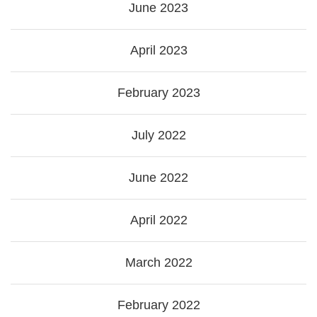
June 2023
April 2023
February 2023
July 2022
June 2022
April 2022
March 2022
February 2022