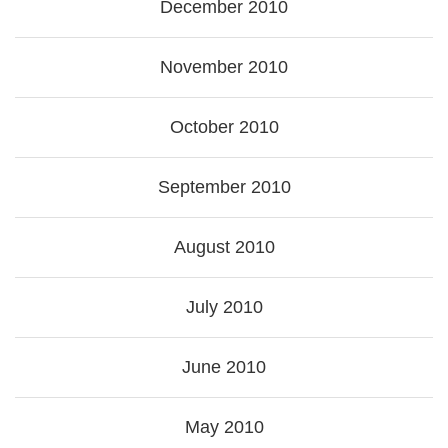
December 2010
November 2010
October 2010
September 2010
August 2010
July 2010
June 2010
May 2010