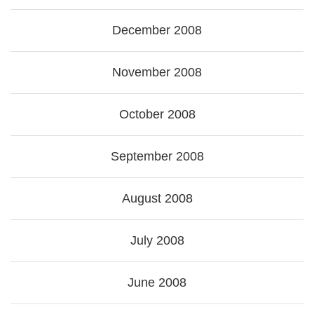
December 2008
November 2008
October 2008
September 2008
August 2008
July 2008
June 2008