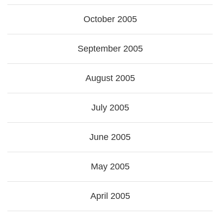
October 2005
September 2005
August 2005
July 2005
June 2005
May 2005
April 2005