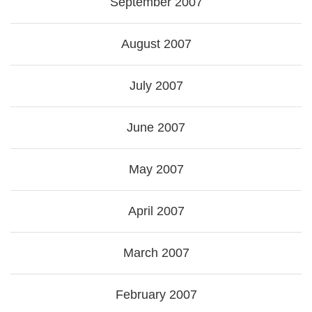
September 2007
August 2007
July 2007
June 2007
May 2007
April 2007
March 2007
February 2007