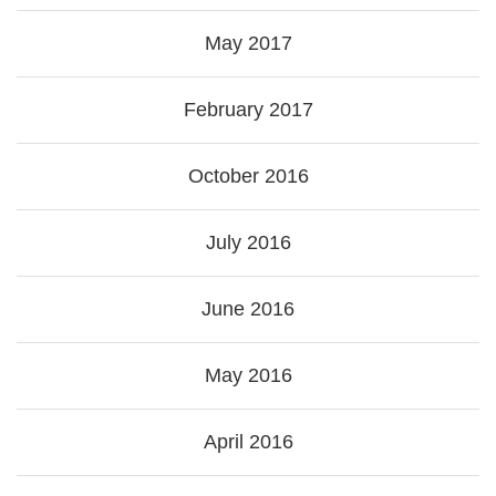
May 2017
February 2017
October 2016
July 2016
June 2016
May 2016
April 2016