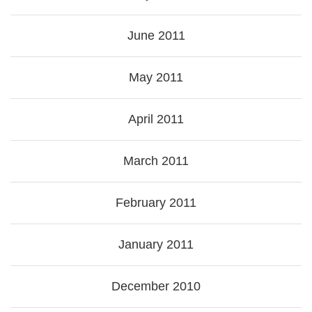
June 2011
May 2011
April 2011
March 2011
February 2011
January 2011
December 2010