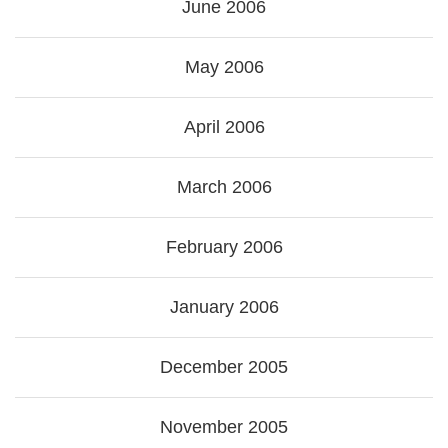
June 2006
May 2006
April 2006
March 2006
February 2006
January 2006
December 2005
November 2005