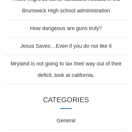
Brunswick High school administration
How dangeous are guns truly?
Jesus Saves…Even if you do not like it
Mryland is not going to tax their way out of their
deficit..look at california.
CATEGORIES
General