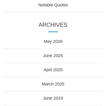
Notable Quotes
ARCHIVES
May 2026
June 2025
April 2025
March 2025
June 2023