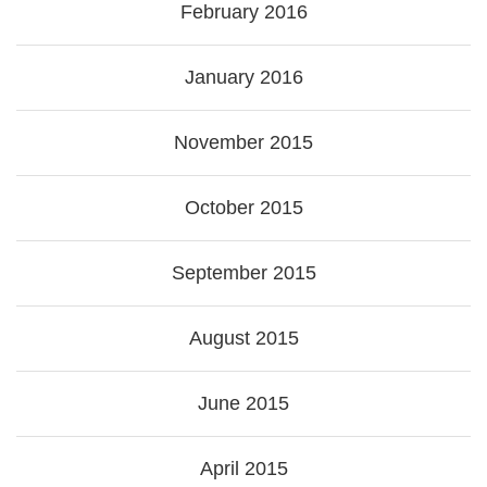
February 2016
January 2016
November 2015
October 2015
September 2015
August 2015
June 2015
April 2015