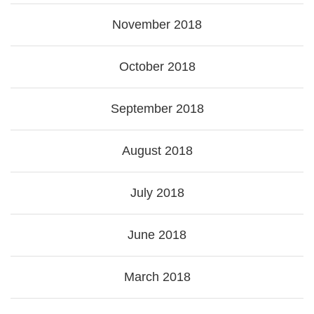
November 2018
October 2018
September 2018
August 2018
July 2018
June 2018
March 2018