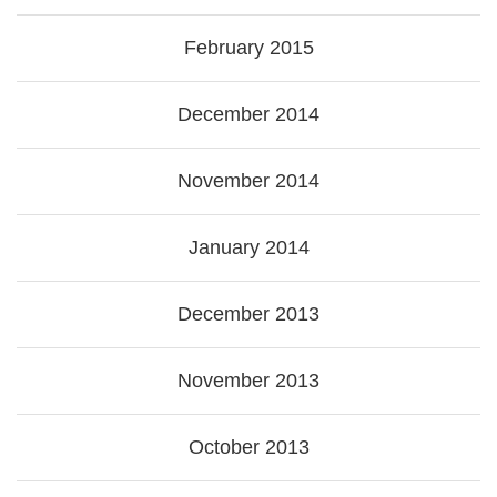
February 2015
December 2014
November 2014
January 2014
December 2013
November 2013
October 2013