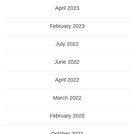
April 2023
February 2023
July 2022
June 2022
April 2022
March 2022
February 2022
October 2021