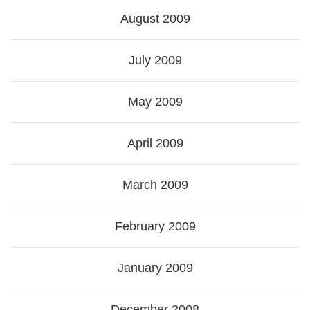
August 2009
July 2009
May 2009
April 2009
March 2009
February 2009
January 2009
December 2008