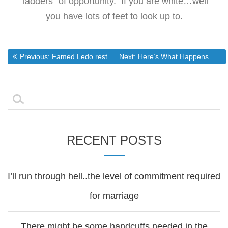
“ladders” of opportunity. If you are white…well
you have lots of feet to look up to.
Post
Previous post:
Next post:
Previous:
Famed Ledo restaurant to close Adelphi location on Sunday
Next:
Here’s What Happens When Gov’t Runs Healthcare
navigation
Search
for:
RECENT POSTS
I’ll run through hell..the level of commitment required
for marriage
There might be some handcuffs needed in the