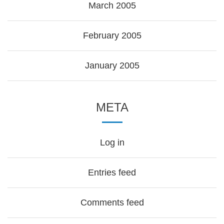
March 2005
February 2005
January 2005
META
Log in
Entries feed
Comments feed