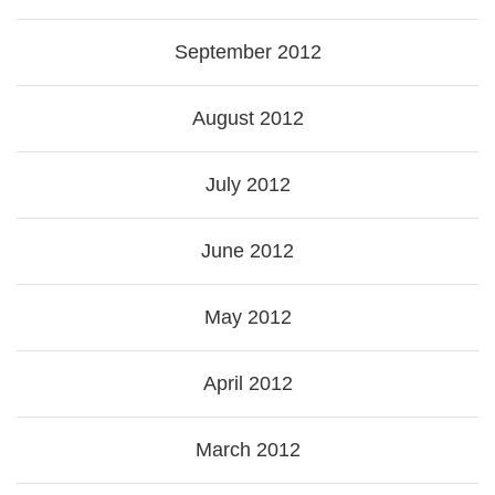
September 2012
August 2012
July 2012
June 2012
May 2012
April 2012
March 2012