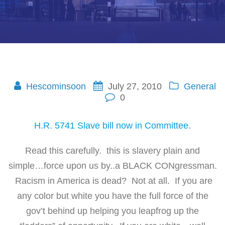
Hescominsoon
July 27, 2010
General
0
H.R. 5741 Slave bill now in Committee
.
Read this carefully. this is slavery plain and
simple…force upon us by..a BLACK CONgressman.
Racism in America is dead? Not at all. If you are
any color but white you have the full force of the
gov’t behind up helping you leapfrog up the