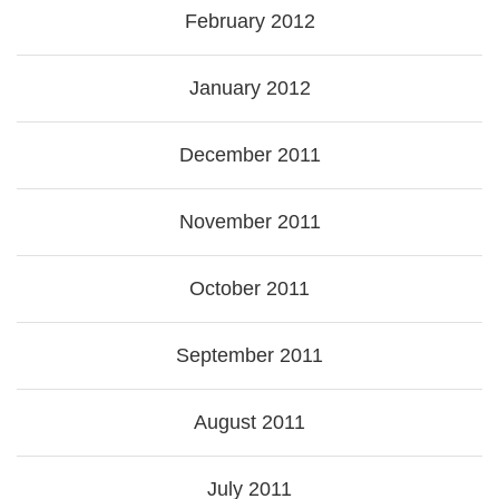
February 2012
January 2012
December 2011
November 2011
October 2011
September 2011
August 2011
July 2011