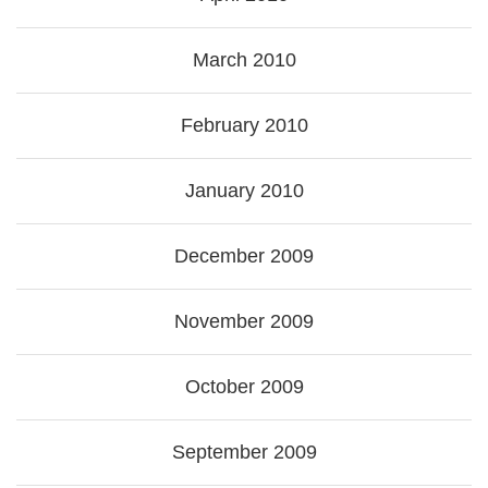
March 2010
February 2010
January 2010
December 2009
November 2009
October 2009
September 2009