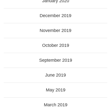
January 2020
December 2019
November 2019
October 2019
September 2019
June 2019
May 2019
March 2019