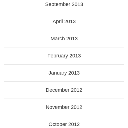
September 2013
April 2013
March 2013
February 2013
January 2013
December 2012
November 2012
October 2012