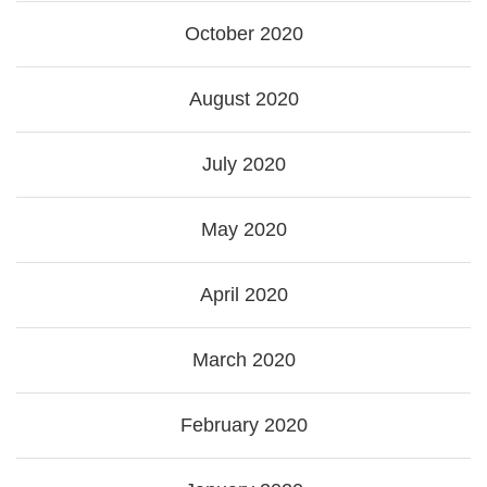
October 2020
August 2020
July 2020
May 2020
April 2020
March 2020
February 2020