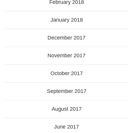
February 2018
January 2018
December 2017
November 2017
October 2017
September 2017
August 2017
June 2017