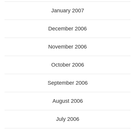
January 2007
December 2006
November 2006
October 2006
September 2006
August 2006
July 2006