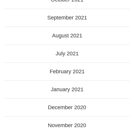
September 2021
August 2021
July 2021
February 2021
January 2021
December 2020
November 2020