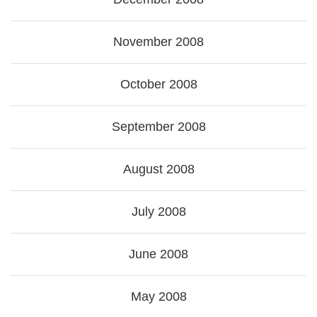
November 2008
October 2008
September 2008
August 2008
July 2008
June 2008
May 2008