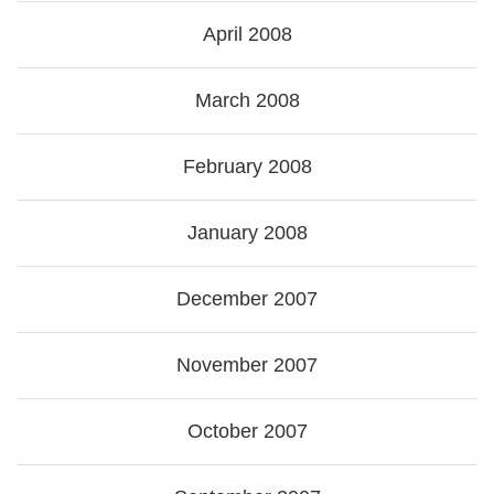
April 2008
March 2008
February 2008
January 2008
December 2007
November 2007
October 2007