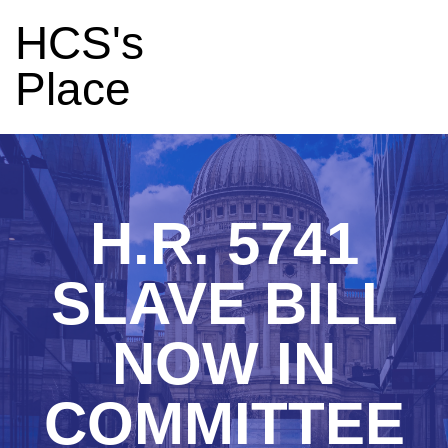
HCS's
Place
H.R. 5741
SLAVE BILL
NOW IN
COMMITTEE