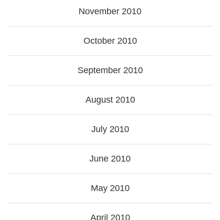
November 2010
October 2010
September 2010
August 2010
July 2010
June 2010
May 2010
April 2010