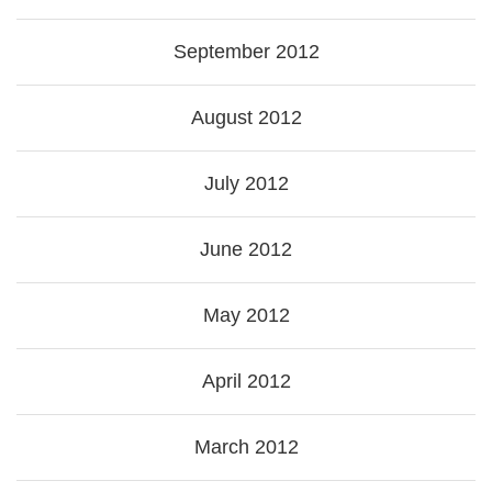
September 2012
August 2012
July 2012
June 2012
May 2012
April 2012
March 2012