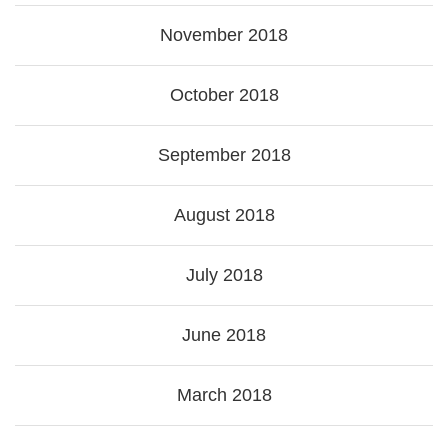
November 2018
October 2018
September 2018
August 2018
July 2018
June 2018
March 2018