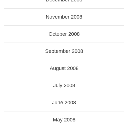
November 2008
October 2008
September 2008
August 2008
July 2008
June 2008
May 2008