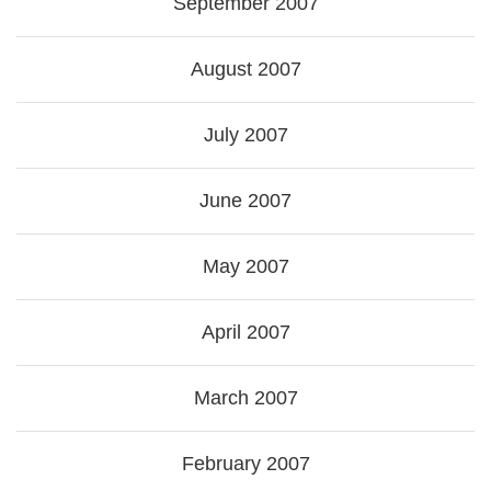
September 2007
August 2007
July 2007
June 2007
May 2007
April 2007
March 2007
February 2007