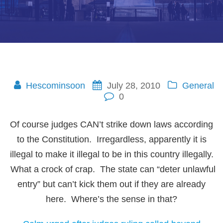
Hescominsoon
July 28, 2010
General
0
Of course judges CAN’t strike down laws according
to the Constitution. Irregardless, apparently it is
illegal to make it illegal to be in this country illegally.
What a crock of crap. The state can “deter unlawful
entry” but can’t kick them out if they are already
here. Where’s the sense in that?