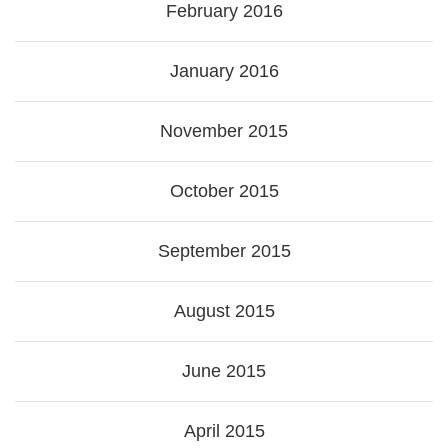
February 2016
January 2016
November 2015
October 2015
September 2015
August 2015
June 2015
April 2015