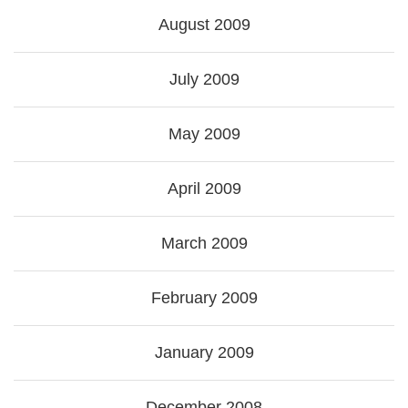
August 2009
July 2009
May 2009
April 2009
March 2009
February 2009
January 2009
December 2008