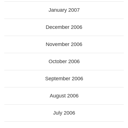
January 2007
December 2006
November 2006
October 2006
September 2006
August 2006
July 2006