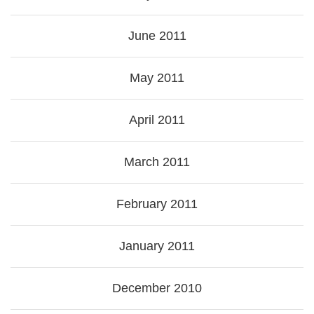
June 2011
May 2011
April 2011
March 2011
February 2011
January 2011
December 2010