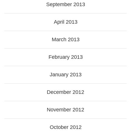
September 2013
April 2013
March 2013
February 2013
January 2013
December 2012
November 2012
October 2012