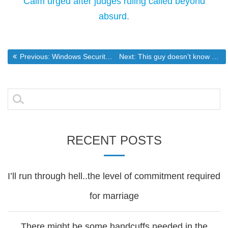
Calm urged after judges ruling called beyond
absurd
.
Post
Previous post:
Next post:
Previous:
Windows Security Issues Causing Increasingly Diffulcult Malware Removals
Next:
This guy doesn’t know anything about the 1st amendment.
navigation
Search
for:
RECENT POSTS
I’ll run through hell..the level of commitment required
for marriage
There might be some handcuffs needed in the