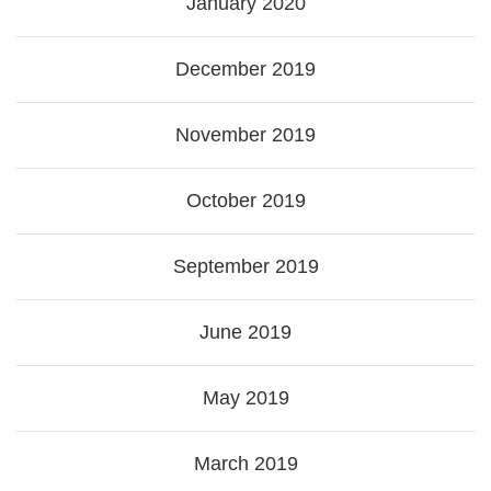
January 2020
December 2019
November 2019
October 2019
September 2019
June 2019
May 2019
March 2019