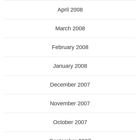
April 2008
March 2008
February 2008
January 2008
December 2007
November 2007
October 2007