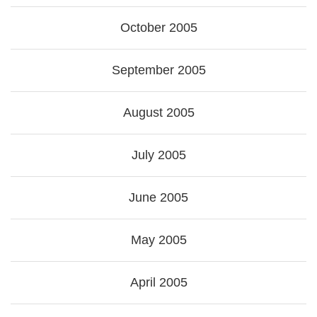
October 2005
September 2005
August 2005
July 2005
June 2005
May 2005
April 2005