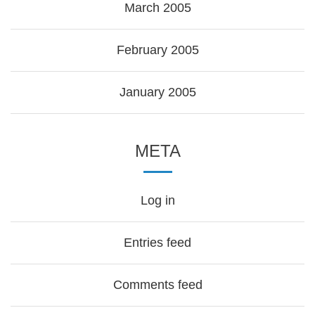
March 2005
February 2005
January 2005
META
Log in
Entries feed
Comments feed