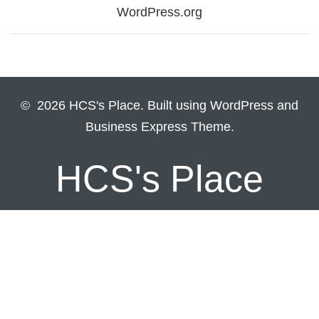
WordPress.org
© 2026 HCS's Place. Built using WordPress and
Business Express Theme.
HCS's Place