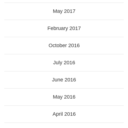
May 2017
February 2017
October 2016
July 2016
June 2016
May 2016
April 2016