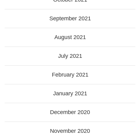
September 2021
August 2021
July 2021
February 2021
January 2021
December 2020
November 2020