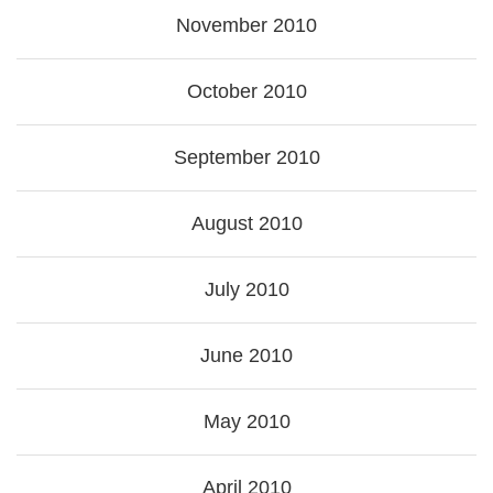
November 2010
October 2010
September 2010
August 2010
July 2010
June 2010
May 2010
April 2010