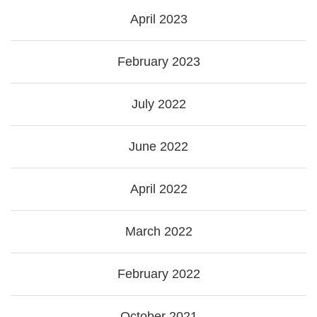
April 2023
February 2023
July 2022
June 2022
April 2022
March 2022
February 2022
October 2021