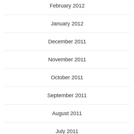
February 2012
January 2012
December 2011
November 2011
October 2011
September 2011
August 2011
July 2011