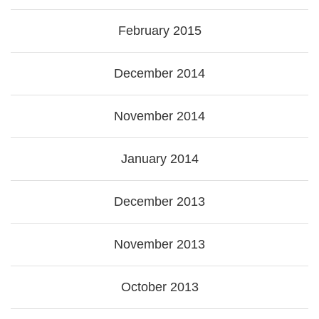
February 2015
December 2014
November 2014
January 2014
December 2013
November 2013
October 2013