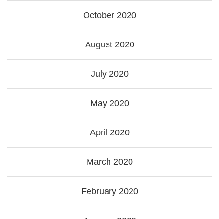
October 2020
August 2020
July 2020
May 2020
April 2020
March 2020
February 2020