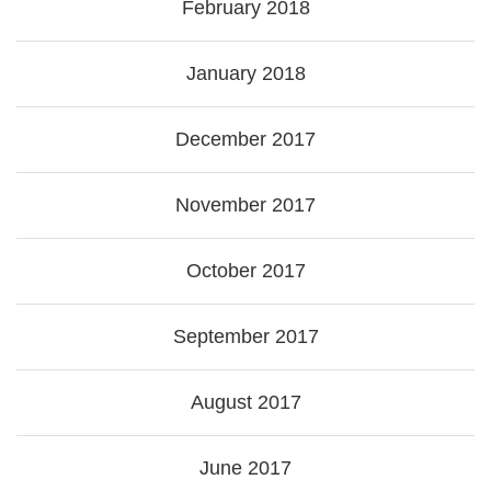
February 2018
January 2018
December 2017
November 2017
October 2017
September 2017
August 2017
June 2017