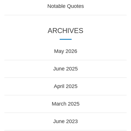
Notable Quotes
ARCHIVES
May 2026
June 2025
April 2025
March 2025
June 2023