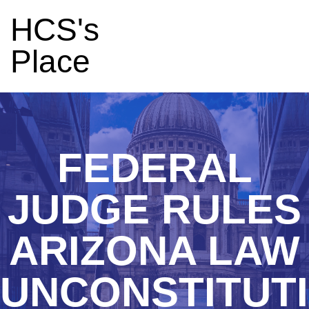
HCS's
Place
FEDERAL
JUDGE RULES
ARIZONA LAW
UNCONSTITUT