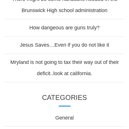
Brunswick High school administration
How dangeous are guns truly?
Jesus Saves…Even if you do not like it
Mryland is not going to tax their way out of their
deficit..look at california.
CATEGORIES
General