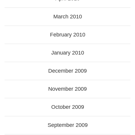
March 2010
February 2010
January 2010
December 2009
November 2009
October 2009
September 2009