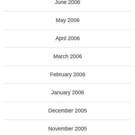
June 2006
May 2006
April 2006
March 2006
February 2006
January 2006
December 2005
November 2005