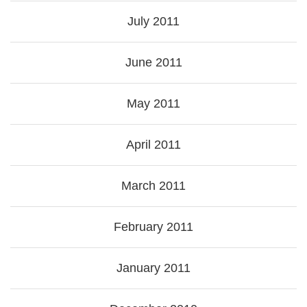
July 2011
June 2011
May 2011
April 2011
March 2011
February 2011
January 2011