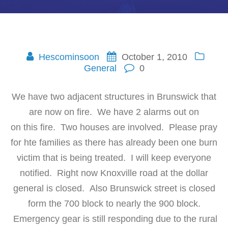
Hescominsoon
October 1, 2010
General
0
We have two adjacent structures in Brunswick that
are now on fire. We have 2 alarms out on
on this fire. Two houses are involved. Please pray
for hte families as there has already been one burn
victim that is being treated. I will keep everyone
notified. Right now Knoxville road at the dollar
general is closed. Also Brunswick street is closed
form the 700 block to nearly the 900 block.
Emergency gear is still responding due to the rural