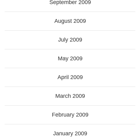
September 2009
August 2009
July 2009
May 2009
April 2009
March 2009
February 2009
January 2009