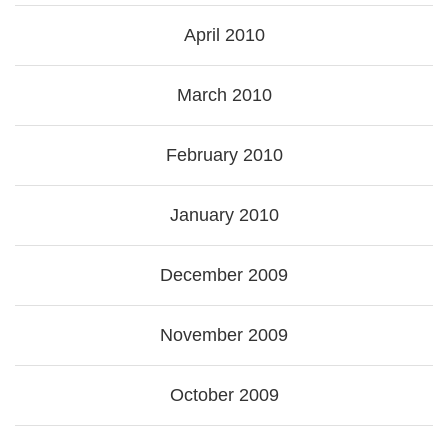
April 2010
March 2010
February 2010
January 2010
December 2009
November 2009
October 2009