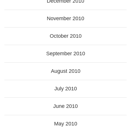
December 2010
November 2010
October 2010
September 2010
August 2010
July 2010
June 2010
May 2010