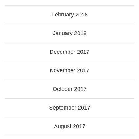
February 2018
January 2018
December 2017
November 2017
October 2017
September 2017
August 2017