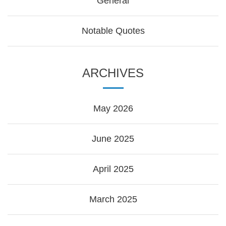
General
Notable Quotes
ARCHIVES
May 2026
June 2025
April 2025
March 2025