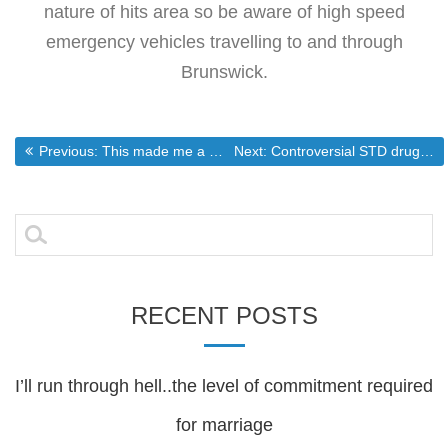
nature of hits area so be aware of high speed
emergency vehicles travelling to and through
Brunswick.
Post
Previous post:
Next post:
Previous:
This made me a bit light headed just watching it.
Next:
Controversial STD drug tied to 16 more deaths
navigation
Search
for:
RECENT POSTS
I’ll run through hell..the level of commitment required
for marriage