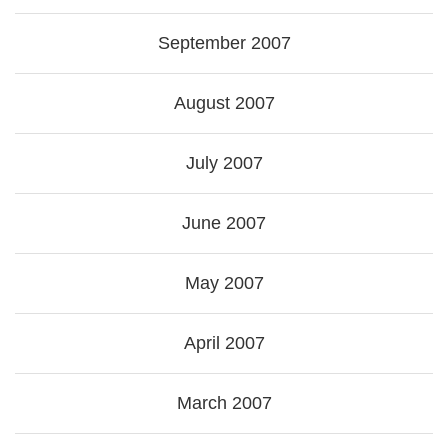
September 2007
August 2007
July 2007
June 2007
May 2007
April 2007
March 2007