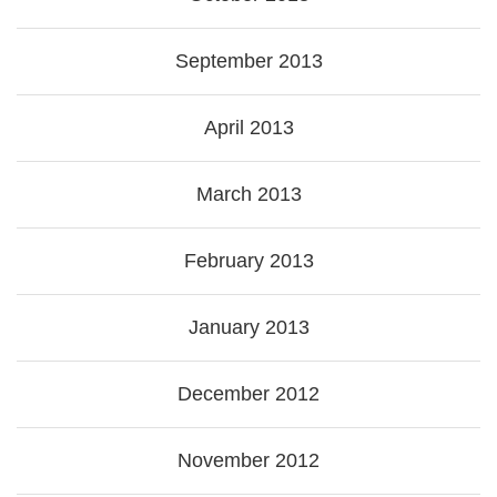
September 2013
April 2013
March 2013
February 2013
January 2013
December 2012
November 2012