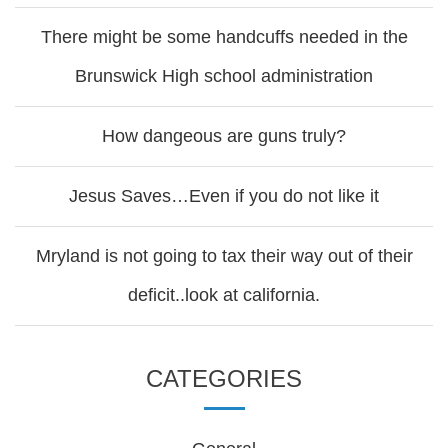
There might be some handcuffs needed in the
Brunswick High school administration
How dangeous are guns truly?
Jesus Saves…Even if you do not like it
Mryland is not going to tax their way out of their
deficit..look at california.
CATEGORIES