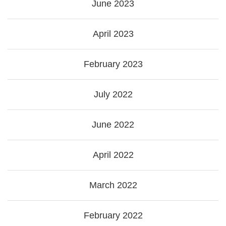
June 2023
April 2023
February 2023
July 2022
June 2022
April 2022
March 2022
February 2022