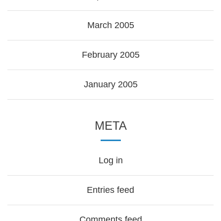
March 2005
February 2005
January 2005
META
Log in
Entries feed
Comments feed