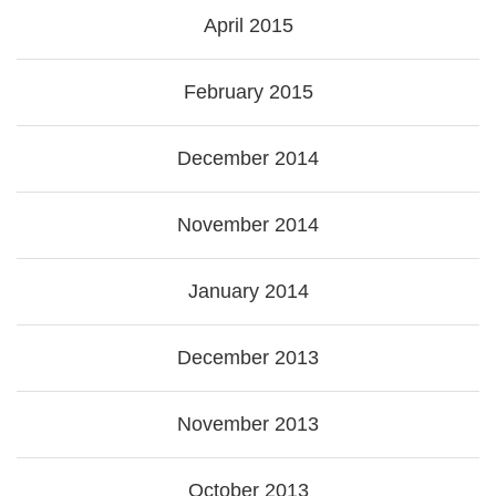
April 2015
February 2015
December 2014
November 2014
January 2014
December 2013
November 2013
October 2013