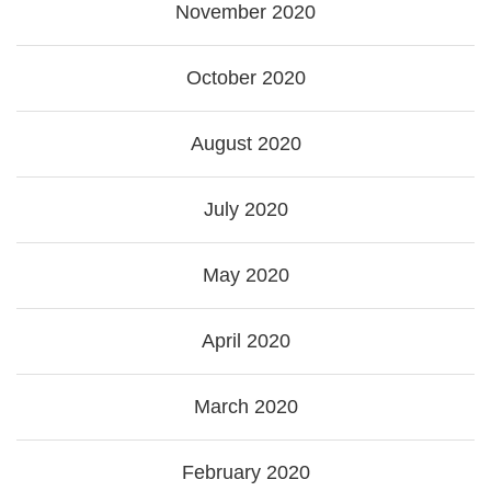
November 2020
October 2020
August 2020
July 2020
May 2020
April 2020
March 2020
February 2020