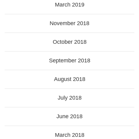
March 2019
November 2018
October 2018
September 2018
August 2018
July 2018
June 2018
March 2018