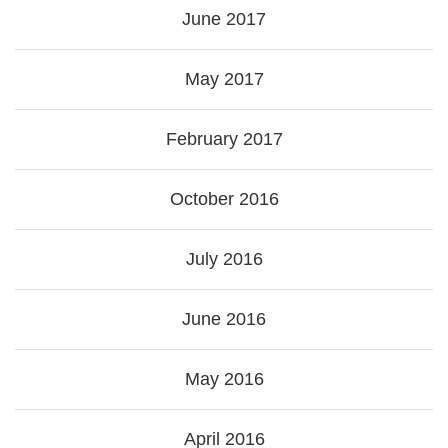
June 2017
May 2017
February 2017
October 2016
July 2016
June 2016
May 2016
April 2016