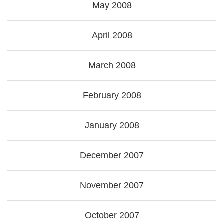
May 2008
April 2008
March 2008
February 2008
January 2008
December 2007
November 2007
October 2007