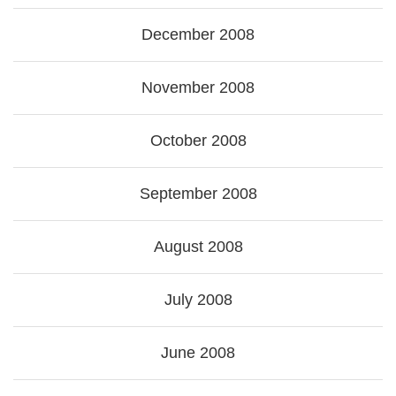
December 2008
November 2008
October 2008
September 2008
August 2008
July 2008
June 2008