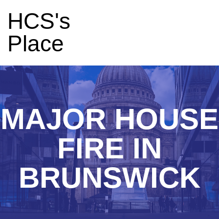
HCS's
Place
MAJOR HOUSE
FIRE IN
BRUNSWICK