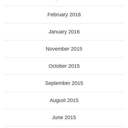
February 2016
January 2016
November 2015
October 2015
September 2015
August 2015
June 2015