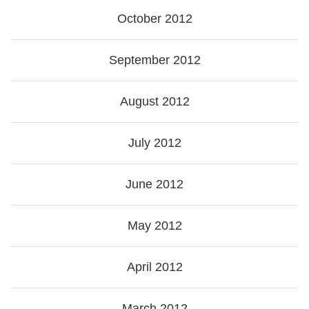
October 2012
September 2012
August 2012
July 2012
June 2012
May 2012
April 2012
March 2012