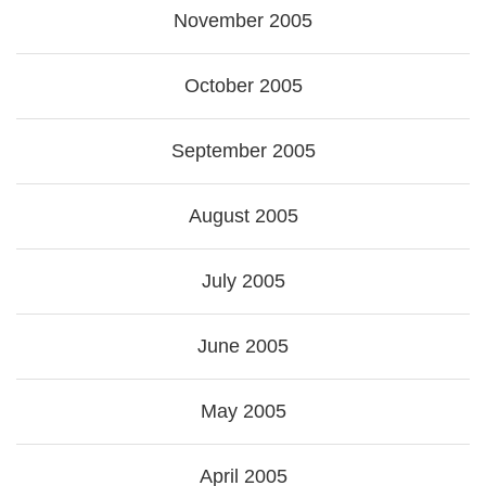
November 2005
October 2005
September 2005
August 2005
July 2005
June 2005
May 2005
April 2005