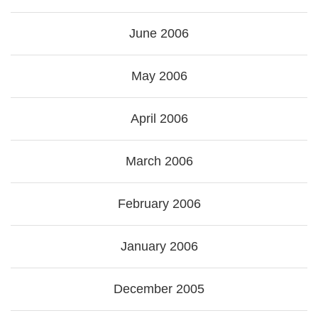
June 2006
May 2006
April 2006
March 2006
February 2006
January 2006
December 2005