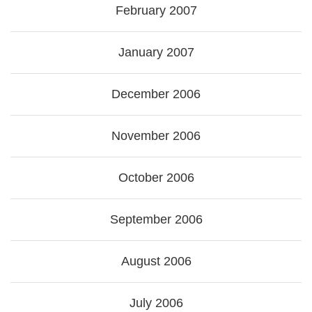
February 2007
January 2007
December 2006
November 2006
October 2006
September 2006
August 2006
July 2006