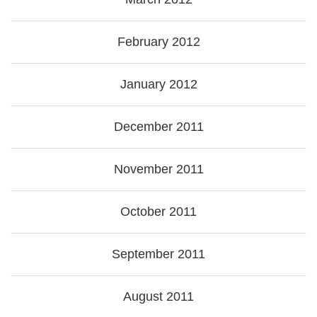
February 2012
January 2012
December 2011
November 2011
October 2011
September 2011
August 2011