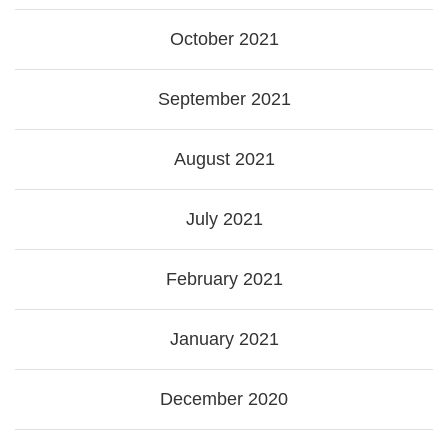
October 2021
September 2021
August 2021
July 2021
February 2021
January 2021
December 2020