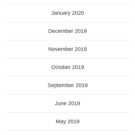
January 2020
December 2019
November 2019
October 2019
September 2019
June 2019
May 2019