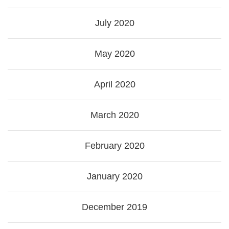
July 2020
May 2020
April 2020
March 2020
February 2020
January 2020
December 2019