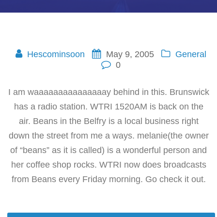
Hescominsoon
May 9, 2005
General
0
I am waaaaaaaaaaaaaaay behind in this. Brunswick
has a radio station. WTRI 1520AM is back on the
air. Beans in the Belfry is a local business right
down the street from me a ways. melanie(the owner
of “beans” as it is called) is a wonderful person and
her coffee shop rocks. WTRI now does broadcasts
from Beans every Friday morning. Go check it out.