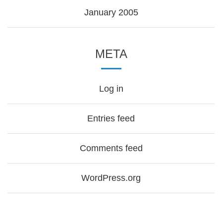
January 2005
META
Log in
Entries feed
Comments feed
WordPress.org