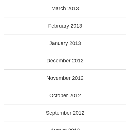
March 2013
February 2013
January 2013
December 2012
November 2012
October 2012
September 2012