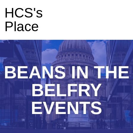
HCS's
Place
BEANS IN THE
BELFRY
EVENTS