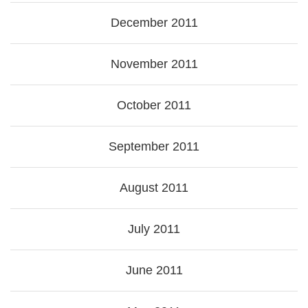
December 2011
November 2011
October 2011
September 2011
August 2011
July 2011
June 2011