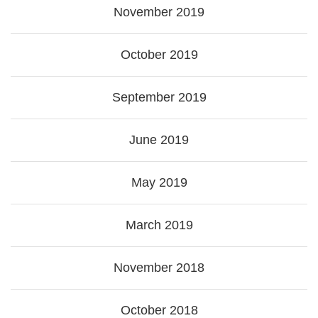
November 2019
October 2019
September 2019
June 2019
May 2019
March 2019
November 2018
October 2018