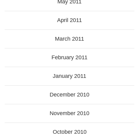
May 2011
April 2011
March 2011
February 2011
January 2011
December 2010
November 2010
October 2010