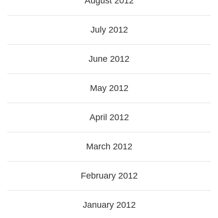
August 2012
July 2012
June 2012
May 2012
April 2012
March 2012
February 2012
January 2012