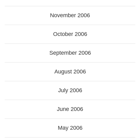
November 2006
October 2006
September 2006
August 2006
July 2006
June 2006
May 2006