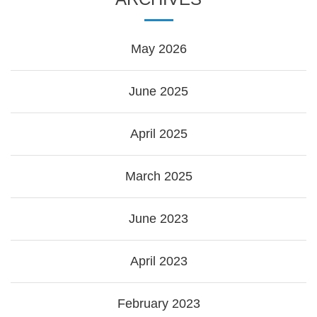
May 2026
June 2025
April 2025
March 2025
June 2023
April 2023
February 2023