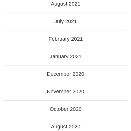
August 2021
July 2021
February 2021
January 2021
December 2020
November 2020
October 2020
August 2020