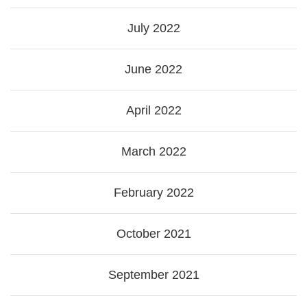
July 2022
June 2022
April 2022
March 2022
February 2022
October 2021
September 2021