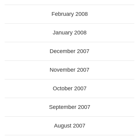
February 2008
January 2008
December 2007
November 2007
October 2007
September 2007
August 2007