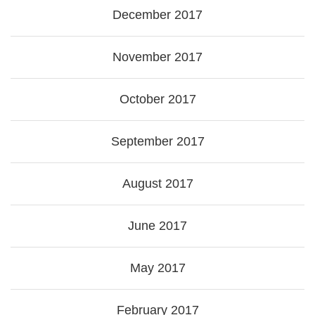
December 2017
November 2017
October 2017
September 2017
August 2017
June 2017
May 2017
February 2017