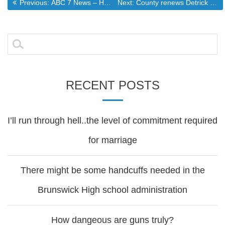
Post
Previous post:
Next post:
Previous:
ABC 7 News – Hearing Scheduled for Man Accused of Beating Daughter to Death
Next:
County renews Detrick fire agreement
navigation
Search
for:
RECENT POSTS
I’ll run through hell..the level of commitment required
for marriage
There might be some handcuffs needed in the
Brunswick High school administration
How dangeous are guns truly?