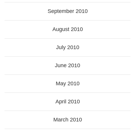
September 2010
August 2010
July 2010
June 2010
May 2010
April 2010
March 2010