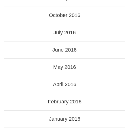
October 2016
July 2016
June 2016
May 2016
April 2016
February 2016
January 2016