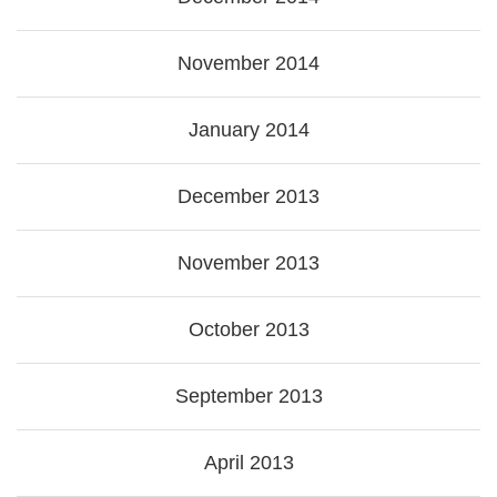
November 2014
January 2014
December 2013
November 2013
October 2013
September 2013
April 2013