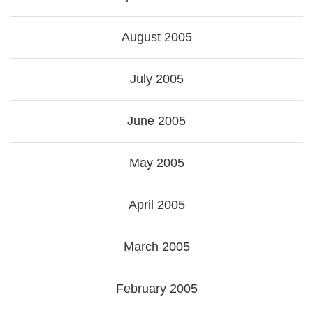
August 2005
July 2005
June 2005
May 2005
April 2005
March 2005
February 2005