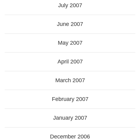
July 2007
June 2007
May 2007
April 2007
March 2007
February 2007
January 2007
December 2006