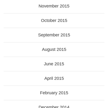
November 2015
October 2015
September 2015
August 2015
June 2015
April 2015
February 2015
December 2014