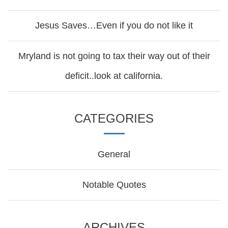
Jesus Saves…Even if you do not like it
Mryland is not going to tax their way out of their
deficit..look at california.
CATEGORIES
General
Notable Quotes
ARCHIVES