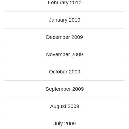
February 2010
January 2010
December 2009
November 2009
October 2009
September 2009
August 2009
July 2009