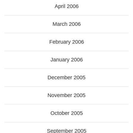
April 2006
March 2006
February 2006
January 2006
December 2005
November 2005
October 2005
September 2005