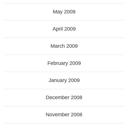
May 2009
April 2009
March 2009
February 2009
January 2009
December 2008
November 2008