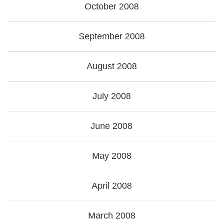
October 2008
September 2008
August 2008
July 2008
June 2008
May 2008
April 2008
March 2008