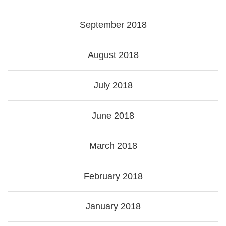
September 2018
August 2018
July 2018
June 2018
March 2018
February 2018
January 2018