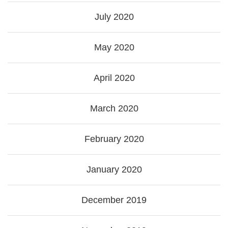
July 2020
May 2020
April 2020
March 2020
February 2020
January 2020
December 2019