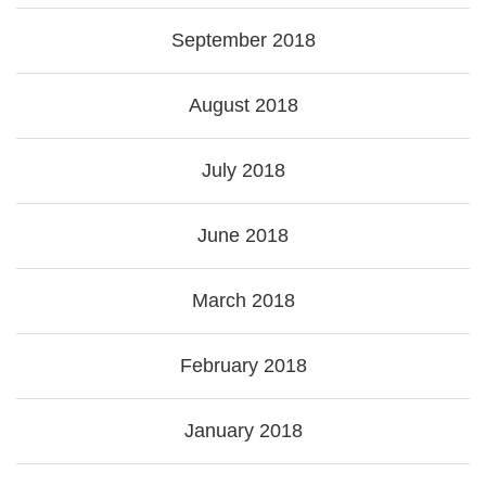
September 2018
August 2018
July 2018
June 2018
March 2018
February 2018
January 2018