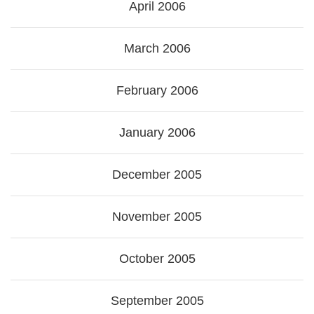
April 2006
March 2006
February 2006
January 2006
December 2005
November 2005
October 2005
September 2005