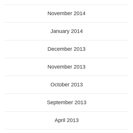
November 2014
January 2014
December 2013
November 2013
October 2013
September 2013
April 2013