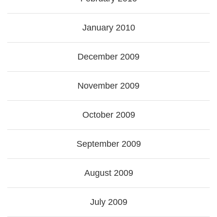
January 2010
December 2009
November 2009
October 2009
September 2009
August 2009
July 2009