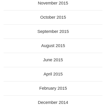
November 2015
October 2015
September 2015
August 2015
June 2015
April 2015
February 2015
December 2014