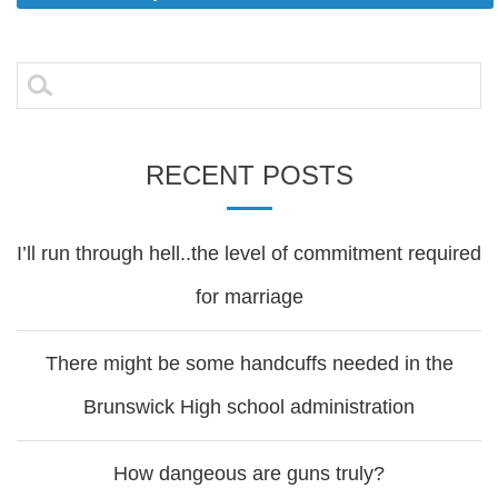
Post
navigation
Search
for:
RECENT POSTS
I’ll run through hell..the level of commitment required
for marriage
There might be some handcuffs needed in the
Brunswick High school administration
How dangeous are guns truly?