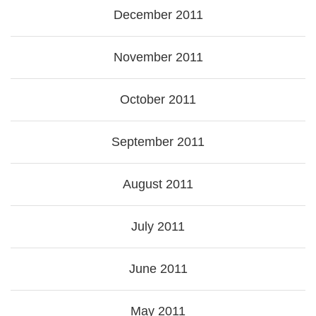
December 2011
November 2011
October 2011
September 2011
August 2011
July 2011
June 2011
May 2011