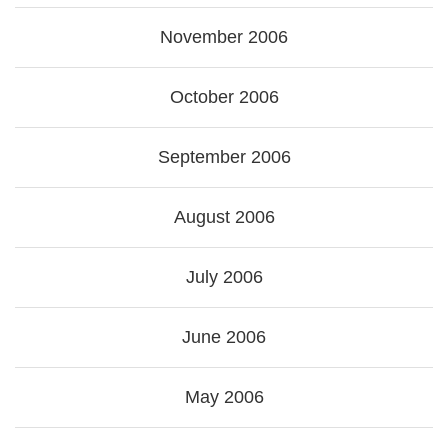
November 2006
October 2006
September 2006
August 2006
July 2006
June 2006
May 2006