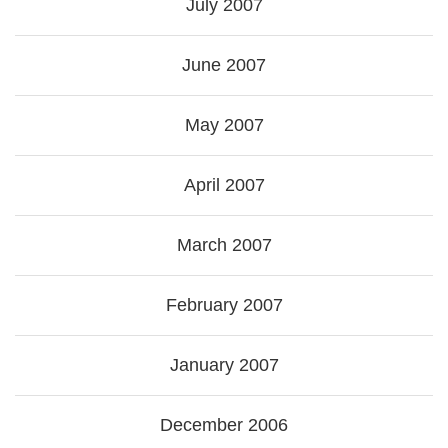
July 2007
June 2007
May 2007
April 2007
March 2007
February 2007
January 2007
December 2006