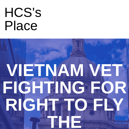
HCS's
Place
VIETNAM VET
FIGHTING FOR
RIGHT TO FLY
THE