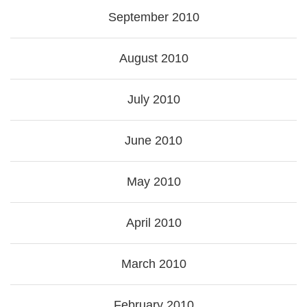
September 2010
August 2010
July 2010
June 2010
May 2010
April 2010
March 2010
February 2010