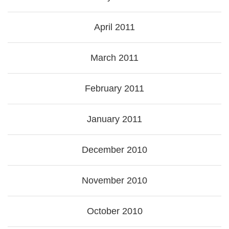
April 2011
March 2011
February 2011
January 2011
December 2010
November 2010
October 2010