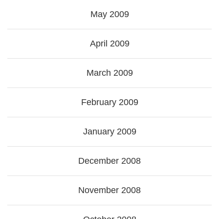
May 2009
April 2009
March 2009
February 2009
January 2009
December 2008
November 2008