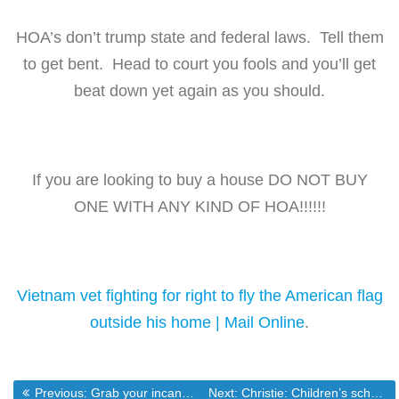
HOA’s don’t trump state and federal laws. Tell them
to get bent. Head to court you fools and you’ll get
beat down yet again as you should.
If you are looking to buy a house DO NOT BUY
ONE WITH ANY KIND OF HOA!!!!!!
Vietnam vet fighting for right to fly the American flag
outside his home | Mail Online
.
Previous post:
Next post:
Previous:
Grab your incandescents while you can at this mega sale
Next:
Christie: Children’s school “none of your business” – Ben Smith – POLITICO.com