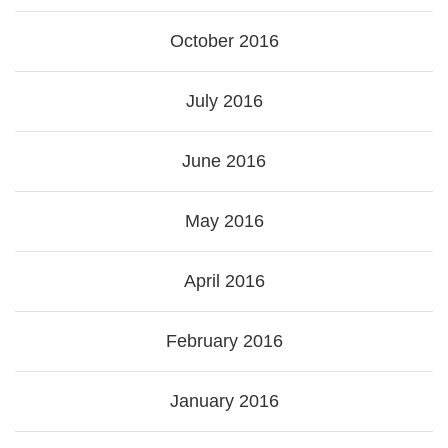
October 2016
July 2016
June 2016
May 2016
April 2016
February 2016
January 2016