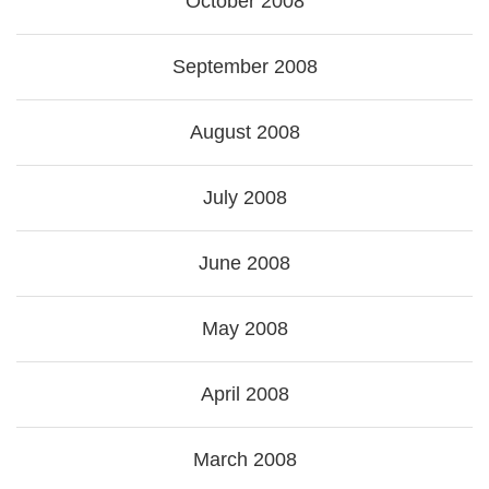
October 2008
September 2008
August 2008
July 2008
June 2008
May 2008
April 2008
March 2008