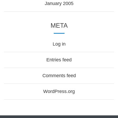
January 2005
META
Log in
Entries feed
Comments feed
WordPress.org