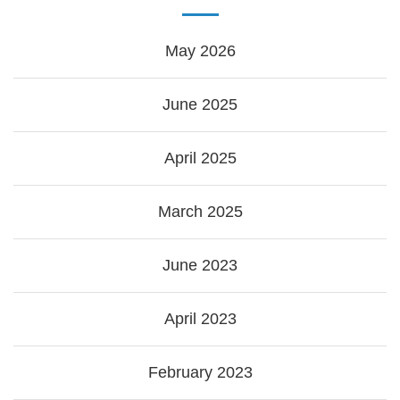
May 2026
June 2025
April 2025
March 2025
June 2023
April 2023
February 2023