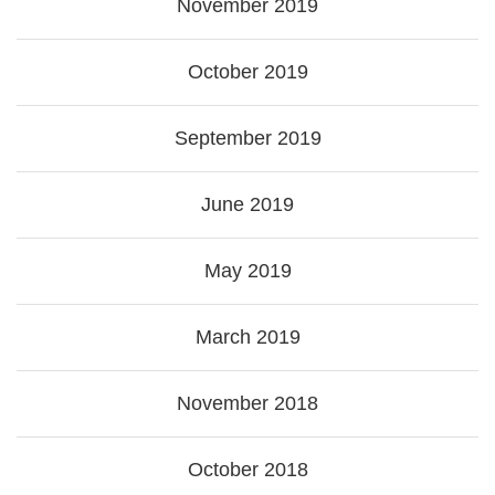
November 2019
October 2019
September 2019
June 2019
May 2019
March 2019
November 2018
October 2018