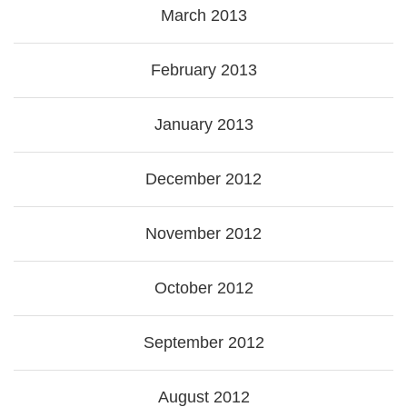
March 2013
February 2013
January 2013
December 2012
November 2012
October 2012
September 2012
August 2012