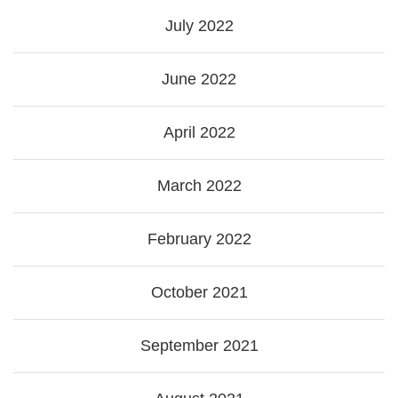
July 2022
June 2022
April 2022
March 2022
February 2022
October 2021
September 2021