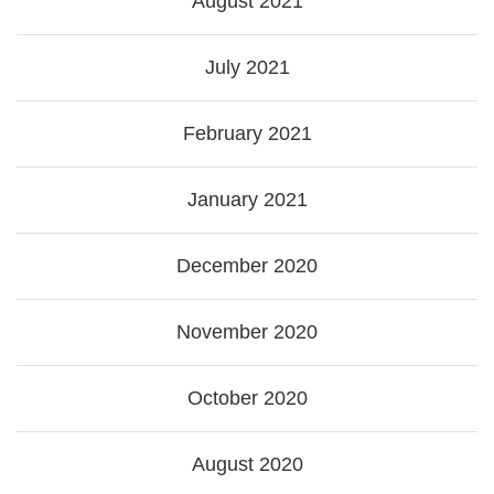
August 2021
July 2021
February 2021
January 2021
December 2020
November 2020
October 2020
August 2020