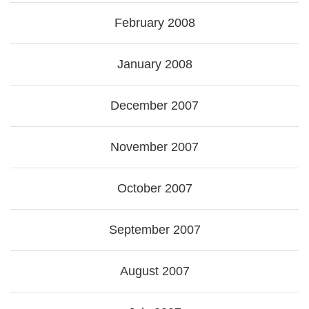
February 2008
January 2008
December 2007
November 2007
October 2007
September 2007
August 2007