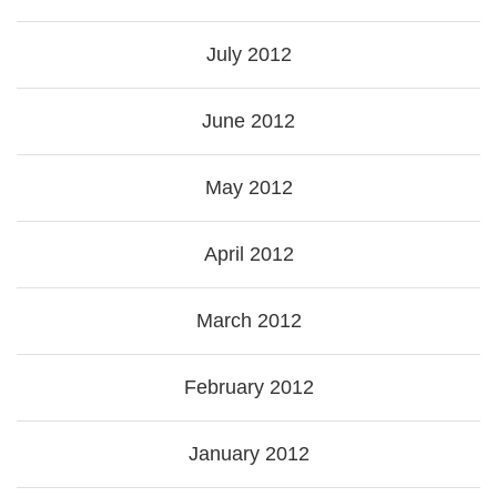
July 2012
June 2012
May 2012
April 2012
March 2012
February 2012
January 2012