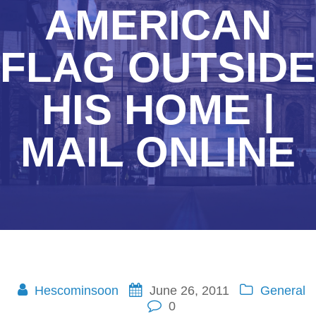
AMERICAN
FLAG OUTSIDE
HIS HOME |
MAIL ONLINE
Hescominsoon
June 26, 2011
General
0