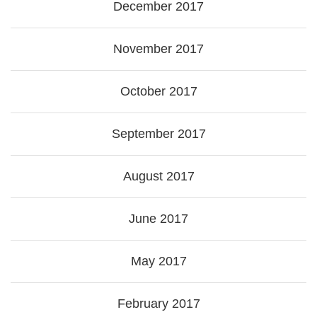
December 2017
November 2017
October 2017
September 2017
August 2017
June 2017
May 2017
February 2017