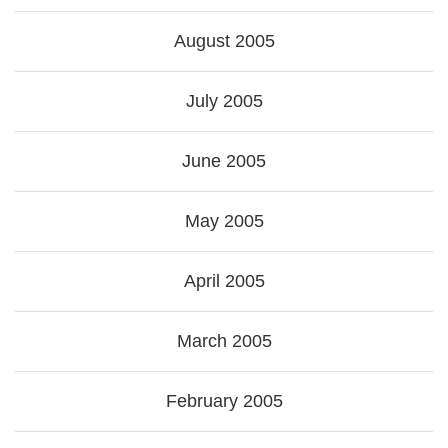
August 2005
July 2005
June 2005
May 2005
April 2005
March 2005
February 2005