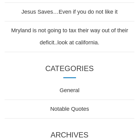
Jesus Saves…Even if you do not like it
Mryland is not going to tax their way out of their
deficit..look at california.
CATEGORIES
General
Notable Quotes
ARCHIVES