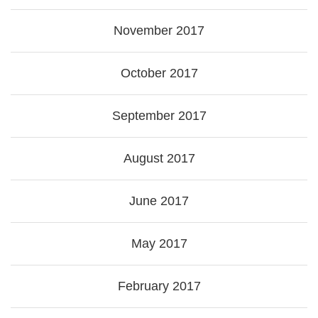
November 2017
October 2017
September 2017
August 2017
June 2017
May 2017
February 2017