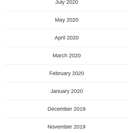
July 2020
May 2020
April 2020
March 2020
February 2020
January 2020
December 2019
November 2019