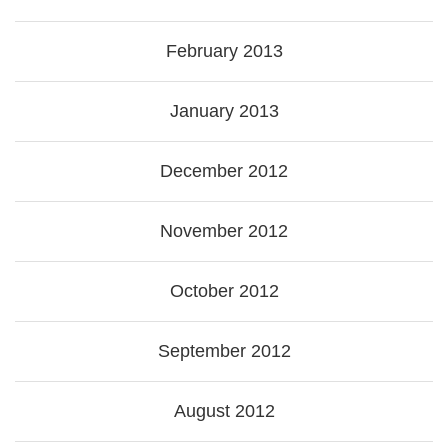
February 2013
January 2013
December 2012
November 2012
October 2012
September 2012
August 2012