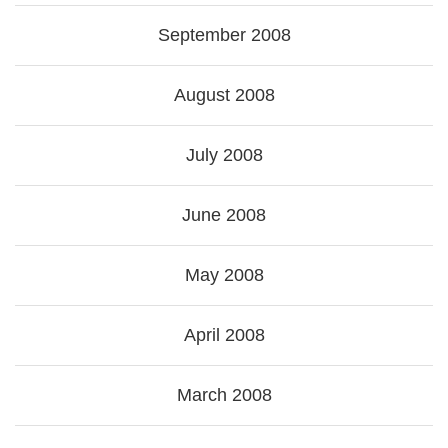
September 2008
August 2008
July 2008
June 2008
May 2008
April 2008
March 2008