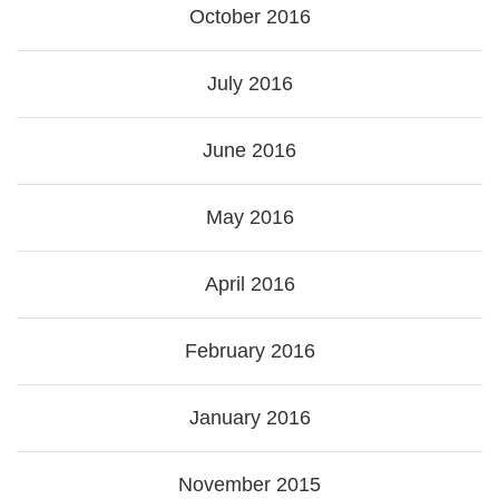
October 2016
July 2016
June 2016
May 2016
April 2016
February 2016
January 2016
November 2015