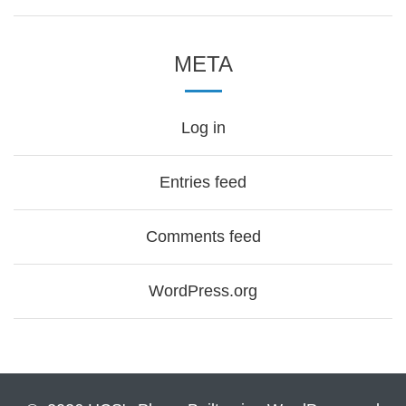
META
Log in
Entries feed
Comments feed
WordPress.org