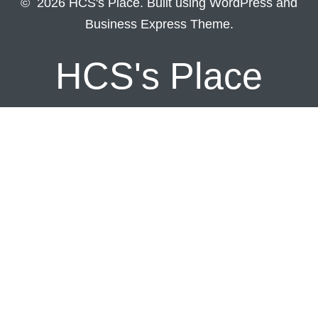
© 2026 HCS's Place. Built using WordPress and
Business Express Theme.
HCS's Place