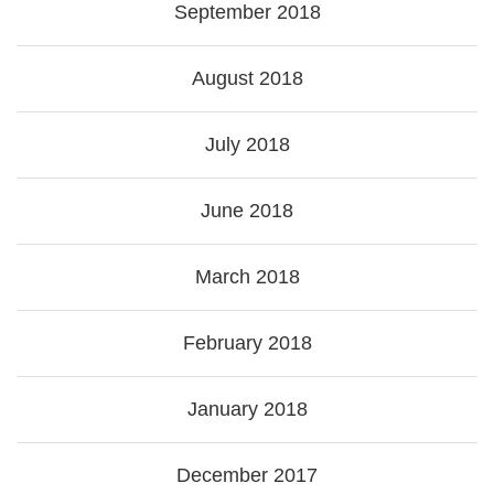
September 2018
August 2018
July 2018
June 2018
March 2018
February 2018
January 2018
December 2017