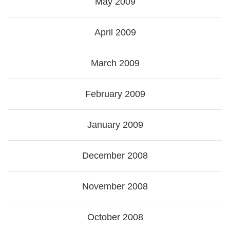
May 2009
April 2009
March 2009
February 2009
January 2009
December 2008
November 2008
October 2008