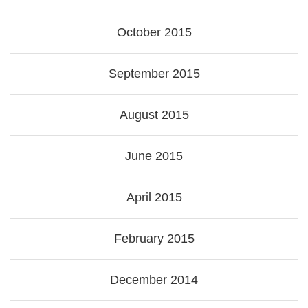
October 2015
September 2015
August 2015
June 2015
April 2015
February 2015
December 2014