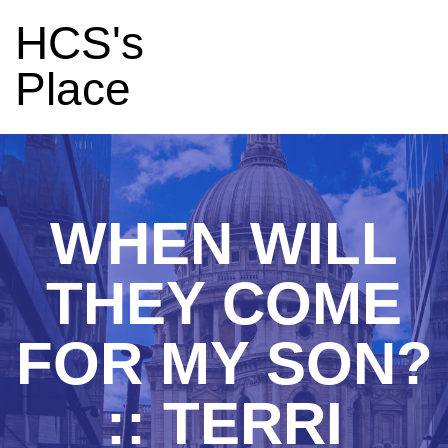
HCS's
Place
WHEN WILL
THEY COME
FOR MY SON?
:: TERRI