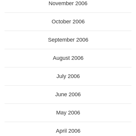
November 2006
October 2006
September 2006
August 2006
July 2006
June 2006
May 2006
April 2006