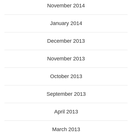
November 2014
January 2014
December 2013
November 2013
October 2013
September 2013
April 2013
March 2013