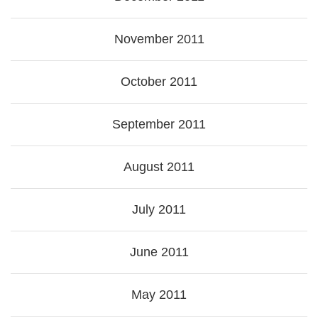
November 2011
October 2011
September 2011
August 2011
July 2011
June 2011
May 2011