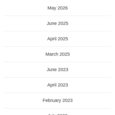
May 2026
June 2025
April 2025
March 2025
June 2023
April 2023
February 2023