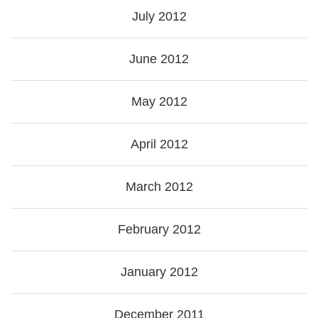
July 2012
June 2012
May 2012
April 2012
March 2012
February 2012
January 2012
December 2011