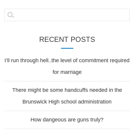
navigation
Search
for:
RECENT POSTS
I’ll run through hell..the level of commitment required
for marriage
There might be some handcuffs needed in the
Brunswick High school administration
How dangeous are guns truly?