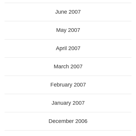
June 2007
May 2007
April 2007
March 2007
February 2007
January 2007
December 2006