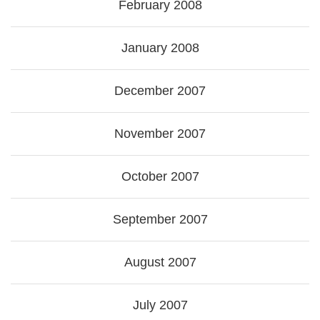
February 2008
January 2008
December 2007
November 2007
October 2007
September 2007
August 2007
July 2007