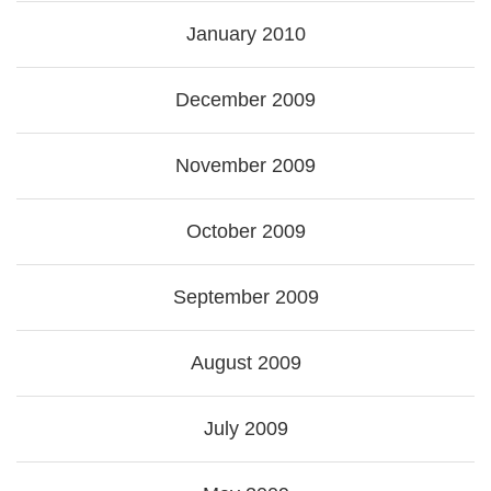
January 2010
December 2009
November 2009
October 2009
September 2009
August 2009
July 2009