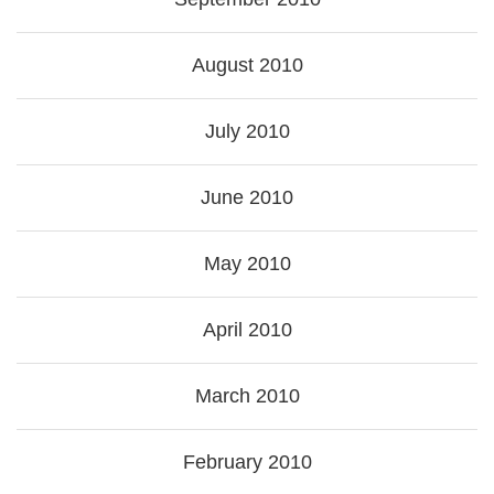
August 2010
July 2010
June 2010
May 2010
April 2010
March 2010
February 2010