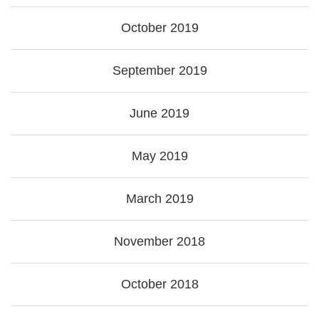
October 2019
September 2019
June 2019
May 2019
March 2019
November 2018
October 2018