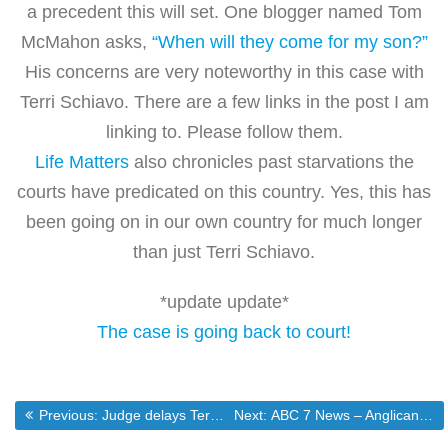
a precedent this will set. One blogger named Tom
McMahon asks,
“When will they come for my son?”
His concerns are very noteworthy in this case with
Terri Schiavo. There are a few links in the post I am
linking to. Please follow them.
Life Matters
also chronicles past starvations the
courts have predicated on this country. Yes, this has
been going on in our own country for much longer
than just Terri Schiavo.
*update update*
The case is going back to court!
Post
Previous post:
Next post:
Previous:
Judge delays Terri Schiavo’s starvation
Next:
ABC 7 News – Anglican Church Asks U.S., Canada to Leave