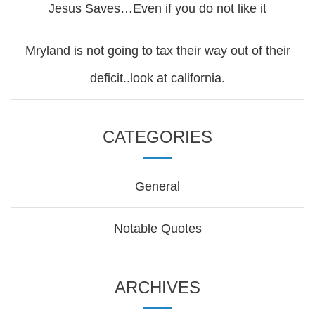
Jesus Saves…Even if you do not like it
Mryland is not going to tax their way out of their
deficit..look at california.
CATEGORIES
General
Notable Quotes
ARCHIVES