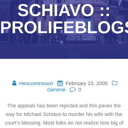
SCHIAVO ::
PROLIFEBLOG
Hescominsoon
February 23, 2005
General
0
The appeals has been rejected and this paves the
way for Michael Schiavo to murder his wife with the
court’s blessing. Most folks do not realize how big of