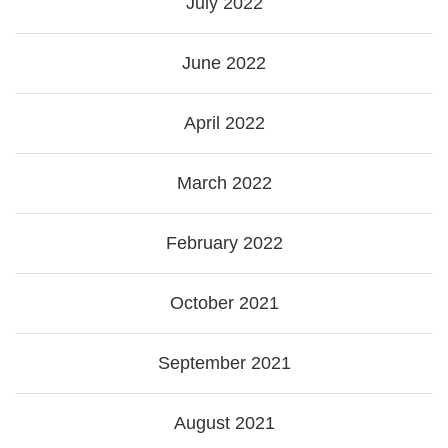
July 2022
June 2022
April 2022
March 2022
February 2022
October 2021
September 2021
August 2021