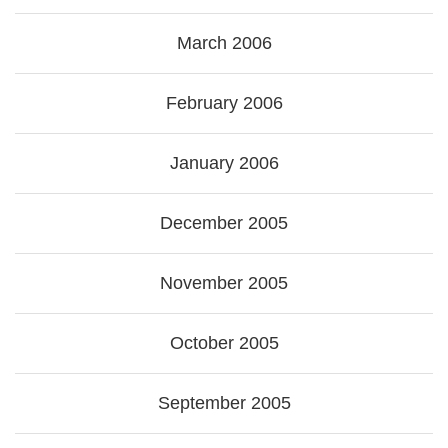
March 2006
February 2006
January 2006
December 2005
November 2005
October 2005
September 2005