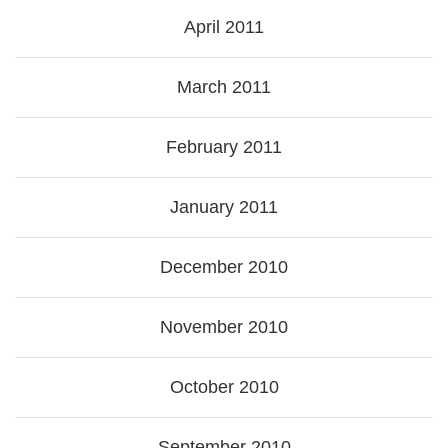
April 2011
March 2011
February 2011
January 2011
December 2010
November 2010
October 2010
September 2010