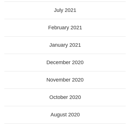
July 2021
February 2021
January 2021
December 2020
November 2020
October 2020
August 2020