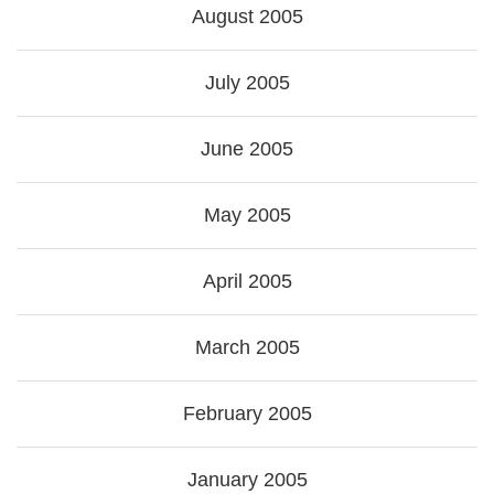
August 2005
July 2005
June 2005
May 2005
April 2005
March 2005
February 2005
January 2005