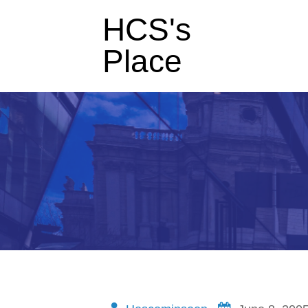
HCS's
Place