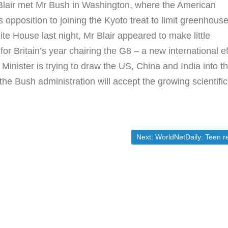
 Blair met Mr Bush in Washington, where the American
 opposition to joining the Kyoto treat to limit greenhous
te House last night, Mr Blair appeared to make little
for Britain’s year chairing the G8 – a new international ef
inister is trying to draw the US, China and India into t
t the Bush administration will accept the growing scientific
Next post:
Next:
WorldNetDaily: Teen reporter targeted for immigration colu