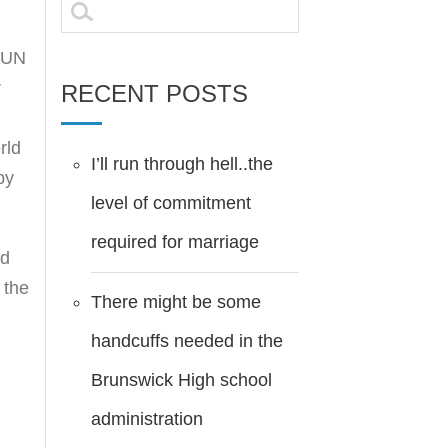
Search
for:
e UN
r
RECENT POSTS
rld
I’ll run through hell..the
by
level of commitment
required for marriage
nd
 the
There might be some
handcuffs needed in the
Brunswick High school
administration