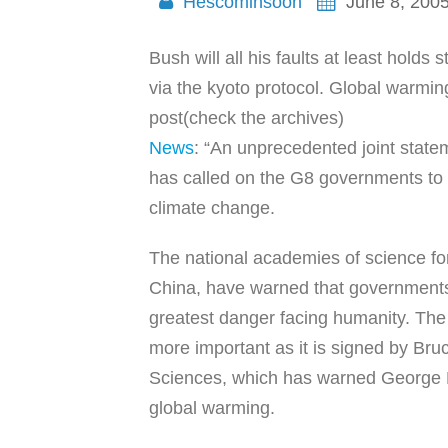
Hescominsoon
June 8, 200
Bush will all his faults at least hold
via the kyoto protocol. Global warmin
post(check the archives)
News
: “An unprecedented joint state
has called on the G8 governments to 
climate change.
The national academies of science for 
China, have warned that governments 
greatest danger facing humanity. The 
more important as it is signed by Bru
Sciences, which has warned George B
global warming.