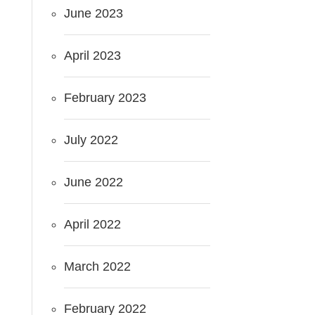
June 2023
April 2023
February 2023
July 2022
June 2022
April 2022
March 2022
February 2022