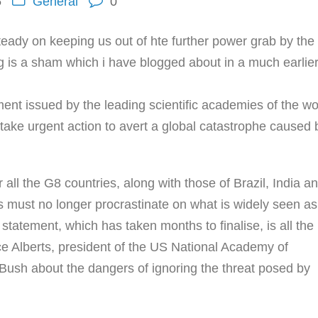
5
General
0
s steady on keeping us out of hte further power grab by th
g is a sham which i have blogged about in a much earlie
ment issued by the leading scientific academies of the wo
take urgent action to avert a global catastrophe caused 
all the G8 countries, along with those of Brazil, India a
must no longer procrastinate on what is widely seen as
statement, which has taken months to finalise, is all the
ce Alberts, president of the US National Academy of
ush about the dangers of ignoring the threat posed by