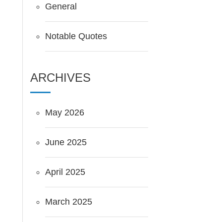
General
Notable Quotes
ARCHIVES
May 2026
June 2025
April 2025
March 2025