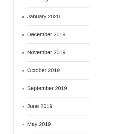
January 2020
December 2019
November 2019
October 2019
September 2019
June 2019
May 2019