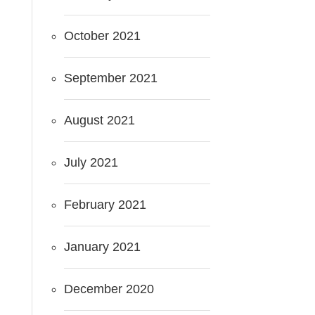
October 2021
September 2021
August 2021
July 2021
February 2021
January 2021
December 2020