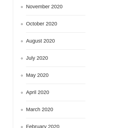
November 2020
October 2020
August 2020
July 2020
May 2020
April 2020
March 2020
February 2020