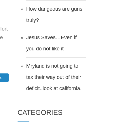
How dangeous are guns
e
truly?
fort
Jesus Saves…Even if
he
you do not like it
Mryland is not going to
tax their way out of their
mn
deficit..look at california.
CATEGORIES