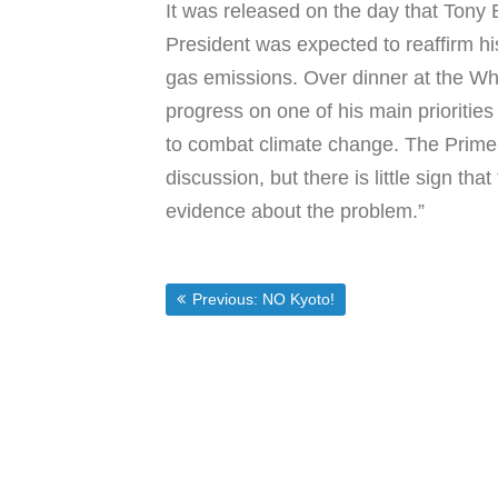
It was released on the day that Tony
President was expected to reaffirm his
gas emissions. Over dinner at the Whi
progress on one of his main priorities 
to combat climate change. The Prime M
discussion, but there is little sign tha
evidence about the problem.”
Post
Previous post:
Previous:
NO Kyoto!
navigation