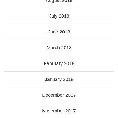
August 2018
July 2018
June 2018
March 2018
February 2018
January 2018
December 2017
November 2017