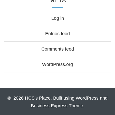
META
Log in
Entries feed
Comments feed
WordPress.org
© 2026 HCS's Place. Built using WordPress and
Business Express Theme.