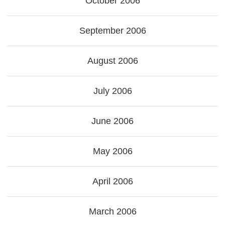
October 2006
September 2006
August 2006
July 2006
June 2006
May 2006
April 2006
March 2006