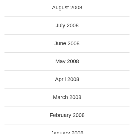
August 2008
July 2008
June 2008
May 2008
April 2008
March 2008
February 2008
January 2008