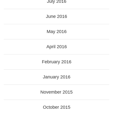
July 2016
June 2016
May 2016
April 2016
February 2016
January 2016
November 2015
October 2015