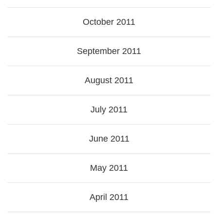
October 2011
September 2011
August 2011
July 2011
June 2011
May 2011
April 2011