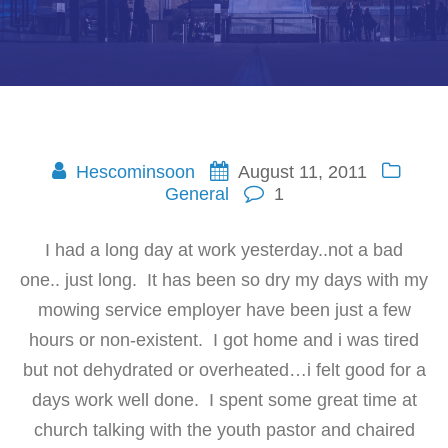
Hescominsoon
August 11, 2011
General
1
I had a long day at work yesterday..not a bad
one.. just long. It has been so dry my days with my
mowing service employer have been just a few
hours or non-existent. I got home and i was tired
but not dehydrated or overheated…i felt good for a
days work well done. I spent some great time at
church talking with the youth pastor and chaired