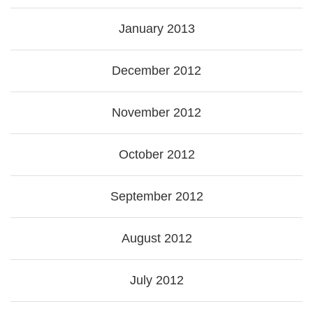
January 2013
December 2012
November 2012
October 2012
September 2012
August 2012
July 2012