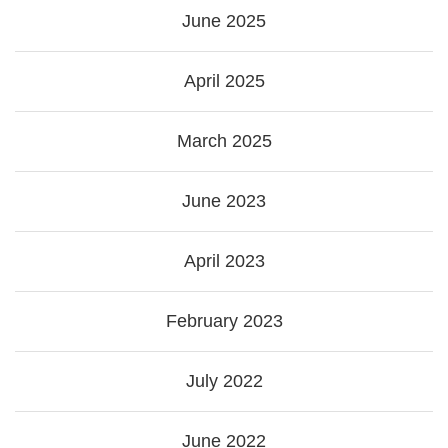
June 2025
April 2025
March 2025
June 2023
April 2023
February 2023
July 2022
June 2022