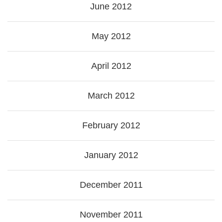
June 2012
May 2012
April 2012
March 2012
February 2012
January 2012
December 2011
November 2011