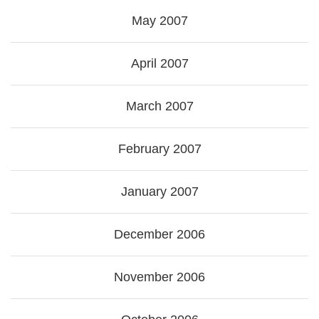
May 2007
April 2007
March 2007
February 2007
January 2007
December 2006
November 2006