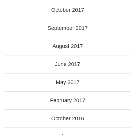
October 2017
September 2017
August 2017
June 2017
May 2017
February 2017
October 2016