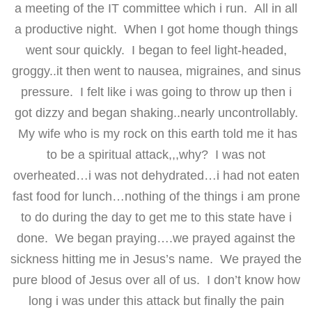
a meeting of the IT committee which i run. All in all
a productive night. When I got home though things
went sour quickly. I began to feel light-headed,
groggy..it then went to nausea, migraines, and sinus
pressure. I felt like i was going to throw up then i
got dizzy and began shaking..nearly uncontrollably.
My wife who is my rock on this earth told me it has
to be a spiritual attack,,,why? I was not
overheated…i was not dehydrated…i had not eaten
fast food for lunch…nothing of the things i am prone
to do during the day to get me to this state have i
done. We began praying….we prayed against the
sickness hitting me in Jesus’s name. We prayed the
pure blood of Jesus over all of us. I don’t know how
long i was under this attack but finally the pain