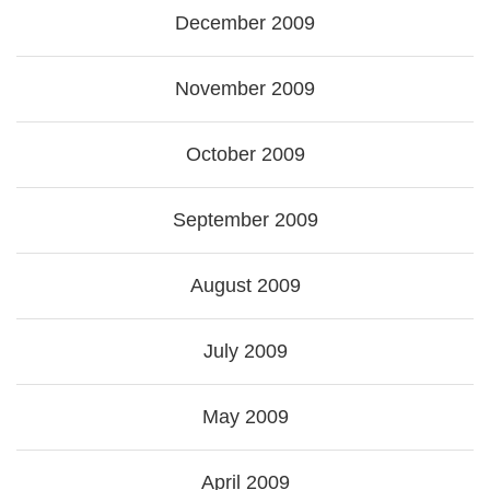
December 2009
November 2009
October 2009
September 2009
August 2009
July 2009
May 2009
April 2009