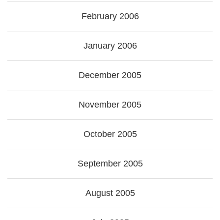
February 2006
January 2006
December 2005
November 2005
October 2005
September 2005
August 2005