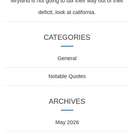
Mryland is not going to tax their way out of their
deficit..look at california.
CATEGORIES
General
Notable Quotes
ARCHIVES
May 2026