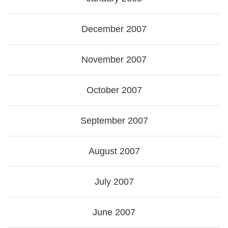
December 2007
November 2007
October 2007
September 2007
August 2007
July 2007
June 2007