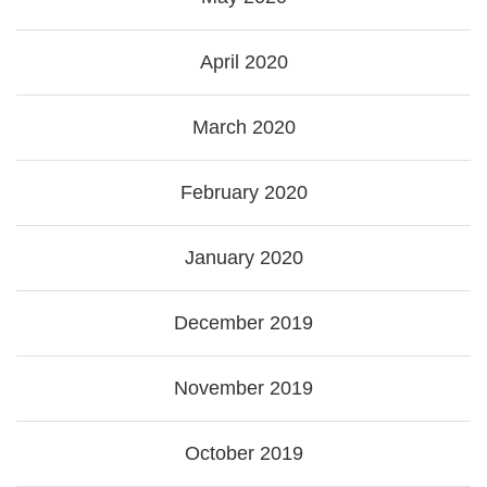
April 2020
March 2020
February 2020
January 2020
December 2019
November 2019
October 2019