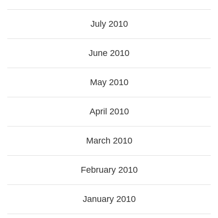
July 2010
June 2010
May 2010
April 2010
March 2010
February 2010
January 2010