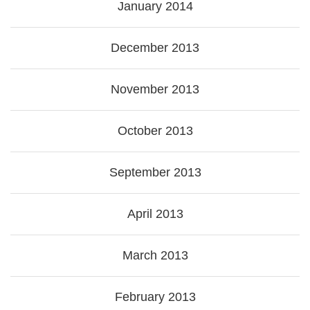
January 2014
December 2013
November 2013
October 2013
September 2013
April 2013
March 2013
February 2013