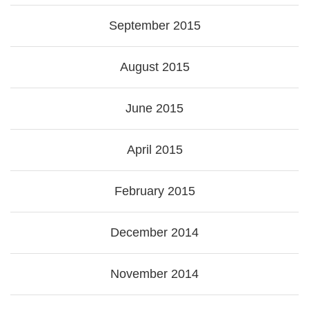
September 2015
August 2015
June 2015
April 2015
February 2015
December 2014
November 2014