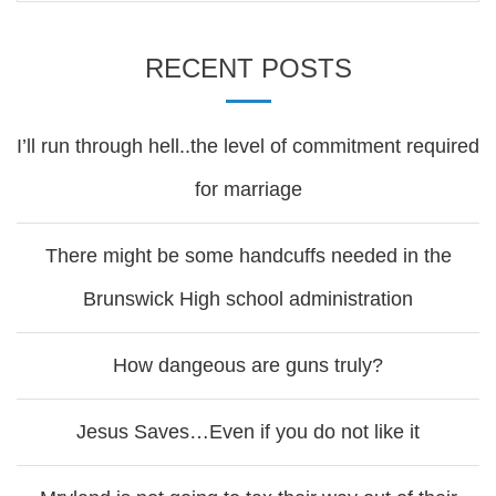
RECENT POSTS
I’ll run through hell..the level of commitment required
for marriage
There might be some handcuffs needed in the
Brunswick High school administration
How dangeous are guns truly?
Jesus Saves…Even if you do not like it