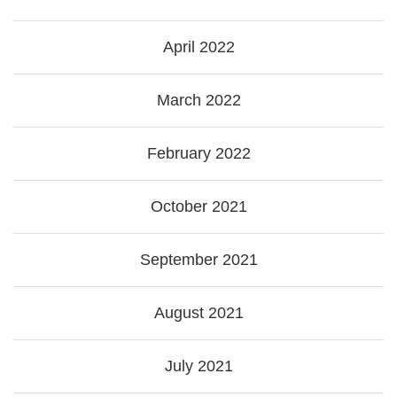
April 2022
March 2022
February 2022
October 2021
September 2021
August 2021
July 2021