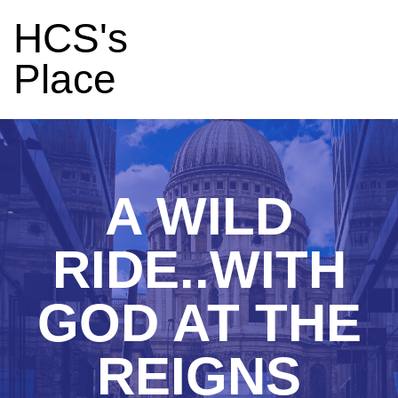
HCS's
Place
A WILD
RIDE..WITH
GOD AT THE
REIGNS