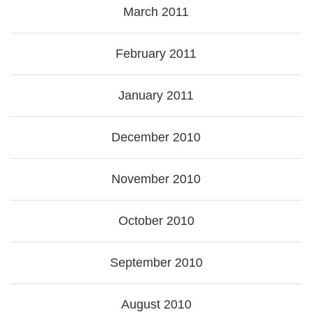
March 2011
February 2011
January 2011
December 2010
November 2010
October 2010
September 2010
August 2010