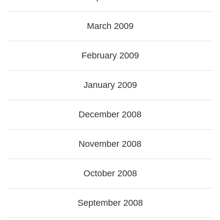
March 2009
February 2009
January 2009
December 2008
November 2008
October 2008
September 2008