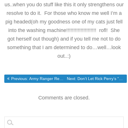
us..when you do stuff like this it only strengthens our
resolve to do it. For those who know me well I’m a
pig headed(oh my goodness one of my cats just fell
into the washing machine!!!!!!!!!!!!!!!!!!!!! rofl! She
got herself out though) and if you tell me not to do
something that I am determined to do…well…look
out..:)
Post
Previous post:
Next post:
Previous:
Army Ranger Receives Medal of Honor | Military.com
Next:
Don’t Let Rick Perry’s “Christian Conservatism” Fool You
navigation
Comments are closed.
Search
for: