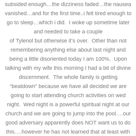
subsided enough…the dizziness faded…the nausea
vanished…and for the first time..i felt tired enough to
go to sleep…which i did. I woke up sometime later
and needed to take a couple
of Tylenol but otherwise it’s over. Other than not
remembering anything else about last night and
being a little disoriented today I am 100%. Upon
talking with my wife this morning I had a bit of divine
discernment. The whole family is getting
“beatdown” because we have all decided we are
going to start attending church activities on wed
night. Wed night is a powerful spiritual night at our
church and we are going to jump into the pool….our
good adversary apparently does NOT want us to do
this….however he has not learned that at least with