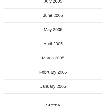
July 2005
June 2005
May 2005
April 2005
March 2005
February 2005
January 2005