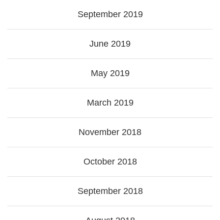
September 2019
June 2019
May 2019
March 2019
November 2018
October 2018
September 2018