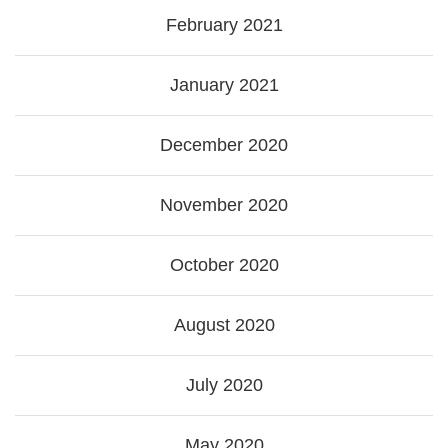
February 2021
January 2021
December 2020
November 2020
October 2020
August 2020
July 2020
May 2020