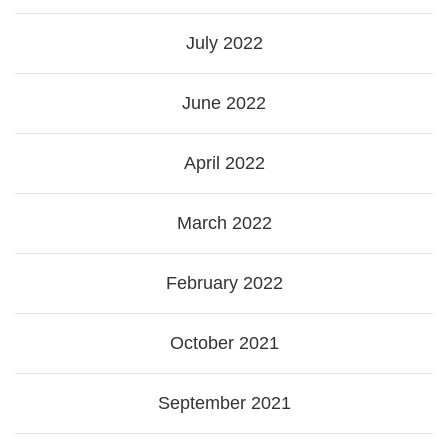
July 2022
June 2022
April 2022
March 2022
February 2022
October 2021
September 2021