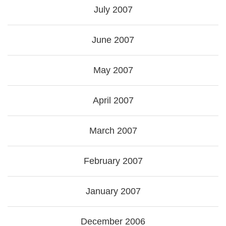
July 2007
June 2007
May 2007
April 2007
March 2007
February 2007
January 2007
December 2006