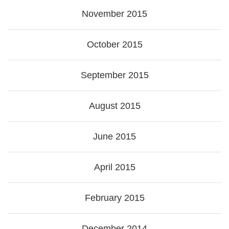
November 2015
October 2015
September 2015
August 2015
June 2015
April 2015
February 2015
December 2014