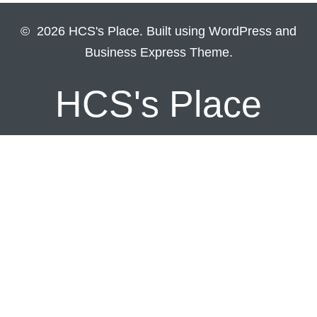
© 2026 HCS's Place. Built using WordPress and
Business Express Theme.
HCS's Place