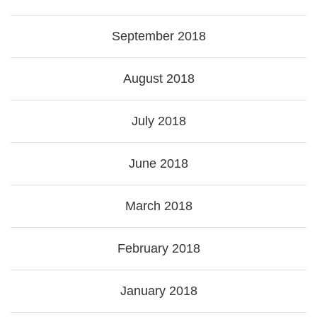
September 2018
August 2018
July 2018
June 2018
March 2018
February 2018
January 2018