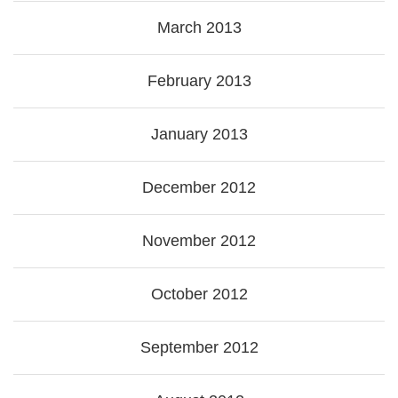
March 2013
February 2013
January 2013
December 2012
November 2012
October 2012
September 2012