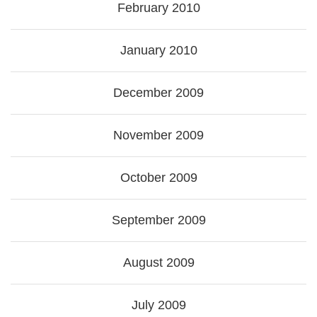
February 2010
January 2010
December 2009
November 2009
October 2009
September 2009
August 2009
July 2009