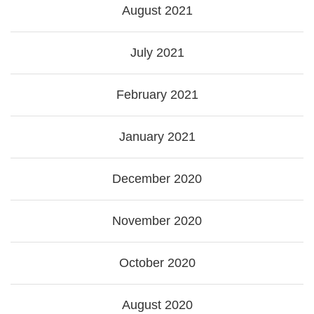
August 2021
July 2021
February 2021
January 2021
December 2020
November 2020
October 2020
August 2020