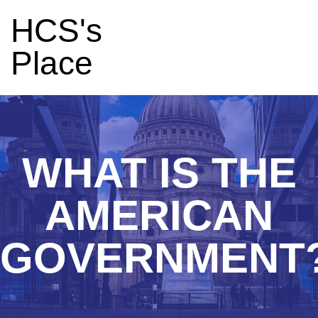
HCS's
Place
WHAT IS THE
AMERICAN
GOVERNMENT