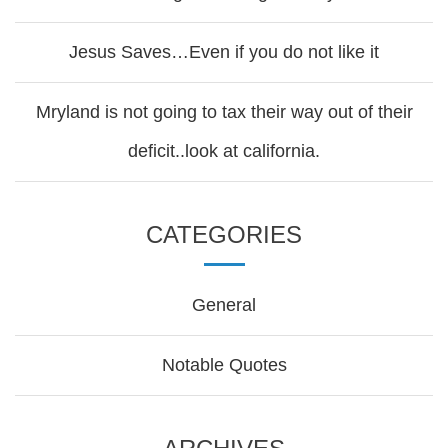
Jesus Saves…Even if you do not like it
Mryland is not going to tax their way out of their
deficit..look at california.
CATEGORIES
General
Notable Quotes