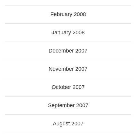
February 2008
January 2008
December 2007
November 2007
October 2007
September 2007
August 2007