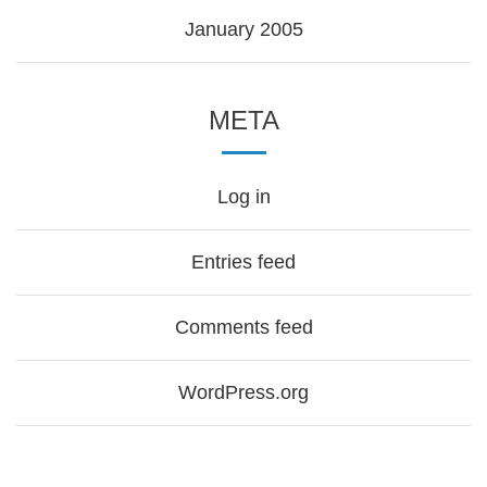
January 2005
META
Log in
Entries feed
Comments feed
WordPress.org