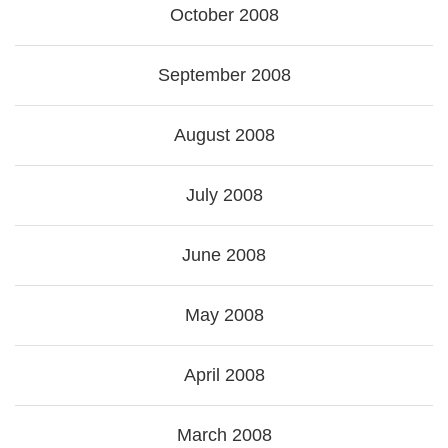
October 2008
September 2008
August 2008
July 2008
June 2008
May 2008
April 2008
March 2008