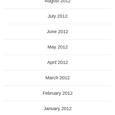
August 2012
July 2012
June 2012
May 2012
April 2012
March 2012
February 2012
January 2012