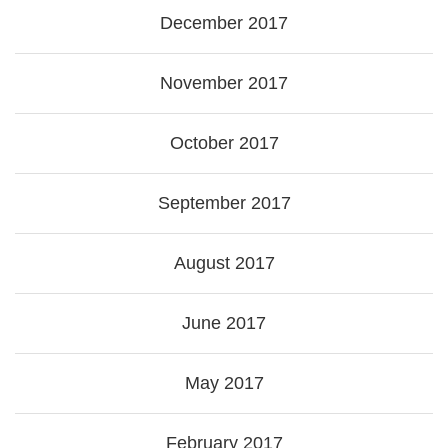
December 2017
November 2017
October 2017
September 2017
August 2017
June 2017
May 2017
February 2017