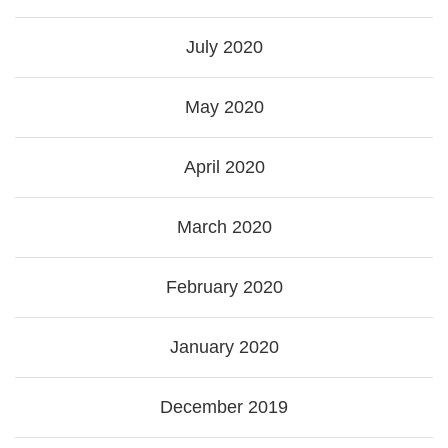
July 2020
May 2020
April 2020
March 2020
February 2020
January 2020
December 2019