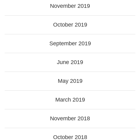
November 2019
October 2019
September 2019
June 2019
May 2019
March 2019
November 2018
October 2018