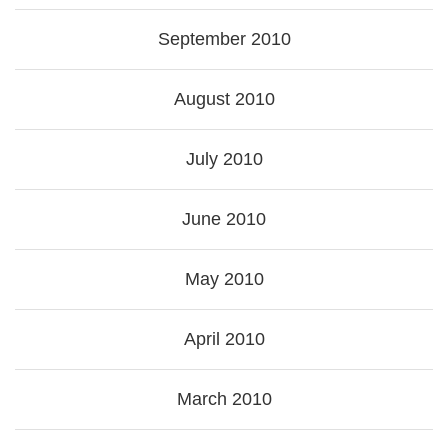
September 2010
August 2010
July 2010
June 2010
May 2010
April 2010
March 2010