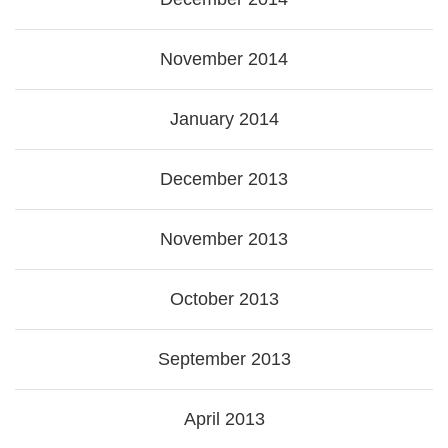
November 2014
January 2014
December 2013
November 2013
October 2013
September 2013
April 2013