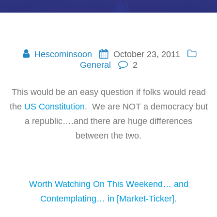
Hescominsoon
October 23, 2011
General
2
This would be an easy question if folks would read
the
US Constitution
. We are NOT a democracy but
a republic….and there are huge differences
between the two.
Worth Watching On This Weekend… and
Contemplating… in [Market-Ticker]
.