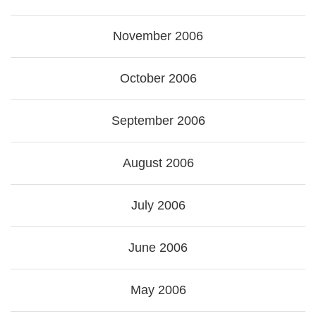
November 2006
October 2006
September 2006
August 2006
July 2006
June 2006
May 2006