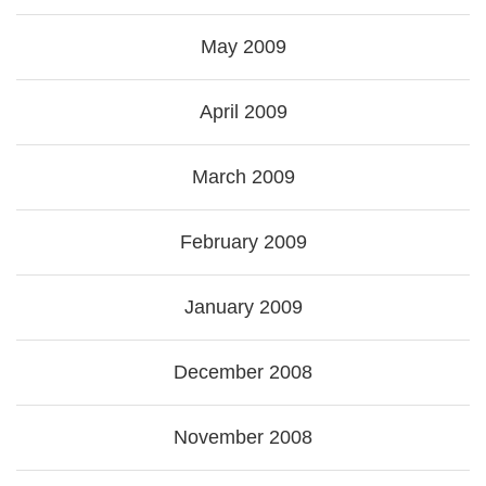
May 2009
April 2009
March 2009
February 2009
January 2009
December 2008
November 2008