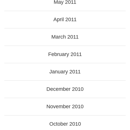
May 2011
April 2011
March 2011
February 2011
January 2011
December 2010
November 2010
October 2010