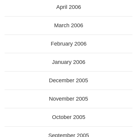
April 2006
March 2006
February 2006
January 2006
December 2005
November 2005
October 2005
September 2005