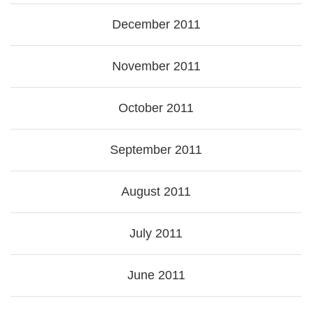
December 2011
November 2011
October 2011
September 2011
August 2011
July 2011
June 2011