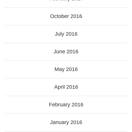
October 2016
July 2016
June 2016
May 2016
April 2016
February 2016
January 2016