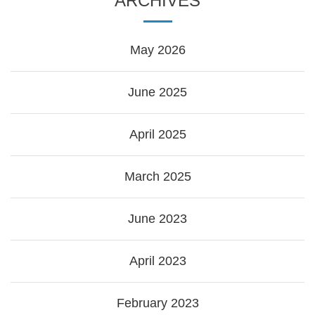
ARCHIVES
May 2026
June 2025
April 2025
March 2025
June 2023
April 2023
February 2023