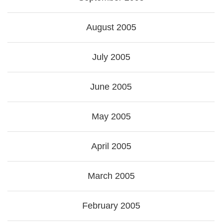
August 2005
July 2005
June 2005
May 2005
April 2005
March 2005
February 2005