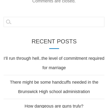
navigation
Comments are closed.
Search
for:
RECENT POSTS
I’ll run through hell..the level of commitment required
for marriage
There might be some handcuffs needed in the
Brunswick High school administration
How dangeous are guns truly?