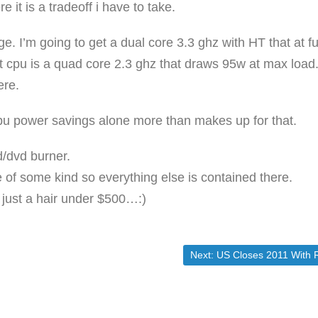
it is a tradeoff i have to take.
e. I’m going to get a dual core 3.3 ghz with HT that at fu
t cpu is a quad core 2.3 ghz that draws 95w at max load
ere.
e cpu power savings alone more than makes up for that.
d/dvd burner.
e of some kind so everything else is contained there.
d just a hair under $500…:)
Next post:
Next:
US Closes 2011 With Record $15.22 Trillion In Debt, Officially At 100.3% Debt/GDP, $14 Billion From Breaching Debt Ceiling | ZeroH