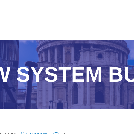
W SYSTEM BU