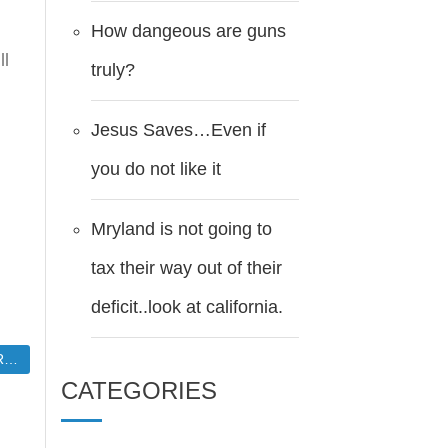
How dangeous are guns
ll
truly?
.
Jesus Saves…Even if
you do not like it
Mryland is not going to
tax their way out of their
deficit..look at california.
edge
CATEGORIES