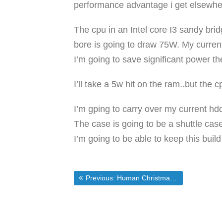
performance advantage i get elsewhere 
The cpu in an Intel core I3 sandy bridg
bore is going to draw 75W. My curren
I’m going to save significant power th
I’ll take a 5w hit on the ram..but th
I’m gping to carry over my current hd
The case is going to be a shuttle cas
I’m going to be able to keep this buil
Post
Previous post:
Previous:
Human Christmas Tree Protests Holiday Decoration Ban At Staten Island Ferry Terminal | Fox News
navigation