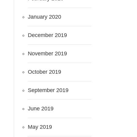
January 2020
December 2019
November 2019
October 2019
September 2019
June 2019
May 2019