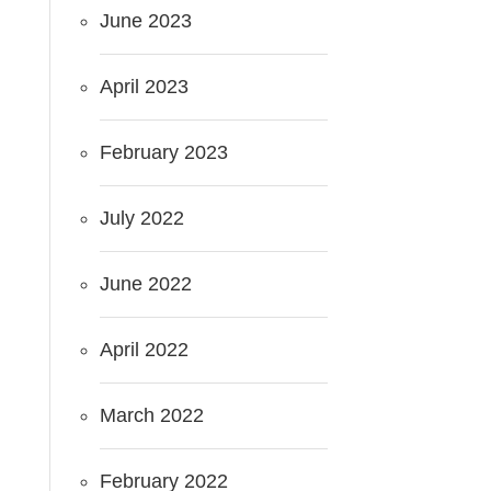
June 2023
April 2023
February 2023
July 2022
June 2022
April 2022
March 2022
February 2022