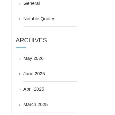
General
Notable Quotes
ARCHIVES
May 2026
June 2025
April 2025
March 2025