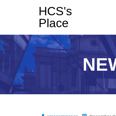
HCS's
Place
NE