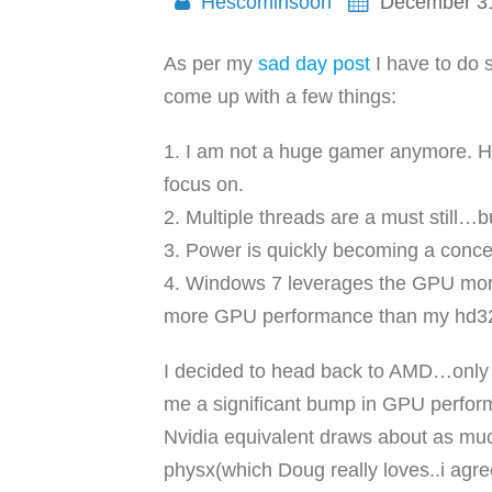
Hescominsoon
December 31
As per my
sad day post
I have to do s
come up with a few things:
1. I am not a huge gamer anymore. HI
focus on.
2. Multiple threads are a must still…b
3. Power is quickly becoming a concer
4. Windows 7 leverages the GPU more t
more GPU performance than my hd320
I decided to head back to AMD…only fo
me a significant bump in GPU perfo
Nvidia equivalent draws about as much 
physx(which Doug really loves..i agre