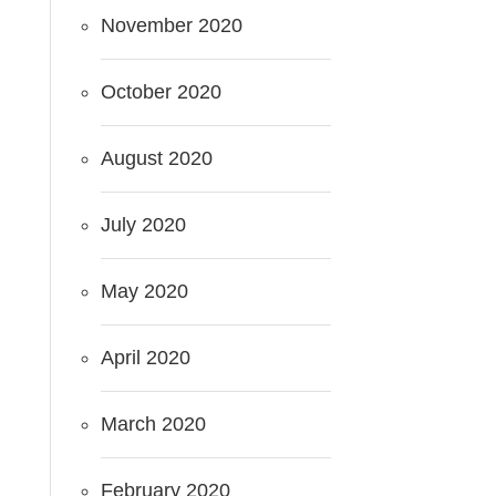
November 2020
October 2020
August 2020
July 2020
May 2020
April 2020
March 2020
February 2020