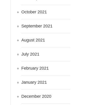
October 2021
September 2021
August 2021
July 2021
February 2021
January 2021
December 2020