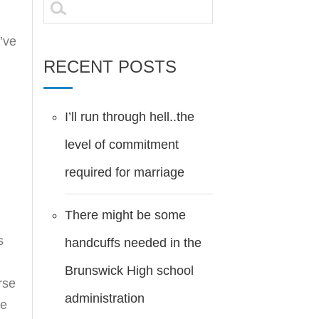
Search
for:
i’ve
RECENT POSTS
I’ll run through hell..the
level of commitment
required for marriage
There might be some
s
handcuffs needed in the
Brunswick High school
rse
administration
he