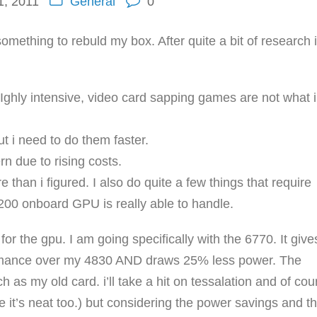
, 2011
General
0
omething to rebuld my box. After quite a bit of research 
ghly intensive, video card sapping games are not what i
ut i need to do them faster.
n due to rising costs.
han i figured. I also do quite a few things that require
0 onboard GPU is really able to handle.
r the gpu. I am going specifically with the 6770. It give
rmance over my 4830 AND draws 25% less power. The
as my old card. i’ll take a hit on tessalation and of cou
e it’s neat too.) but considering the power savings and t