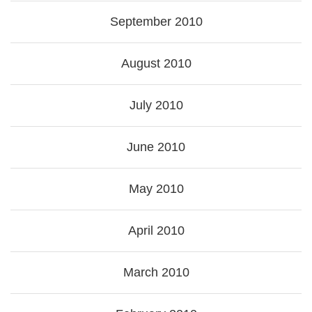
September 2010
August 2010
July 2010
June 2010
May 2010
April 2010
March 2010