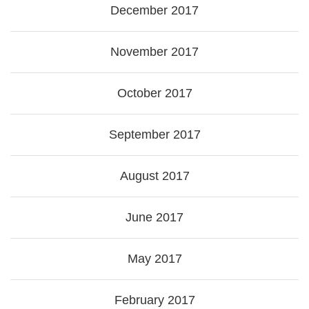
December 2017
November 2017
October 2017
September 2017
August 2017
June 2017
May 2017
February 2017