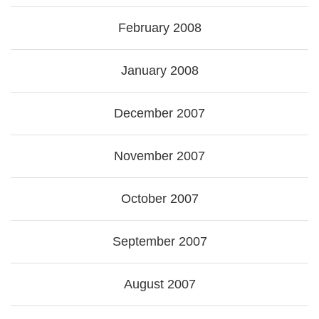
February 2008
January 2008
December 2007
November 2007
October 2007
September 2007
August 2007