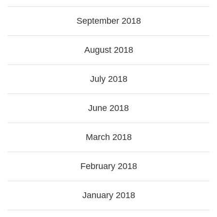
September 2018
August 2018
July 2018
June 2018
March 2018
February 2018
January 2018