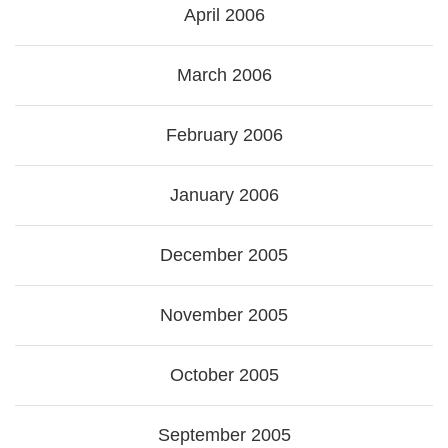
April 2006
March 2006
February 2006
January 2006
December 2005
November 2005
October 2005
September 2005