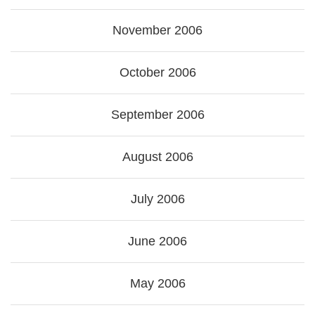
November 2006
October 2006
September 2006
August 2006
July 2006
June 2006
May 2006