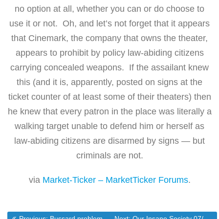
no option at all, whether you can or do choose to
use it or not. Oh, and let’s not forget that it appears
that Cinemark, the company that owns the theater,
appears to prohibit by policy law-abiding citizens
carrying concealed weapons. If the assailant knew
this (and it is, apparently, posted on signs at the
ticket counter of at least some of their theaters) then
he knew that every patron in the place was literally a
walking target unable to defend him or herself as
law-abiding citizens are disarmed by signs — but
criminals are not.
via
Market-Ticker – MarketTicker Forums
.
Previous post:
Next post:
Previous:
Bussard problems puzzle employees, partners – The Frederick News-Post Online
Next:
Our Insane Society 07/23 by TickerGuy