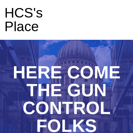
HCS's
Place
HERE COME
THE GUN
CONTROL
FOLKS