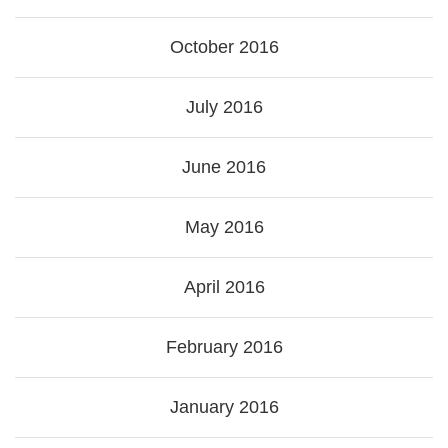
October 2016
July 2016
June 2016
May 2016
April 2016
February 2016
January 2016