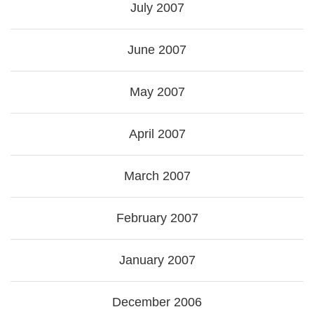
July 2007
June 2007
May 2007
April 2007
March 2007
February 2007
January 2007
December 2006