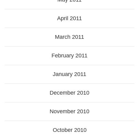
April 2011
March 2011
February 2011
January 2011
December 2010
November 2010
October 2010