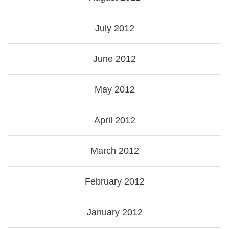
July 2012
June 2012
May 2012
April 2012
March 2012
February 2012
January 2012