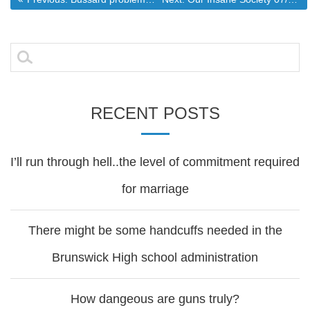
Post
navigation
Search
for:
RECENT POSTS
I’ll run through hell..the level of commitment required
for marriage
There might be some handcuffs needed in the
Brunswick High school administration
How dangeous are guns truly?