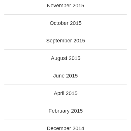
November 2015
October 2015
September 2015
August 2015
June 2015
April 2015
February 2015
December 2014