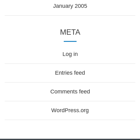
January 2005
META
Log in
Entries feed
Comments feed
WordPress.org