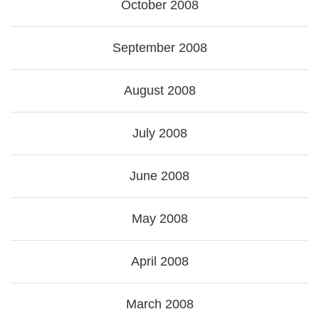
October 2008
September 2008
August 2008
July 2008
June 2008
May 2008
April 2008
March 2008