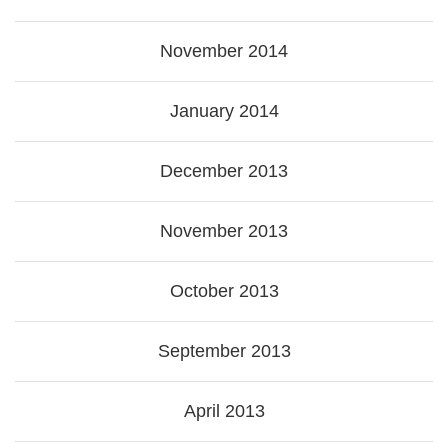
November 2014
January 2014
December 2013
November 2013
October 2013
September 2013
April 2013