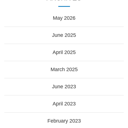
May 2026
June 2025
April 2025
March 2025
June 2023
April 2023
February 2023