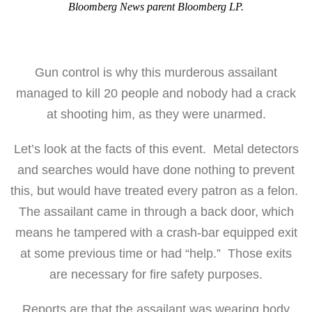
Bloomberg News parent Bloomberg LP.
Gun control is why this murderous assailant
managed to kill 20 people and nobody had a crack
at shooting him, as they were unarmed.
Let’s look at the facts of this event. Metal detectors
and searches would have done nothing to prevent
this, but would have treated every patron as a felon.
The assailant came in through a back door, which
means he tampered with a crash-bar equipped exit
at some previous time or had “help.” Those exits
are necessary for fire safety purposes.
Reports are that the assailant was wearing body