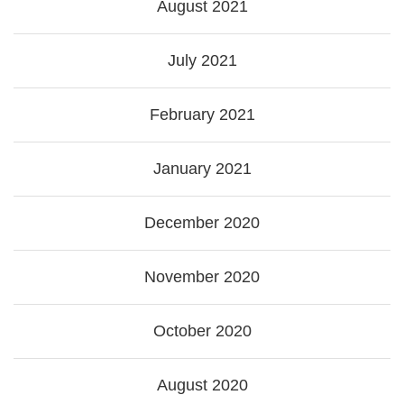
August 2021
July 2021
February 2021
January 2021
December 2020
November 2020
October 2020
August 2020