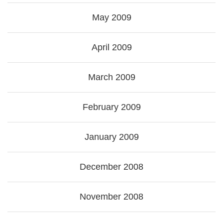
May 2009
April 2009
March 2009
February 2009
January 2009
December 2008
November 2008