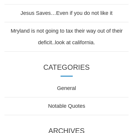
Jesus Saves…Even if you do not like it
Mryland is not going to tax their way out of their
deficit..look at california.
CATEGORIES
General
Notable Quotes
ARCHIVES