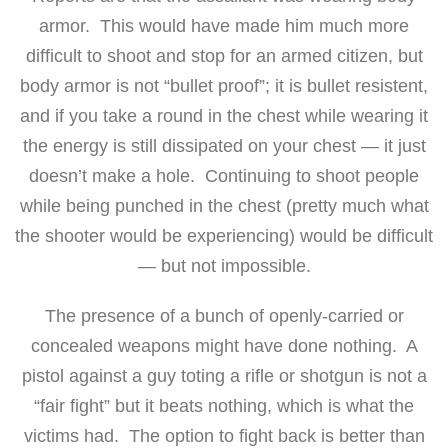
armor. This would have made him much more
difficult to shoot and stop for an armed citizen, but
body armor is not “bullet proof”; it is bullet resistent,
and if you take a round in the chest while wearing it
the energy is still dissipated on your chest — it just
doesn’t make a hole. Continuing to shoot people
while being punched in the chest (pretty much what
the shooter would be experiencing) would be difficult
— but not impossible.
The presence of a bunch of openly-carried or
concealed weapons might have done nothing. A
pistol against a guy toting a rifle or shotgun is not a
“fair fight” but it beats nothing, which is what the
victims had. The option to fight back is better than