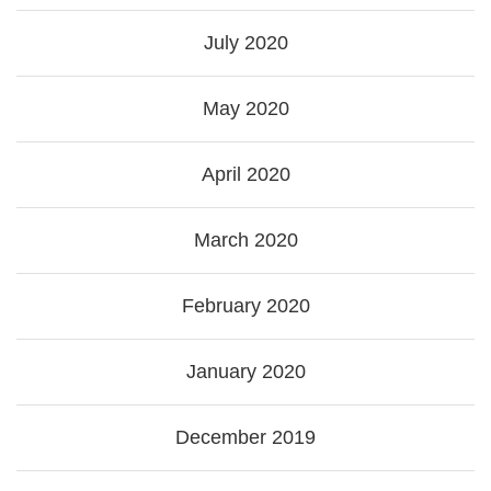
July 2020
May 2020
April 2020
March 2020
February 2020
January 2020
December 2019