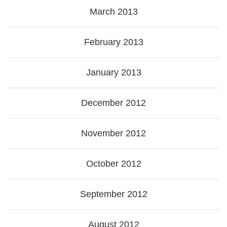
March 2013
February 2013
January 2013
December 2012
November 2012
October 2012
September 2012
August 2012