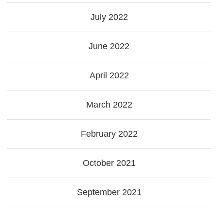
July 2022
June 2022
April 2022
March 2022
February 2022
October 2021
September 2021