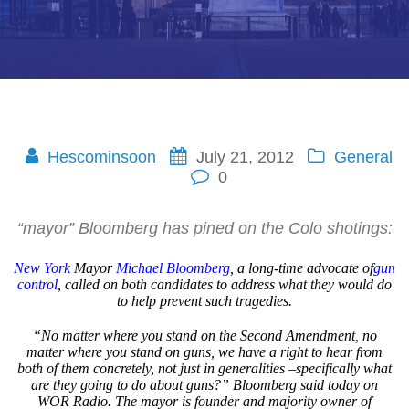
Hescominsoon
July 21, 2012
General
0
“mayor” Bloomberg has pined on the Colo shotings:
New York
Mayor
Michael Bloomberg
, a long-time advocate of
gun
control
, called on both candidates to address what they would do
to help prevent such tragedies.
“No matter where you stand on the Second Amendment, no
matter where you stand on guns, we have a right to hear from
both of them concretely, not just in generalities –specifically what
are they going to do about guns?” Bloomberg said today on
WOR Radio. The mayor is founder and majority owner of