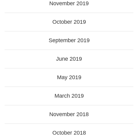
November 2019
October 2019
September 2019
June 2019
May 2019
March 2019
November 2018
October 2018