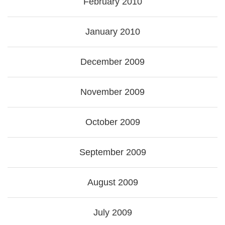
February 2010
January 2010
December 2009
November 2009
October 2009
September 2009
August 2009
July 2009