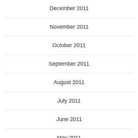
December 2011
November 2011
October 2011
September 2011
August 2011
July 2011
June 2011
May 2011