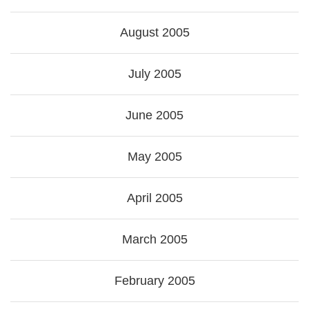
August 2005
July 2005
June 2005
May 2005
April 2005
March 2005
February 2005