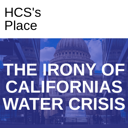
HCS's
Place
THE IRONY OF
CALIFORNIAS
WATER CRISIS