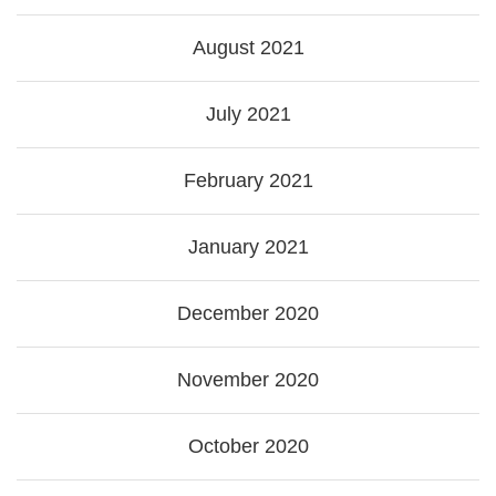
August 2021
July 2021
February 2021
January 2021
December 2020
November 2020
October 2020