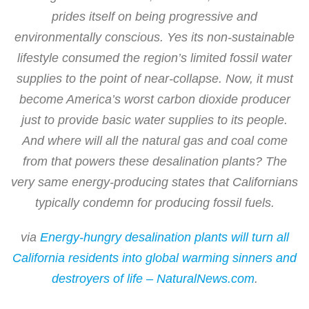
prides itself on being progressive and
environmentally conscious. Yes its non-sustainable
lifestyle consumed the region’s limited fossil water
supplies to the point of near-collapse. Now, it must
become America’s worst carbon dioxide producer
just to provide basic water supplies to its people.
And where will all the natural gas and coal come
from that powers these desalination plants? The
very same energy-producing states that Californians
typically condemn for producing fossil fuels.
via
Energy-hungry desalination plants will turn all
California residents into global warming sinners and
destroyers of life – NaturalNews.com
.