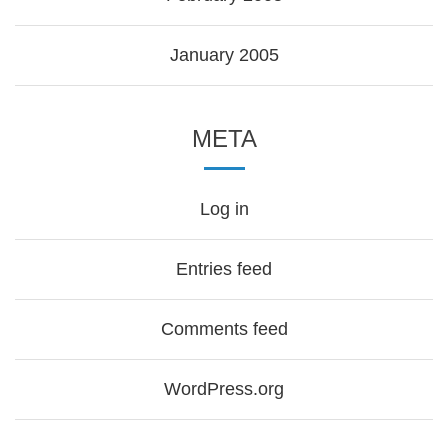
January 2005
META
Log in
Entries feed
Comments feed
WordPress.org