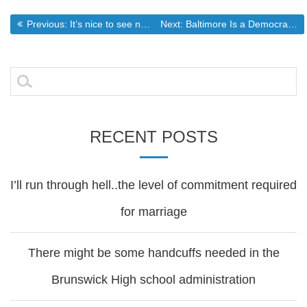
Post
Previous post:
Next post:
Previous:
It’s nice to see not all gay folks are as intolerant as the ones who are running the movement
Next:
Baltimore Is a Democrat Problem, Not America’s Problem – Breitbart
navigation
Search
for:
RECENT POSTS
I’ll run through hell..the level of commitment required
for marriage
There might be some handcuffs needed in the
Brunswick High school administration