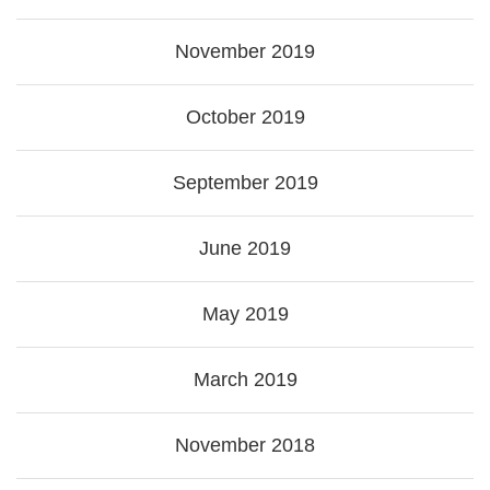
November 2019
October 2019
September 2019
June 2019
May 2019
March 2019
November 2018