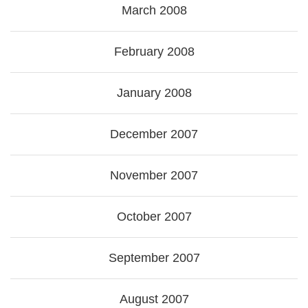
March 2008
February 2008
January 2008
December 2007
November 2007
October 2007
September 2007
August 2007