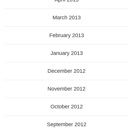
March 2013
February 2013
January 2013
December 2012
November 2012
October 2012
September 2012