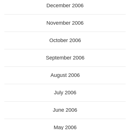
December 2006
November 2006
October 2006
September 2006
August 2006
July 2006
June 2006
May 2006