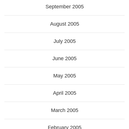
September 2005
August 2005
July 2005
June 2005
May 2005
April 2005
March 2005
February 2005