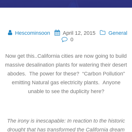
Hescominsoon
April 12, 2015
General
0
Now get this..California cities are now going to build
massive desalination plants for watering their desert
abodes. The power for these? “Carbon Pollution”
emitting Natural gas electricity plants. Anyone
unable to see the duplicity here?
The irony is inescapable: In reaction to the historic
drought that has transformed the California dream