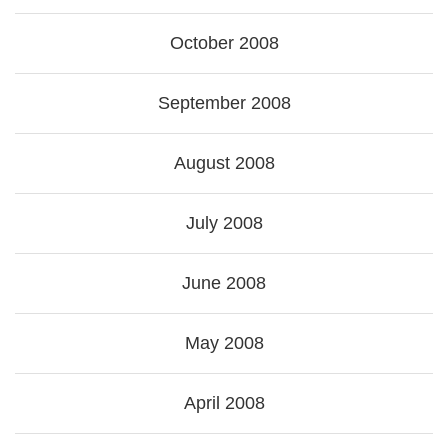
October 2008
September 2008
August 2008
July 2008
June 2008
May 2008
April 2008