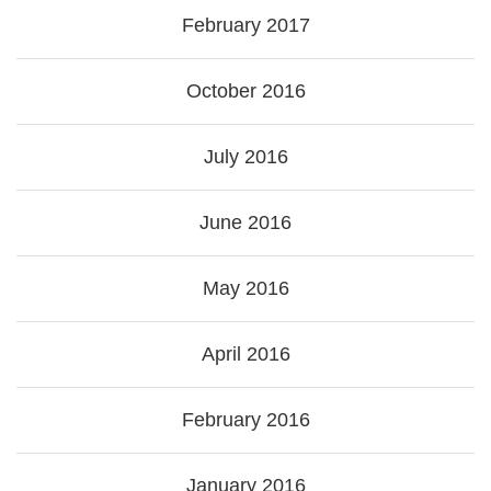
February 2017
October 2016
July 2016
June 2016
May 2016
April 2016
February 2016
January 2016