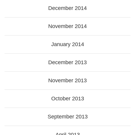
December 2014
November 2014
January 2014
December 2013
November 2013
October 2013
September 2013
April 2013