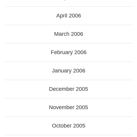
April 2006
March 2006
February 2006
January 2006
December 2005
November 2005
October 2005