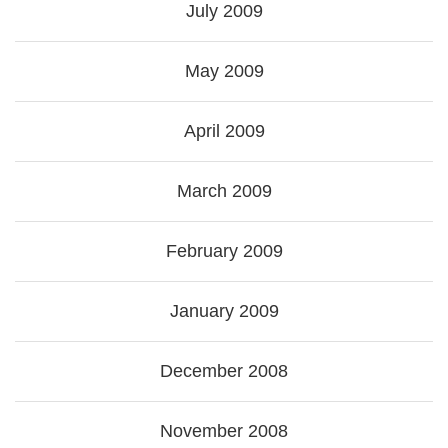
July 2009
May 2009
April 2009
March 2009
February 2009
January 2009
December 2008
November 2008