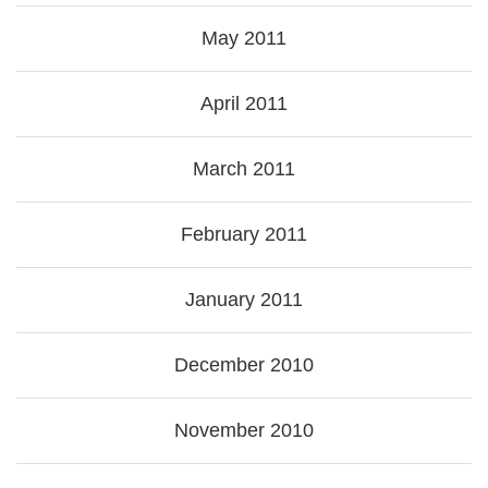
May 2011
April 2011
March 2011
February 2011
January 2011
December 2010
November 2010