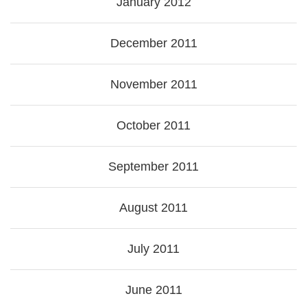
January 2012
December 2011
November 2011
October 2011
September 2011
August 2011
July 2011
June 2011