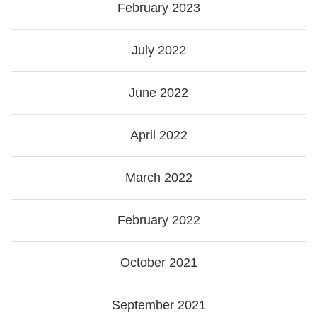
February 2023
July 2022
June 2022
April 2022
March 2022
February 2022
October 2021
September 2021