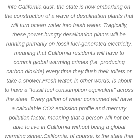
into California dust, the state is now embarking on
the construction of a wave of desalination plants that
will turn ocean water into fresh water. Tragically,
these power-hungry desalination plants will be
running primarily on fossil fuel-generated electricity,
meaning that California residents will have to
commit global warming crimes (i.e. producing
carbon dioxide) every time they flush their toilets or
take a shower.Fresh water, in other words, is about
to have a “fossil fuel consumption equivalent” across
the state. Every gallon of water consumed will have
a calculable CO2 emission profile and mercury
pollution factor, meaning that a person will not be
able to live in California without being a global
warming sinner.California, of course, is the state that