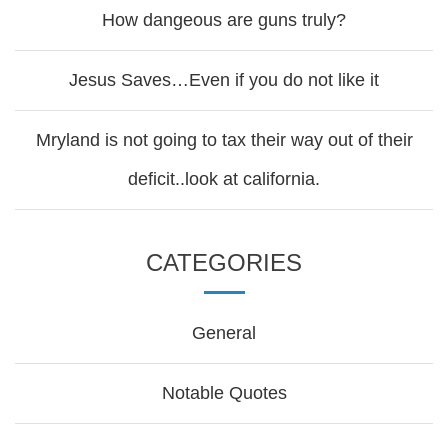
How dangeous are guns truly?
Jesus Saves…Even if you do not like it
Mryland is not going to tax their way out of their
deficit..look at california.
CATEGORIES
General
Notable Quotes