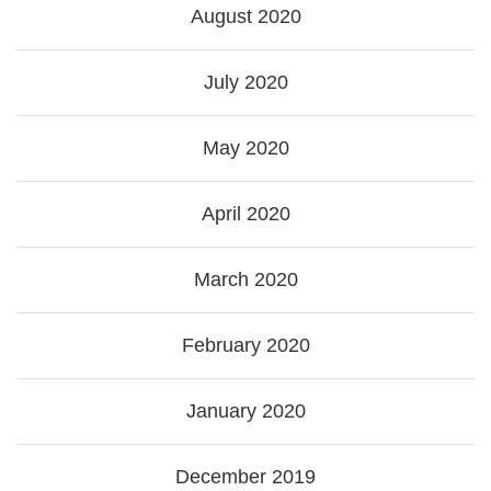
August 2020
July 2020
May 2020
April 2020
March 2020
February 2020
January 2020
December 2019