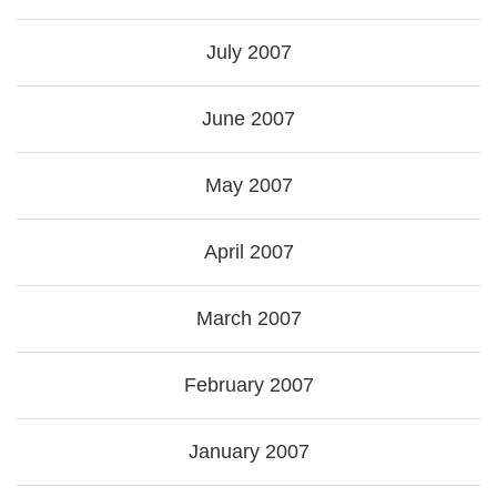
July 2007
June 2007
May 2007
April 2007
March 2007
February 2007
January 2007