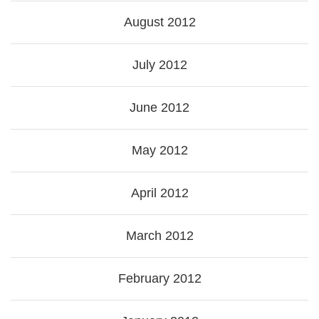
August 2012
July 2012
June 2012
May 2012
April 2012
March 2012
February 2012