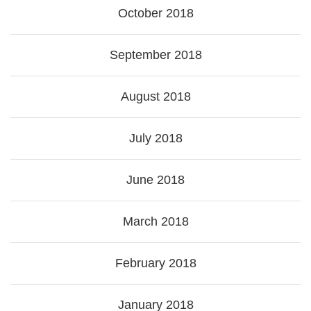
October 2018
September 2018
August 2018
July 2018
June 2018
March 2018
February 2018
January 2018