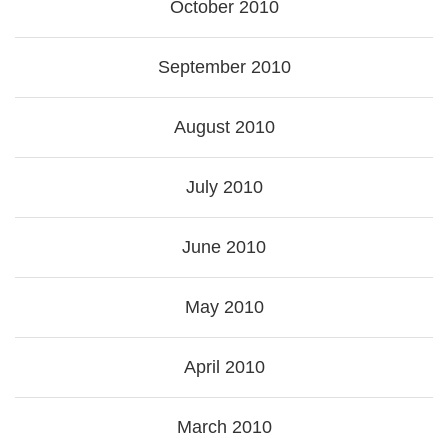
October 2010
September 2010
August 2010
July 2010
June 2010
May 2010
April 2010
March 2010