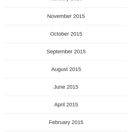
November 2015
October 2015
September 2015
August 2015
June 2015
April 2015
February 2015