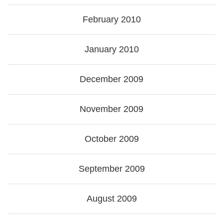
February 2010
January 2010
December 2009
November 2009
October 2009
September 2009
August 2009