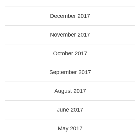
December 2017
November 2017
October 2017
September 2017
August 2017
June 2017
May 2017