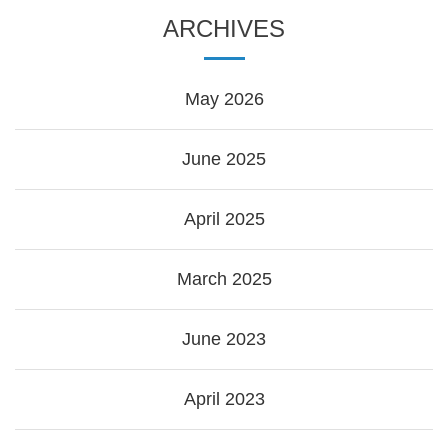
ARCHIVES
May 2026
June 2025
April 2025
March 2025
June 2023
April 2023