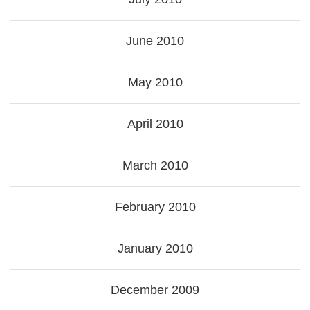
June 2010
May 2010
April 2010
March 2010
February 2010
January 2010
December 2009