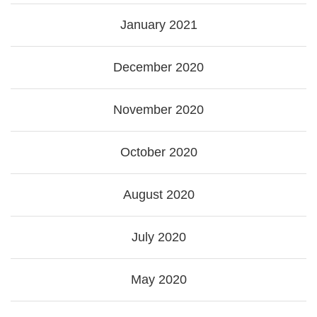
January 2021
December 2020
November 2020
October 2020
August 2020
July 2020
May 2020