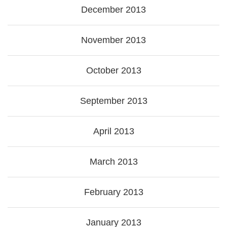
December 2013
November 2013
October 2013
September 2013
April 2013
March 2013
February 2013
January 2013