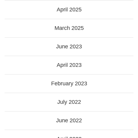
April 2025
March 2025
June 2023
April 2023
February 2023
July 2022
June 2022