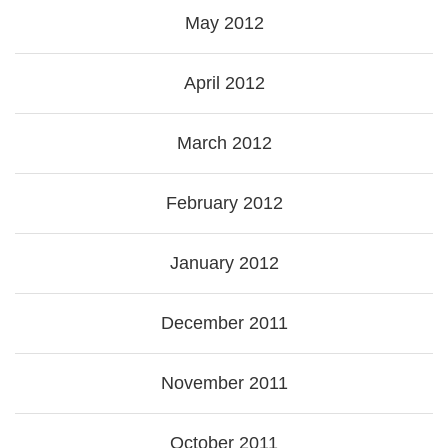
May 2012
April 2012
March 2012
February 2012
January 2012
December 2011
November 2011
October 2011