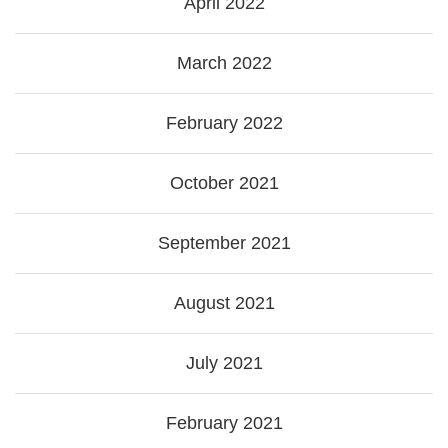
April 2022
March 2022
February 2022
October 2021
September 2021
August 2021
July 2021
February 2021