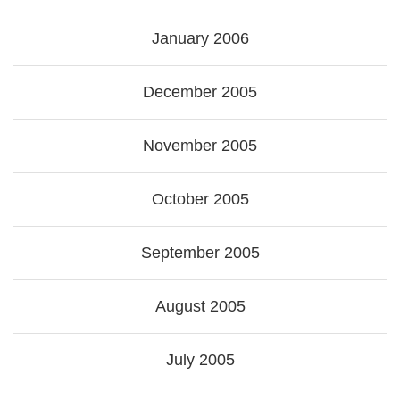
January 2006
December 2005
November 2005
October 2005
September 2005
August 2005
July 2005