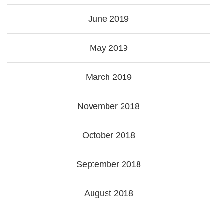
June 2019
May 2019
March 2019
November 2018
October 2018
September 2018
August 2018