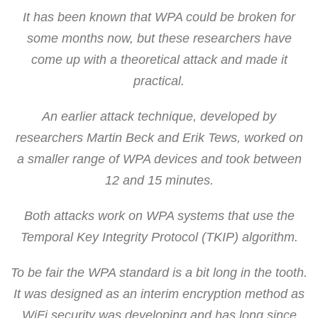
It has been known that WPA could be broken for
some months now, but these researchers have
come up with a theoretical attack and made it
practical.
An earlier attack technique, developed by
researchers Martin Beck and Erik Tews, worked on
a smaller range of WPA devices and took between
12 and 15 minutes.
Both attacks work on WPA systems that use the
Temporal Key Integrity Protocol (TKIP) algorithm.
To be fair the WPA standard is a bit long in the tooth.
It was designed as an interim encryption method as
WiFi security was developing and has long since