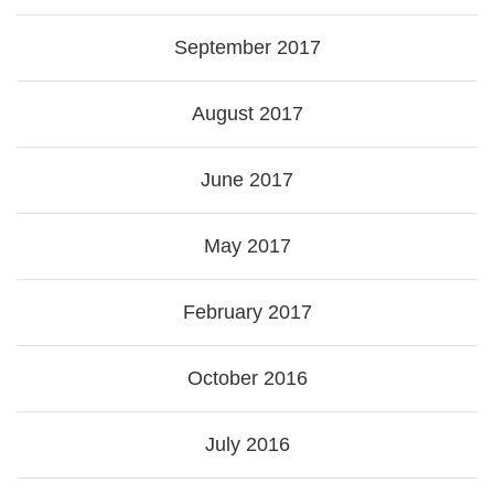
September 2017
August 2017
June 2017
May 2017
February 2017
October 2016
July 2016