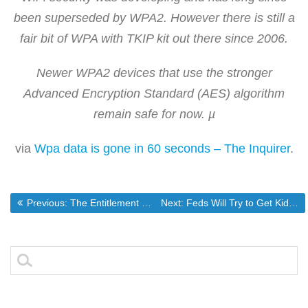
been superseded by WPA2. However there is still a
fair bit of WPA with TKIP kit out there since 2006.
Newer WPA2 devices that use the stronger
Advanced Encryption Standard (AES) algorithm
remain safe for now. µ
via
Wpa data is gone in 60 seconds – The Inquirer
.
Post
Previous post:
Next post:
Previous:
The Entitlement Culture Perfectly Illustrated.
Next:
Feds Will Try to Get Kids to Answer Illegal Census Questions
navigation
Search
for: