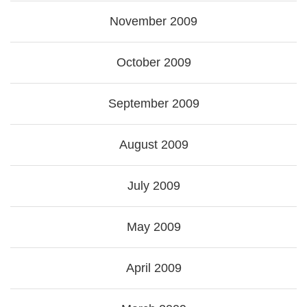
November 2009
October 2009
September 2009
August 2009
July 2009
May 2009
April 2009