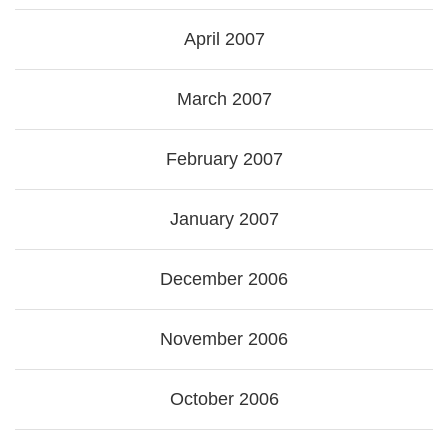
April 2007
March 2007
February 2007
January 2007
December 2006
November 2006
October 2006