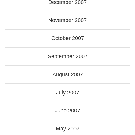
December 2007
November 2007
October 2007
September 2007
August 2007
July 2007
June 2007
May 2007