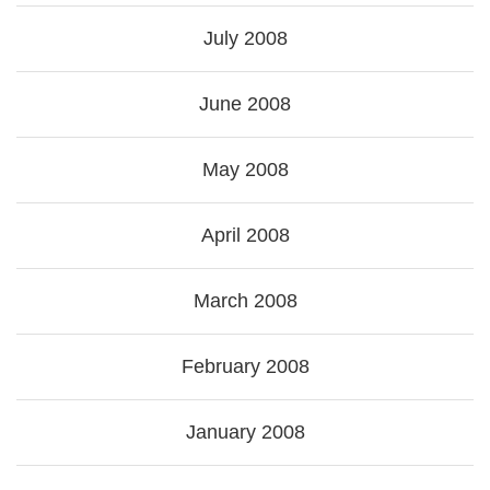
July 2008
June 2008
May 2008
April 2008
March 2008
February 2008
January 2008