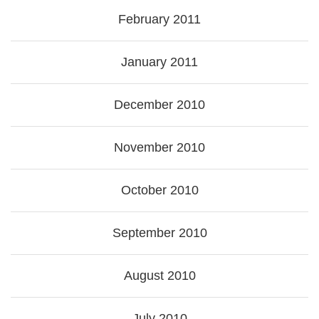
February 2011
January 2011
December 2010
November 2010
October 2010
September 2010
August 2010
July 2010