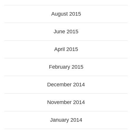
August 2015
June 2015
April 2015
February 2015
December 2014
November 2014
January 2014