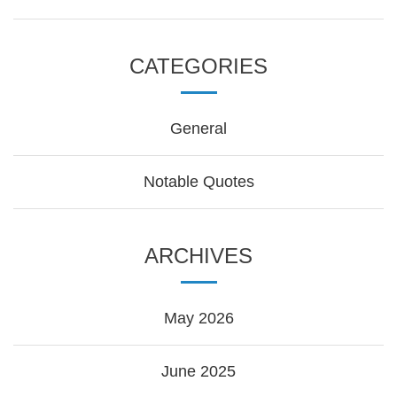
CATEGORIES
General
Notable Quotes
ARCHIVES
May 2026
June 2025