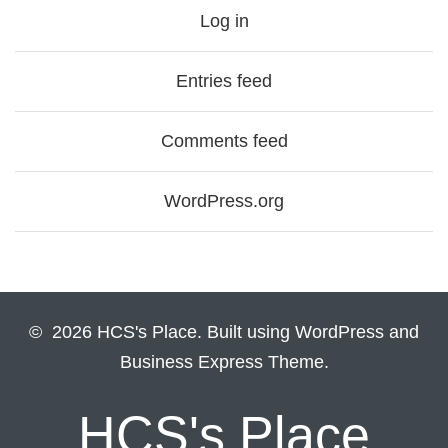
Log in
Entries feed
Comments feed
WordPress.org
© 2026 HCS's Place. Built using WordPress and
Business Express Theme.
HCS's Place