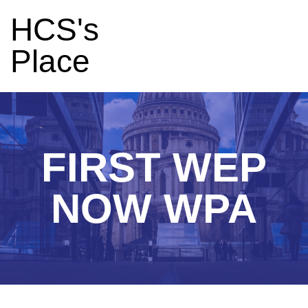
HCS's
Place
FIRST WEP
NOW WPA