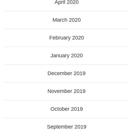
April 2020
March 2020
February 2020
January 2020
December 2019
November 2019
October 2019
September 2019