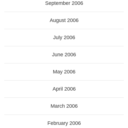
September 2006
August 2006
July 2006
June 2006
May 2006
April 2006
March 2006
February 2006