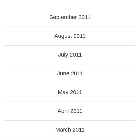
September 2011
August 2011
July 2011
June 2011
May 2011
April 2011
March 2011