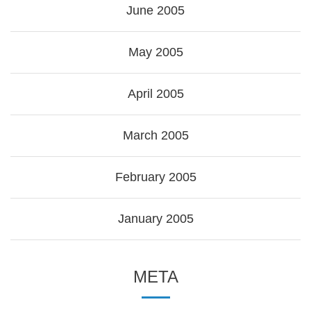
June 2005
May 2005
April 2005
March 2005
February 2005
January 2005
META