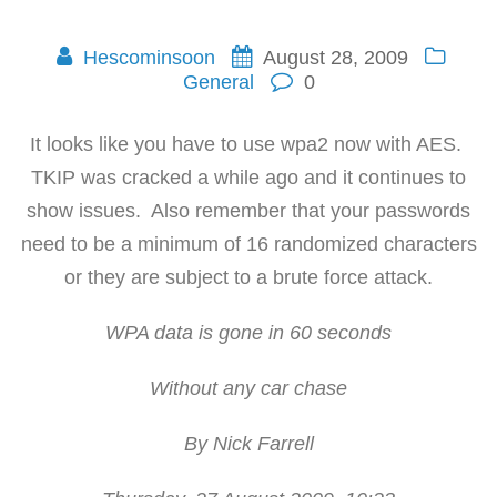
Hescominsoon
August 28, 2009
General
0
It looks like you have to use wpa2 now with AES.
TKIP was cracked a while ago and it continues to
show issues. Also remember that your passwords
need to be a minimum of 16 randomized characters
or they are subject to a brute force attack.
WPA data is gone in 60 seconds
Without any car chase
By Nick Farrell