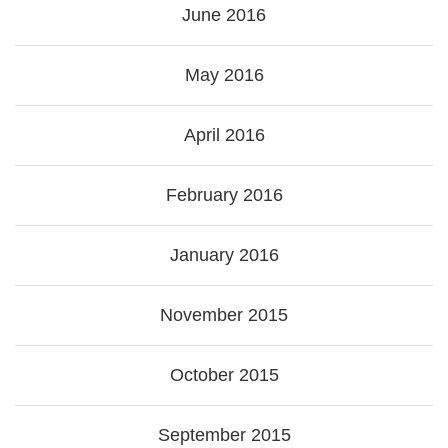
June 2016
May 2016
April 2016
February 2016
January 2016
November 2015
October 2015
September 2015