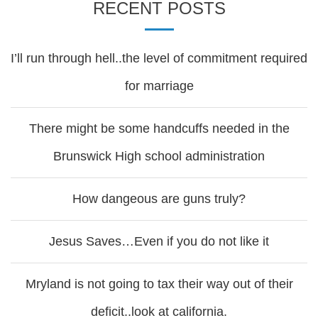
RECENT POSTS
I’ll run through hell..the level of commitment required
for marriage
There might be some handcuffs needed in the
Brunswick High school administration
How dangeous are guns truly?
Jesus Saves…Even if you do not like it
Mryland is not going to tax their way out of their
deficit..look at california.