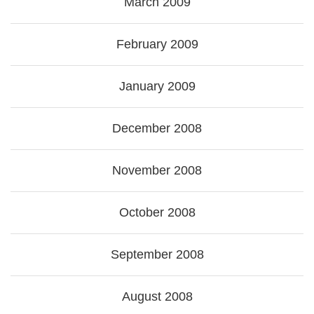
March 2009
February 2009
January 2009
December 2008
November 2008
October 2008
September 2008
August 2008