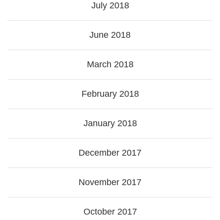
July 2018
June 2018
March 2018
February 2018
January 2018
December 2017
November 2017
October 2017