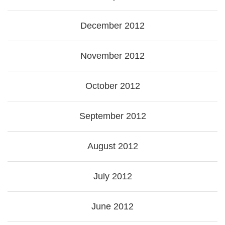
December 2012
November 2012
October 2012
September 2012
August 2012
July 2012
June 2012