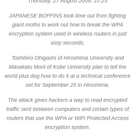
Thursday, 27 August 2009, 10:23
JAPANESE BOFFINS took time out from fighting
giant moths to work out how to break the WPA
encryption system used in wireless routers in just
sixty seconds.
Toshihiro Ohigashi of Hiroshima University and
Masakatu Morii of Kobe University plan to tell the
world plus dog how to do it at a technical conference
set for September 25 in Hiroshima.
The attack gives hackers a way to read encrypted
traffic sent between computers and certain types of
routers that use the WPA or WiFi Protected Access
encryption system.