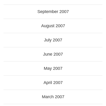
September 2007
August 2007
July 2007
June 2007
May 2007
April 2007
March 2007