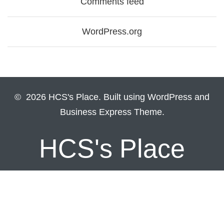
Comments feed
WordPress.org
© 2026 HCS's Place. Built using WordPress and
Business Express Theme.
HCS's Place