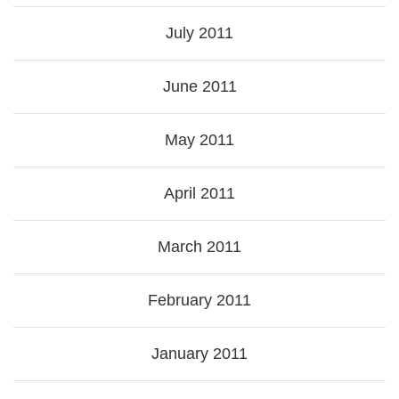
July 2011
June 2011
May 2011
April 2011
March 2011
February 2011
January 2011