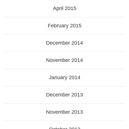
April 2015
February 2015
December 2014
November 2014
January 2014
December 2013
November 2013