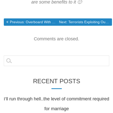
are some benefits to it 🙂
Post
Previous post:
Next post:
Previous:
Overboard With The GOP!
Next:
Terrorists Exploiting Our Lack of Immigration Law Enforcement
navigation
Comments are closed.
Search
for:
RECENT POSTS
I’ll run through hell..the level of commitment required
for marriage