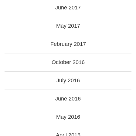
June 2017
May 2017
February 2017
October 2016
July 2016
June 2016
May 2016
April 2016