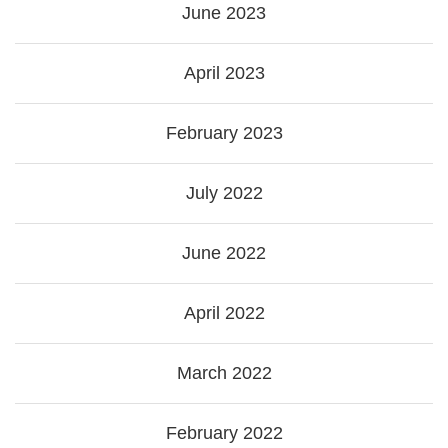
June 2023
April 2023
February 2023
July 2022
June 2022
April 2022
March 2022
February 2022