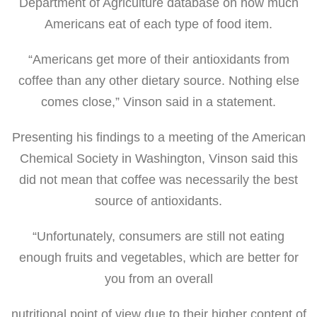
Department of Agriculture database on how much
Americans eat of each type of food item.
“Americans get more of their antioxidants from
coffee than any other dietary source. Nothing else
comes close,” Vinson said in a statement.
Presenting his findings to a meeting of the American
Chemical Society in Washington, Vinson said this
did not mean that coffee was necessarily the best
source of antioxidants.
“Unfortunately, consumers are still not eating
enough fruits and vegetables, which are better for
you from an overall
nutritional point of view due to their higher content of