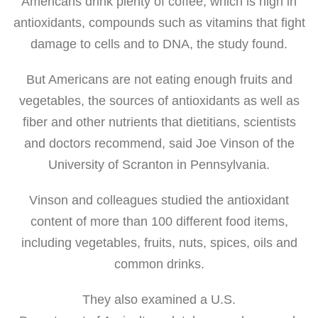
Americans drink plenty of coffee, which is high in
antioxidants, compounds such as vitamins that fight
damage to cells and to DNA, the study found.
But Americans are not eating enough fruits and
vegetables, the sources of antioxidants as well as
fiber and other nutrients that dietitians, scientists
and doctors recommend, said Joe Vinson of the
University of Scranton in Pennsylvania.
Vinson and colleagues studied the antioxidant
content of more than 100 different food items,
including vegetables, fruits, nuts, spices, oils and
common drinks.
They also examined a U.S.