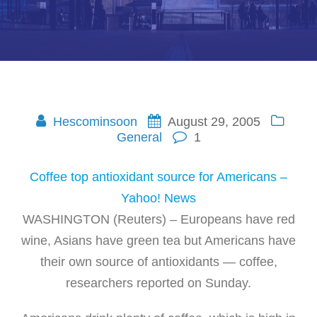
Hescominsoon
August 29, 2005
General
1
Coffee top antioxidant source for Americans –
Yahoo! News
WASHINGTON (Reuters) – Europeans have red
wine, Asians have green tea but Americans have
their own source of antioxidants — coffee,
researchers reported on Sunday.