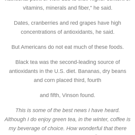
vitamins, minerals and fiber,” he said.
Dates, cranberries and red grapes have high
concentrations of antioxidants, he said.
But Americans do not eat much of these foods.
Black tea was the second-leading source of
antioxidants in the U.S. diet. Bananas, dry beans
and corn placed third, fourth
and fifth, Vinson found.
This is some of the best news I have heard.
Although I do enjoy green tea, in the winter, coffee is
my beverage of choice. How wonderful that there