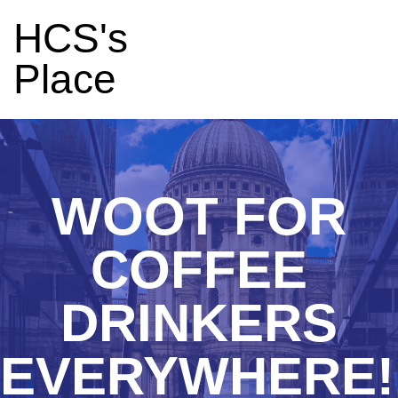
HCS's
Place
WOOT FOR
COFFEE
DRINKERS
EVERYWHERE!!