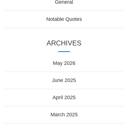
General
Notable Quotes
ARCHIVES
May 2026
June 2025
April 2025
March 2025