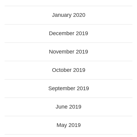
January 2020
December 2019
November 2019
October 2019
September 2019
June 2019
May 2019