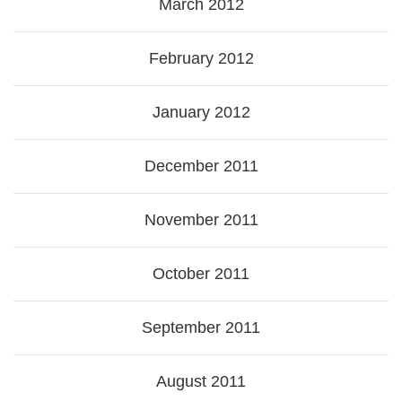
March 2012
February 2012
January 2012
December 2011
November 2011
October 2011
September 2011
August 2011