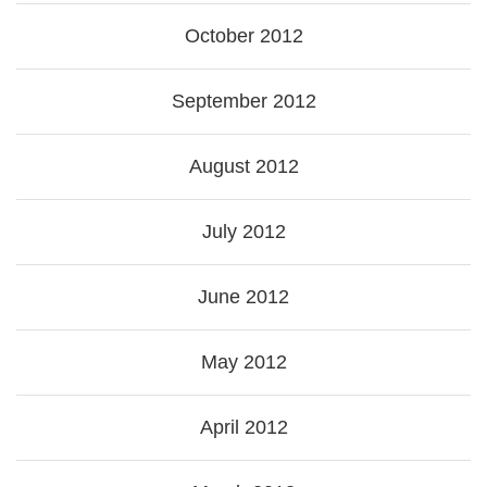
October 2012
September 2012
August 2012
July 2012
June 2012
May 2012
April 2012