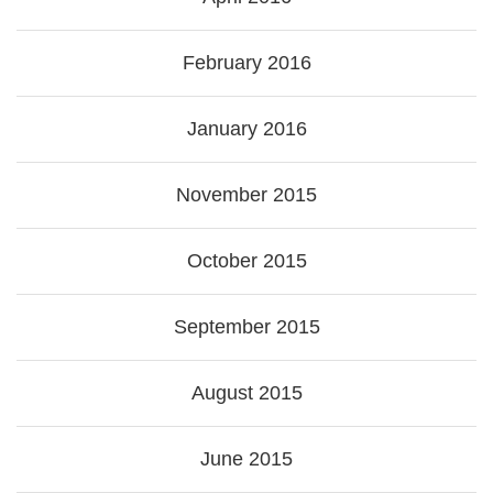
February 2016
January 2016
November 2015
October 2015
September 2015
August 2015
June 2015