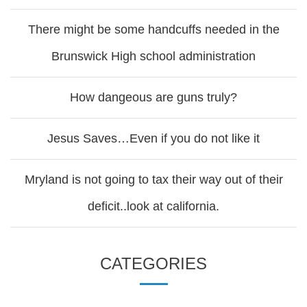
There might be some handcuffs needed in the
Brunswick High school administration
How dangeous are guns truly?
Jesus Saves…Even if you do not like it
Mryland is not going to tax their way out of their
deficit..look at california.
CATEGORIES