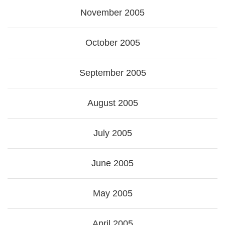
November 2005
October 2005
September 2005
August 2005
July 2005
June 2005
May 2005
April 2005