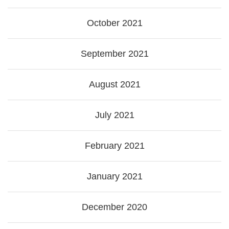
October 2021
September 2021
August 2021
July 2021
February 2021
January 2021
December 2020