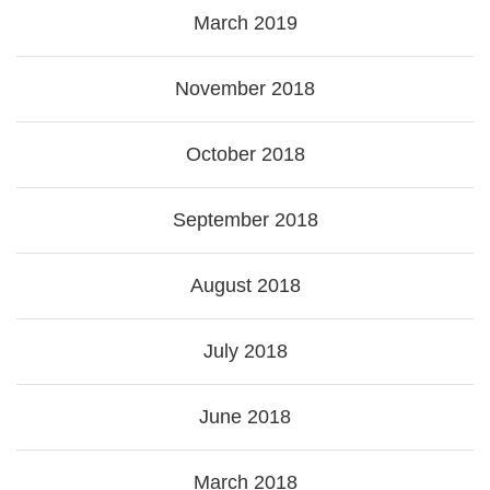
March 2019
November 2018
October 2018
September 2018
August 2018
July 2018
June 2018
March 2018