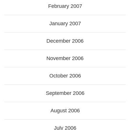
February 2007
January 2007
December 2006
November 2006
October 2006
September 2006
August 2006
July 2006