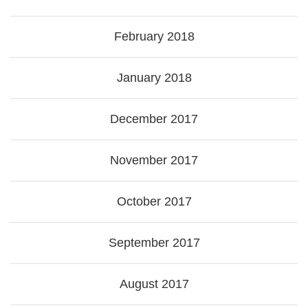
February 2018
January 2018
December 2017
November 2017
October 2017
September 2017
August 2017