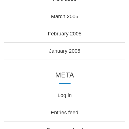
March 2005
February 2005
January 2005
META
Log in
Entries feed