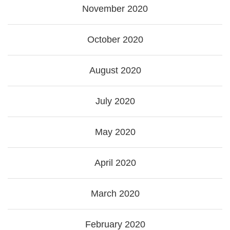
November 2020
October 2020
August 2020
July 2020
May 2020
April 2020
March 2020
February 2020