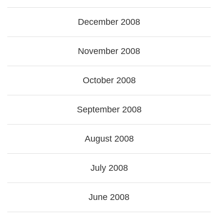
December 2008
November 2008
October 2008
September 2008
August 2008
July 2008
June 2008