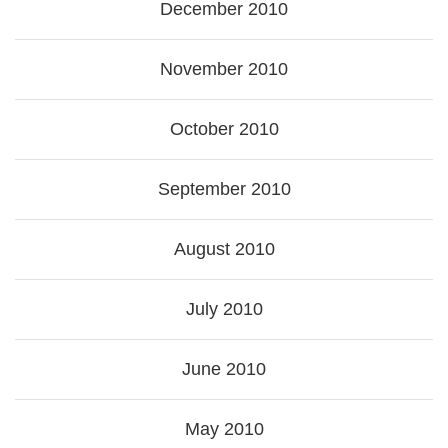
December 2010
November 2010
October 2010
September 2010
August 2010
July 2010
June 2010
May 2010