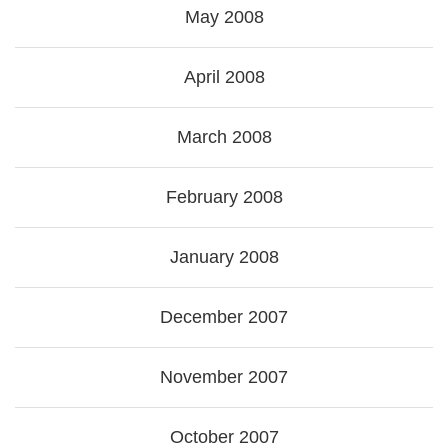
May 2008
April 2008
March 2008
February 2008
January 2008
December 2007
November 2007
October 2007