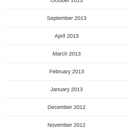
October 2013
September 2013
April 2013
March 2013
February 2013
January 2013
December 2012
November 2012