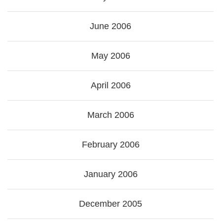
June 2006
May 2006
April 2006
March 2006
February 2006
January 2006
December 2005