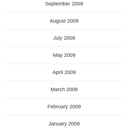
September 2009
August 2009
July 2009
May 2009
April 2009
March 2009
February 2009
January 2009