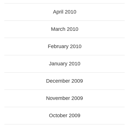
April 2010
March 2010
February 2010
January 2010
December 2009
November 2009
October 2009