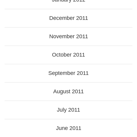
December 2011
November 2011
October 2011
September 2011
August 2011
July 2011
June 2011