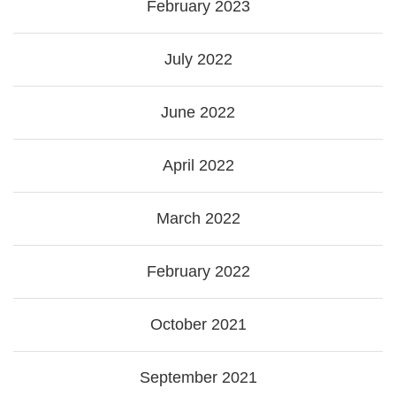
February 2023
July 2022
June 2022
April 2022
March 2022
February 2022
October 2021
September 2021