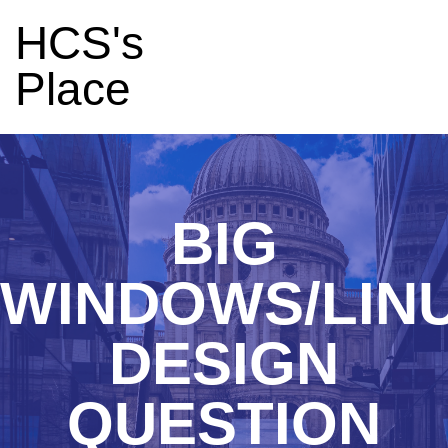
HCS's
Place
BIG
WINDOWS/LIN
DESIGN
QUESTION