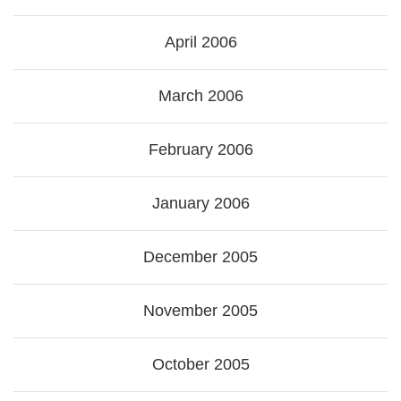
April 2006
March 2006
February 2006
January 2006
December 2005
November 2005
October 2005