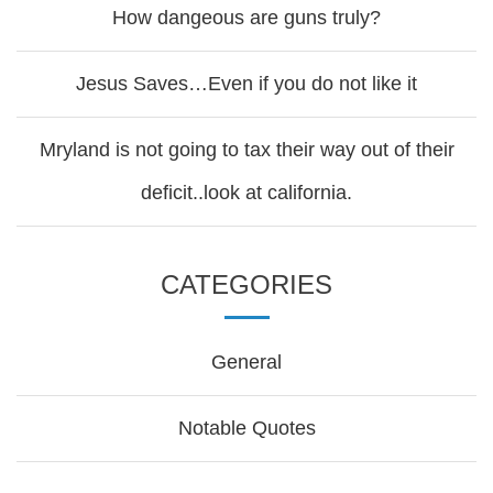
How dangeous are guns truly?
Jesus Saves…Even if you do not like it
Mryland is not going to tax their way out of their
deficit..look at california.
CATEGORIES
General
Notable Quotes