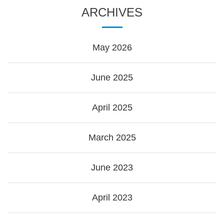
ARCHIVES
May 2026
June 2025
April 2025
March 2025
June 2023
April 2023