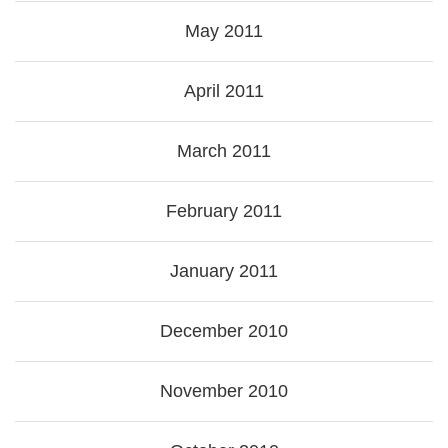
May 2011
April 2011
March 2011
February 2011
January 2011
December 2010
November 2010