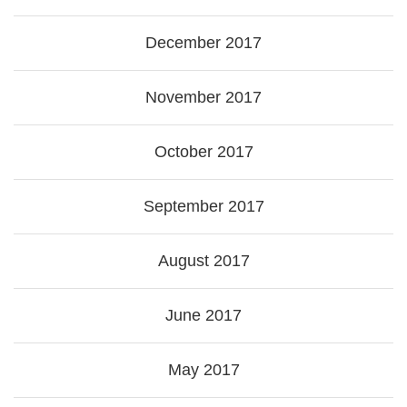
December 2017
November 2017
October 2017
September 2017
August 2017
June 2017
May 2017