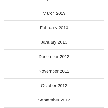
March 2013
February 2013
January 2013
December 2012
November 2012
October 2012
September 2012