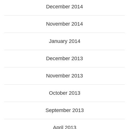
December 2014
November 2014
January 2014
December 2013
November 2013
October 2013
September 2013
April 2013