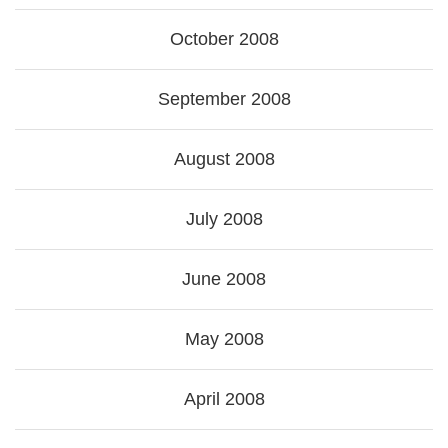
October 2008
September 2008
August 2008
July 2008
June 2008
May 2008
April 2008