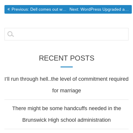
Post
Previous post:
Next post:
Previous:
Dell comes out with a firebreathing monster of a machine
Next:
WordPress Upgraded and Blogger posts imported
navigation
Search
for:
RECENT POSTS
I’ll run through hell..the level of commitment required
for marriage
There might be some handcuffs needed in the
Brunswick High school administration