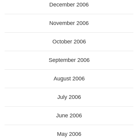
December 2006
November 2006
October 2006
September 2006
August 2006
July 2006
June 2006
May 2006