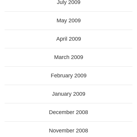
July 2009
May 2009
April 2009
March 2009
February 2009
January 2009
December 2008
November 2008