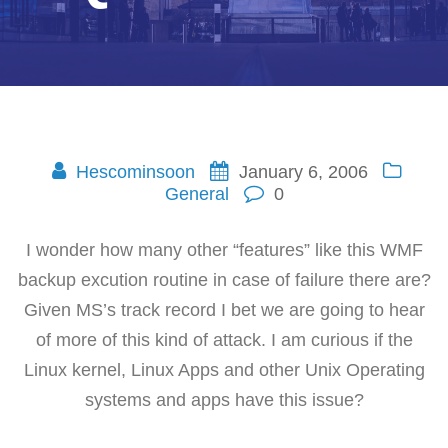
Hescominsoon
January 6, 2006
General
0
I wonder how many other “features” like this WMF
backup excution routine in case of failure there are?
Given MS’s track record I bet we are going to hear
of more of this kind of attack. I am curious if the
Linux kernel, Linux Apps and other Unix Operating
systems and apps have this issue?