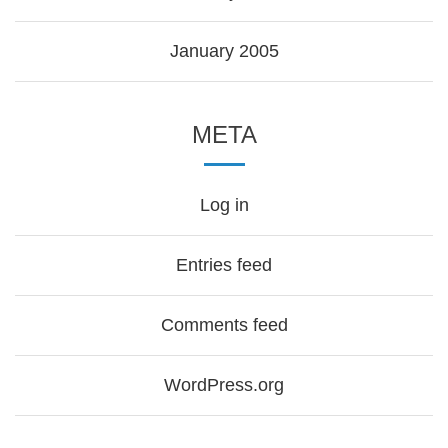
January 2005
META
Log in
Entries feed
Comments feed
WordPress.org