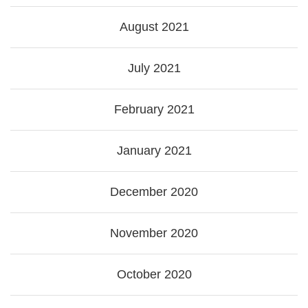
August 2021
July 2021
February 2021
January 2021
December 2020
November 2020
October 2020