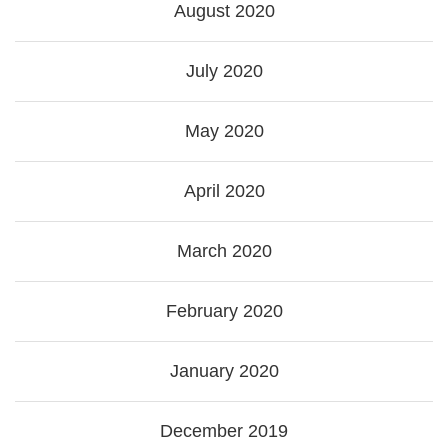
August 2020
July 2020
May 2020
April 2020
March 2020
February 2020
January 2020
December 2019