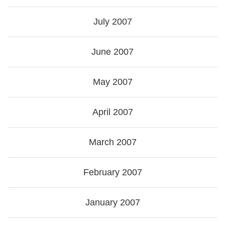
July 2007
June 2007
May 2007
April 2007
March 2007
February 2007
January 2007