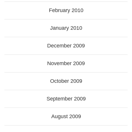
February 2010
January 2010
December 2009
November 2009
October 2009
September 2009
August 2009