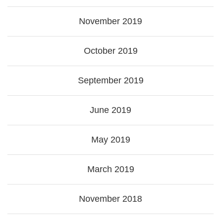
November 2019
October 2019
September 2019
June 2019
May 2019
March 2019
November 2018