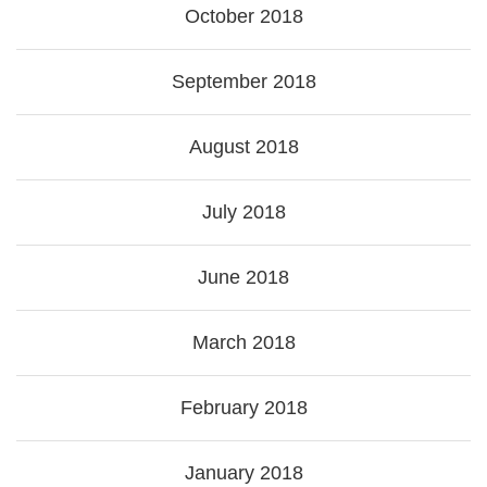
October 2018
September 2018
August 2018
July 2018
June 2018
March 2018
February 2018
January 2018