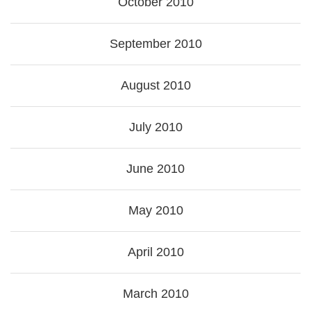
October 2010
September 2010
August 2010
July 2010
June 2010
May 2010
April 2010
March 2010