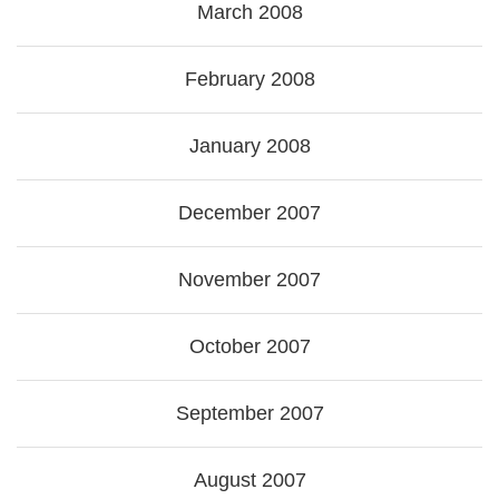
March 2008
February 2008
January 2008
December 2007
November 2007
October 2007
September 2007
August 2007