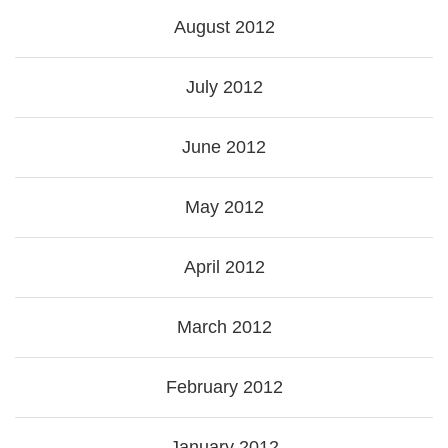
August 2012
July 2012
June 2012
May 2012
April 2012
March 2012
February 2012
January 2012