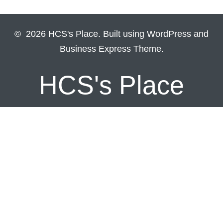
© 2026 HCS's Place. Built using WordPress and
Business Express Theme.
HCS's Place