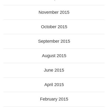
November 2015
October 2015
September 2015
August 2015
June 2015
April 2015
February 2015