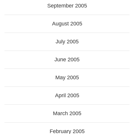
September 2005
August 2005
July 2005
June 2005
May 2005
April 2005
March 2005
February 2005