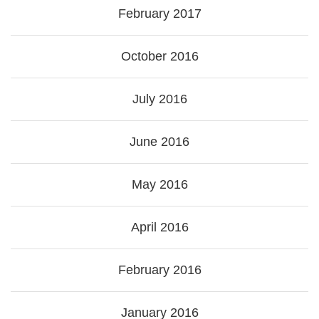
February 2017
October 2016
July 2016
June 2016
May 2016
April 2016
February 2016
January 2016