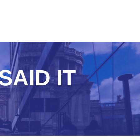
SAID IT
R