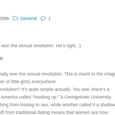
 2006
General
1
won the sexual revolution. He’s right..:)
-0
nally won the sexual revolution. This is much to the chag
r of little girls) everywhere.
olution? It’s quite simple actually. You see, there’s a
 America called “hooking up.” A Georgetown University
ing from kissing to sex, while another called it a shallo
shift from traditional dating means that women are now