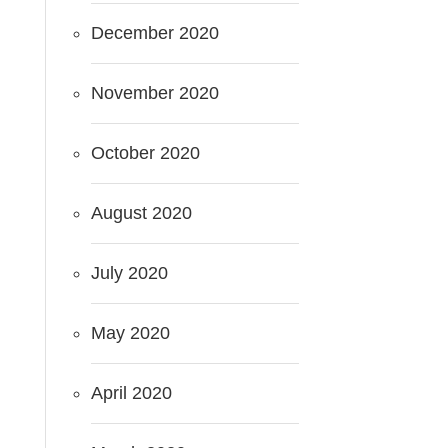
December 2020
November 2020
October 2020
August 2020
July 2020
May 2020
April 2020