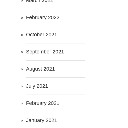
March 2022
February 2022
October 2021
September 2021
August 2021
July 2021
February 2021
January 2021