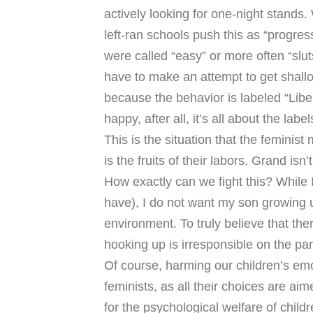
actively looking for one-night stands
left-ran schools push this as “progress
were called “easy” or more often “slu
have to make an attempt to get shal
because the behavior is labeled “Libe
happy, after all, it’s all about the label
This is the situation that the feminis
is the fruits of their labors. Grand isn’t
How exactly can we fight this? While I
have), I do not want my son growing u
environment. To truly believe that th
hooking up is irresponsible on the par
Of course, harming our children’s emoti
feminists, as all their choices are a
for the psychological welfare of childr