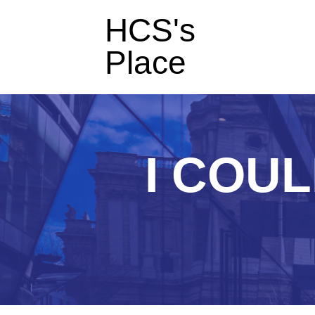
HCS's
Place
I COUL