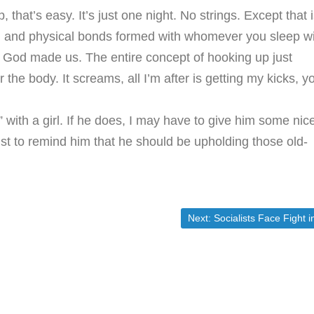
, that’s easy. It’s just one night. No strings. Except that 
l and physical bonds formed with whomever you sleep wi
w God made us. The entire concept of hooking up just
he body. It screams, all I’m after is getting my kicks, y
 with a girl. If he does, I may have to give him some nic
st to remind him that he should be upholding those old-
Next post:
Next:
Socialists Face Fight in Their Attack on Wal-Mar