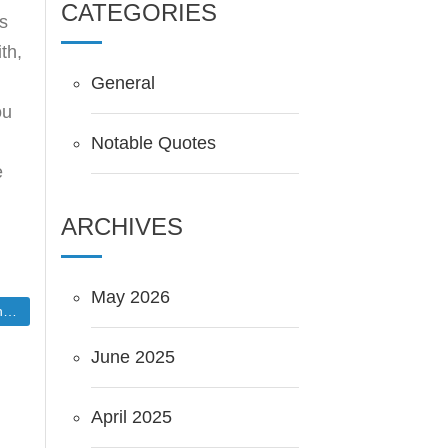
CATEGORIES
is
th,
General
ou
Notable Quotes
e
ARCHIVES
May 2026
t
June 2025
April 2025