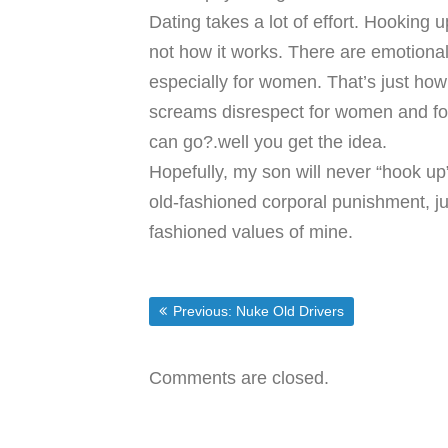
Dating takes a lot of effort. Hooking up
not how it works. There are emotiona
especially for women. That’s just ho
screams disrespect for women and for t
can go?.well you get the idea.
Hopefully, my son will never “hook up”
old-fashioned corporal punishment, ju
fashioned values of mine.
Post
Previous post:
Previous:
Nuke Old Drivers
navigation
Comments are closed.