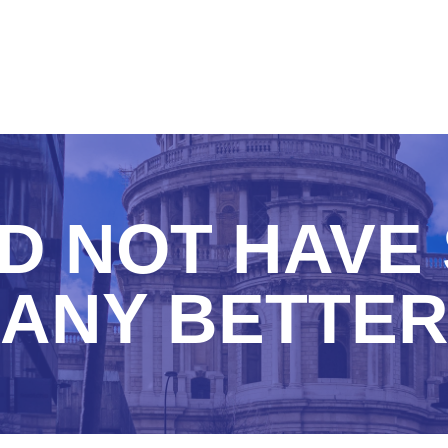
D NOT HAVE 
ANY BETTE