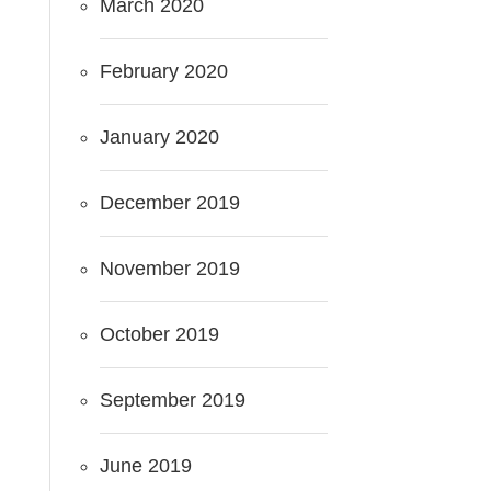
March 2020
February 2020
January 2020
December 2019
November 2019
October 2019
September 2019
June 2019