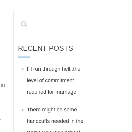
Search
for:
RECENT POSTS
I’ll run through hell..the
level of commitment
rin
required for marriage
There might be some
w
handcuffs needed in the