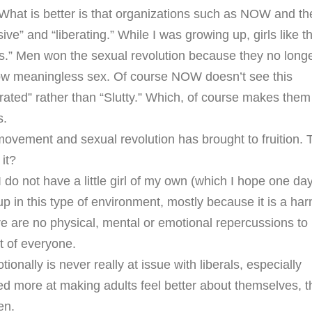
. What is better is that organizations such as NOW and th
ive” and “liberating.” While I was growing up, girls like th
ts.” Men won the sexual revolution because they no long
low meaningless sex. Of course NOW doesn’t see this
rated” rather than “Slutty.” Which, of course makes them
s.
t movement and sexual revolution has brought to fruition. 
 it?
 do not have a little girl of my own (which I hope one day
p in this type of environment, mostly because it is a har
ere are no physical, mental or emotional repercussions to
t of everyone.
onally is never really at issue with liberals, especially
imed more at making adults feel better about themselves, 
en.