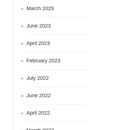
March 2025
June 2023
April 2023
February 2023
July 2022
June 2022
April 2022