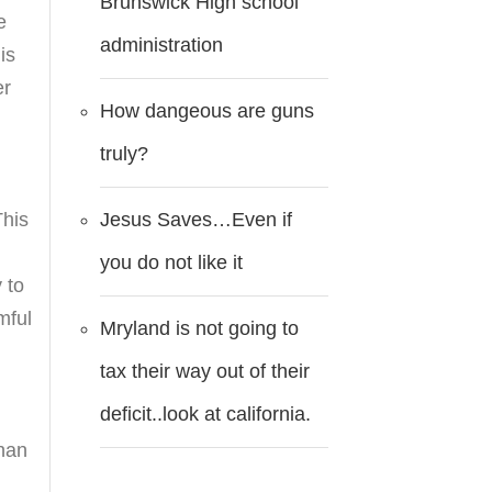
Brunswick High school
e
administration
is
er
How dangeous are guns
truly?
Jesus Saves…Even if
This
you do not like it
 to
mful
Mryland is not going to
tax their way out of their
deficit..look at california.
than