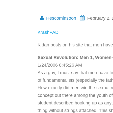
Hescominsoon
February 2,
KrashPAD
Kidan posts on his site that men have 
Sexual Revolution: Men 1, Women
1/24/2006 8:45:26 AM
As a guy, I must say that men have fi
of fundamentalists (especially the fathe
How exactly did men win the sexual rev
concept out there among the youth of
student described hooking up as anyth
thing without strings attached. This 