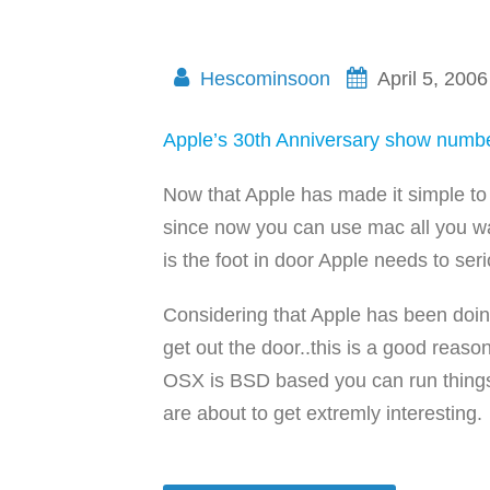
Hescominsoon
April 5, 2006
Apple’s 30th Anniversary show numb
Now that Apple has made it simple to 
since now you can use mac all you w
is the foot in door Apple needs to ser
Considering that Apple has been doing t
get out the door..this is a good reas
OSX is BSD based you can run things 
are about to get extremly interesting.