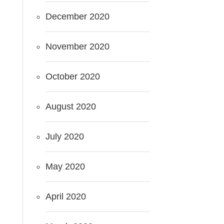
December 2020
November 2020
October 2020
August 2020
July 2020
May 2020
April 2020