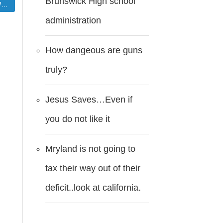
Brunswick High school
r
administration
How dangeous are guns
truly?
Jesus Saves…Even if
you do not like it
Mryland is not going to
tax their way out of their
deficit..look at california.