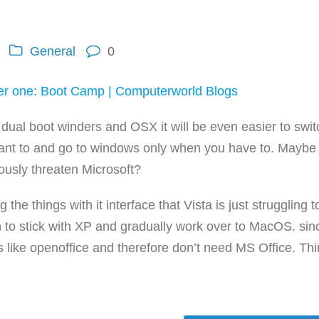
General
0
er one: Boot Camp | Computerworld Blogs
dual boot winders and OSX it will be even easier to swit
ant to and go to windows only when you have to. Maybe 
iously threaten Microsoft?
he things with it interface that Vista is just struggling t
on to stick with XP and gradually work over to MacOS. sin
like openoffice and therefore don’t need MS Office. Th