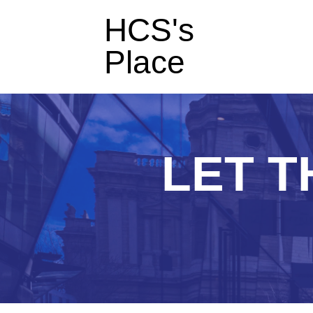
HCS's
Place
LET T