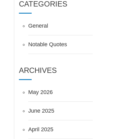
CATEGORIES
General
Notable Quotes
ARCHIVES
May 2026
June 2025
April 2025