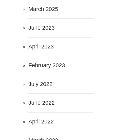
March 2025
June 2023
April 2023
February 2023
July 2022
June 2022
April 2022