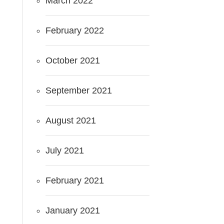
March 2022
February 2022
October 2021
September 2021
August 2021
July 2021
February 2021
January 2021