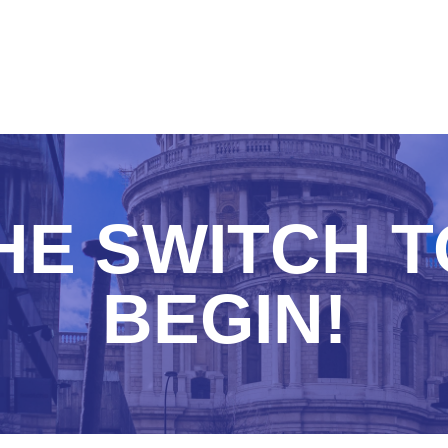
HE SWITCH 
BEGIN!