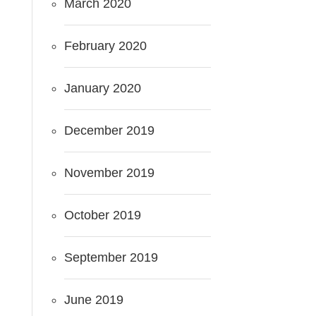
March 2020
February 2020
January 2020
December 2019
November 2019
October 2019
September 2019
June 2019