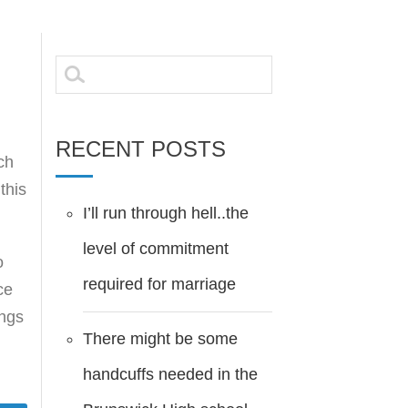
Search
for:
RECENT POSTS
ch
this
I’ll run through hell..the
level of commitment
o
required for marriage
ce
ings
There might be some
handcuffs needed in the