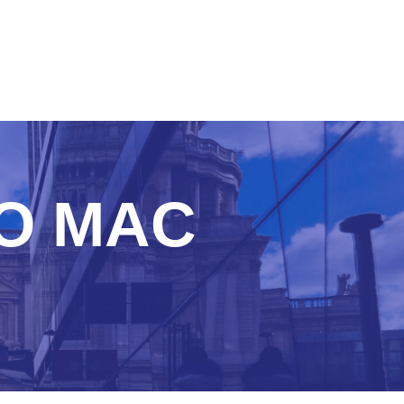
TO MAC