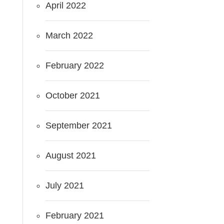
April 2022
March 2022
February 2022
October 2021
September 2021
August 2021
July 2021
February 2021