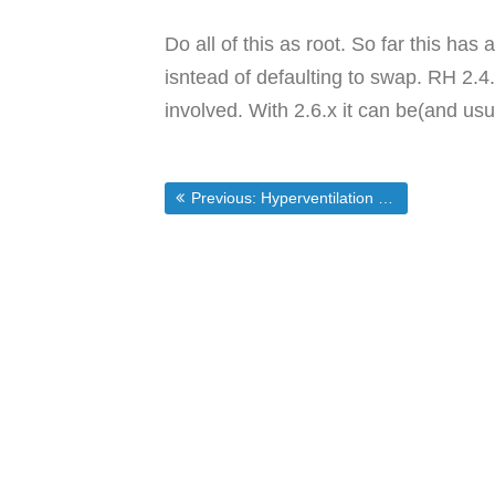
Do all of this as root. So far this has
isntead of defaulting to swap. RH 2.4
involved. With 2.6.x it can be(and usu
Post
Previous post:
Previous:
Hyperventilation over the MS – Novell Deal
navigation