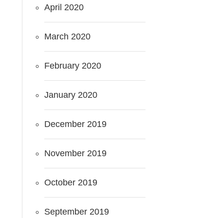
April 2020
March 2020
February 2020
January 2020
December 2019
November 2019
October 2019
September 2019