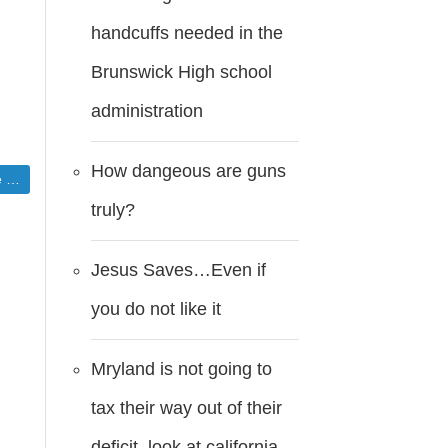
handcuffs needed in the
Brunswick High school
administration
How dangeous are guns
ns
truly?
Jesus Saves…Even if
you do not like it
Mryland is not going to
tax their way out of their
deficit..look at california.