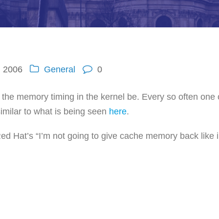
, 2006
General
0
the memory timing in the kernel be. Every so often one 
imilar to what is being seen
here
.
Red Hat’s “I’m not going to give cache memory back like i