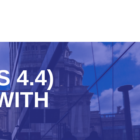
 4.4)
WITH