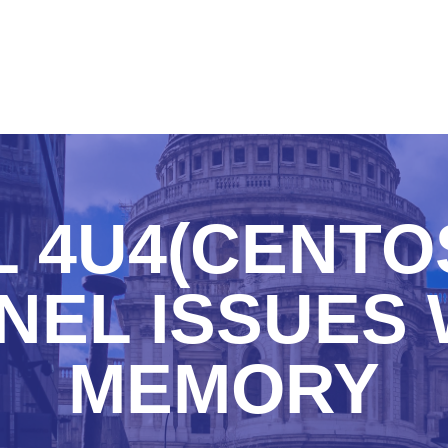
 4U4(CENTOS
NEL ISSUES 
MEMORY