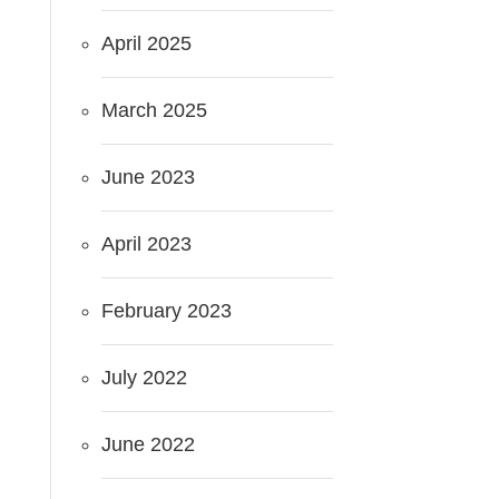
April 2025
March 2025
June 2023
April 2023
February 2023
July 2022
June 2022