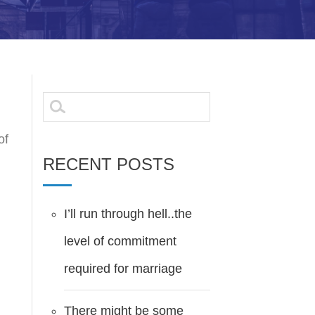
Search
for:
of
RECENT POSTS
I’ll run through hell..the
level of commitment
required for marriage
There might be some