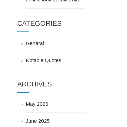
CATEGORIES
General
Notable Quotes
ARCHIVES
May 2026
June 2025