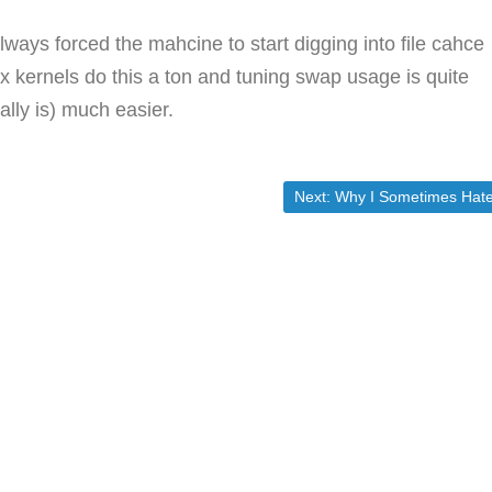
 always forced the mahcine to start digging into file cahce
.x kernels do this a ton and tuning swap usage is quite
ally is) much easier.
Next post:
Next:
Why I Sometimes Hate Electio