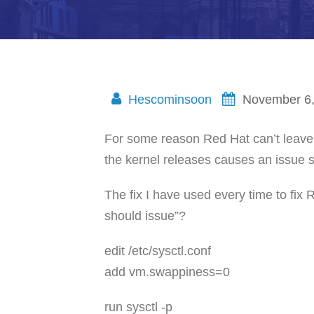
Hescominsoon
November 6
For some reason Red Hat can’t leave 
the kernel releases causes an issue s
The fix I have used every time to fix 
should issue”?
edit /etc/sysctl.conf
add vm.swappiness=0
run sysctl -p