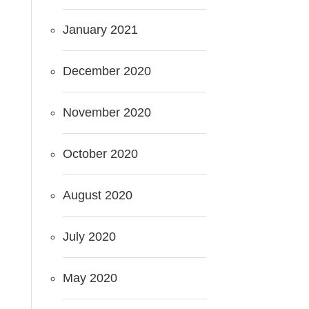
January 2021
December 2020
November 2020
October 2020
August 2020
July 2020
May 2020