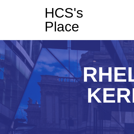
HCS's
Place
RHEL
KER