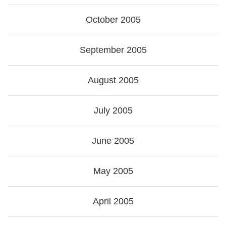
October 2005
September 2005
August 2005
July 2005
June 2005
May 2005
April 2005