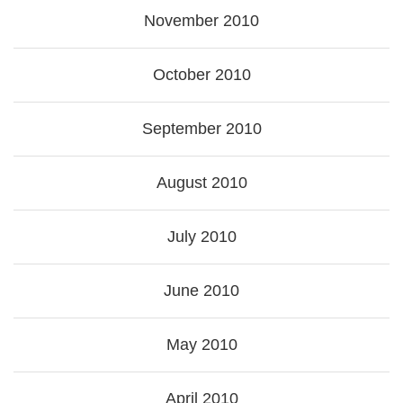
November 2010
October 2010
September 2010
August 2010
July 2010
June 2010
May 2010
April 2010