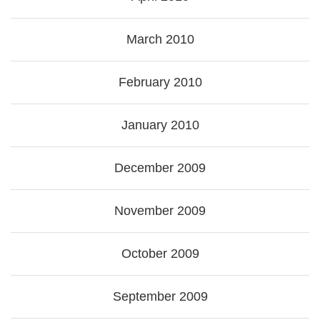
March 2010
February 2010
January 2010
December 2009
November 2009
October 2009
September 2009