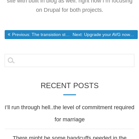
site with built in blog as well. right now i m focusing
on Drupal for both projects.
Post
Previous post:
Next post:
Previous:
The transistion starts
Next:
Upgrade your AVG now. Also AVG is still going to be free.
navigation
Search
for:
RECENT POSTS
I’ll run through hell..the level of commitment required
for marriage
There might be some handcuffs needed in the