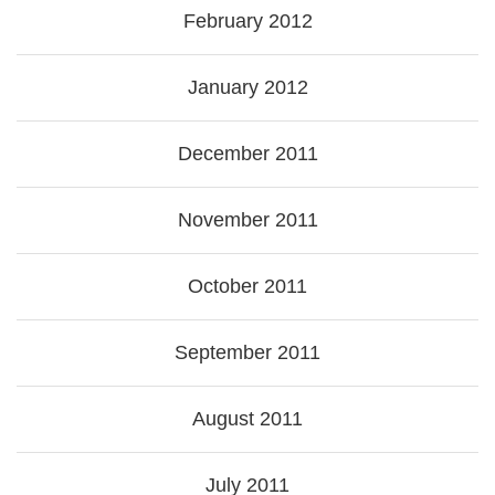
February 2012
January 2012
December 2011
November 2011
October 2011
September 2011
August 2011
July 2011