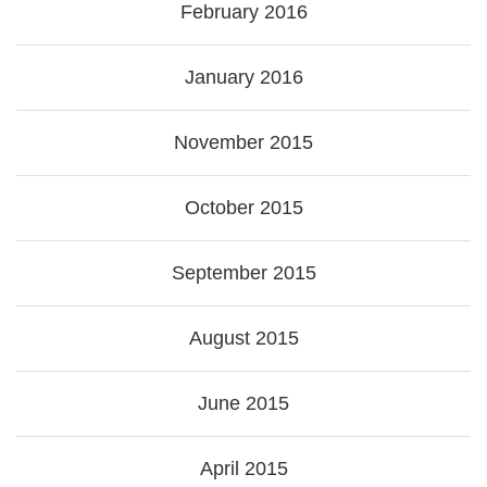
February 2016
January 2016
November 2015
October 2015
September 2015
August 2015
June 2015
April 2015