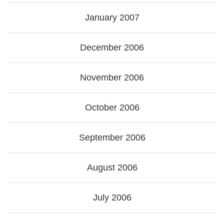
January 2007
December 2006
November 2006
October 2006
September 2006
August 2006
July 2006