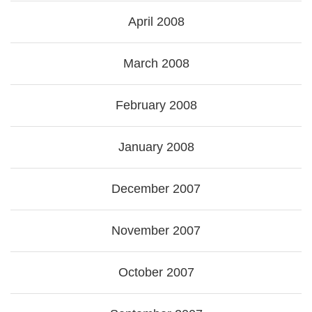
April 2008
March 2008
February 2008
January 2008
December 2007
November 2007
October 2007