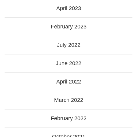
April 2023
February 2023
July 2022
June 2022
April 2022
March 2022
February 2022
October 2021