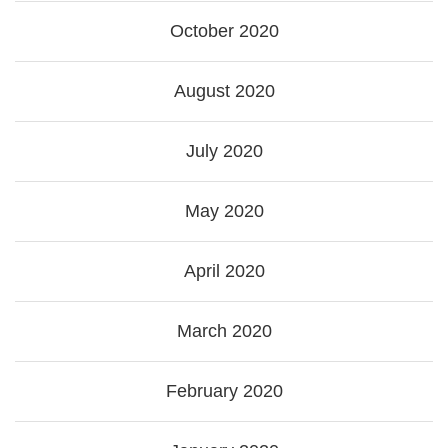
October 2020
August 2020
July 2020
May 2020
April 2020
March 2020
February 2020