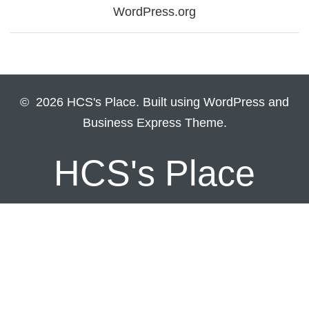
WordPress.org
© 2026 HCS's Place. Built using WordPress and
Business Express Theme.
HCS's Place