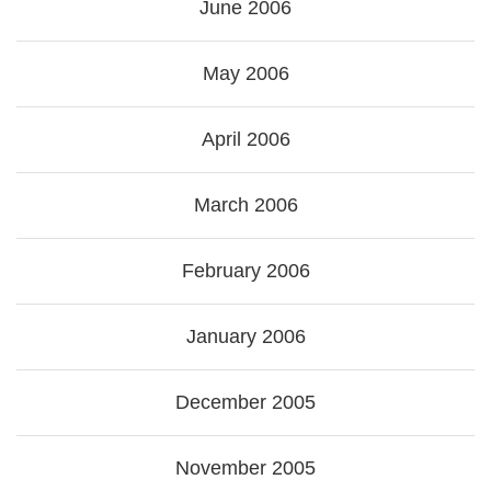
June 2006
May 2006
April 2006
March 2006
February 2006
January 2006
December 2005
November 2005