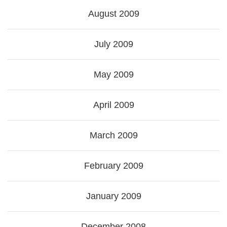
August 2009
July 2009
May 2009
April 2009
March 2009
February 2009
January 2009
December 2008