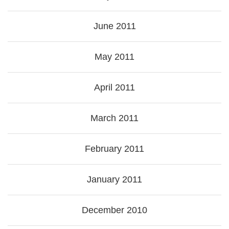
June 2011
May 2011
April 2011
March 2011
February 2011
January 2011
December 2010