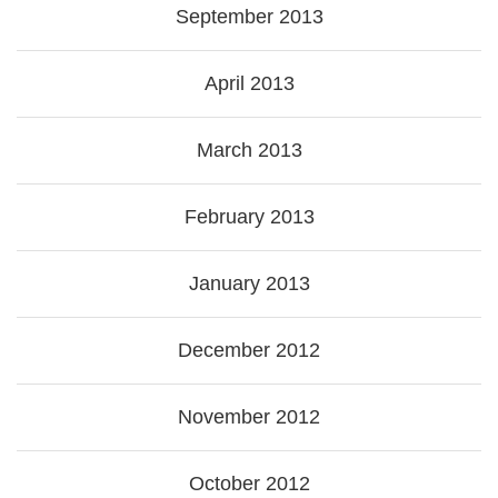
September 2013
April 2013
March 2013
February 2013
January 2013
December 2012
November 2012
October 2012