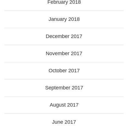
February 2018
January 2018
December 2017
November 2017
October 2017
September 2017
August 2017
June 2017