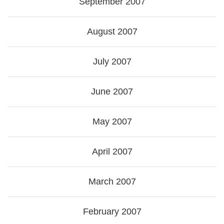
September 2007
August 2007
July 2007
June 2007
May 2007
April 2007
March 2007
February 2007