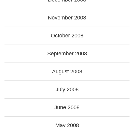
November 2008
October 2008
September 2008
August 2008
July 2008
June 2008
May 2008