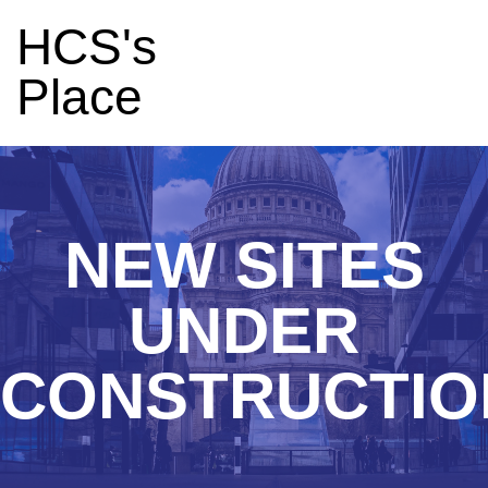
HCS's
Place
NEW SITES
UNDER
CONSTRUCTIO