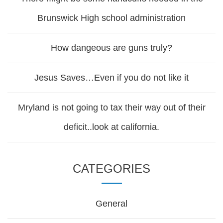
Brunswick High school administration
How dangeous are guns truly?
Jesus Saves…Even if you do not like it
Mryland is not going to tax their way out of their
deficit..look at california.
CATEGORIES
General