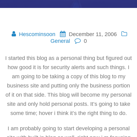
Hescominsoon
December 11, 2006
General
0
I started this blog as a personal thing but figured out
how good it is for security alerts and such things. I
am going to be taking a copy of this blog to my
business site and putting only the business portion
of it on that side. This blog will become my personal
site and only hold personal posts. It’s going to take
some time; hover i think it’s the right thing to do.
I am probably going to start developing a personal