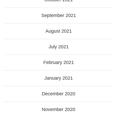
September 2021
August 2021
July 2021
February 2021
January 2021
December 2020
November 2020