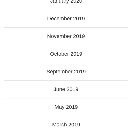
January 2020
December 2019
November 2019
October 2019
September 2019
June 2019
May 2019
March 2019