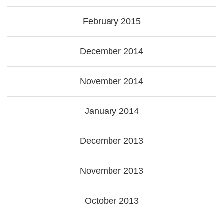
February 2015
December 2014
November 2014
January 2014
December 2013
November 2013
October 2013