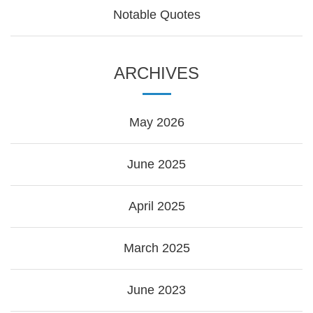
Notable Quotes
ARCHIVES
May 2026
June 2025
April 2025
March 2025
June 2023