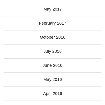
May 2017
February 2017
October 2016
July 2016
June 2016
May 2016
April 2016