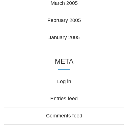
March 2005
February 2005
January 2005
META
Log in
Entries feed
Comments feed