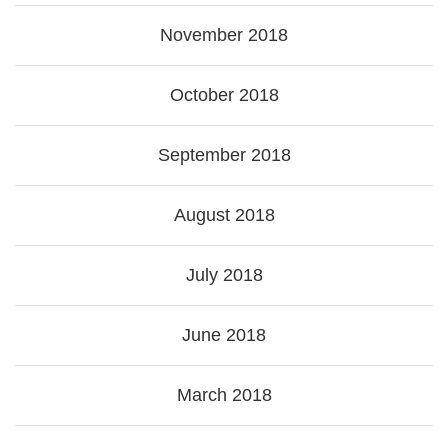
November 2018
October 2018
September 2018
August 2018
July 2018
June 2018
March 2018