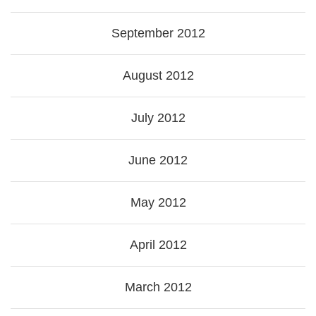
September 2012
August 2012
July 2012
June 2012
May 2012
April 2012
March 2012