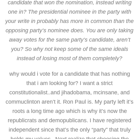
candidate that won the nomination, instead writing
one in? The presidential nominee in the party with
your write in probably has more in common than the
opposing party’s nominee does. You are only taking
away votes for the same party’s candidate, aren’t
you? So why not keep some of the same ideals
instead of losing most of them completely?
why would i vote for a candidate that has nothing
that i am looking for? I want a strict
constitutionalist..and jihadobama, mcinsane, and
commuclinton aren’t it. Ron Paul is. My party left it’s
roots a long time ago which is why it’s now the
republicrats and demopublicans. I have registered
independent since that’s the only “party” that truly