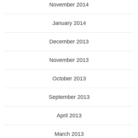
November 2014
January 2014
December 2013
November 2013
October 2013
September 2013
April 2013
March 2013