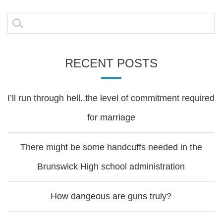
Search
for:
RECENT POSTS
I’ll run through hell..the level of commitment required
for marriage
There might be some handcuffs needed in the
Brunswick High school administration
How dangeous are guns truly?