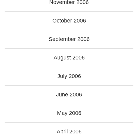
November 2006
October 2006
September 2006
August 2006
July 2006
June 2006
May 2006
April 2006