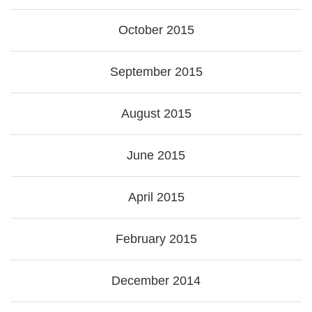
October 2015
September 2015
August 2015
June 2015
April 2015
February 2015
December 2014