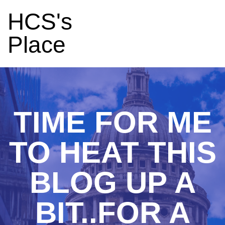
HCS's
Place
TIME FOR ME
TO HEAT THIS
BLOG UP A
BIT..FOR A