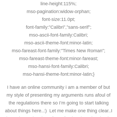
line-height:115%;
mso-pagination:widow-orphan;
font-size:11.0pt;
font-family:”Calibri”,”sans-serif”;
mso-ascii-font-family:Calibri;
mso-ascii-theme-font:minor-latin;
mso-fareast-font-family:”Times New Roman”;
mso-fareast-theme-font:minor-fareast;
mso-hansi-font-family:Calibri;
mso-hansi-theme-font:minor-latin;}
I have an online community i am a member of but
my style of presenting my arguments runs afoul of
the regulations there so I’m going to start talking
about things here..:) Let me make one thing clear..I