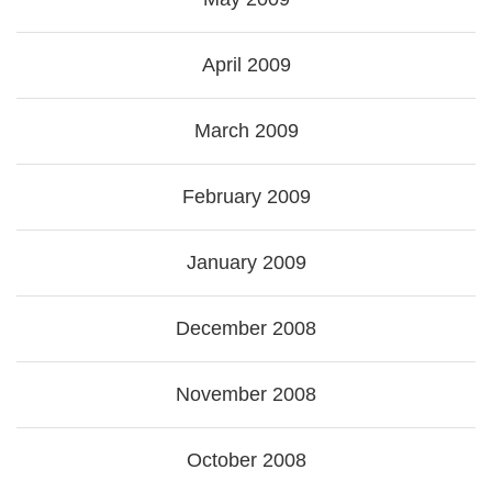
April 2009
March 2009
February 2009
January 2009
December 2008
November 2008
October 2008