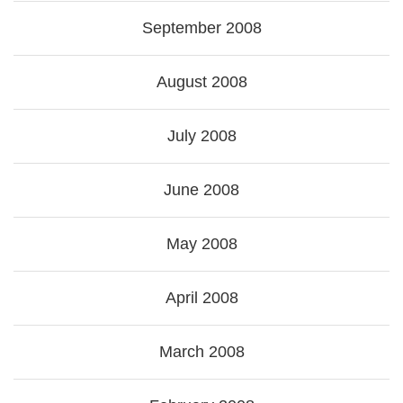
September 2008
August 2008
July 2008
June 2008
May 2008
April 2008
March 2008