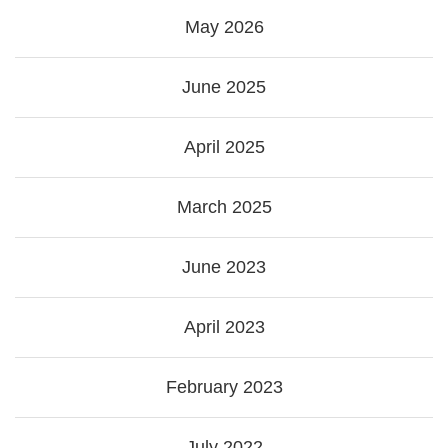
May 2026
June 2025
April 2025
March 2025
June 2023
April 2023
February 2023
July 2022