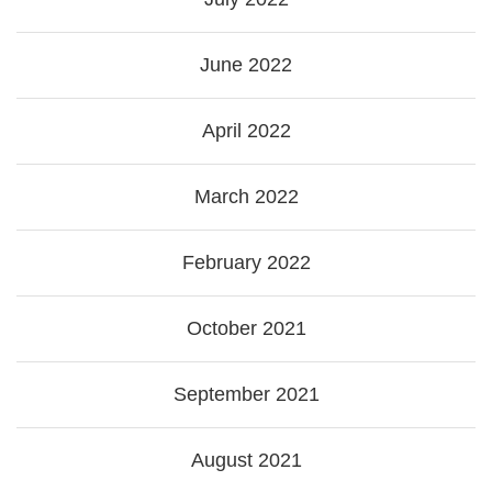
June 2022
April 2022
March 2022
February 2022
October 2021
September 2021
August 2021