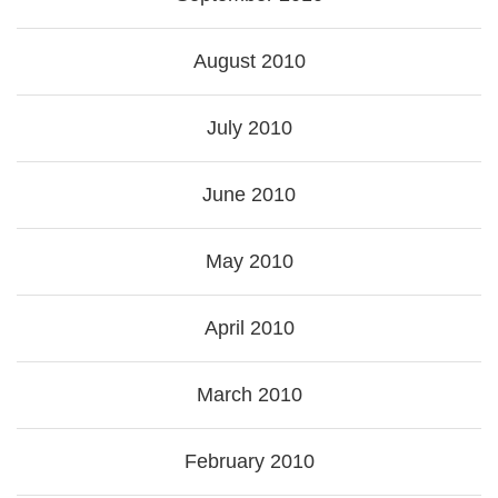
August 2010
July 2010
June 2010
May 2010
April 2010
March 2010
February 2010