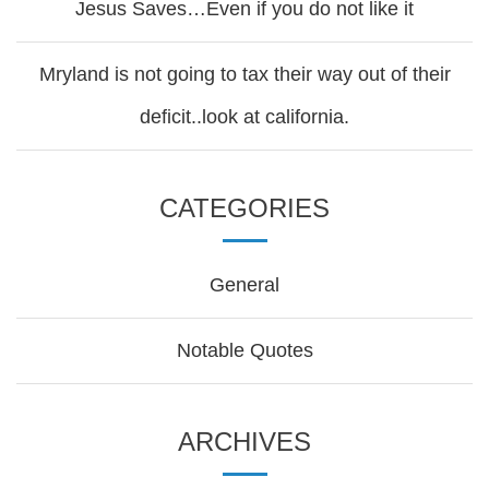
Jesus Saves…Even if you do not like it
Mryland is not going to tax their way out of their
deficit..look at california.
CATEGORIES
General
Notable Quotes
ARCHIVES