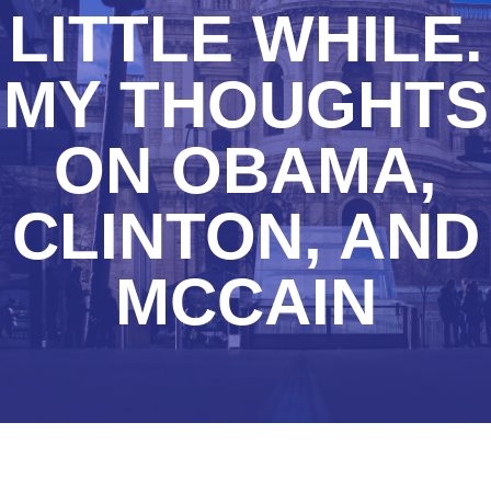
LITTLE WHILE.
MY THOUGHTS
ON OBAMA,
CLINTON, AND
MCCAIN