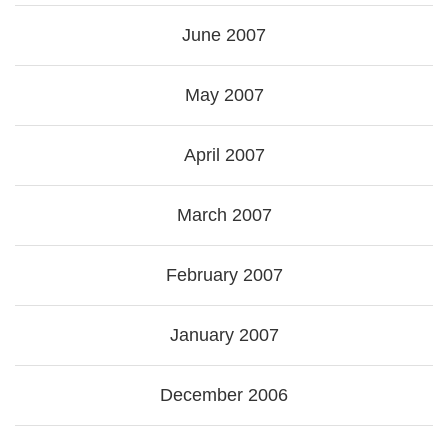
June 2007
May 2007
April 2007
March 2007
February 2007
January 2007
December 2006