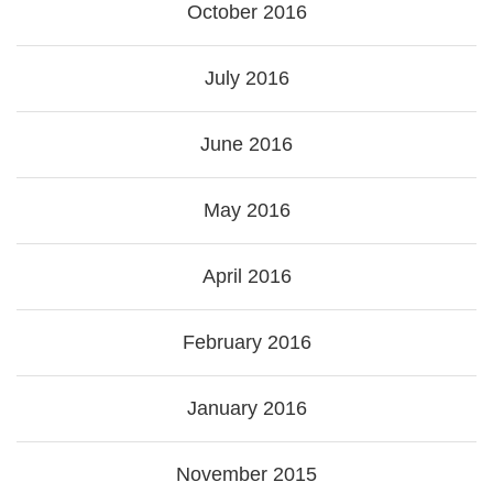
October 2016
July 2016
June 2016
May 2016
April 2016
February 2016
January 2016
November 2015