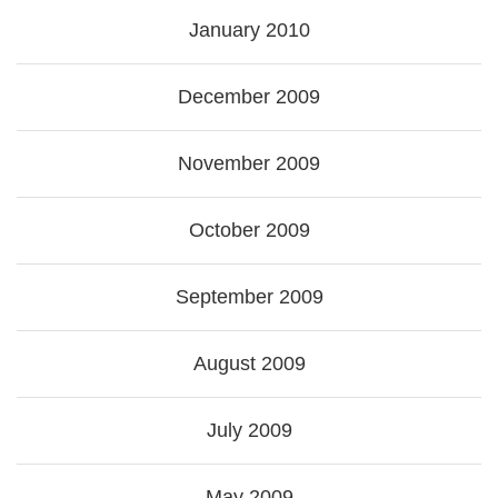
January 2010
December 2009
November 2009
October 2009
September 2009
August 2009
July 2009
May 2009