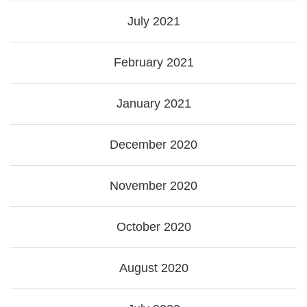
July 2021
February 2021
January 2021
December 2020
November 2020
October 2020
August 2020