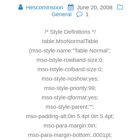
Hescominsoon
June 20, 2008
General
1
/* Style Definitions */
table.MsoNormalTable
{mso-style-name:”Table Normal”;
mso-tstyle-rowband-size:0;
mso-tstyle-colband-size:0;
mso-style-noshow:yes;
mso-style-priority:99;
mso-style-qformat:yes;
mso-style-parent:””;
mso-padding-alt:0in 5.4pt 0in 5.4pt;
mso-para-margin:0in;
mso-para-margin-bottom:.0001pt;