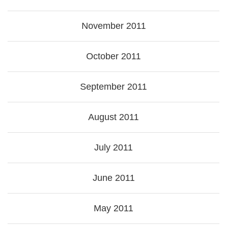
November 2011
October 2011
September 2011
August 2011
July 2011
June 2011
May 2011