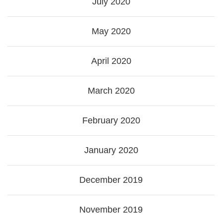
July 2020
May 2020
April 2020
March 2020
February 2020
January 2020
December 2019
November 2019