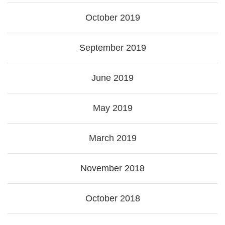
October 2019
September 2019
June 2019
May 2019
March 2019
November 2018
October 2018