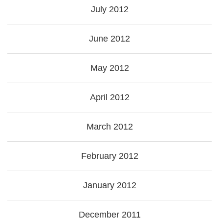
July 2012
June 2012
May 2012
April 2012
March 2012
February 2012
January 2012
December 2011