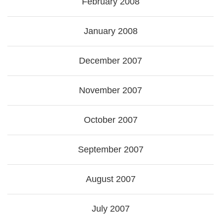
February 2008
January 2008
December 2007
November 2007
October 2007
September 2007
August 2007
July 2007