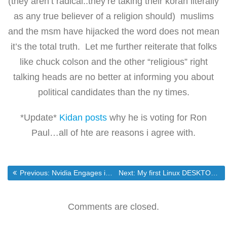
(they aren’t radical..they’re taking their koran literally
as any true believer of a religion should) muslims
and the msm have hijacked the word does not mean
it’s the total truth. Let me further reiterate that folks
like chuck colson and the other “religious” right
talking heads are no better at informing you about
political candidates than the ny times.
*Update*
Kidan posts
why he is voting for Ron
Paul…all of hte are reasons i agree with.
Post
Previous post:
Next post:
Previous:
Nvidia Engages in a Desparate bid to Save Itself From Oblivion.
Next:
My first Linux DESKTOP install
navigation
Comments are closed.