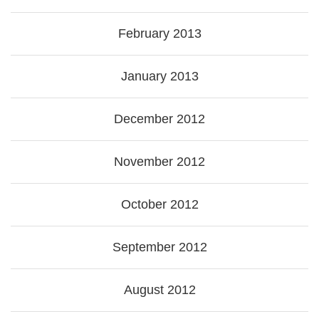
February 2013
January 2013
December 2012
November 2012
October 2012
September 2012
August 2012