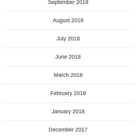
September 2018
August 2018
July 2018
June 2018
March 2018
February 2018
January 2018
December 2017