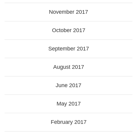
November 2017
October 2017
September 2017
August 2017
June 2017
May 2017
February 2017