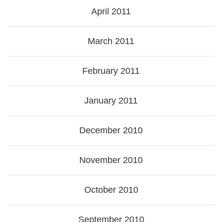
April 2011
March 2011
February 2011
January 2011
December 2010
November 2010
October 2010
September 2010