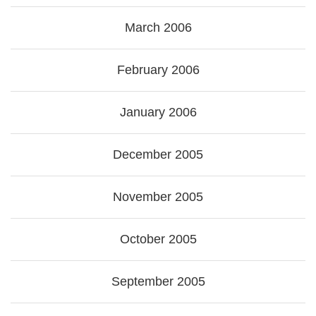
March 2006
February 2006
January 2006
December 2005
November 2005
October 2005
September 2005