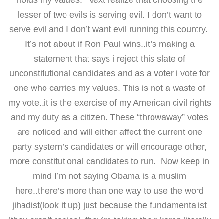
holds my values. Next realize that choosing the
lesser of two evils is serving evil. I don’t want to
serve evil and I don’t want evil running this country.
It’s not about if Ron Paul wins..it’s making a
statement that says i reject this slate of
unconstitutional candidates and as a voter i vote for
one who carries my values. This is not a waste of
my vote..it is the exercise of my American civil rights
and my duty as a citizen. These “throwaway” votes
are noticed and will either affect the current one
party system’s candidates or will encourage other,
more constitutional candidates to run. Now keep in
mind I’m not saying Obama is a muslim
here..there’s more than one way to use the word
jihadist(look it up) just because the fundamentalist