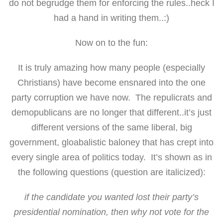
do not begrudge them for enforcing the rules..heck I
had a hand in writing them..:)
Now on to the fun:
It is truly amazing how many people (especially
Christians) have become ensnared into the one
party corruption we have now. The repulicrats and
demopublicans are no longer that different..it’s just
different versions of the same liberal, big
government, gloabalistic baloney that has crept into
every single area of politics today. It’s shown as in
the following questions (question are italicized):
if the candidate you wanted lost their party’s
presidential nomination, then why not vote for the