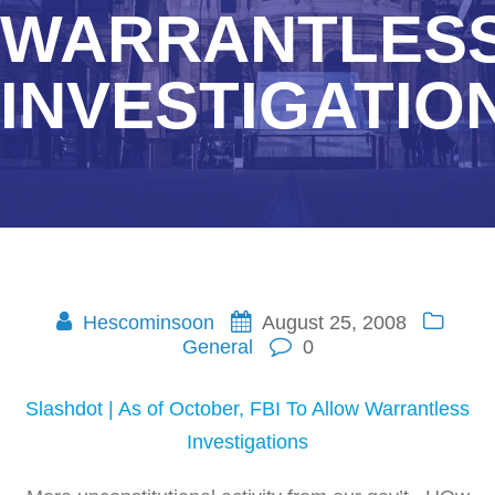
WARRANTLES
INVESTIGATIO
Hescominsoon
August 25, 2008
General
0
Slashdot | As of October, FBI To Allow Warrantless
Investigations