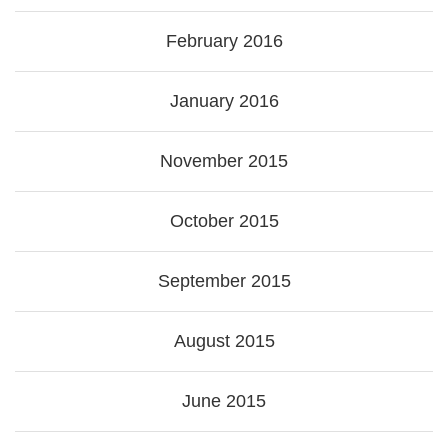
February 2016
January 2016
November 2015
October 2015
September 2015
August 2015
June 2015