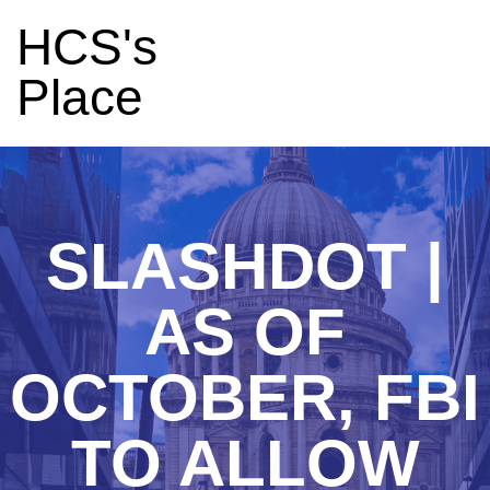
HCS's
Place
SLASHDOT |
AS OF
OCTOBER, FBI
TO ALLOW