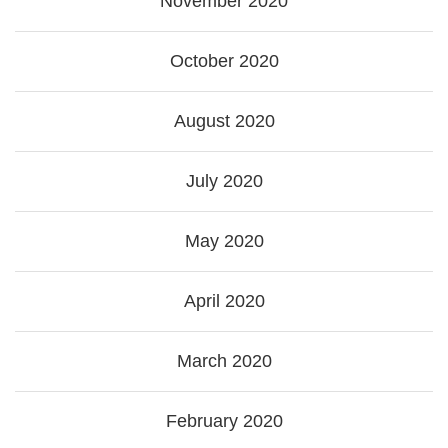
November 2020
October 2020
August 2020
July 2020
May 2020
April 2020
March 2020
February 2020