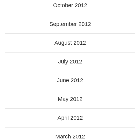
October 2012
September 2012
August 2012
July 2012
June 2012
May 2012
April 2012
March 2012