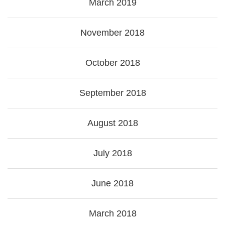
March 2019
November 2018
October 2018
September 2018
August 2018
July 2018
June 2018
March 2018