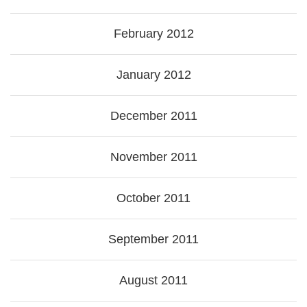
February 2012
January 2012
December 2011
November 2011
October 2011
September 2011
August 2011