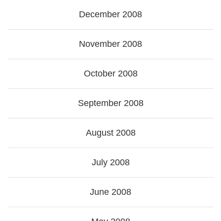
December 2008
November 2008
October 2008
September 2008
August 2008
July 2008
June 2008