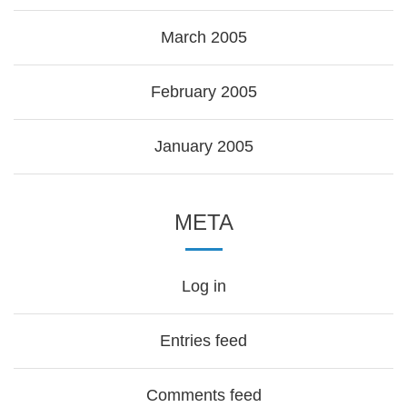
March 2005
February 2005
January 2005
META
Log in
Entries feed
Comments feed