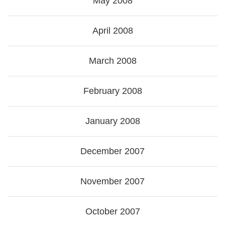
May 2008
April 2008
March 2008
February 2008
January 2008
December 2007
November 2007
October 2007