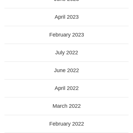
April 2023
February 2023
July 2022
June 2022
April 2022
March 2022
February 2022