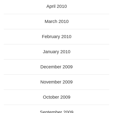
April 2010
March 2010
February 2010
January 2010
December 2009
November 2009
October 2009
September 2009