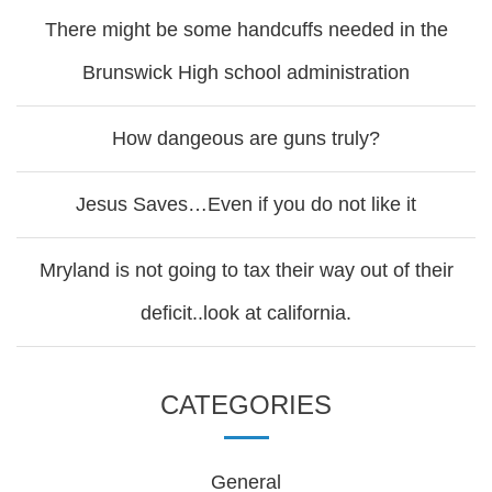
There might be some handcuffs needed in the
Brunswick High school administration
How dangeous are guns truly?
Jesus Saves…Even if you do not like it
Mryland is not going to tax their way out of their
deficit..look at california.
CATEGORIES
General