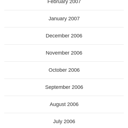
February 2007
January 2007
December 2006
November 2006
October 2006
September 2006
August 2006
July 2006