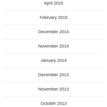
April 2015
February 2015
December 2014
November 2014
January 2014
December 2013
November 2013
October 2013