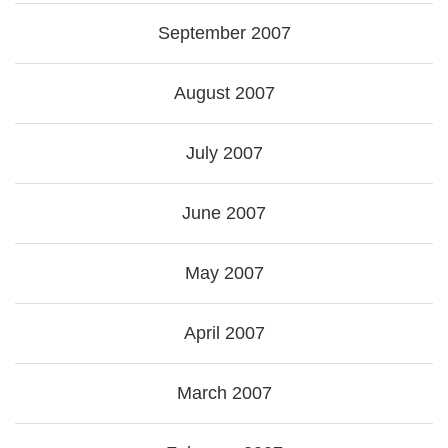
September 2007
August 2007
July 2007
June 2007
May 2007
April 2007
March 2007