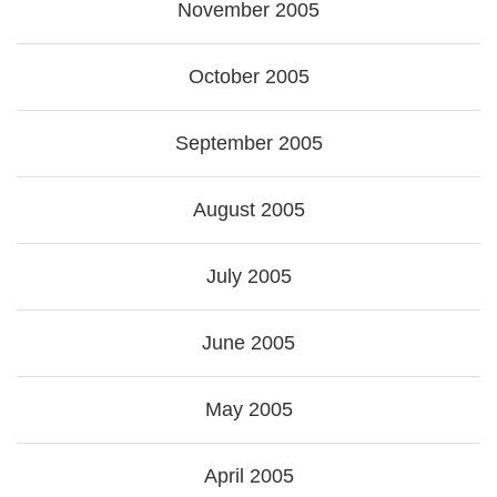
November 2005
October 2005
September 2005
August 2005
July 2005
June 2005
May 2005
April 2005