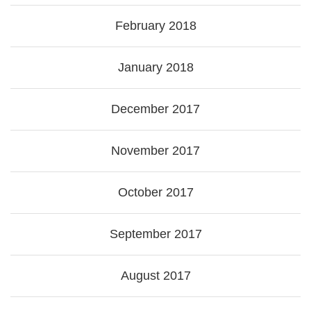
February 2018
January 2018
December 2017
November 2017
October 2017
September 2017
August 2017