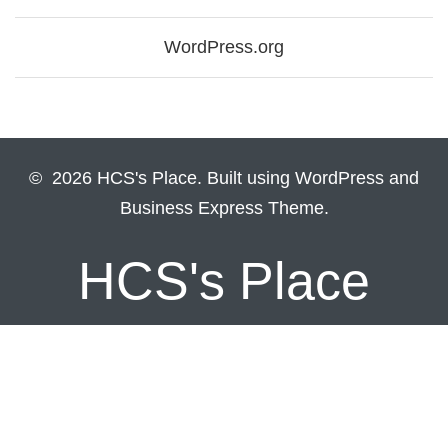
WordPress.org
© 2026 HCS's Place. Built using WordPress and
Business Express Theme.
HCS's Place