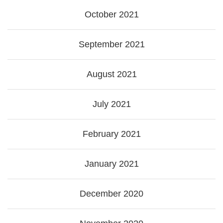
October 2021
September 2021
August 2021
July 2021
February 2021
January 2021
December 2020