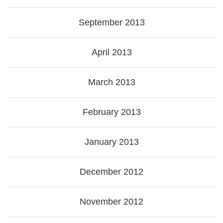
September 2013
April 2013
March 2013
February 2013
January 2013
December 2012
November 2012