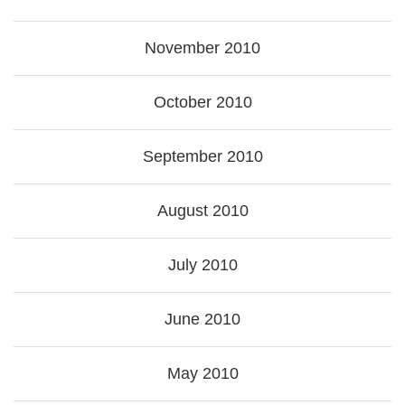
November 2010
October 2010
September 2010
August 2010
July 2010
June 2010
May 2010