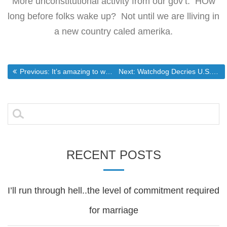
More unconstitutional activity from our gov’t. HOw
long before folks wake up? Not until we are lliving in
a new country caled amerika.
Post
Previous post:
Next post:
Previous:
It’s amazing to watch the illegal immigration apologists work
Next:
Watchdog Decries U.S. Deportation Laws
navigation
Search
for:
RECENT POSTS
I’ll run through hell..the level of commitment required
for marriage