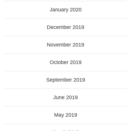
January 2020
December 2019
November 2019
October 2019
September 2019
June 2019
May 2019