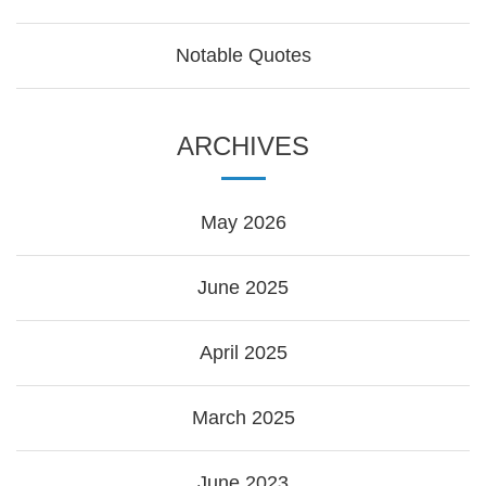
Notable Quotes
ARCHIVES
May 2026
June 2025
April 2025
March 2025
June 2023