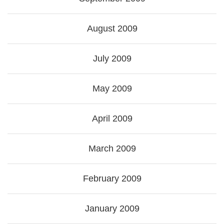
August 2009
July 2009
May 2009
April 2009
March 2009
February 2009
January 2009