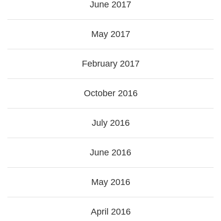
June 2017
May 2017
February 2017
October 2016
July 2016
June 2016
May 2016
April 2016