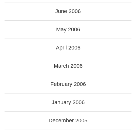
June 2006
May 2006
April 2006
March 2006
February 2006
January 2006
December 2005