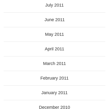
July 2011
June 2011
May 2011
April 2011
March 2011
February 2011
January 2011
December 2010