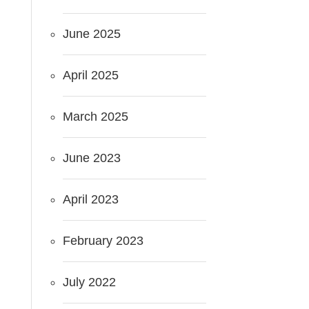
June 2025
April 2025
March 2025
June 2023
April 2023
February 2023
July 2022