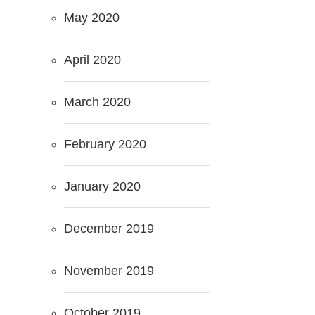
May 2020
April 2020
March 2020
February 2020
January 2020
December 2019
November 2019
October 2019