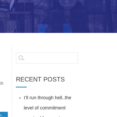
Search
for:
RECENT POSTS
te
I’ll run through hell..the
level of commitment
ort