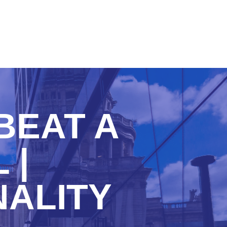
BEAT A
 |
NALITY