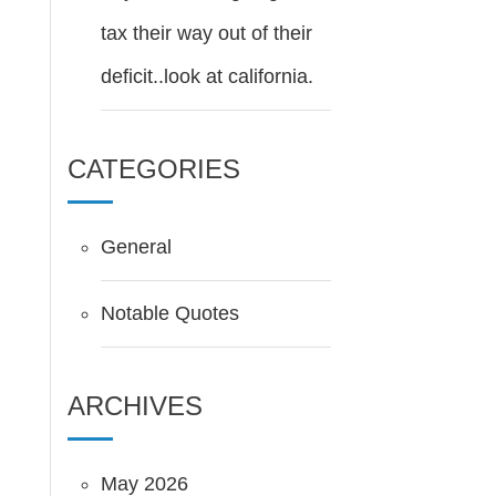
tax their way out of their
deficit..look at california.
CATEGORIES
General
Notable Quotes
ARCHIVES
May 2026