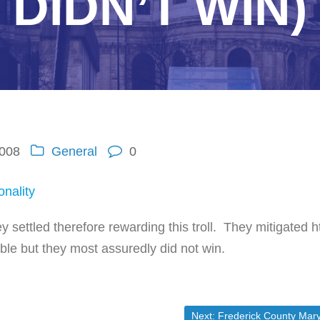
DIDN’T WIN)
2008
General
0
onality
ey settled therefore rewarding this troll. They mitigated h
le but they most assuredly did not win.
Next post:
Next:
Frederick County Maryland State’s attorney accused of skipping out on child supp