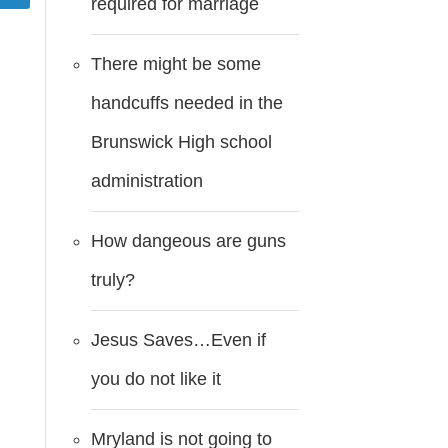
required for marriage
There might be some
handcuffs needed in the
Brunswick High school
administration
How dangeous are guns
truly?
Jesus Saves…Even if
you do not like it
Mryland is not going to