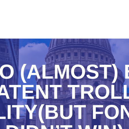
O (ALMOST) 
ATENT TROLL
ITY(BUT FO