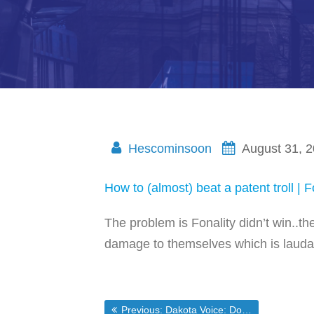
Hescominsoon
August 31, 
How to (almost) beat a patent troll | F
The problem is Fonality didn’t win..th
damage to themselves which is laudab
Previous post:
Previous:
Dakota Voice: Dobson Says He Plans to Vote for McCain Palin