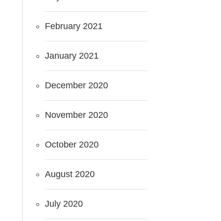
February 2021
January 2021
December 2020
November 2020
October 2020
August 2020
July 2020