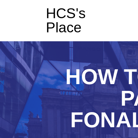
HCS's
Place
HOW T
P
FONAL