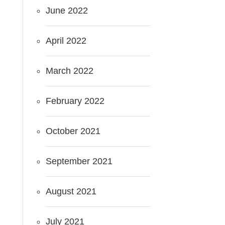
June 2022
April 2022
March 2022
February 2022
October 2021
September 2021
August 2021
July 2021