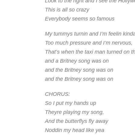
Look to the right and I see the Holly
This is all so crazy
Everybody seems so famous
My tummys turnin and I’m feelin kind
Too much pressure and I’m nervous,
That’s when the taxi man turned on t
and a Britney song was on
and the
Britney
song was on
and the
Britney
song was on
CHORUS:
So I put my hands up
Theyre playing my song,
And the butterflys fly away
Noddin my head like yea