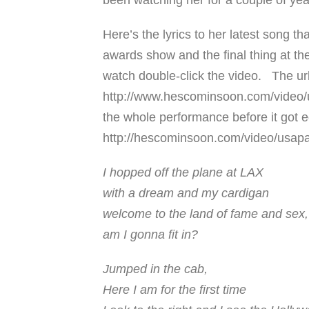
been watching her for a couple of year
Here’s the lyrics to her latest song t
awards show and the final thing at the
watch double-click the video. The url
http://www.hescominsoon.com/video/u
the whole performance before it got ed
http://hescominsoon.com/video/usap
I hopped off the plane at LAX
with a dream and my cardigan
welcome to the land of fame and sex,
am I gonna fit in?
Jumped in the cab,
Here I am for the first time