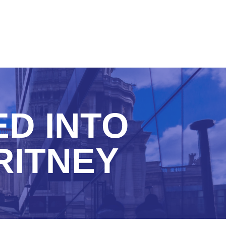
ED INTO
RITNEY