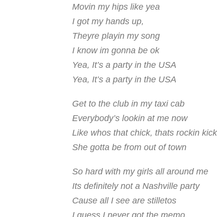
Movin my hips like yea
I got my hands up,
Theyre playin my song
I know im gonna be ok
Yea, It’s a party in the USA
Yea, It’s a party in the USA
Get to the club in my taxi cab
Everybody’s lookin at me now
Like whos that chick, thats rockin kic
She gotta be from out of town
So hard with my girls all around me
Its definitely not a Nashville party
Cause all I see are stilletos
I guess I never got the memo