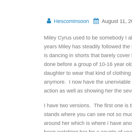
Hescominsoon
August 11, 
Miley Cyrus used to be somebody I al
years Miley has steadily followed the
is dancing in shorts that barely cover 
done before a group of 10-16 year old k
daughter to wear that kind of clothing
anymore. I now have the unenviable t
action as well as showing her the sev
I have two versions. The first one is
stands where you can see not so much
around her which is where i have anot