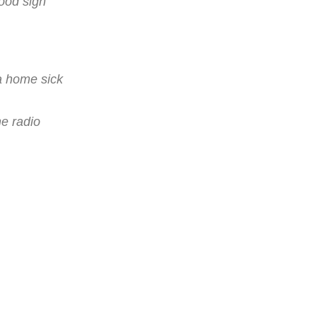
wood sign
a home sick
he radio