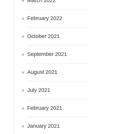
March 2022
February 2022
October 2021
September 2021
August 2021
July 2021
February 2021
January 2021