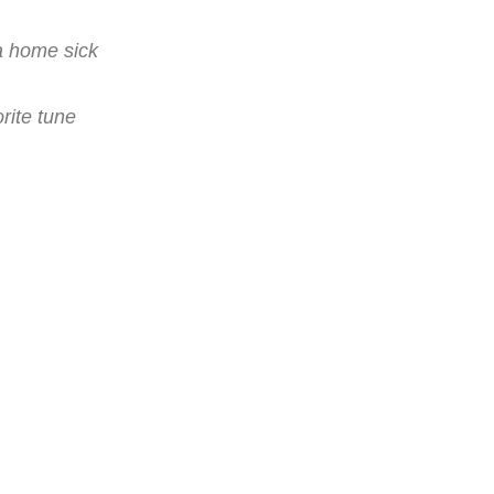
a home sick
rite tune