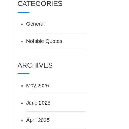
CATEGORIES
General
Notable Quotes
ARCHIVES
May 2026
June 2025
April 2025