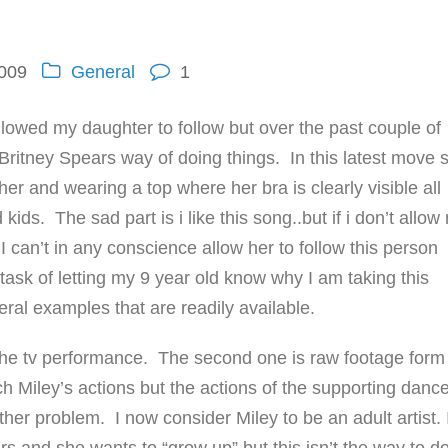
2009
General
1
lowed my daughter to follow but over the past couple of
 Britney Spears way of doing things. In this latest move 
her and wearing a top where her bra is clearly visible all
ids. The sad part is i like this song..but if i don’t allow
 I can’t in any conscience allow her to follow this person
ask of letting my 9 year old know why I am taking this
eral examples that are readily available.
 the tv performance. The second one is raw footage form
 Miley’s actions but the actions of the supporting danc
her problem. I now consider Miley to be an adult artist. 