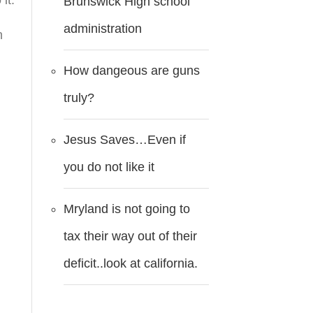
it.
Brunswick High school
administration
n
How dangeous are guns
truly?
s
Jesus Saves…Even if
you do not like it
Mryland is not going to
tax their way out of their
deficit..look at california.