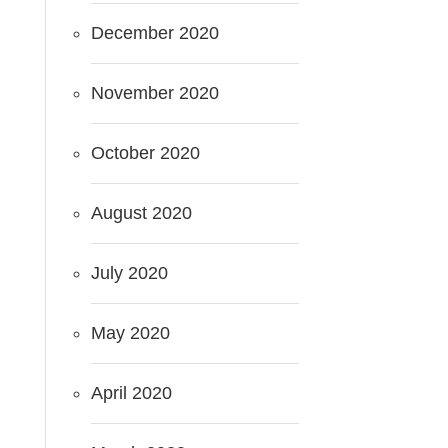
December 2020
November 2020
October 2020
August 2020
July 2020
May 2020
April 2020