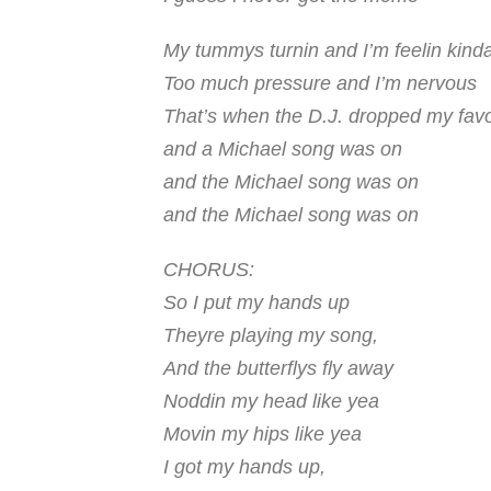
My tummys turnin and I’m feelin kind
Too much pressure and I’m nervous
That’s when the D.J. dropped my favo
and a Michael song was on
and the
Michael
song was on
and the
Michael
song was on
CHORUS:
So I put my hands up
Theyre playing my song,
And the butterflys fly away
Noddin my head like yea
Movin my hips like yea
I got my hands up,