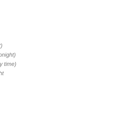
t)
onight)
y time)
ht