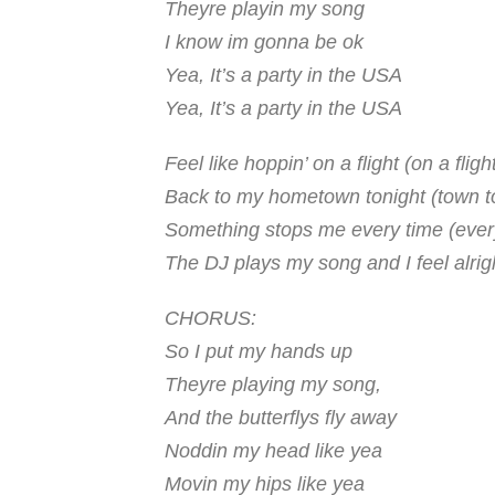
Theyre playin my song
I know im gonna be ok
Yea, It’s a party in the USA
Yea, It’s a party in the USA
Feel like hoppin’ on a flight (on a fligh
Back to my hometown tonight (town t
Something stops me every time (ever
The DJ plays my song and I feel alrig
CHORUS:
So I put my hands up
Theyre playing my song,
And the butterflys fly away
Noddin my head like yea
Movin my hips like yea