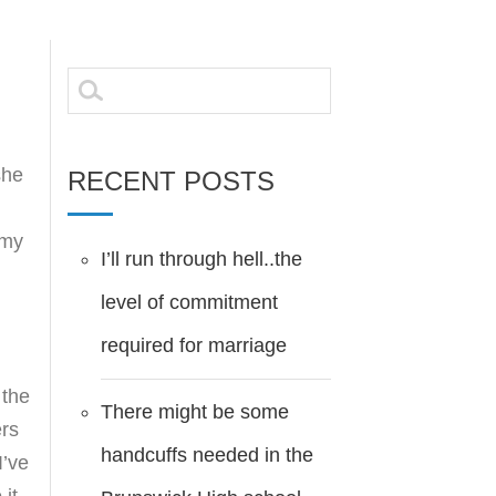
Search
for:
she
RECENT POSTS
 my
I’ll run through hell..the
level of commitment
required for marriage
 the
There might be some
ers
handcuffs needed in the
I’ve