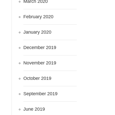
March 2020
February 2020
January 2020
December 2019
November 2019
October 2019
September 2019
June 2019