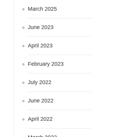
March 2025
June 2023
April 2023
February 2023
July 2022
June 2022
April 2022