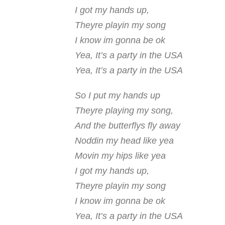
I got my hands up,
Theyre playin my song
I know im gonna be ok
Yea, It’s a party in the USA
Yea, It’s a party in the USA
So I put my hands up
Theyre playing my song,
And the butterflys fly away
Noddin my head like yea
Movin my hips like yea
I got my hands up,
Theyre playin my song
I know im gonna be ok
Yea, It’s a party in the USA