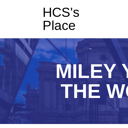
HCS's
Place
MILEY 
THE W