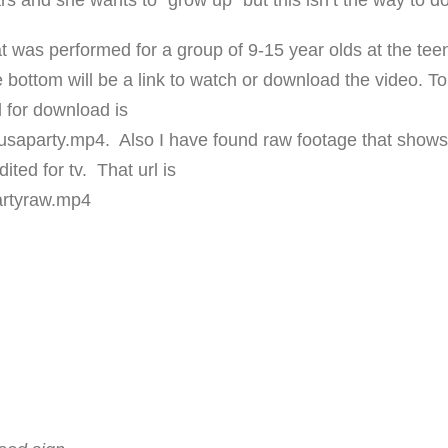
s and she wants to “grow up” but this isn’t the way to do 
hat was performed for a group of 9-15 year olds at the tee
 bottom will be a link to watch or download the video. To
 for download is
saparty.mp4. Also I have found raw footage that show
ited for tv. That url is
artyraw.mp4