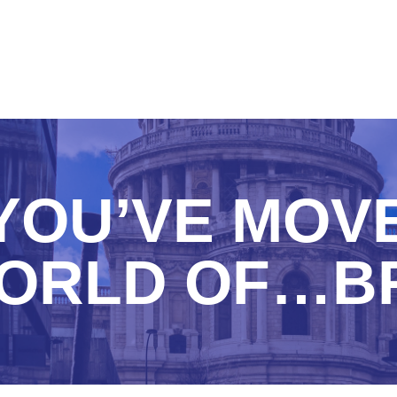
YOU’VE MOV
ORLD OF…B