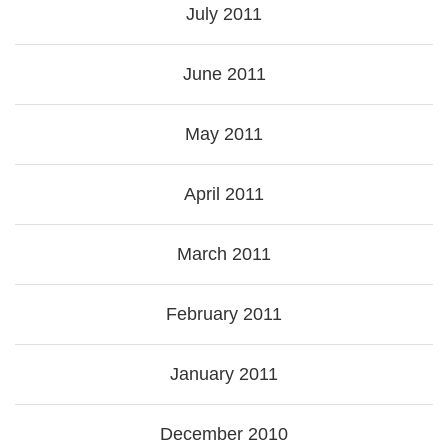
July 2011
June 2011
May 2011
April 2011
March 2011
February 2011
January 2011
December 2010