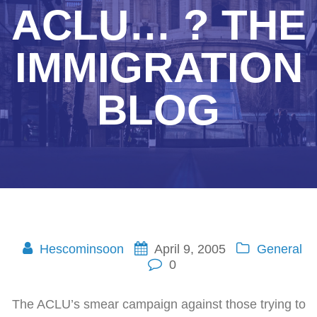
ACLU… ? THE
IMMIGRATION
BLOG
Hescominsoon
April 9, 2005
General
0
The ACLU’s smear campaign against those trying to