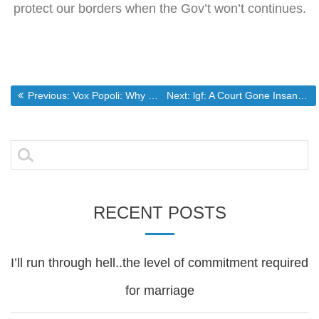
protect our borders when the Gov’t won’t continues.
Post
Previous post:
Next post:
Previous:
Vox Popoli: Why women shouldn’t vote: Reason 345 & 346
Next:
lgf: A Court Gone Insane
navigation
Search
for:
RECENT POSTS
I’ll run through hell..the level of commitment required
for marriage