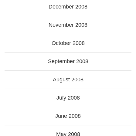
December 2008
November 2008
October 2008
September 2008
August 2008
July 2008
June 2008
May 2008