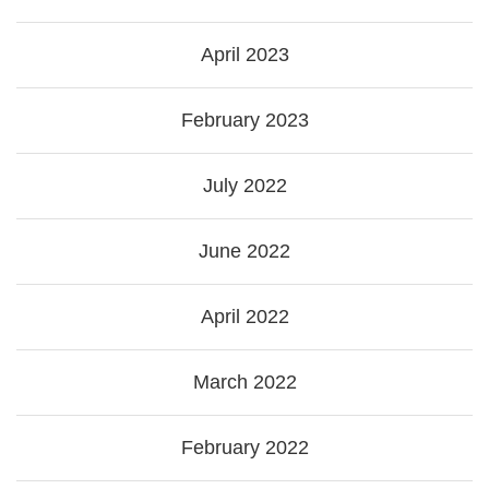
April 2023
February 2023
July 2022
June 2022
April 2022
March 2022
February 2022