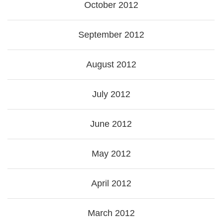
October 2012
September 2012
August 2012
July 2012
June 2012
May 2012
April 2012
March 2012