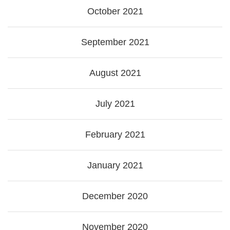
October 2021
September 2021
August 2021
July 2021
February 2021
January 2021
December 2020
November 2020