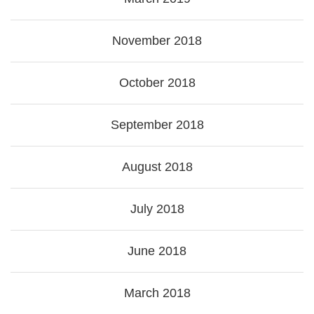
November 2018
October 2018
September 2018
August 2018
July 2018
June 2018
March 2018