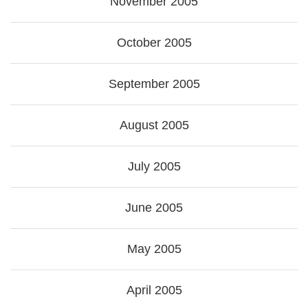
November 2005
October 2005
September 2005
August 2005
July 2005
June 2005
May 2005
April 2005