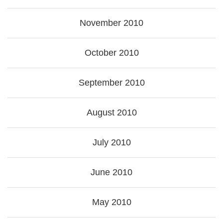
November 2010
October 2010
September 2010
August 2010
July 2010
June 2010
May 2010