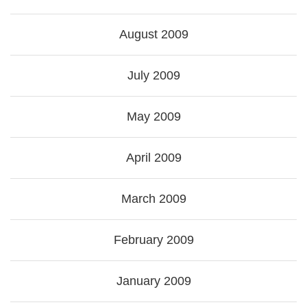
August 2009
July 2009
May 2009
April 2009
March 2009
February 2009
January 2009