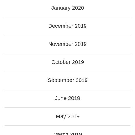
January 2020
December 2019
November 2019
October 2019
September 2019
June 2019
May 2019
March 2019