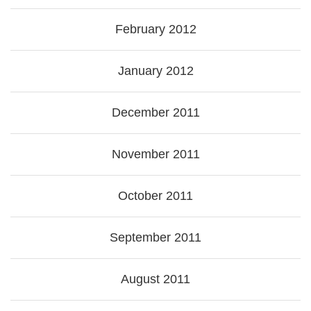
February 2012
January 2012
December 2011
November 2011
October 2011
September 2011
August 2011