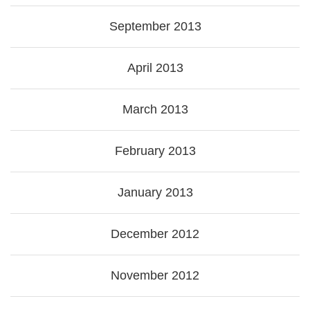
September 2013
April 2013
March 2013
February 2013
January 2013
December 2012
November 2012