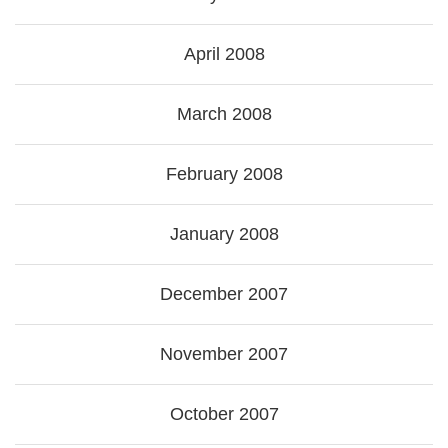
April 2008
March 2008
February 2008
January 2008
December 2007
November 2007
October 2007