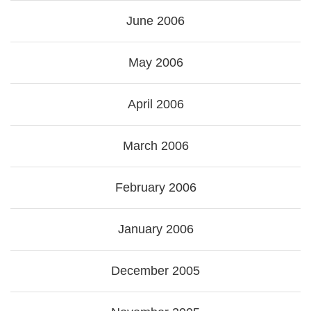
June 2006
May 2006
April 2006
March 2006
February 2006
January 2006
December 2005