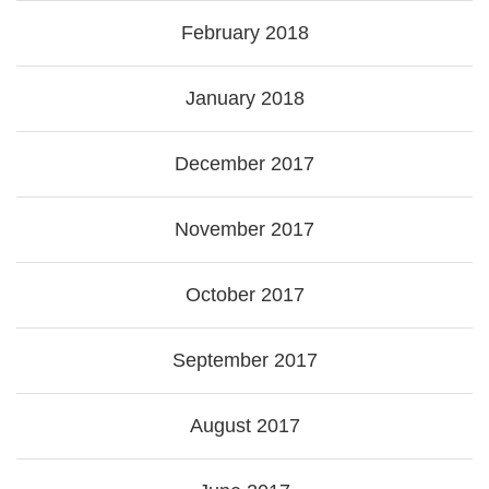
February 2018
January 2018
December 2017
November 2017
October 2017
September 2017
August 2017