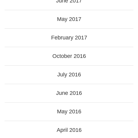
June 2017
May 2017
February 2017
October 2016
July 2016
June 2016
May 2016
April 2016