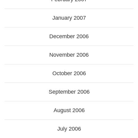
January 2007
December 2006
November 2006
October 2006
September 2006
August 2006
July 2006