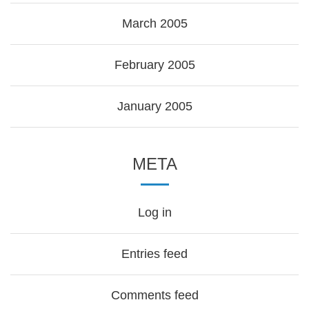
March 2005
February 2005
January 2005
META
Log in
Entries feed
Comments feed