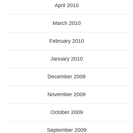
April 2010
March 2010
February 2010
January 2010
December 2009
November 2009
October 2009
September 2009