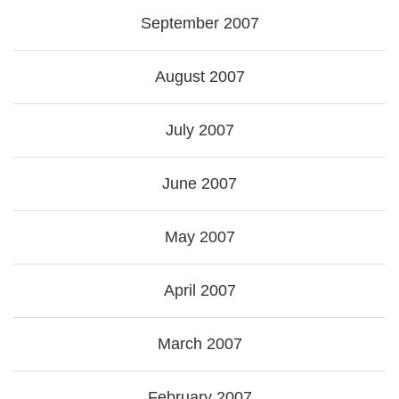
September 2007
August 2007
July 2007
June 2007
May 2007
April 2007
March 2007
February 2007