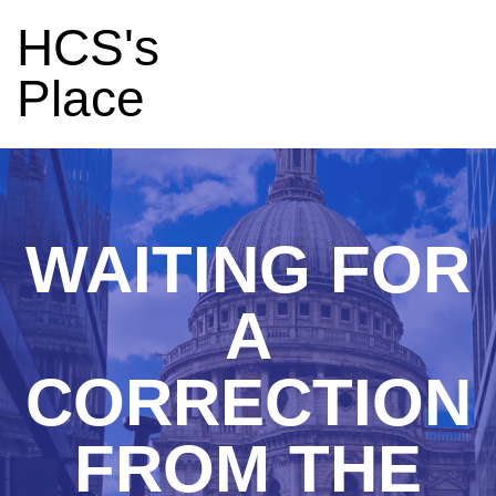
HCS's
Place
WAITING FOR
A
CORRECTION
FROM THE