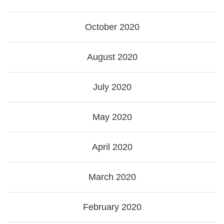
October 2020
August 2020
July 2020
May 2020
April 2020
March 2020
February 2020