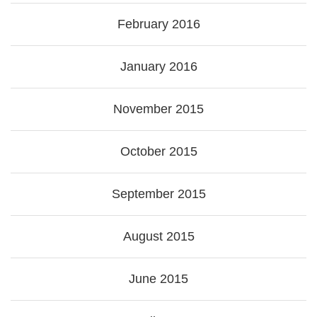
February 2016
January 2016
November 2015
October 2015
September 2015
August 2015
June 2015