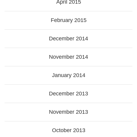
April 2015
February 2015
December 2014
November 2014
January 2014
December 2013
November 2013
October 2013