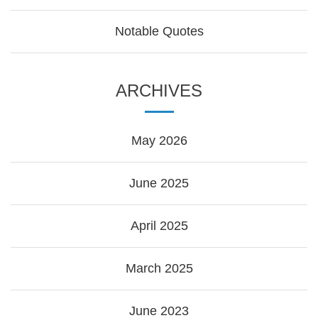
Notable Quotes
ARCHIVES
May 2026
June 2025
April 2025
March 2025
June 2023