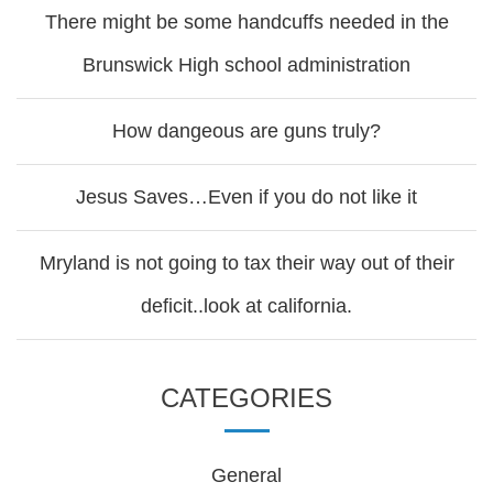
There might be some handcuffs needed in the
Brunswick High school administration
How dangeous are guns truly?
Jesus Saves…Even if you do not like it
Mryland is not going to tax their way out of their
deficit..look at california.
CATEGORIES
General