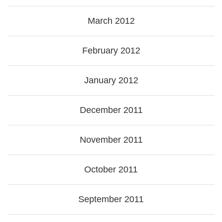
March 2012
February 2012
January 2012
December 2011
November 2011
October 2011
September 2011