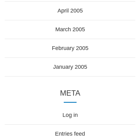
April 2005
March 2005
February 2005
January 2005
META
Log in
Entries feed