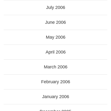
July 2006
June 2006
May 2006
April 2006
March 2006
February 2006
January 2006