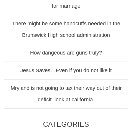
for marriage
There might be some handcuffs needed in the
Brunswick High school administration
How dangeous are guns truly?
Jesus Saves…Even if you do not like it
Mryland is not going to tax their way out of their
deficit..look at california.
CATEGORIES