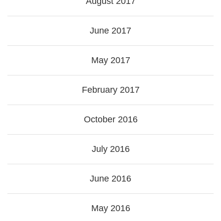
August 2017
June 2017
May 2017
February 2017
October 2016
July 2016
June 2016
May 2016