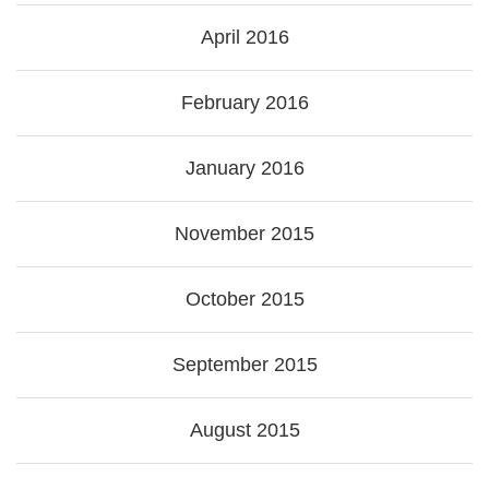
April 2016
February 2016
January 2016
November 2015
October 2015
September 2015
August 2015