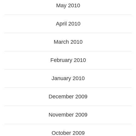
May 2010
April 2010
March 2010
February 2010
January 2010
December 2009
November 2009
October 2009