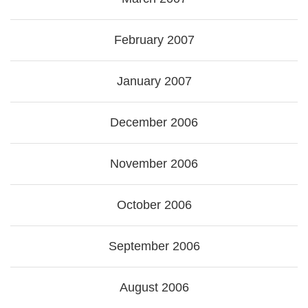
February 2007
January 2007
December 2006
November 2006
October 2006
September 2006
August 2006