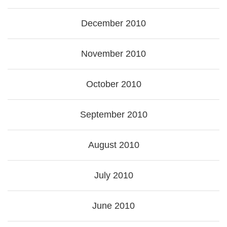
December 2010
November 2010
October 2010
September 2010
August 2010
July 2010
June 2010