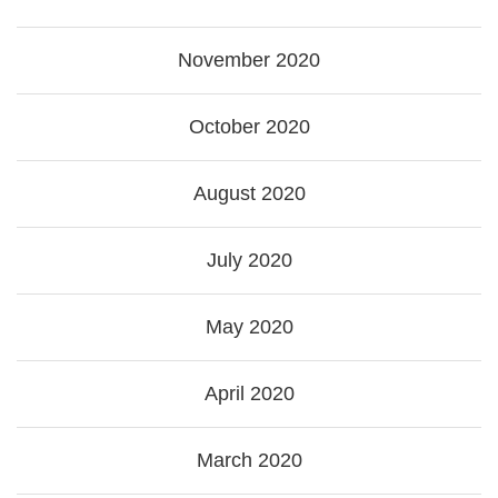
November 2020
October 2020
August 2020
July 2020
May 2020
April 2020
March 2020