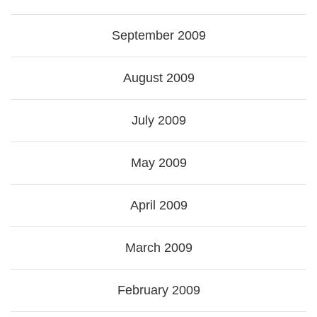
September 2009
August 2009
July 2009
May 2009
April 2009
March 2009
February 2009