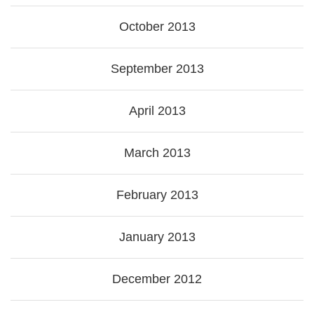
October 2013
September 2013
April 2013
March 2013
February 2013
January 2013
December 2012