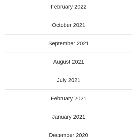
February 2022
October 2021
September 2021
August 2021
July 2021
February 2021
January 2021
December 2020