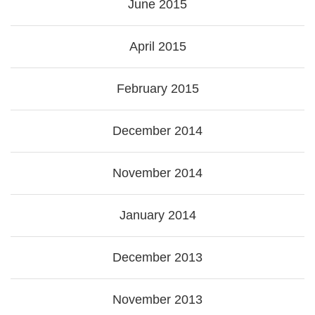
June 2015
April 2015
February 2015
December 2014
November 2014
January 2014
December 2013
November 2013