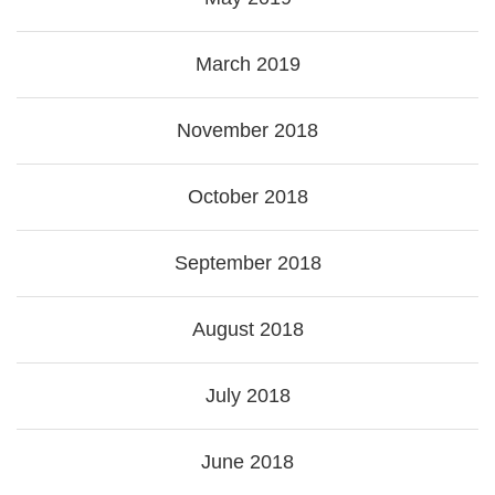
March 2019
November 2018
October 2018
September 2018
August 2018
July 2018
June 2018