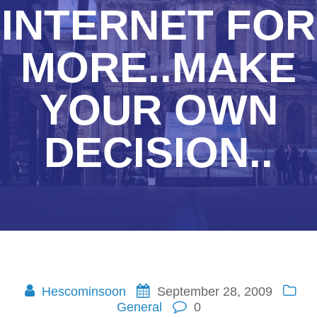
INTERNET FOR
MORE..MAKE
YOUR OWN
DECISION..
Hescominsoon
September 28, 2009
General
0