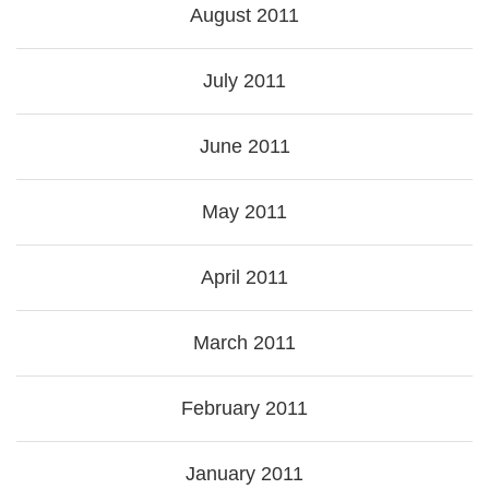
August 2011
July 2011
June 2011
May 2011
April 2011
March 2011
February 2011
January 2011