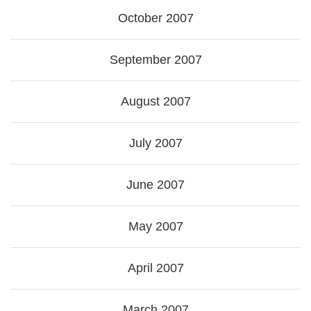
October 2007
September 2007
August 2007
July 2007
June 2007
May 2007
April 2007
March 2007