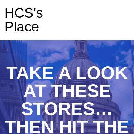
HCS's
Place
TAKE A LOOK
AT THESE
STORES…
THEN HIT THE