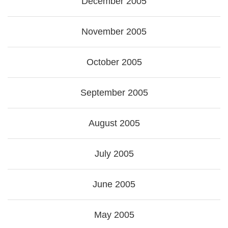
December 2005
November 2005
October 2005
September 2005
August 2005
July 2005
June 2005
May 2005