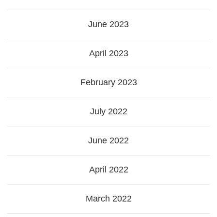
June 2023
April 2023
February 2023
July 2022
June 2022
April 2022
March 2022