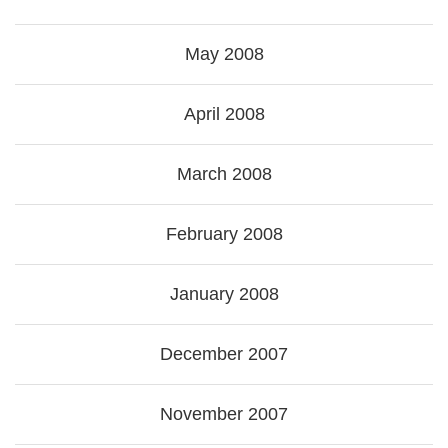
May 2008
April 2008
March 2008
February 2008
January 2008
December 2007
November 2007