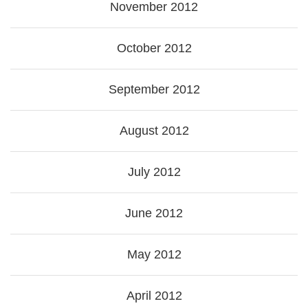
November 2012
October 2012
September 2012
August 2012
July 2012
June 2012
May 2012
April 2012