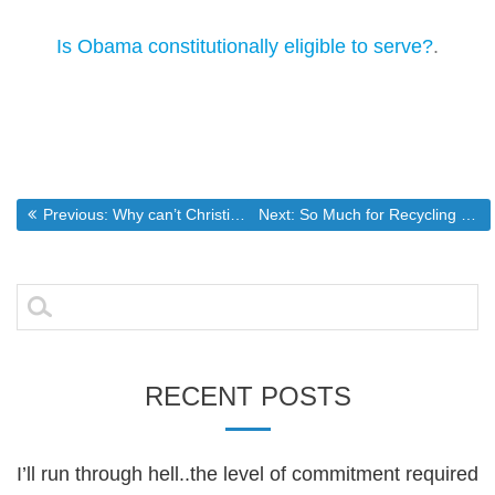
Is Obama constitutionally eligible to serve?
.
Post
Previous post:
Next post:
Previous:
Why can’t Christians unite to change America?
Next:
So Much for Recycling Being the Panacea for Landfills
navigation
Search
for:
RECENT POSTS
I’ll run through hell..the level of commitment required