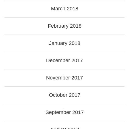
March 2018
February 2018
January 2018
December 2017
November 2017
October 2017
September 2017