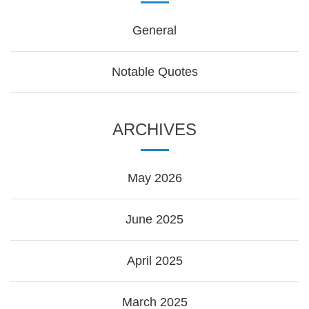
General
Notable Quotes
ARCHIVES
May 2026
June 2025
April 2025
March 2025