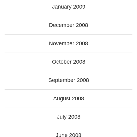
January 2009
December 2008
November 2008
October 2008
September 2008
August 2008
July 2008
June 2008