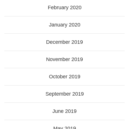
February 2020
January 2020
December 2019
November 2019
October 2019
September 2019
June 2019
May 2019