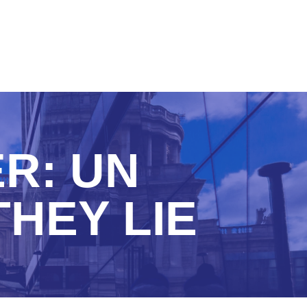
R: UN
THEY LIE