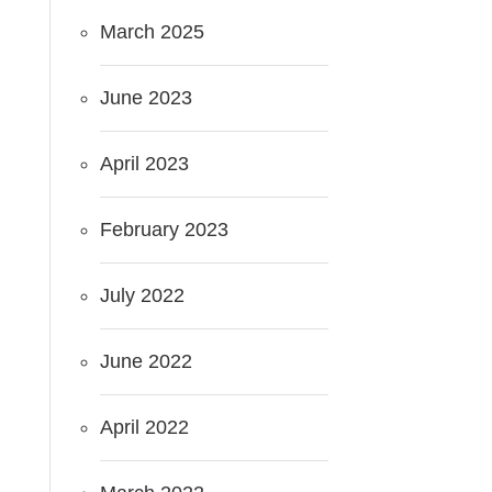
March 2025
June 2023
April 2023
February 2023
July 2022
June 2022
April 2022