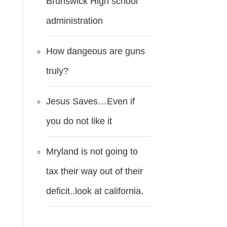
Brunswick High school
administration
How dangeous are guns
truly?
Jesus Saves…Even if
you do not like it
Mryland is not going to
tax their way out of their
deficit..look at california.