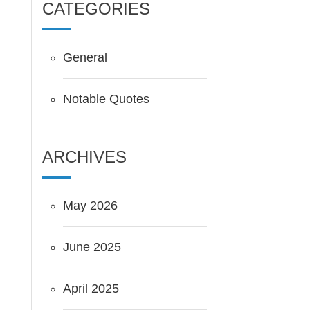
CATEGORIES
General
Notable Quotes
ARCHIVES
May 2026
June 2025
April 2025