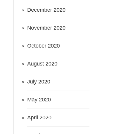
December 2020
November 2020
October 2020
August 2020
July 2020
May 2020
April 2020