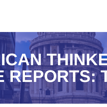
ICAN THINKE
 REPORTS: 