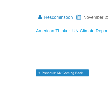
Hescominsoon
November 2
American Thinker: UN Climate Report
Post
Previous post:
Previous:
Kix Coming Back to Brunswick
navigation