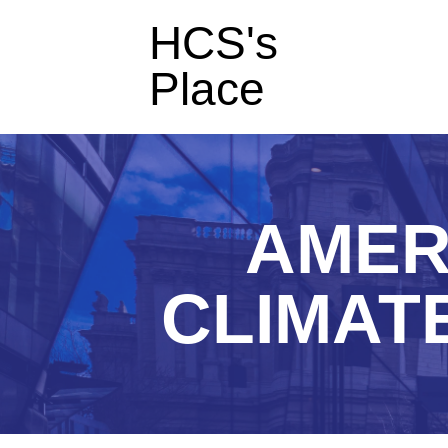
HCS's
Place
AMER
CLIMATE