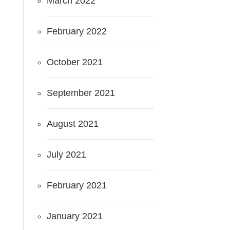
March 2022
February 2022
October 2021
September 2021
August 2021
July 2021
February 2021
January 2021