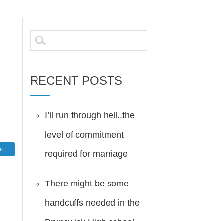
Search
for:
RECENT POSTS
I’ll run through hell..the
level of commitment
blic
required for marriage
There might be some
handcuffs needed in the