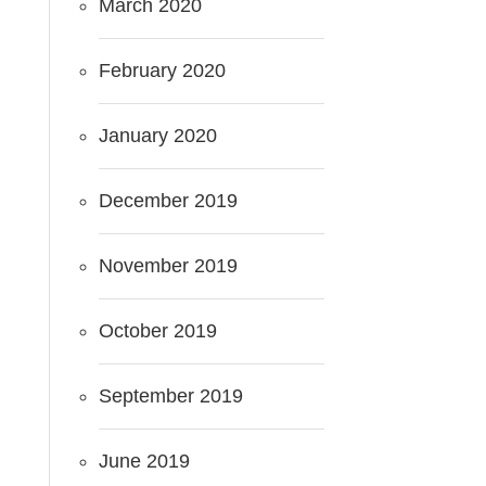
March 2020
February 2020
January 2020
December 2019
November 2019
October 2019
September 2019
June 2019