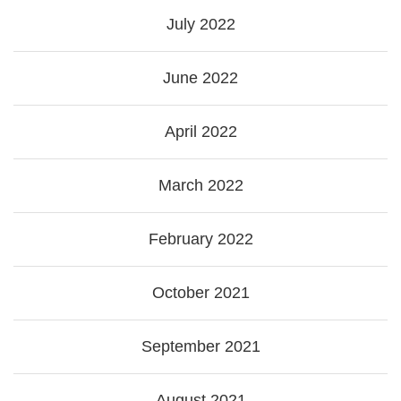
July 2022
June 2022
April 2022
March 2022
February 2022
October 2021
September 2021
August 2021