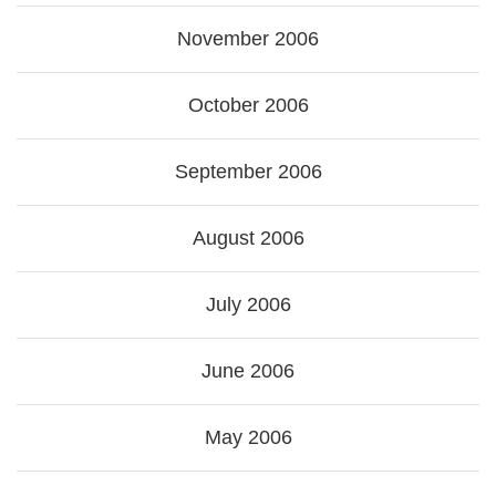
November 2006
October 2006
September 2006
August 2006
July 2006
June 2006
May 2006