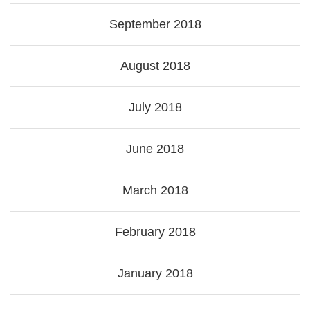
September 2018
August 2018
July 2018
June 2018
March 2018
February 2018
January 2018