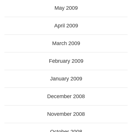
May 2009
April 2009
March 2009
February 2009
January 2009
December 2008
November 2008
October 2008