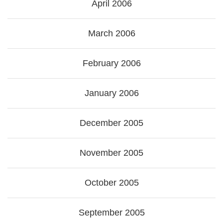
April 2006
March 2006
February 2006
January 2006
December 2005
November 2005
October 2005
September 2005