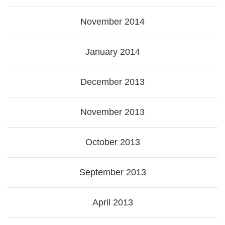
November 2014
January 2014
December 2013
November 2013
October 2013
September 2013
April 2013