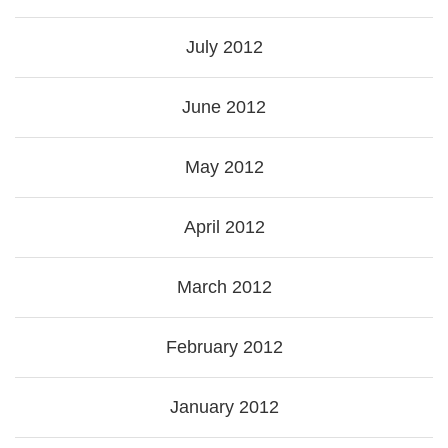
July 2012
June 2012
May 2012
April 2012
March 2012
February 2012
January 2012