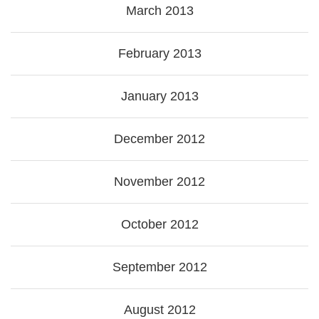
March 2013
February 2013
January 2013
December 2012
November 2012
October 2012
September 2012
August 2012