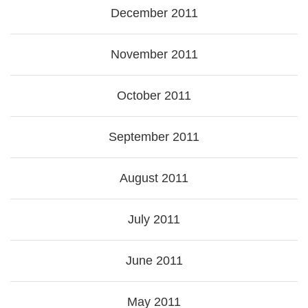
December 2011
November 2011
October 2011
September 2011
August 2011
July 2011
June 2011
May 2011