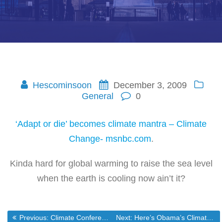
Hescominsoon
December 3, 2009
General
0
‘Adapt or die’ becomes climate mantra – Climate
Change- msnbc.com
.
Kinda hard for global warming to raise the sea level
when the earth is cooling now ain’t it?
Previous post:
Next post:
Previous:
Climate Conference Hypocrisy
Next:
Here’s Obama’s Climate Cabal