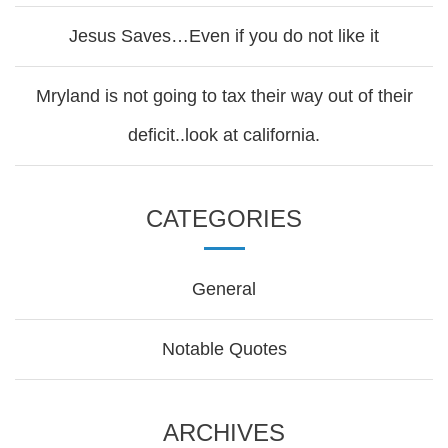
Jesus Saves…Even if you do not like it
Mryland is not going to tax their way out of their
deficit..look at california.
CATEGORIES
General
Notable Quotes
ARCHIVES