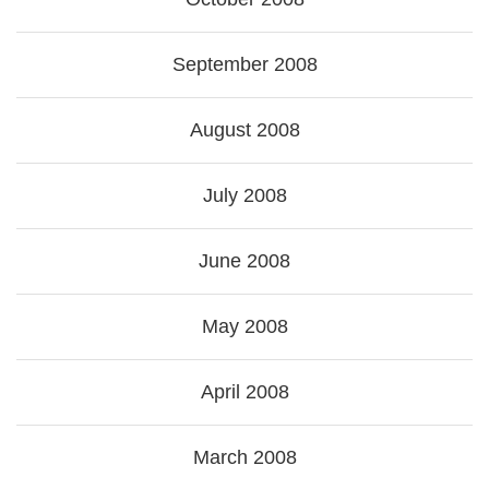
September 2008
August 2008
July 2008
June 2008
May 2008
April 2008
March 2008