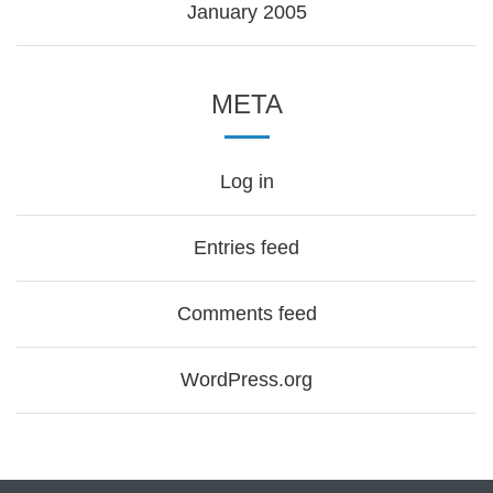
January 2005
META
Log in
Entries feed
Comments feed
WordPress.org