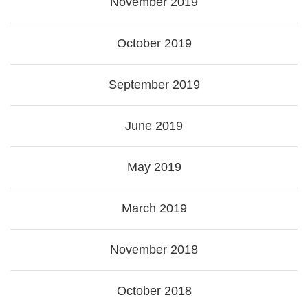
November 2019
October 2019
September 2019
June 2019
May 2019
March 2019
November 2018
October 2018