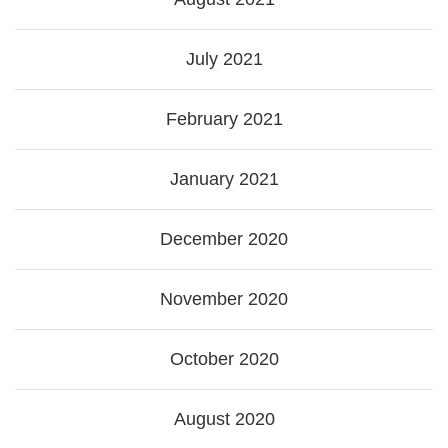
July 2021
February 2021
January 2021
December 2020
November 2020
October 2020
August 2020