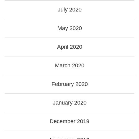
July 2020
May 2020
April 2020
March 2020
February 2020
January 2020
December 2019