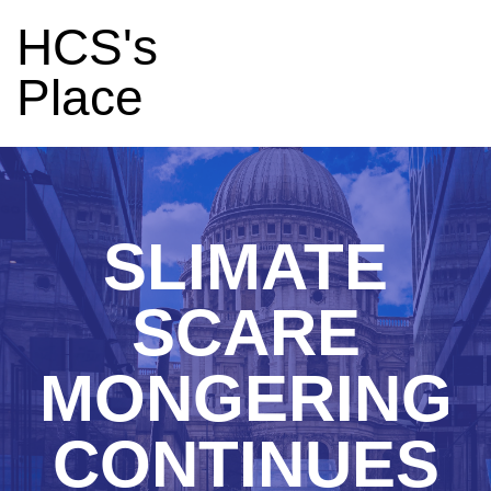
HCS's
Place
SLIMATE
SCARE
MONGERING
CONTINUES