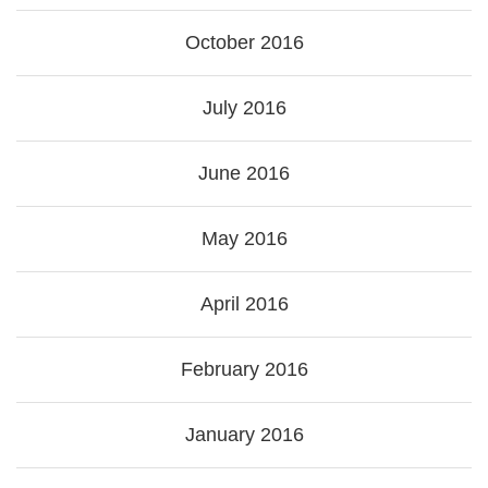
October 2016
July 2016
June 2016
May 2016
April 2016
February 2016
January 2016