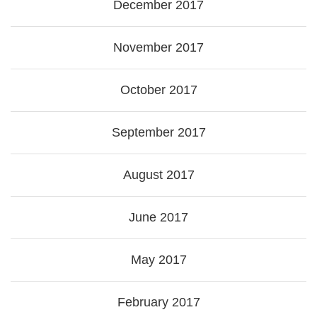
December 2017
November 2017
October 2017
September 2017
August 2017
June 2017
May 2017
February 2017