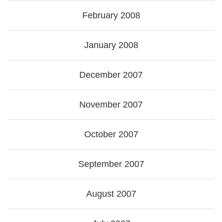
February 2008
January 2008
December 2007
November 2007
October 2007
September 2007
August 2007