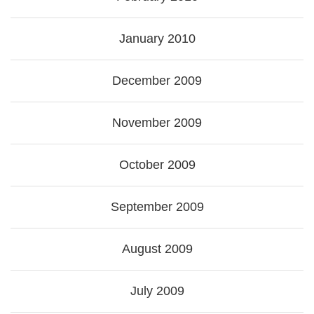
January 2010
December 2009
November 2009
October 2009
September 2009
August 2009
July 2009