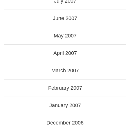
July 2007
June 2007
May 2007
April 2007
March 2007
February 2007
January 2007
December 2006