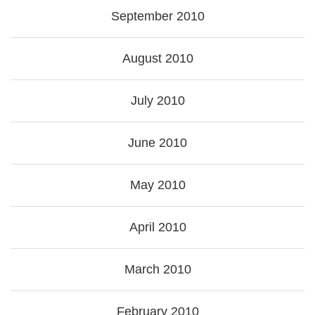
September 2010
August 2010
July 2010
June 2010
May 2010
April 2010
March 2010
February 2010