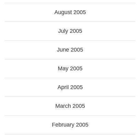
August 2005
July 2005
June 2005
May 2005
April 2005
March 2005
February 2005