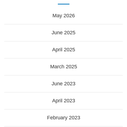
May 2026
June 2025
April 2025
March 2025
June 2023
April 2023
February 2023