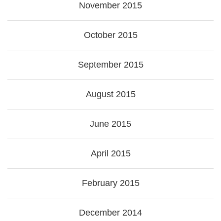
November 2015
October 2015
September 2015
August 2015
June 2015
April 2015
February 2015
December 2014