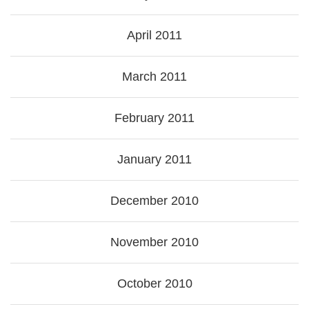
April 2011
March 2011
February 2011
January 2011
December 2010
November 2010
October 2010