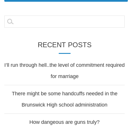
Post
navigation
Search
for:
RECENT POSTS
I’ll run through hell..the level of commitment required
for marriage
There might be some handcuffs needed in the
Brunswick High school administration
How dangeous are guns truly?