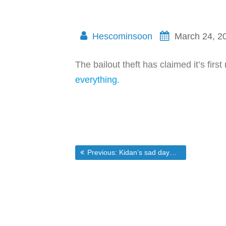
Hescominsoon
March 24, 2
The bailout theft has claimed it’s fi
everything.
Post
Previous post:
Previous:
Kidan’s sad day…and all of Americas
navigation