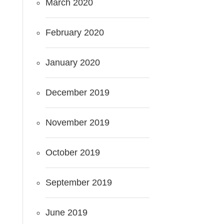
March 2020
February 2020
January 2020
December 2019
November 2019
October 2019
September 2019
June 2019