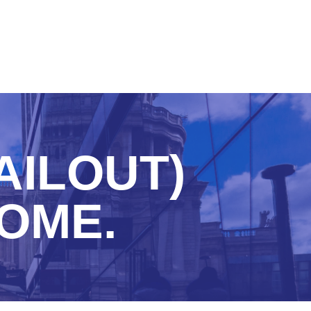
AILOUT)
HOME.