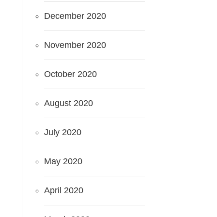
December 2020
November 2020
October 2020
August 2020
July 2020
May 2020
April 2020