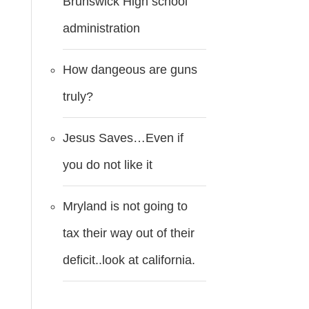
Brunswick High school
administration
How dangeous are guns
truly?
Jesus Saves…Even if
you do not like it
Mryland is not going to
tax their way out of their
deficit..look at california.