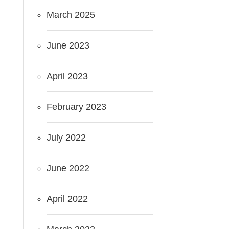
March 2025
June 2023
April 2023
February 2023
July 2022
June 2022
April 2022