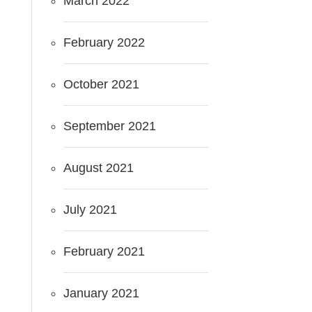
March 2022
February 2022
October 2021
September 2021
August 2021
July 2021
February 2021
January 2021