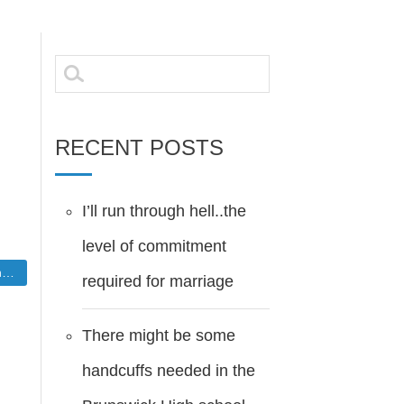
Search
for:
RECENT POSTS
I’ll run through hell..the
level of commitment
W
required for marriage
There might be some
handcuffs needed in the