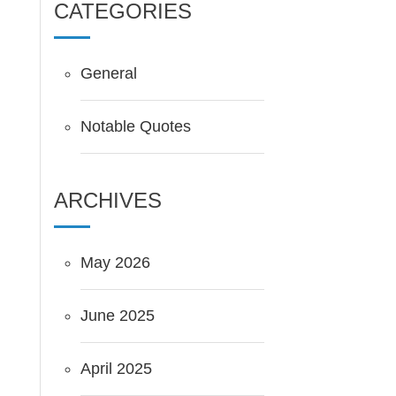
CATEGORIES
General
Notable Quotes
ARCHIVES
May 2026
June 2025
April 2025