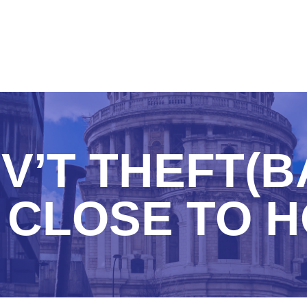
V’T THEFT(B
 CLOSE TO 