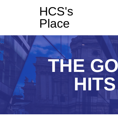
HCS's
Place
THE GO
HITS