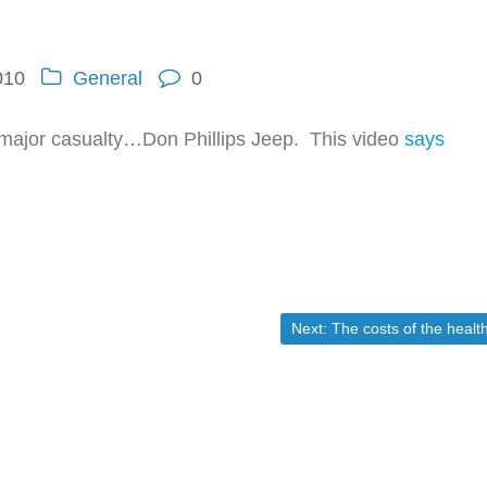
010
General
0
rst major casualty…Don Phillips Jeep. This video
says
Next post:
Next:
The costs of the healthcare socializaiton(obamacare) shows up NO